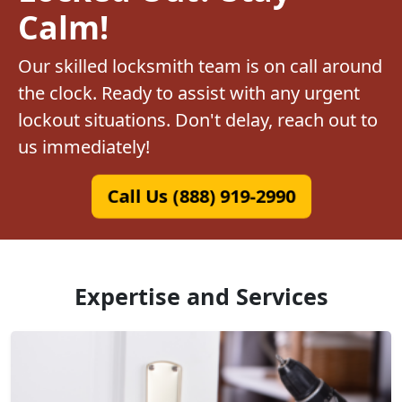
Calm!
Our skilled locksmith team is on call around
the clock. Ready to assist with any urgent
lockout situations. Don't delay, reach out to
us immediately!
Call Us (888) 919-2990
Expertise and Services