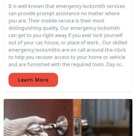
It is well known that emergency locksmith services
can provide prompt assistance no matter where
you are. Their mobile service is their most
distinguishing quality. Our emergency locksmith
can get to you right away if you ever lock yourself
out of your car, house, or place of work . Our skilled
emergency locksmiths are on call around-the-clock
to help you recover access to your home or vehicle
and are furnished with the required tools. Day or...
Learn More