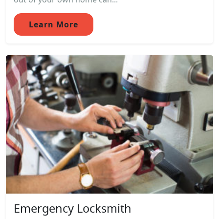
Learn More
Emergency Locksmith