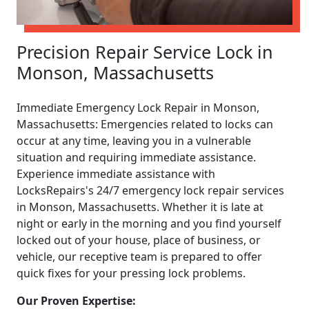
Precision Repair Service Lock in
Monson, Massachusetts
Immediate Emergency Lock Repair in Monson,
Massachusetts: Emergencies related to locks can
occur at any time, leaving you in a vulnerable
situation and requiring immediate assistance.
Experience immediate assistance with
LocksRepairs's 24/7 emergency lock repair services
in Monson, Massachusetts. Whether it is late at
night or early in the morning and you find yourself
locked out of your house, place of business, or
vehicle, our receptive team is prepared to offer
quick fixes for your pressing lock problems.
Our Proven Expertise: