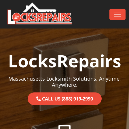
Skip to content
Main Navigation
LocksRepairs
Massachusetts Locksmith Solutions, Anytime,
Anywhere.
CALL US (888) 919-2990