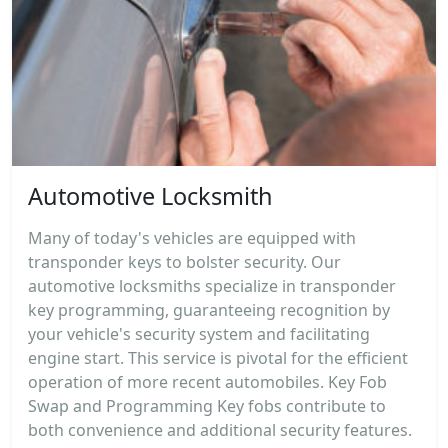
Automotive Locksmith
Many of today's vehicles are equipped with
transponder keys to bolster security. Our
automotive locksmiths specialize in transponder
key programming, guaranteeing recognition by
your vehicle's security system and facilitating
engine start. This service is pivotal for the efficient
operation of more recent automobiles. Key Fob
Swap and Programming Key fobs contribute to
both convenience and additional security features.