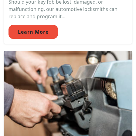
Should your key fob be lost, damaged, or
malfunctioning, our automotive locksmiths can
replace and program it...
Learn More