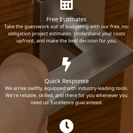
Free Estimates
Take the guesswork out of budgeting with our free, no-
obligation project estimates. Understand your costs
upfront, and make the best decision for you.
Quick Response
We arrive swiftly, equipped with industry-leading tools.
We're reliable, skilled, and there for you whenever you
need us. Excellence guaranteed.