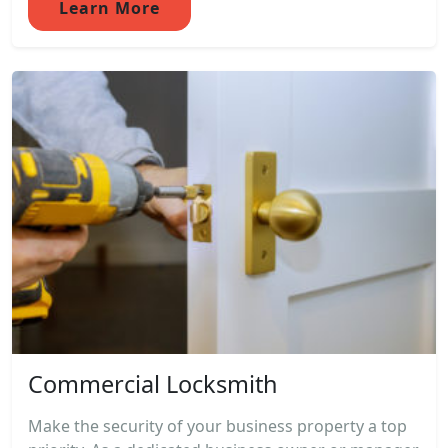
Learn More
Commercial Locksmith
Make the security of your business property a top