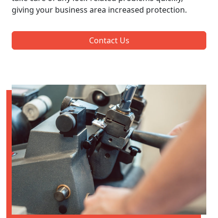
giving your business area increased protection.
Contact Us