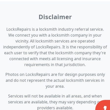
Disclaimer
LocksRepairs is a locksmith industry referral service.
We connect you with a locksmith company in your
vicinity. All locksmith services are operated
independently of LocksRepairs. It is the responsibility of
each user to verify that the locksmith company they're
connected with meets all licensing and insurance
requirements in that jurisdiction.
Photos on LocksRepairs are for design purposes only
and do not represent the actual locksmith services in
your area.
Services will not be available in all areas, and when
services are available, they may vary depending on
providers available.