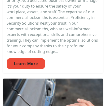
priority. As a dedicated business owner or manager,
it's your duty to ensure the safety of your
workplace, assets, and staff. The expertise of our
commercial locksmiths is essential. Proficiency in
Security Solutions Rest your trust in our
commercial locksmiths, who are well-informed
experts with exceptional skills and comprehensive
training. They can implement the optimal solutions
for your company thanks to their profound
knowledge of cutting-edge...
Learn More