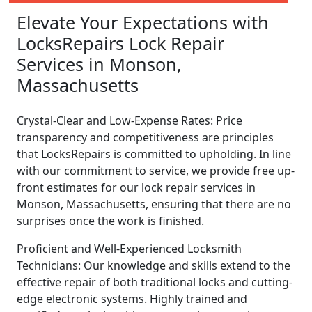
Elevate Your Expectations with
LocksRepairs Lock Repair
Services in Monson,
Massachusetts
Crystal-Clear and Low-Expense Rates: Price
transparency and competitiveness are principles
that LocksRepairs is committed to upholding. In line
with our commitment to service, we provide free up-
front estimates for our lock repair services in
Monson, Massachusetts, ensuring that there are no
surprises once the work is finished.
Proficient and Well-Experienced Locksmith
Technicians: Our knowledge and skills extend to the
effective repair of both traditional locks and cutting-
edge electronic systems. Highly trained and