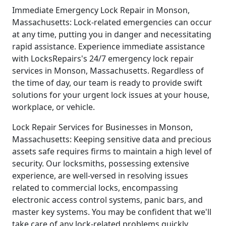
Immediate Emergency Lock Repair in Monson,
Massachusetts: Lock-related emergencies can occur
at any time, putting you in danger and necessitating
rapid assistance. Experience immediate assistance
with LocksRepairs's 24/7 emergency lock repair
services in Monson, Massachusetts. Regardless of
the time of day, our team is ready to provide swift
solutions for your urgent lock issues at your house,
workplace, or vehicle.
Lock Repair Services for Businesses in Monson,
Massachusetts: Keeping sensitive data and precious
assets safe requires firms to maintain a high level of
security. Our locksmiths, possessing extensive
experience, are well-versed in resolving issues
related to commercial locks, encompassing
electronic access control systems, panic bars, and
master key systems. You may be confident that we'll
take care of any lock-related problems quickly,