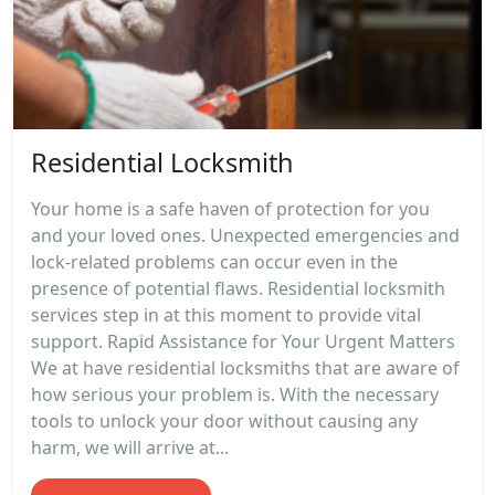
Residential Locksmith
Your home is a safe haven of protection for you
and your loved ones. Unexpected emergencies and
lock-related problems can occur even in the
presence of potential flaws. Residential locksmith
services step in at this moment to provide vital
support. Rapid Assistance for Your Urgent Matters
We at have residential locksmiths that are aware of
how serious your problem is. With the necessary
tools to unlock your door without causing any
harm, we will arrive at...