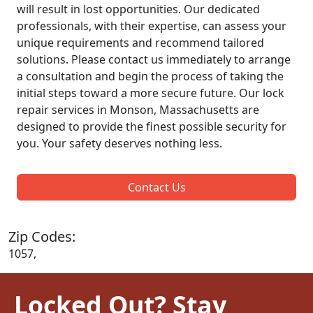
will result in lost opportunities. Our dedicated
professionals, with their expertise, can assess your
unique requirements and recommend tailored
solutions. Please contact us immediately to arrange
a consultation and begin the process of taking the
initial steps toward a more secure future. Our lock
repair services in Monson, Massachusetts are
designed to provide the finest possible security for
you. Your safety deserves nothing less.
Contact Us
Zip Codes:
1057,
Locked Out? Stay