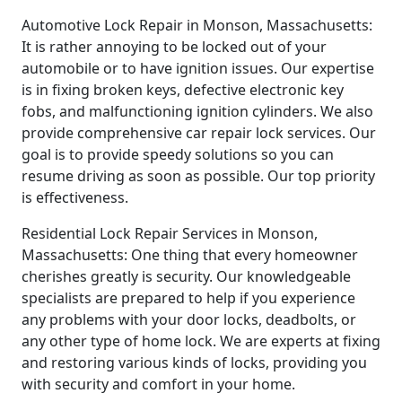
Automotive Lock Repair in Monson, Massachusetts:
It is rather annoying to be locked out of your
automobile or to have ignition issues. Our expertise
is in fixing broken keys, defective electronic key
fobs, and malfunctioning ignition cylinders. We also
provide comprehensive car repair lock services. Our
goal is to provide speedy solutions so you can
resume driving as soon as possible. Our top priority
is effectiveness.
Residential Lock Repair Services in Monson,
Massachusetts: One thing that every homeowner
cherishes greatly is security. Our knowledgeable
specialists are prepared to help if you experience
any problems with your door locks, deadbolts, or
any other type of home lock. We are experts at fixing
and restoring various kinds of locks, providing you
with security and comfort in your home.