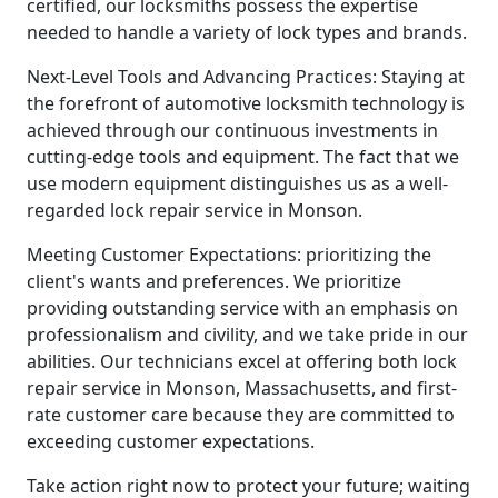
certified, our locksmiths possess the expertise
needed to handle a variety of lock types and brands.
Next-Level Tools and Advancing Practices: Staying at
the forefront of automotive locksmith technology is
achieved through our continuous investments in
cutting-edge tools and equipment. The fact that we
use modern equipment distinguishes us as a well-
regarded lock repair service in Monson.
Meeting Customer Expectations: prioritizing the
client's wants and preferences. We prioritize
providing outstanding service with an emphasis on
professionalism and civility, and we take pride in our
abilities. Our technicians excel at offering both lock
repair service in Monson, Massachusetts, and first-
rate customer care because they are committed to
exceeding customer expectations.
Take action right now to protect your future; waiting