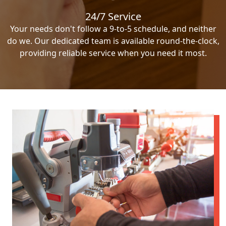
24/7 Service
Your needs don't follow a 9-to-5 schedule, and neither
do we. Our dedicated team is available round-the-clock,
providing reliable service when you need it most.