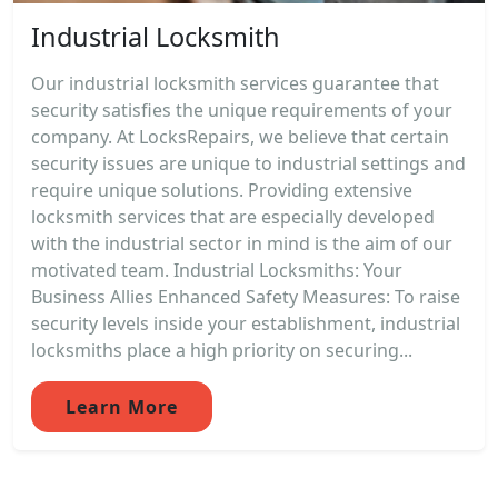
Industrial Locksmith
Our industrial locksmith services guarantee that
security satisfies the unique requirements of your
company. At LocksRepairs, we believe that certain
security issues are unique to industrial settings and
require unique solutions. Providing extensive
locksmith services that are especially developed
with the industrial sector in mind is the aim of our
motivated team. Industrial Locksmiths: Your
Business Allies Enhanced Safety Measures: To raise
security levels inside your establishment, industrial
locksmiths place a high priority on securing...
Learn More