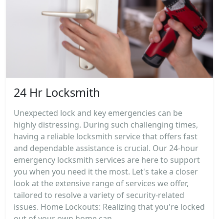
24 Hr Locksmith
Unexpected lock and key emergencies can be
highly distressing. During such challenging times,
having a reliable locksmith service that offers fast
and dependable assistance is crucial. Our 24-hour
emergency locksmith services are here to support
you when you need it the most. Let's take a closer
look at the extensive range of services we offer,
tailored to resolve a variety of security-related
issues. Home Lockouts: Realizing that you're locked
out of your own home can...