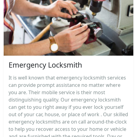
Emergency Locksmith
It is well known that emergency locksmith services
can provide prompt assistance no matter where
you are. Their mobile service is their most
distinguishing quality. Our emergency locksmith
can get to you right away if you ever lock yourself
out of your car, house, or place of work . Our skilled
emergency locksmiths are on call around-the-clock
to help you recover access to your home or vehicle
and are furnished with the required tools. Day or...