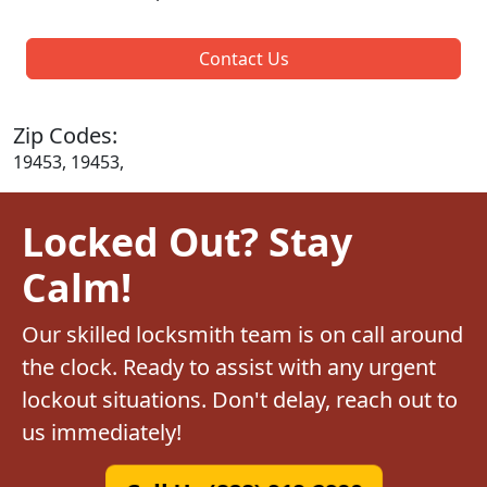
Contact Us
Zip Codes:
19453, 19453,
Locked Out? Stay
Calm!
Our skilled locksmith team is on call around
the clock. Ready to assist with any urgent
lockout situations. Don't delay, reach out to
us immediately!