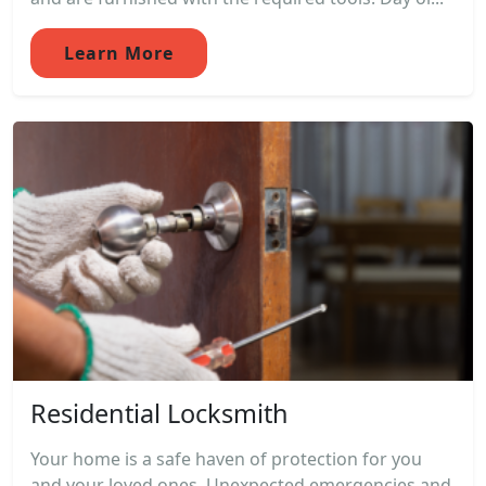
Learn More
Residential Locksmith
Your home is a safe haven of protection for you
and your loved ones. Unexpected emergencies and