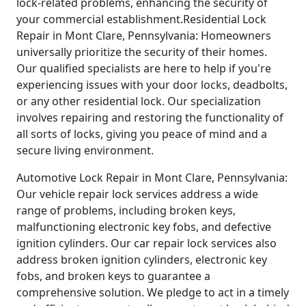
lock-related problems, enhancing the security of
your commercial establishment.Residential Lock
Repair in Mont Clare, Pennsylvania: Homeowners
universally prioritize the security of their homes.
Our qualified specialists are here to help if you're
experiencing issues with your door locks, deadbolts,
or any other residential lock. Our specialization
involves repairing and restoring the functionality of
all sorts of locks, giving you peace of mind and a
secure living environment.
Automotive Lock Repair in Mont Clare, Pennsylvania:
Our vehicle repair lock services address a wide
range of problems, including broken keys,
malfunctioning electronic key fobs, and defective
ignition cylinders. Our car repair lock services also
address broken ignition cylinders, electronic key
fobs, and broken keys to guarantee a
comprehensive solution. We pledge to act in a timely