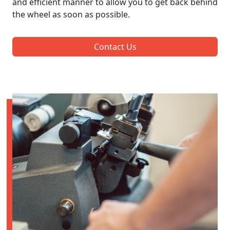
and efficient manner to allow you to get back behind
the wheel as soon as possible.
Contact Us