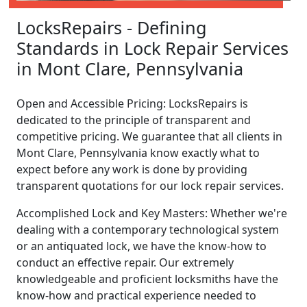
LocksRepairs - Defining
Standards in Lock Repair Services
in Mont Clare, Pennsylvania
Open and Accessible Pricing: LocksRepairs is
dedicated to the principle of transparent and
competitive pricing. We guarantee that all clients in
Mont Clare, Pennsylvania know exactly what to
expect before any work is done by providing
transparent quotations for our lock repair services.
Accomplished Lock and Key Masters: Whether we're
dealing with a contemporary technological system
or an antiquated lock, we have the know-how to
conduct an effective repair. Our extremely
knowledgeable and proficient locksmiths have the
know-how and practical experience needed to