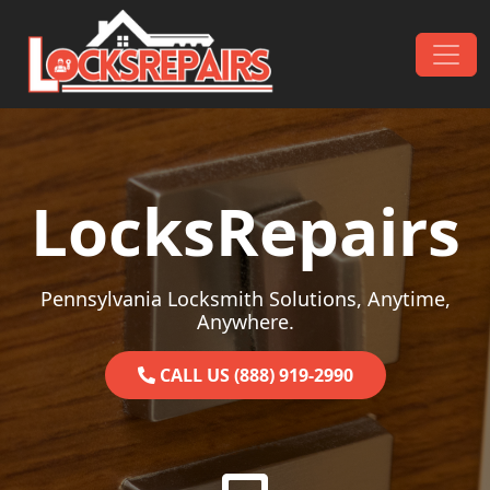
Skip to content
Main Navigation
LocksRepairs
Pennsylvania Locksmith Solutions, Anytime,
Anywhere.
CALL US (888) 919-2990