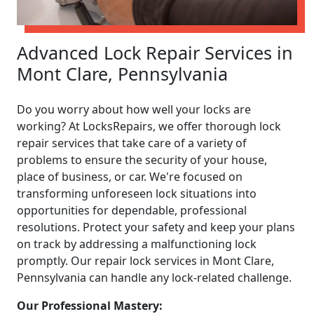
Advanced Lock Repair Services in
Mont Clare, Pennsylvania
Do you worry about how well your locks are
working? At LocksRepairs, we offer thorough lock
repair services that take care of a variety of
problems to ensure the security of your house,
place of business, or car. We're focused on
transforming unforeseen lock situations into
opportunities for dependable, professional
resolutions. Protect your safety and keep your plans
on track by addressing a malfunctioning lock
promptly. Our repair lock services in Mont Clare,
Pennsylvania can handle any lock-related challenge.
Our Professional Mastery: