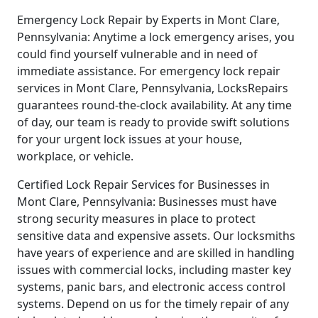
Emergency Lock Repair by Experts in Mont Clare,
Pennsylvania: Anytime a lock emergency arises, you
could find yourself vulnerable and in need of
immediate assistance. For emergency lock repair
services in Mont Clare, Pennsylvania, LocksRepairs
guarantees round-the-clock availability. At any time
of day, our team is ready to provide swift solutions
for your urgent lock issues at your house,
workplace, or vehicle.
Certified Lock Repair Services for Businesses in
Mont Clare, Pennsylvania: Businesses must have
strong security measures in place to protect
sensitive data and expensive assets. Our locksmiths
have years of experience and are skilled in handling
issues with commercial locks, including master key
systems, panic bars, and electronic access control
systems. Depend on us for the timely repair of any