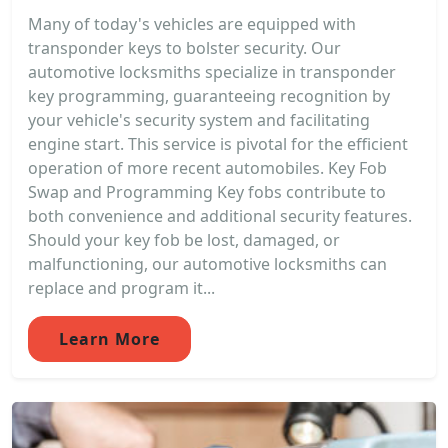
Many of today's vehicles are equipped with
transponder keys to bolster security. Our
automotive locksmiths specialize in transponder
key programming, guaranteeing recognition by
your vehicle's security system and facilitating
engine start. This service is pivotal for the efficient
operation of more recent automobiles. Key Fob
Swap and Programming Key fobs contribute to
both convenience and additional security features.
Should your key fob be lost, damaged, or
malfunctioning, our automotive locksmiths can
replace and program it...
Learn More