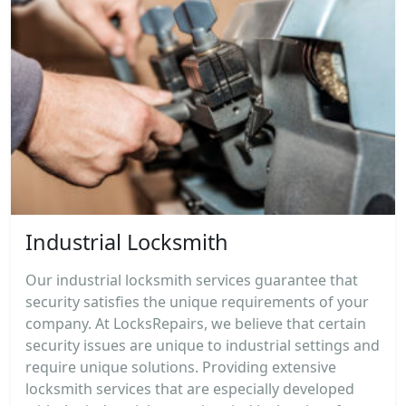
Industrial Locksmith
Our industrial locksmith services guarantee that
security satisfies the unique requirements of your
company. At LocksRepairs, we believe that certain
security issues are unique to industrial settings and
require unique solutions. Providing extensive
locksmith services that are especially developed