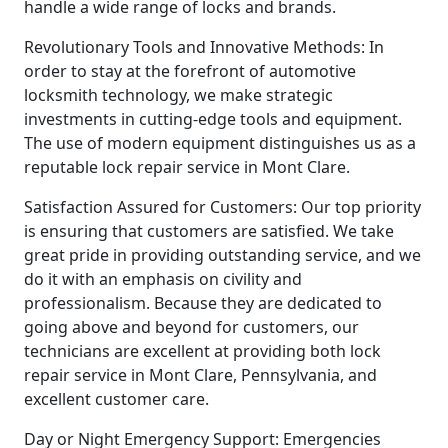
handle a wide range of locks and brands.
Revolutionary Tools and Innovative Methods: In
order to stay at the forefront of automotive
locksmith technology, we make strategic
investments in cutting-edge tools and equipment.
The use of modern equipment distinguishes us as a
reputable lock repair service in Mont Clare.
Satisfaction Assured for Customers: Our top priority
is ensuring that customers are satisfied. We take
great pride in providing outstanding service, and we
do it with an emphasis on civility and
professionalism. Because they are dedicated to
going above and beyond for customers, our
technicians are excellent at providing both lock
repair service in Mont Clare, Pennsylvania, and
excellent customer care.
Day or Night Emergency Support: Emergencies