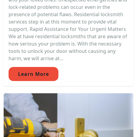
lock-related problems can occur even in the
presence of potential flaws. Residential locksmith
services step in at this moment to provide vital
support. Rapid Assistance for Your Urgent Matters
We at have residential locksmiths that are aware of
how serious your problem is. With the necessary
tools to unlock your door without causing any
harm, we will arrive at...
Learn More