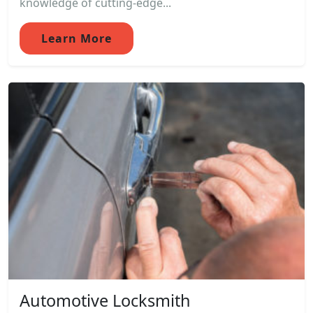
knowledge of cutting-edge...
Learn More
Automotive Locksmith