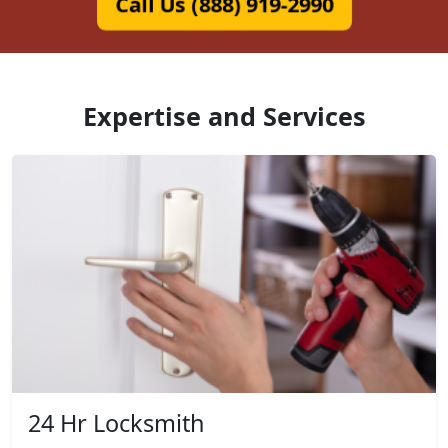
Call Us (888) 919-2990
Expertise and Services
24 Hr Locksmith