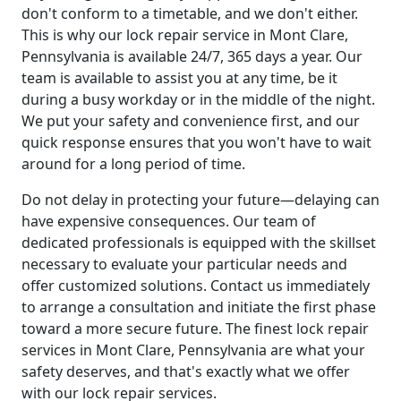
don't conform to a timetable, and we don't either.
This is why our lock repair service in Mont Clare,
Pennsylvania is available 24/7, 365 days a year. Our
team is available to assist you at any time, be it
during a busy workday or in the middle of the night.
We put your safety and convenience first, and our
quick response ensures that you won't have to wait
around for a long period of time.
Do not delay in protecting your future—delaying can
have expensive consequences. Our team of
dedicated professionals is equipped with the skillset
necessary to evaluate your particular needs and
offer customized solutions. Contact us immediately
to arrange a consultation and initiate the first phase
toward a more secure future. The finest lock repair
services in Mont Clare, Pennsylvania are what your
safety deserves, and that's exactly what we offer
with our lock repair services.