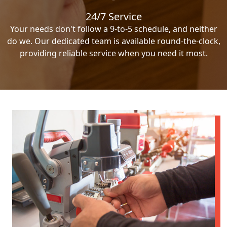
24/7 Service
Your needs don't follow a 9-to-5 schedule, and neither
do we. Our dedicated team is available round-the-clock,
providing reliable service when you need it most.