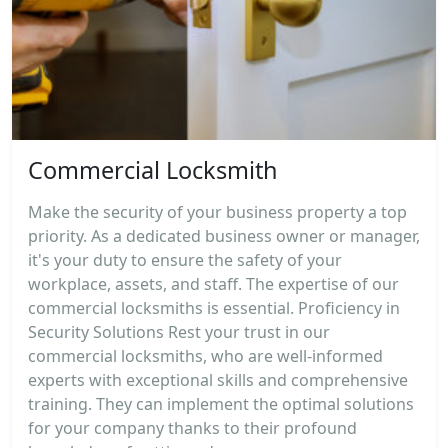
Commercial Locksmith
Make the security of your business property a top
priority. As a dedicated business owner or manager,
it's your duty to ensure the safety of your
workplace, assets, and staff. The expertise of our
commercial locksmiths is essential. Proficiency in
Security Solutions Rest your trust in our
commercial locksmiths, who are well-informed
experts with exceptional skills and comprehensive
training. They can implement the optimal solutions
for your company thanks to their profound