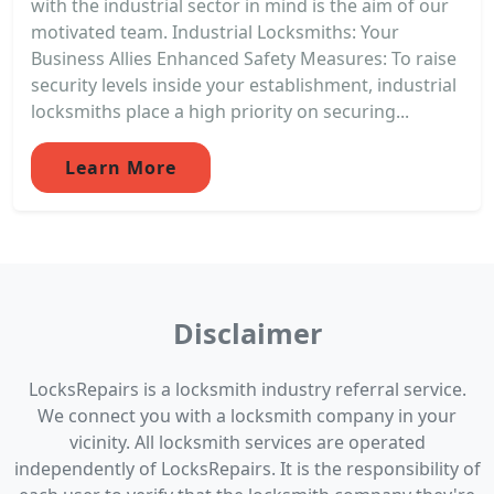
with the industrial sector in mind is the aim of our
motivated team. Industrial Locksmiths: Your
Business Allies Enhanced Safety Measures: To raise
security levels inside your establishment, industrial
locksmiths place a high priority on securing...
Learn More
Disclaimer
LocksRepairs is a locksmith industry referral service.
We connect you with a locksmith company in your
vicinity. All locksmith services are operated
independently of LocksRepairs. It is the responsibility of