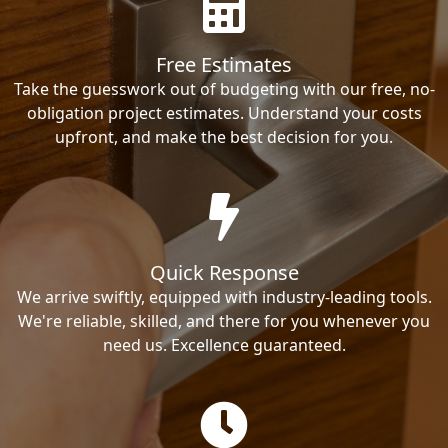
Free Estimates
Take the guesswork out of budgeting with our free, no-
obligation project estimates. Understand your costs
upfront, and make the best decision for you.
Quick Response
We arrive swiftly, equipped with industry-leading tools.
We're reliable, skilled, and there for you whenever you
need us. Excellence guaranteed.