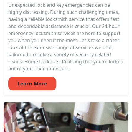
Unexpected lock and key emergencies can be
highly distressing. During such challenging times,
having a reliable locksmith service that offers fast
and dependable assistance is crucial. Our 24-hour
emergency locksmith services are here to support
you when you need it the most. Let's take a closer
look at the extensive range of services we offer,
tailored to resolve a variety of security-related
issues. Home Lockouts: Realizing that you're locked
out of your own home can...
Learn More