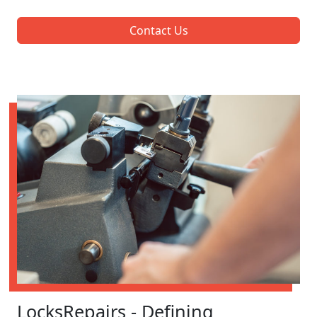
Contact Us
LocksRepairs - Defining