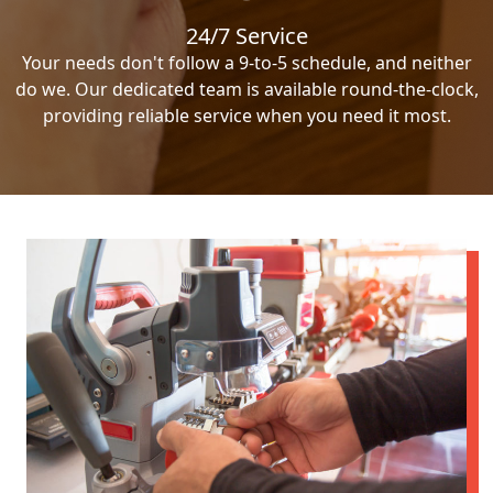
24/7 Service
Your needs don't follow a 9-to-5 schedule, and neither
do we. Our dedicated team is available round-the-clock,
providing reliable service when you need it most.