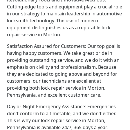
Cutting-edge tools and equipment play a crucial role
in our strategy to maintain leadership in automotive
locksmith technology. The use of modern
equipment distinguishes us as a reputable lock
repair service in Morton.
Satisfaction Assured for Customers: Our top goal is
having happy customers. We take great pride in
providing outstanding service, and we do it with an
emphasis on civility and professionalism. Because
they are dedicated to going above and beyond for
customers, our technicians are excellent at
providing both lock repair service in Morton,
Pennsylvania, and excellent customer care.
Day or Night Emergency Assistance: Emergencies
don't conform to a timetable, and we don't either.
This is why our lock repair service in Morton,
Pennsylvania is available 24/7, 365 days a year.