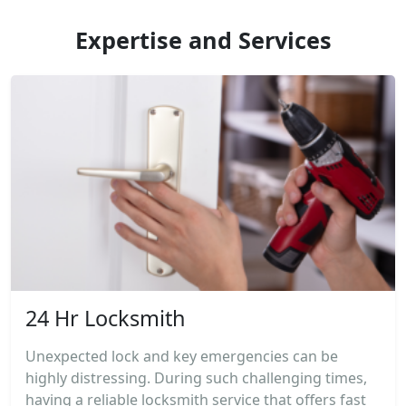
Expertise and Services
24 Hr Locksmith
Unexpected lock and key emergencies can be
highly distressing. During such challenging times,
having a reliable locksmith service that offers fast