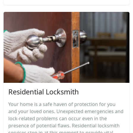
Residential Locksmith
Your home is a safe haven of protection for you
and your loved ones. Unexpected emergencies and
lock-related problems can occur even in the
presence of potential flaws. Residential locksmith
services step in at this moment to provide vital