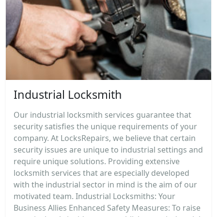
Industrial Locksmith
Our industrial locksmith services guarantee that
security satisfies the unique requirements of your
company. At LocksRepairs, we believe that certain
security issues are unique to industrial settings and
require unique solutions. Providing extensive
locksmith services that are especially developed
with the industrial sector in mind is the aim of our
motivated team. Industrial Locksmiths: Your
Business Allies Enhanced Safety Measures: To raise