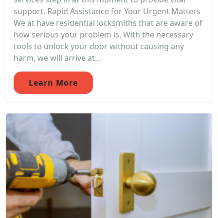
support. Rapid Assistance for Your Urgent Matters
We at have residential locksmiths that are aware of
how serious your problem is. With the necessary
tools to unlock your door without causing any
harm, we will arrive at...
Learn More