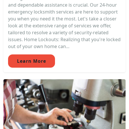
and dependable assistance is crucial. Our 24-hour
emergency locksmith services are here to support
you when you need it the most. Let's take a closer
look at the extensive range of services we offer,
tailored to resolve a variety of security-related
issues. Home Lockouts: Realizing that you're locked
out of your own home can...
Learn More