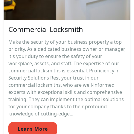
Commercial Locksmith
Make the security of your business property a top
priority. As a dedicated business owner or manager,
it's your duty to ensure the safety of your
workplace, assets, and staff. The expertise of our
commercial locksmiths is essential. Proficiency in
Security Solutions Rest your trust in our
commercial locksmiths, who are well-informed
experts with exceptional skills and comprehensive
training. They can implement the optimal solutions
for your company thanks to their profound
knowledge of cutting-edge...
Learn More