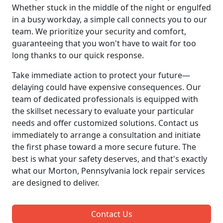
Whether stuck in the middle of the night or engulfed
in a busy workday, a simple call connects you to our
team. We prioritize your security and comfort,
guaranteeing that you won't have to wait for too
long thanks to our quick response.
Take immediate action to protect your future—
delaying could have expensive consequences. Our
team of dedicated professionals is equipped with
the skillset necessary to evaluate your particular
needs and offer customized solutions. Contact us
immediately to arrange a consultation and initiate
the first phase toward a more secure future. The
best is what your safety deserves, and that's exactly
what our Morton, Pennsylvania lock repair services
are designed to deliver.
Contact Us