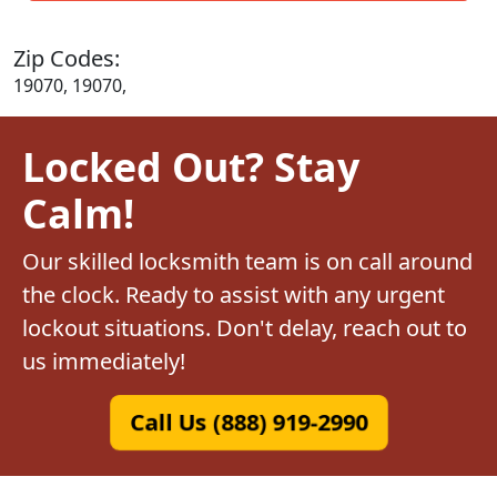
Zip Codes:
19070, 19070,
Locked Out? Stay
Calm!
Our skilled locksmith team is on call around
the clock. Ready to assist with any urgent
lockout situations. Don't delay, reach out to
us immediately!
Call Us (888) 919-2990