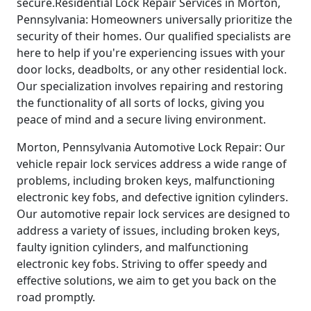
secure.Residential Lock Repair Services in Morton,
Pennsylvania: Homeowners universally prioritize the
security of their homes. Our qualified specialists are
here to help if you're experiencing issues with your
door locks, deadbolts, or any other residential lock.
Our specialization involves repairing and restoring
the functionality of all sorts of locks, giving you
peace of mind and a secure living environment.
Morton, Pennsylvania Automotive Lock Repair: Our
vehicle repair lock services address a wide range of
problems, including broken keys, malfunctioning
electronic key fobs, and defective ignition cylinders.
Our automotive repair lock services are designed to
address a variety of issues, including broken keys,
faulty ignition cylinders, and malfunctioning
electronic key fobs. Striving to offer speedy and
effective solutions, we aim to get you back on the
road promptly.