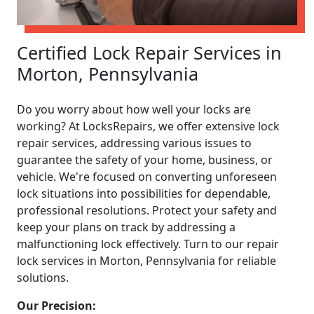
Certified Lock Repair Services in
Morton, Pennsylvania
Do you worry about how well your locks are
working? At LocksRepairs, we offer extensive lock
repair services, addressing various issues to
guarantee the safety of your home, business, or
vehicle. We're focused on converting unforeseen
lock situations into possibilities for dependable,
professional resolutions. Protect your safety and
keep your plans on track by addressing a
malfunctioning lock effectively. Turn to our repair
lock services in Morton, Pennsylvania for reliable
solutions.
Our Precision: