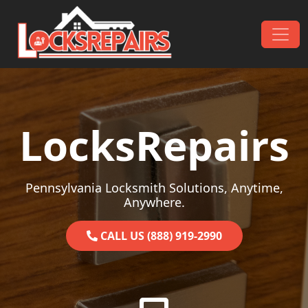
Skip to content
Main Navigation
LocksRepairs
Pennsylvania Locksmith Solutions, Anytime,
Anywhere.
CALL US (888) 919-2990