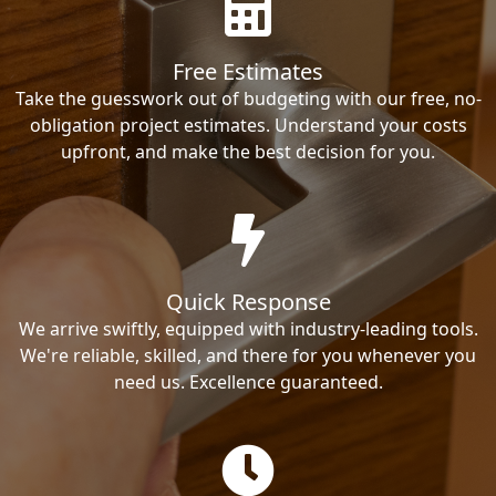
Free Estimates
Take the guesswork out of budgeting with our free, no-
obligation project estimates. Understand your costs
upfront, and make the best decision for you.
Quick Response
We arrive swiftly, equipped with industry-leading tools.
We're reliable, skilled, and there for you whenever you
need us. Excellence guaranteed.