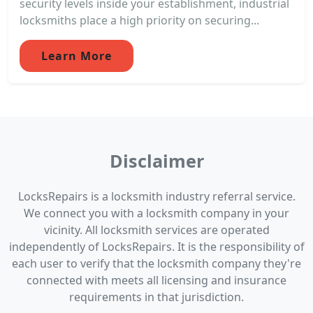
security levels inside your establishment, industrial
locksmiths place a high priority on securing...
Learn More
Disclaimer
LocksRepairs is a locksmith industry referral service.
We connect you with a locksmith company in your
vicinity. All locksmith services are operated
independently of LocksRepairs. It is the responsibility of
each user to verify that the locksmith company they're
connected with meets all licensing and insurance
requirements in that jurisdiction.