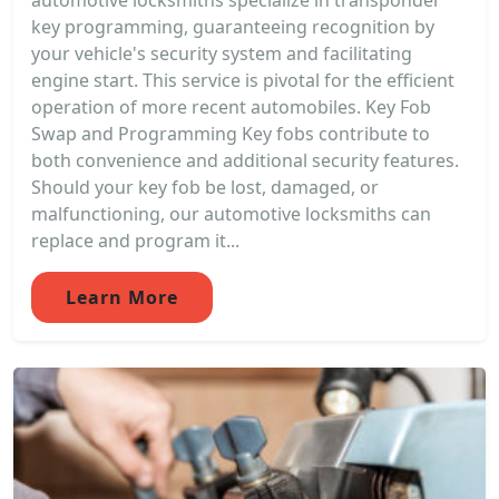
automotive locksmiths specialize in transponder
key programming, guaranteeing recognition by
your vehicle's security system and facilitating
engine start. This service is pivotal for the efficient
operation of more recent automobiles. Key Fob
Swap and Programming Key fobs contribute to
both convenience and additional security features.
Should your key fob be lost, damaged, or
malfunctioning, our automotive locksmiths can
replace and program it...
Learn More