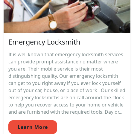
Emergency Locksmith
It is well known that emergency locksmith services
can provide prompt assistance no matter where
you are. Their mobile service is their most
distinguishing quality. Our emergency locksmith
can get to you right away if you ever lock yourself
out of your car, house, or place of work . Our skilled
emergency locksmiths are on call around-the-clock
to help you recover access to your home or vehicle
and are furnished with the required tools. Day or...
Learn More