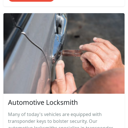
Automotive Locksmith
Many of today's vehicles are equipped with
transponder keys to bolster security. Our