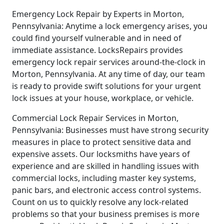
Emergency Lock Repair by Experts in Morton,
Pennsylvania: Anytime a lock emergency arises, you
could find yourself vulnerable and in need of
immediate assistance. LocksRepairs provides
emergency lock repair services around-the-clock in
Morton, Pennsylvania. At any time of day, our team
is ready to provide swift solutions for your urgent
lock issues at your house, workplace, or vehicle.
Commercial Lock Repair Services in Morton,
Pennsylvania: Businesses must have strong security
measures in place to protect sensitive data and
expensive assets. Our locksmiths have years of
experience and are skilled in handling issues with
commercial locks, including master key systems,
panic bars, and electronic access control systems.
Count on us to quickly resolve any lock-related
problems so that your business premises is more