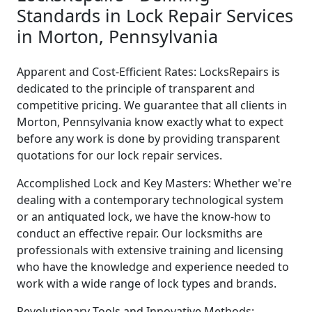
Standards in Lock Repair Services
in Morton, Pennsylvania
Apparent and Cost-Efficient Rates: LocksRepairs is
dedicated to the principle of transparent and
competitive pricing. We guarantee that all clients in
Morton, Pennsylvania know exactly what to expect
before any work is done by providing transparent
quotations for our lock repair services.
Accomplished Lock and Key Masters: Whether we're
dealing with a contemporary technological system
or an antiquated lock, we have the know-how to
conduct an effective repair. Our locksmiths are
professionals with extensive training and licensing
who have the knowledge and experience needed to
work with a wide range of lock types and brands.
Revolutionary Tools and Innovative Methods: