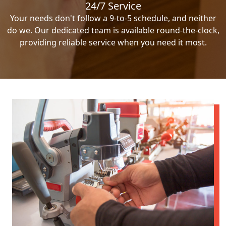
24/7 Service
Your needs don't follow a 9-to-5 schedule, and neither
do we. Our dedicated team is available round-the-clock,
providing reliable service when you need it most.