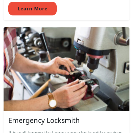
Learn More
Emergency Locksmith
It is well known that emergency locksmith services