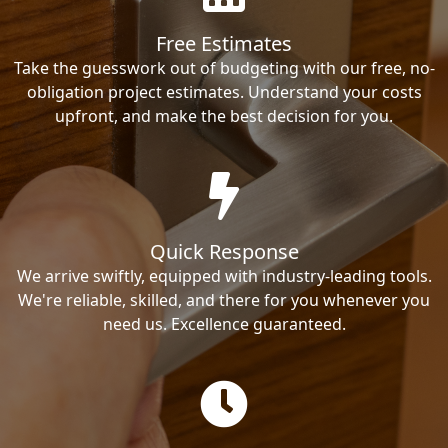
Free Estimates
Take the guesswork out of budgeting with our free, no-
obligation project estimates. Understand your costs
upfront, and make the best decision for you.
Quick Response
We arrive swiftly, equipped with industry-leading tools.
We're reliable, skilled, and there for you whenever you
need us. Excellence guaranteed.