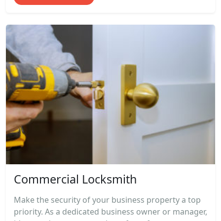
Commercial Locksmith
Make the security of your business property a top
priority. As a dedicated business owner or manager,