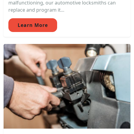
malfunctioning, our automotive locksmiths can
replace and program it...
Learn More