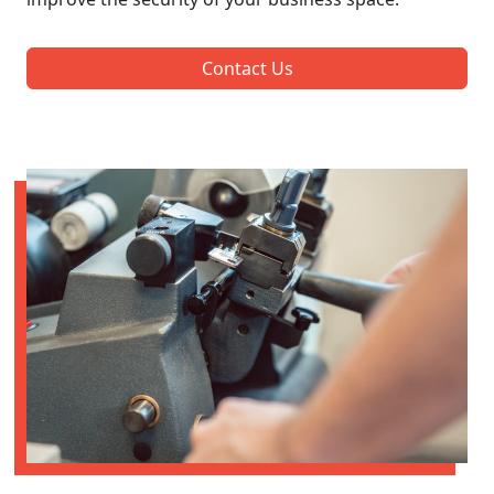
Contact Us