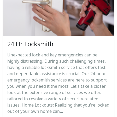
24 Hr Locksmith
Unexpected lock and key emergencies can be
highly distressing. During such challenging times,
having a reliable locksmith service that offers fast
and dependable assistance is crucial. Our 24-hour
emergency locksmith services are here to support
you when you need it the most. Let's take a closer
look at the extensive range of services we offer,
tailored to resolve a variety of security-related
issues. Home Lockouts: Realizing that you're locked
out of your own home can...