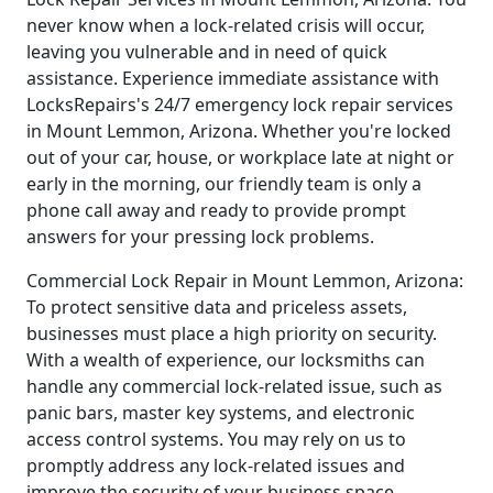
never know when a lock-related crisis will occur,
leaving you vulnerable and in need of quick
assistance. Experience immediate assistance with
LocksRepairs's 24/7 emergency lock repair services
in Mount Lemmon, Arizona. Whether you're locked
out of your car, house, or workplace late at night or
early in the morning, our friendly team is only a
phone call away and ready to provide prompt
answers for your pressing lock problems.
Commercial Lock Repair in Mount Lemmon, Arizona:
To protect sensitive data and priceless assets,
businesses must place a high priority on security.
With a wealth of experience, our locksmiths can
handle any commercial lock-related issue, such as
panic bars, master key systems, and electronic
access control systems. You may rely on us to
promptly address any lock-related issues and
improve the security of your business space.