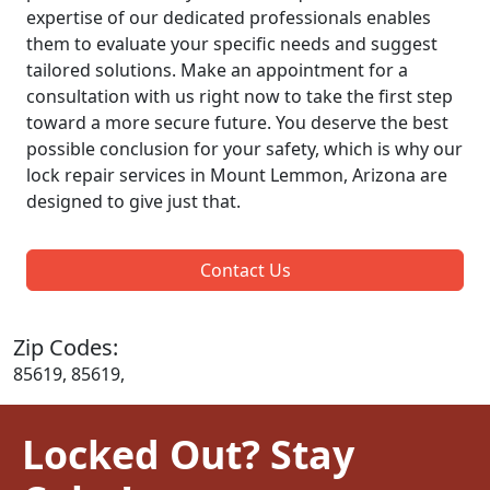
expertise of our dedicated professionals enables
them to evaluate your specific needs and suggest
tailored solutions. Make an appointment for a
consultation with us right now to take the first step
toward a more secure future. You deserve the best
possible conclusion for your safety, which is why our
lock repair services in Mount Lemmon, Arizona are
designed to give just that.
Contact Us
Zip Codes:
85619, 85619,
Locked Out? Stay