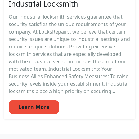
Industrial Locksmith
Our industrial locksmith services guarantee that
security satisfies the unique requirements of your
company. At LocksRepairs, we believe that certain
security issues are unique to industrial settings and
require unique solutions. Providing extensive
locksmith services that are especially developed
with the industrial sector in mind is the aim of our
motivated team. Industrial Locksmiths: Your
Business Allies Enhanced Safety Measures: To raise
security levels inside your establishment, industrial
locksmiths place a high priority on securing...
Learn More