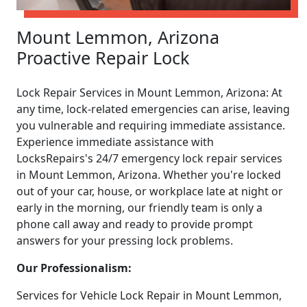
Mount Lemmon, Arizona
Proactive Repair Lock
Lock Repair Services in Mount Lemmon, Arizona: At
any time, lock-related emergencies can arise, leaving
you vulnerable and requiring immediate assistance.
Experience immediate assistance with
LocksRepairs's 24/7 emergency lock repair services
in Mount Lemmon, Arizona. Whether you're locked
out of your car, house, or workplace late at night or
early in the morning, our friendly team is only a
phone call away and ready to provide prompt
answers for your pressing lock problems.
Our Professionalism:
Services for Vehicle Lock Repair in Mount Lemmon,