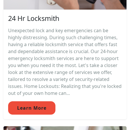
24 Hr Locksmith
Unexpected lock and key emergencies can be
highly distressing. During such challenging times,
having a reliable locksmith service that offers fast
and dependable assistance is crucial. Our 24-hour
emergency locksmith services are here to support
you when you need it the most. Let's take a closer
look at the extensive range of services we offer,
tailored to resolve a variety of security-related
issues. Home Lockouts: Realizing that you're locked
out of your own home can...
Learn More