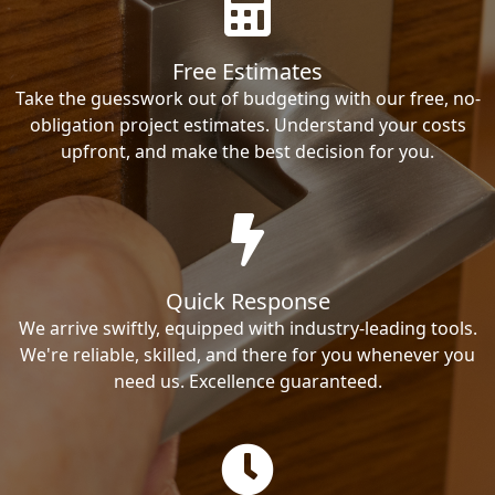
Free Estimates
Take the guesswork out of budgeting with our free, no-
obligation project estimates. Understand your costs
upfront, and make the best decision for you.
Quick Response
We arrive swiftly, equipped with industry-leading tools.
We're reliable, skilled, and there for you whenever you
need us. Excellence guaranteed.