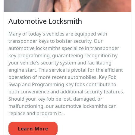
Automotive Locksmith
Many of today's vehicles are equipped with
transponder keys to bolster security. Our
automotive locksmiths specialize in transponder
key programming, guaranteeing recognition by
your vehicle's security system and facilitating
engine start. This service is pivotal for the efficient
operation of more recent automobiles. Key Fob
Swap and Programming Key fobs contribute to
both convenience and additional security features.
Should your key fob be lost, damaged, or
malfunctioning, our automotive locksmiths can
replace and program it...
Learn More