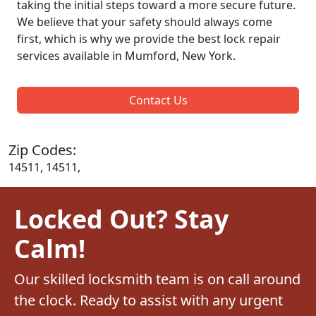
taking the initial steps toward a more secure future.
We believe that your safety should always come
first, which is why we provide the best lock repair
services available in Mumford, New York.
Contact Us
Zip Codes:
14511, 14511,
Locked Out? Stay
Calm!
Our skilled locksmith team is on call around
the clock. Ready to assist with any urgent