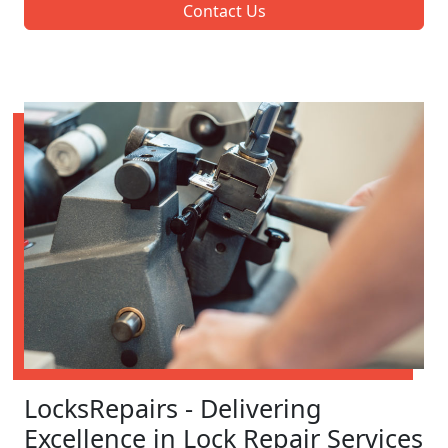
Contact Us
LocksRepairs - Delivering
Excellence in Lock Repair Services