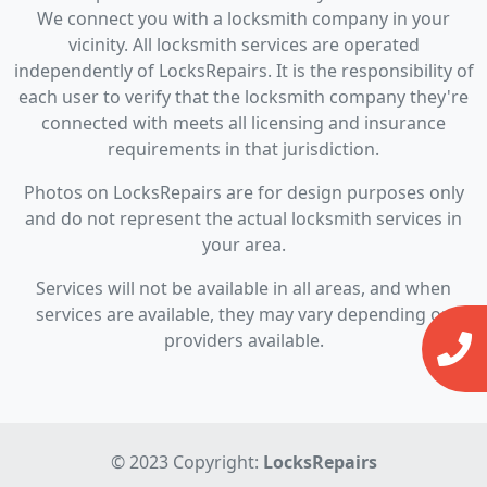
We connect you with a locksmith company in your
vicinity. All locksmith services are operated
independently of LocksRepairs. It is the responsibility of
each user to verify that the locksmith company they're
connected with meets all licensing and insurance
requirements in that jurisdiction.
Photos on LocksRepairs are for design purposes only
and do not represent the actual locksmith services in
your area.
Services will not be available in all areas, and when
services are available, they may vary depending on
providers available.
© 2023 Copyright:
LocksRepairs