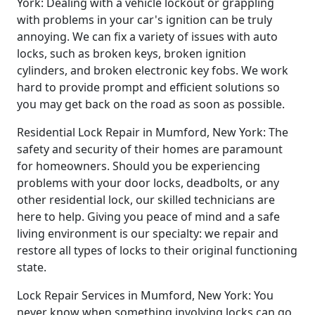
York: Dealing with a vehicle lockout or grappling
with problems in your car's ignition can be truly
annoying. We can fix a variety of issues with auto
locks, such as broken keys, broken ignition
cylinders, and broken electronic key fobs. We work
hard to provide prompt and efficient solutions so
you may get back on the road as soon as possible.
Residential Lock Repair in Mumford, New York: The
safety and security of their homes are paramount
for homeowners. Should you be experiencing
problems with your door locks, deadbolts, or any
other residential lock, our skilled technicians are
here to help. Giving you peace of mind and a safe
living environment is our specialty: we repair and
restore all types of locks to their original functioning
state.
Lock Repair Services in Mumford, New York: You
never know when something involving locks can go