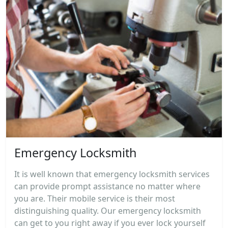
Emergency Locksmith
It is well known that emergency locksmith services
can provide prompt assistance no matter where
you are. Their mobile service is their most
distinguishing quality. Our emergency locksmith
can get to you right away if you ever lock yourself