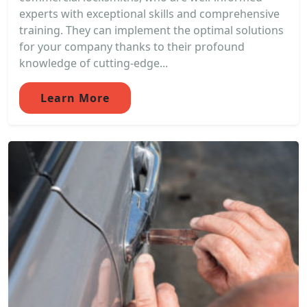
experts with exceptional skills and comprehensive
training. They can implement the optimal solutions
for your company thanks to their profound
knowledge of cutting-edge...
Learn More