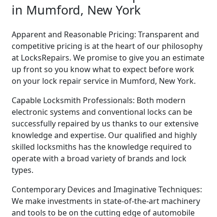
in Mumford, New York
Apparent and Reasonable Pricing: Transparent and
competitive pricing is at the heart of our philosophy
at LocksRepairs. We promise to give you an estimate
up front so you know what to expect before work
on your lock repair service in Mumford, New York.
Capable Locksmith Professionals: Both modern
electronic systems and conventional locks can be
successfully repaired by us thanks to our extensive
knowledge and expertise. Our qualified and highly
skilled locksmiths has the knowledge required to
operate with a broad variety of brands and lock
types.
Contemporary Devices and Imaginative Techniques:
We make investments in state-of-the-art machinery
and tools to be on the cutting edge of automobile