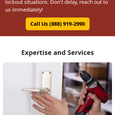
lockout situations. Don't delay, reach out to
us immediately!
Call Us (888) 919-2990
Expertise and Services