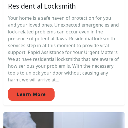
Residential Locksmith
Your home is a safe haven of protection for you
and your loved ones. Unexpected emergencies and
lock-related problems can occur even in the
presence of potential flaws. Residential locksmith
services step in at this moment to provide vital
support. Rapid Assistance for Your Urgent Matters
We at have residential locksmiths that are aware of
how serious your problem is. With the necessary
tools to unlock your door without causing any
harm, we will arrive at...
Learn More