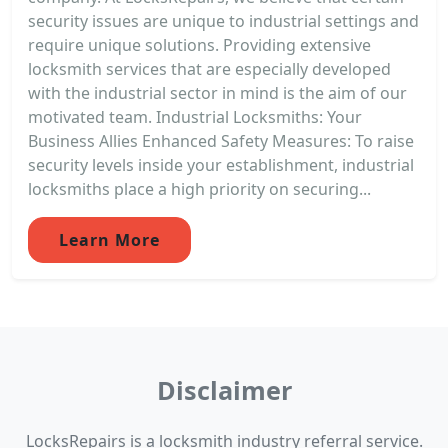
security issues are unique to industrial settings and
require unique solutions. Providing extensive
locksmith services that are especially developed
with the industrial sector in mind is the aim of our
motivated team. Industrial Locksmiths: Your
Business Allies Enhanced Safety Measures: To raise
security levels inside your establishment, industrial
locksmiths place a high priority on securing...
Learn More
Disclaimer
LocksRepairs is a locksmith industry referral service.