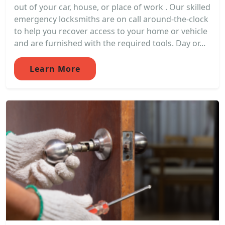
out of your car, house, or place of work . Our skilled
emergency locksmiths are on call around-the-clock
to help you recover access to your home or vehicle
and are furnished with the required tools. Day or...
Learn More