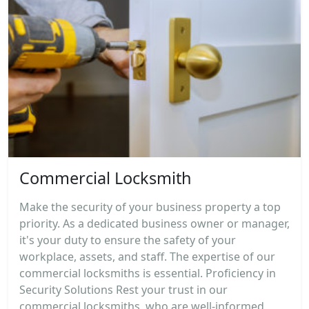
Commercial Locksmith
Make the security of your business property a top
priority. As a dedicated business owner or manager,
it's your duty to ensure the safety of your
workplace, assets, and staff. The expertise of our
commercial locksmiths is essential. Proficiency in
Security Solutions Rest your trust in our
commercial locksmiths, who are well-informed