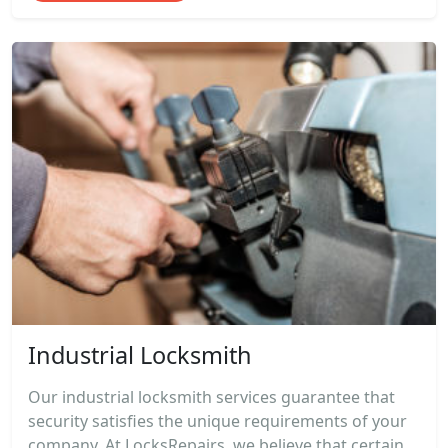
Industrial Locksmith
Our industrial locksmith services guarantee that
security satisfies the unique requirements of your
company. At LocksRepairs, we believe that certain