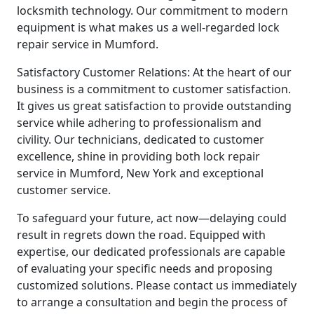
locksmith technology. Our commitment to modern
equipment is what makes us a well-regarded lock
repair service in Mumford.
Satisfactory Customer Relations: At the heart of our
business is a commitment to customer satisfaction.
It gives us great satisfaction to provide outstanding
service while adhering to professionalism and
civility. Our technicians, dedicated to customer
excellence, shine in providing both lock repair
service in Mumford, New York and exceptional
customer service.
To safeguard your future, act now—delaying could
result in regrets down the road. Equipped with
expertise, our dedicated professionals are capable
of evaluating your specific needs and proposing
customized solutions. Please contact us immediately
to arrange a consultation and begin the process of