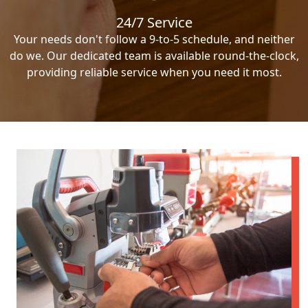
24/7 Service
Your needs don't follow a 9-to-5 schedule, and neither
do we. Our dedicated team is available round-the-clock,
providing reliable service when you need it most.