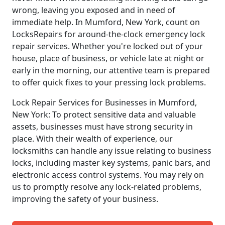
wrong, leaving you exposed and in need of
immediate help. In Mumford, New York, count on
LocksRepairs for around-the-clock emergency lock
repair services. Whether you're locked out of your
house, place of business, or vehicle late at night or
early in the morning, our attentive team is prepared
to offer quick fixes to your pressing lock problems.
Lock Repair Services for Businesses in Mumford,
New York: To protect sensitive data and valuable
assets, businesses must have strong security in
place. With their wealth of experience, our
locksmiths can handle any issue relating to business
locks, including master key systems, panic bars, and
electronic access control systems. You may rely on
us to promptly resolve any lock-related problems,
improving the safety of your business.