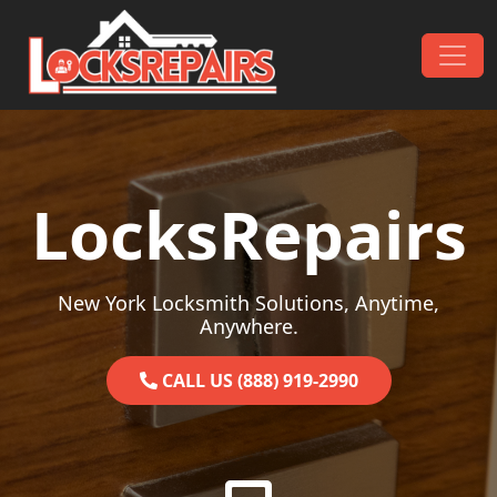
Skip to content
Main Navigation
LocksRepairs
New York Locksmith Solutions, Anytime,
Anywhere.
CALL US (888) 919-2990