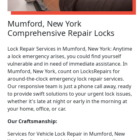
Mumford, New York
Comprehensive Repair Locks
Lock Repair Services in Mumford, New York: Anytime
a lock emergency arises, you could find yourself
vulnerable and in need of immediate assistance. In
Mumford, New York, count on LocksRepairs for
around-the-clock emergency lock repair services.
Our responsive team is just a phone call away, ready
to provide swift solutions to your urgent lock issues,
whether it's late at night or early in the morning at
your home, office, or car.
Our Craftsmanship:
Services for Vehicle Lock Repair in Mumford, New