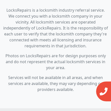
LocksRepairs is a locksmith industry referral service.
We connect you with a locksmith company in your
vicinity. All locksmith services are operated
independently of LocksRepairs. It is the responsibility of
each user to verify that the locksmith company they're
connected with meets all licensing and insurance
requirements in that jurisdiction.
Photos on LocksRepairs are for design purposes only
and do not represent the actual locksmith services in
your area.
Services will not be available in all areas, and when
services are available, they may vary depending on
providers available.