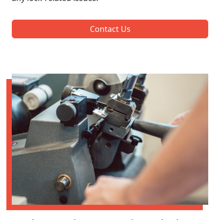
Contact Us