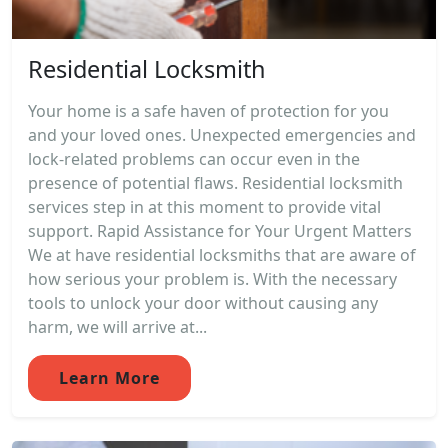
Residential Locksmith
Your home is a safe haven of protection for you
and your loved ones. Unexpected emergencies and
lock-related problems can occur even in the
presence of potential flaws. Residential locksmith
services step in at this moment to provide vital
support. Rapid Assistance for Your Urgent Matters
We at have residential locksmiths that are aware of
how serious your problem is. With the necessary
tools to unlock your door without causing any
harm, we will arrive at...
Learn More