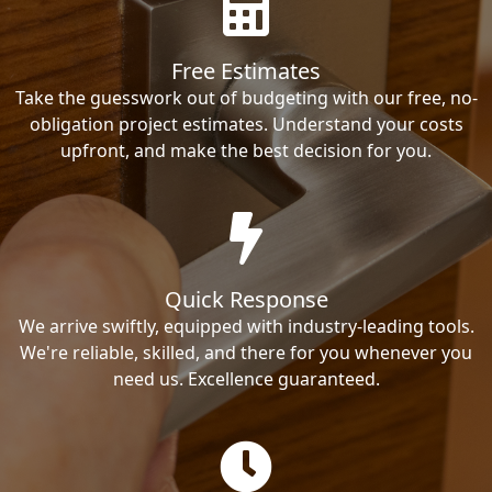
Free Estimates
Take the guesswork out of budgeting with our free, no-
obligation project estimates. Understand your costs
upfront, and make the best decision for you.
Quick Response
We arrive swiftly, equipped with industry-leading tools.
We're reliable, skilled, and there for you whenever you
need us. Excellence guaranteed.