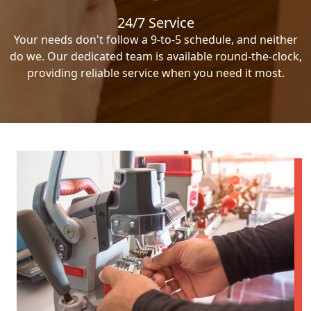
24/7 Service
Your needs don't follow a 9-to-5 schedule, and neither
do we. Our dedicated team is available round-the-clock,
providing reliable service when you need it most.