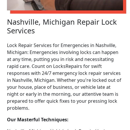
Nashville, Michigan Repair Lock
Services
Lock Repair Services for Emergencies in Nashville,
Michigan: Emergencies involving locks can happen
at any time, putting you in risk and necessitating
rapid care. Count on LocksRepairs for swift
responses with 24/7 emergency lock repair services
in Nashville, Michigan. Whether you're locked out of
your house, place of business, or vehicle late at
night or early in the morning, our attentive team is
prepared to offer quick fixes to your pressing lock
problems.
Our Masterful Techniques: