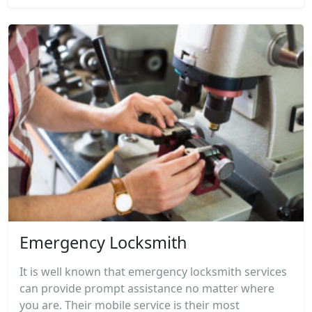
Emergency Locksmith
It is well known that emergency locksmith services
can provide prompt assistance no matter where
you are. Their mobile service is their most