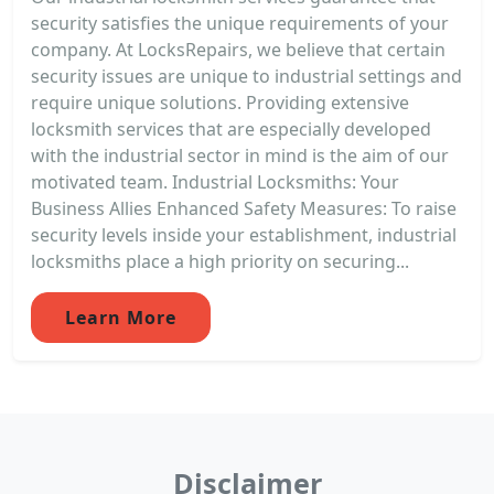
security satisfies the unique requirements of your
company. At LocksRepairs, we believe that certain
security issues are unique to industrial settings and
require unique solutions. Providing extensive
locksmith services that are especially developed
with the industrial sector in mind is the aim of our
motivated team. Industrial Locksmiths: Your
Business Allies Enhanced Safety Measures: To raise
security levels inside your establishment, industrial
locksmiths place a high priority on securing...
Learn More
Disclaimer