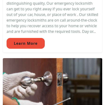
distinguishing quality. Our emergency locksmith
can get to you right away if you ever lock yourself
out of your car, house, or place of work . Our skilled
emergency locksmiths are on call around-the-clock
to help you recover access to your home or vehicle
and are furnished with the required tools. Day or...
Learn More