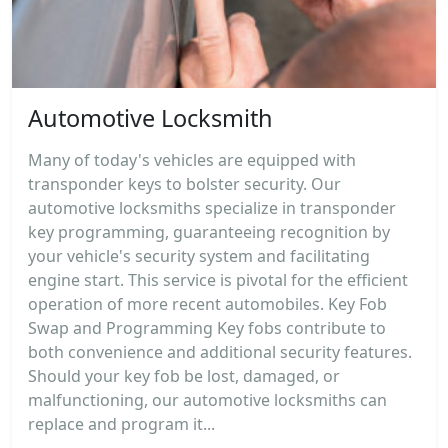
Automotive Locksmith
Many of today's vehicles are equipped with
transponder keys to bolster security. Our
automotive locksmiths specialize in transponder
key programming, guaranteeing recognition by
your vehicle's security system and facilitating
engine start. This service is pivotal for the efficient
operation of more recent automobiles. Key Fob
Swap and Programming Key fobs contribute to
both convenience and additional security features.
Should your key fob be lost, damaged, or
malfunctioning, our automotive locksmiths can
replace and program it...