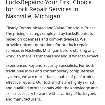
LocksRepairs: Your First Choice
for Lock Repair Services in
Nashville, Michigan
Clearly Communicated and Value-Conscious Prices:
The pricing strategy employed by LocksRepairs is
based on openness and competitiveness. We
provide upfront quotations for our lock repair
services in Nashville, Michigan before starting any
work, so there is transparency about what to expect.
Experienced Key and Security Specialists: For both
traditional locks and contemporary computerized
systems, we are more than capable of performing
effective repairs. Our locksmiths are highly skilled
and qualified professionals with the knowledge and
skills necessary to work with a variety of lock types
and manufacturers.