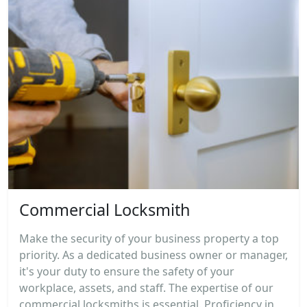
Commercial Locksmith
Make the security of your business property a top
priority. As a dedicated business owner or manager,
it's your duty to ensure the safety of your
workplace, assets, and staff. The expertise of our
commercial locksmiths is essential. Proficiency in