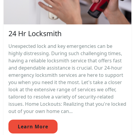
24 Hr Locksmith
Unexpected lock and key emergencies can be
highly distressing. During such challenging times,
having a reliable locksmith service that offers fast
and dependable assistance is crucial. Our 24-hour
emergency locksmith services are here to support
you when you need it the most. Let's take a closer
look at the extensive range of services we offer,
tailored to resolve a variety of security-related
issues. Home Lockouts: Realizing that you're locked
out of your own home can...
Learn More