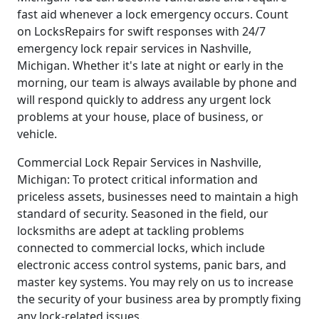
fast aid whenever a lock emergency occurs. Count
on LocksRepairs for swift responses with 24/7
emergency lock repair services in Nashville,
Michigan. Whether it's late at night or early in the
morning, our team is always available by phone and
will respond quickly to address any urgent lock
problems at your house, place of business, or
vehicle.
Commercial Lock Repair Services in Nashville,
Michigan: To protect critical information and
priceless assets, businesses need to maintain a high
standard of security. Seasoned in the field, our
locksmiths are adept at tackling problems
connected to commercial locks, which include
electronic access control systems, panic bars, and
master key systems. You may rely on us to increase
the security of your business area by promptly fixing
any lock-related issues.