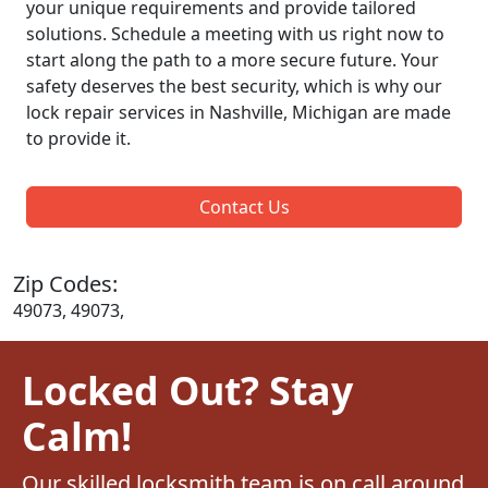
your unique requirements and provide tailored
solutions. Schedule a meeting with us right now to
start along the path to a more secure future. Your
safety deserves the best security, which is why our
lock repair services in Nashville, Michigan are made
to provide it.
Contact Us
Zip Codes:
49073, 49073,
Locked Out? Stay
Calm!
Our skilled locksmith team is on call around