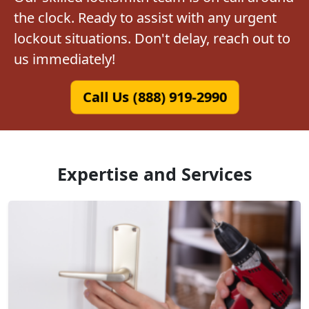
the clock. Ready to assist with any urgent
lockout situations. Don't delay, reach out to
us immediately!
Call Us (888) 919-2990
Expertise and Services