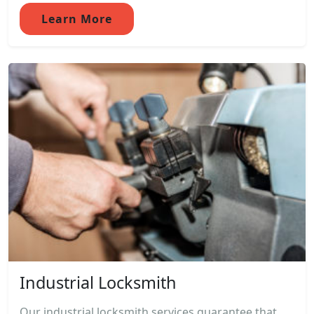
Learn More
Industrial Locksmith
Our industrial locksmith services guarantee that