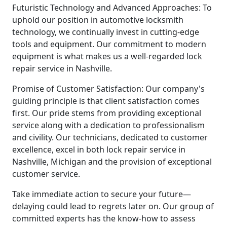
Futuristic Technology and Advanced Approaches: To
uphold our position in automotive locksmith
technology, we continually invest in cutting-edge
tools and equipment. Our commitment to modern
equipment is what makes us a well-regarded lock
repair service in Nashville.
Promise of Customer Satisfaction: Our company's
guiding principle is that client satisfaction comes
first. Our pride stems from providing exceptional
service along with a dedication to professionalism
and civility. Our technicians, dedicated to customer
excellence, excel in both lock repair service in
Nashville, Michigan and the provision of exceptional
customer service.
Take immediate action to secure your future—
delaying could lead to regrets later on. Our group of
committed experts has the know-how to assess