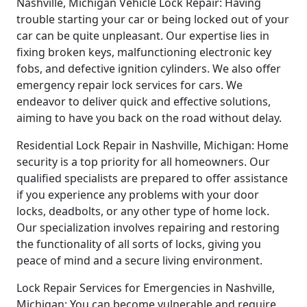
Nashville, Michigan Vehicle Lock Repair: Having
trouble starting your car or being locked out of your
car can be quite unpleasant. Our expertise lies in
fixing broken keys, malfunctioning electronic key
fobs, and defective ignition cylinders. We also offer
emergency repair lock services for cars. We
endeavor to deliver quick and effective solutions,
aiming to have you back on the road without delay.
Residential Lock Repair in Nashville, Michigan: Home
security is a top priority for all homeowners. Our
qualified specialists are prepared to offer assistance
if you experience any problems with your door
locks, deadbolts, or any other type of home lock.
Our specialization involves repairing and restoring
the functionality of all sorts of locks, giving you
peace of mind and a secure living environment.
Lock Repair Services for Emergencies in Nashville,
Michigan: You can become vulnerable and require