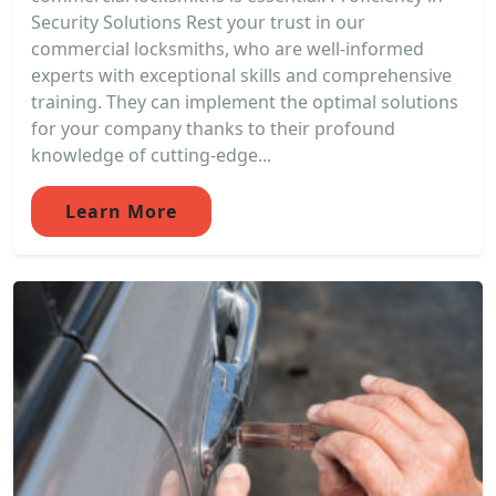
Security Solutions Rest your trust in our
commercial locksmiths, who are well-informed
experts with exceptional skills and comprehensive
training. They can implement the optimal solutions
for your company thanks to their profound
knowledge of cutting-edge...
Learn More