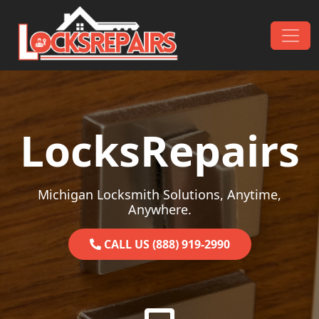
Skip to content
Main Navigation
LocksRepairs
Michigan Locksmith Solutions, Anytime,
Anywhere.
CALL US (888) 919-2990