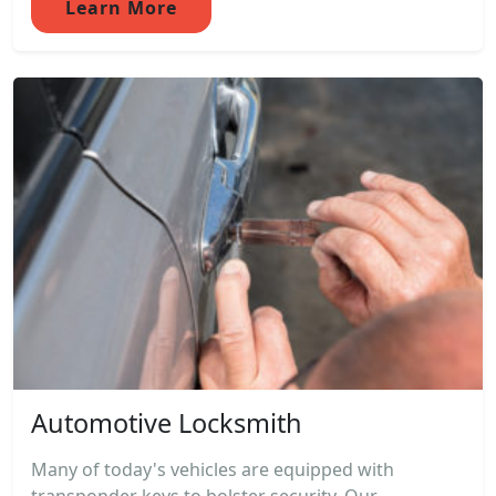
Learn More
Automotive Locksmith
Many of today's vehicles are equipped with