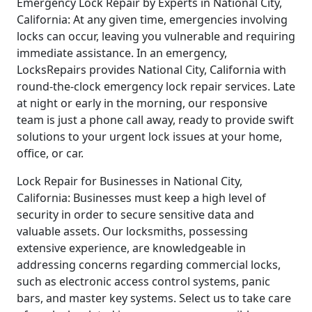
Emergency Lock Repair by Experts in National City,
California: At any given time, emergencies involving
locks can occur, leaving you vulnerable and requiring
immediate assistance. In an emergency,
LocksRepairs provides National City, California with
round-the-clock emergency lock repair services. Late
at night or early in the morning, our responsive
team is just a phone call away, ready to provide swift
solutions to your urgent lock issues at your home,
office, or car.
Lock Repair for Businesses in National City,
California: Businesses must keep a high level of
security in order to secure sensitive data and
valuable assets. Our locksmiths, possessing
extensive experience, are knowledgeable in
addressing concerns regarding commercial locks,
such as electronic access control systems, panic
bars, and master key systems. Select us to take care