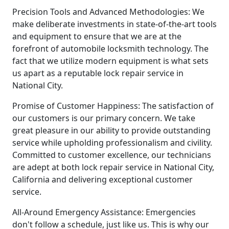
Precision Tools and Advanced Methodologies: We
make deliberate investments in state-of-the-art tools
and equipment to ensure that we are at the
forefront of automobile locksmith technology. The
fact that we utilize modern equipment is what sets
us apart as a reputable lock repair service in
National City.
Promise of Customer Happiness: The satisfaction of
our customers is our primary concern. We take
great pleasure in our ability to provide outstanding
service while upholding professionalism and civility.
Committed to customer excellence, our technicians
are adept at both lock repair service in National City,
California and delivering exceptional customer
service.
All-Around Emergency Assistance: Emergencies
don't follow a schedule, just like us. This is why our