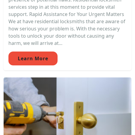
services step in at this moment to provide vital
support. Rapid Assistance for Your Urgent Matters
We at have residential locksmiths that are aware of
how serious your problem is. With the necessary
tools to unlock your door without causing any
harm, we will arrive at...
Learn More