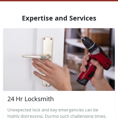
Expertise and Services
24 Hr Locksmith
Unexpected lock and key emergencies can be
highly distressing. During such challenging times,