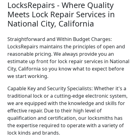
LocksRepairs - Where Quality
Meets Lock Repair Services in
National City, California
Straightforward and Within Budget Charges:
LocksRepairs maintains the principles of open and
reasonable pricing. We always provide you an
estimate up front for lock repair services in National
City, California so you know what to expect before
we start working.
Capable Key and Security Specialists: Whether it's a
traditional lock or a cutting-edge electronic system,
we are equipped with the knowledge and skills for
effective repair. Due to their high level of
qualification and certification, our locksmiths has
the expertise required to operate with a variety of
lock kinds and brands.