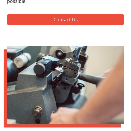
possible.
Contact Us