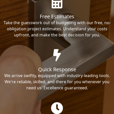
Free Estimates
Take the guesswork out of budgeting with our free, no-
obligation project estimates. Understand your costs
upfront, and make the best decision for you.
Quick Response
We arrive swiftly, equipped with industry-leading tools.
We're reliable, skilled, and there for you whenever you
need us. Excellence guaranteed.