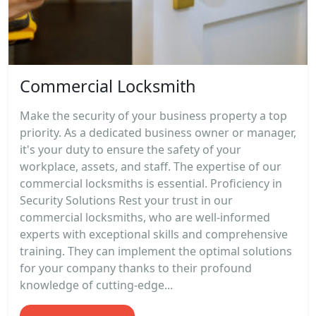
Commercial Locksmith
Make the security of your business property a top
priority. As a dedicated business owner or manager,
it's your duty to ensure the safety of your
workplace, assets, and staff. The expertise of our
commercial locksmiths is essential. Proficiency in
Security Solutions Rest your trust in our
commercial locksmiths, who are well-informed
experts with exceptional skills and comprehensive
training. They can implement the optimal solutions
for your company thanks to their profound
knowledge of cutting-edge...