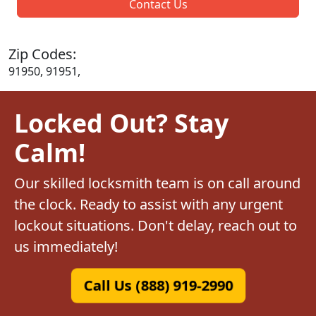
Contact Us
Zip Codes:
91950, 91951,
Locked Out? Stay
Calm!
Our skilled locksmith team is on call around
the clock. Ready to assist with any urgent
lockout situations. Don't delay, reach out to
us immediately!
Call Us (888) 919-2990