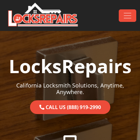
Skip to content
Main Navigation
LocksRepairs
California Locksmith Solutions, Anytime,
Anywhere.
CALL US (888) 919-2990