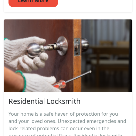
Learn More
Residential Locksmith
Your home is a safe haven of protection for you
and your loved ones. Unexpected emergencies and
lock-related problems can occur even in the
presence of potential flaws. Residential locksmith