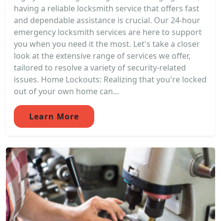
having a reliable locksmith service that offers fast
and dependable assistance is crucial. Our 24-hour
emergency locksmith services are here to support
you when you need it the most. Let's take a closer
look at the extensive range of services we offer,
tailored to resolve a variety of security-related
issues. Home Lockouts: Realizing that you're locked
out of your own home can...
Learn More