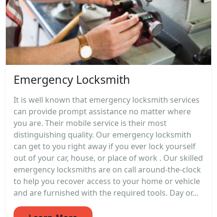
Emergency Locksmith
It is well known that emergency locksmith services
can provide prompt assistance no matter where
you are. Their mobile service is their most
distinguishing quality. Our emergency locksmith
can get to you right away if you ever lock yourself
out of your car, house, or place of work . Our skilled
emergency locksmiths are on call around-the-clock
to help you recover access to your home or vehicle
and are furnished with the required tools. Day or...