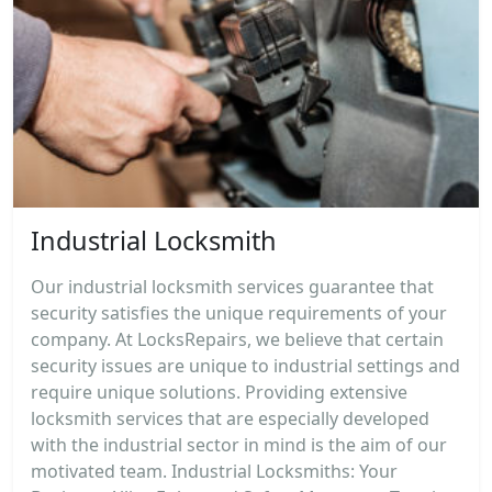
Industrial Locksmith
Our industrial locksmith services guarantee that
security satisfies the unique requirements of your
company. At LocksRepairs, we believe that certain
security issues are unique to industrial settings and
require unique solutions. Providing extensive
locksmith services that are especially developed
with the industrial sector in mind is the aim of our
motivated team. Industrial Locksmiths: Your