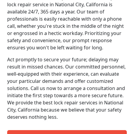
lock repair service in National City, California is
available 24/7, 365 days a year. Our team of
professionals is easily reachable with only a phone
call, whether you're stuck in the middle of the night
or engrossed in a hectic workday. Prioritizing your
safety and convenience, our prompt response
ensures you won't be left waiting for long.
Act promptly to secure your future; delaying may
result in missed chances. Our committed personnel,
well-equipped with their experience, can evaluate
your particular demands and offer customized
solutions. Call us now to arrange a consultation and
initiate the first step towards a more secure future.
We provide the best lock repair services in National
City, California because we believe that your safety
deserves nothing less.