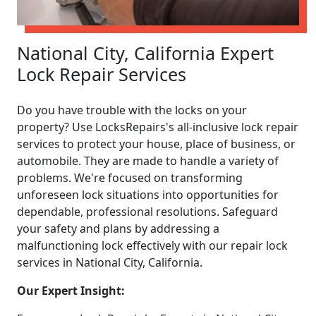
National City, California Expert
Lock Repair Services
Do you have trouble with the locks on your
property? Use LocksRepairs's all-inclusive lock repair
services to protect your house, place of business, or
automobile. They are made to handle a variety of
problems. We're focused on transforming
unforeseen lock situations into opportunities for
dependable, professional resolutions. Safeguard
your safety and plans by addressing a
malfunctioning lock effectively with our repair lock
services in National City, California.
Our Expert Insight: