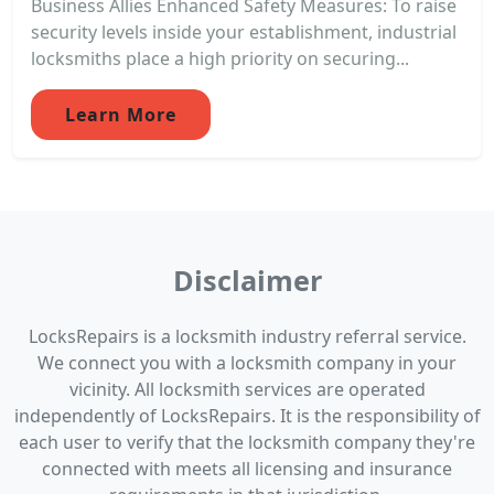
Business Allies Enhanced Safety Measures: To raise
security levels inside your establishment, industrial
locksmiths place a high priority on securing...
Learn More
Disclaimer
LocksRepairs is a locksmith industry referral service.
We connect you with a locksmith company in your
vicinity. All locksmith services are operated
independently of LocksRepairs. It is the responsibility of
each user to verify that the locksmith company they're
connected with meets all licensing and insurance