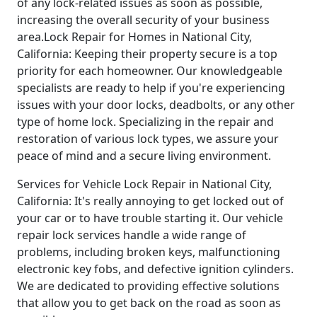
of any lock-related issues as soon as possible,
increasing the overall security of your business
area.Lock Repair for Homes in National City,
California: Keeping their property secure is a top
priority for each homeowner. Our knowledgeable
specialists are ready to help if you're experiencing
issues with your door locks, deadbolts, or any other
type of home lock. Specializing in the repair and
restoration of various lock types, we assure your
peace of mind and a secure living environment.
Services for Vehicle Lock Repair in National City,
California: It's really annoying to get locked out of
your car or to have trouble starting it. Our vehicle
repair lock services handle a wide range of
problems, including broken keys, malfunctioning
electronic key fobs, and defective ignition cylinders.
We are dedicated to providing effective solutions
that allow you to get back on the road as soon as