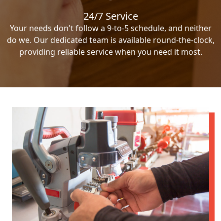
24/7 Service
Your needs don't follow a 9-to-5 schedule, and neither
do we. Our dedicated team is available round-the-clock,
providing reliable service when you need it most.