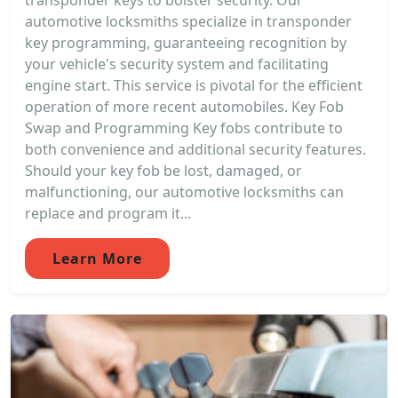
transponder keys to bolster security. Our
automotive locksmiths specialize in transponder
key programming, guaranteeing recognition by
your vehicle's security system and facilitating
engine start. This service is pivotal for the efficient
operation of more recent automobiles. Key Fob
Swap and Programming Key fobs contribute to
both convenience and additional security features.
Should your key fob be lost, damaged, or
malfunctioning, our automotive locksmiths can
replace and program it...
Learn More