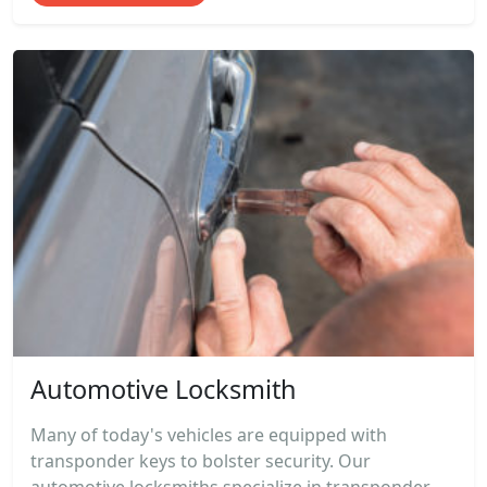
Automotive Locksmith
Many of today's vehicles are equipped with
transponder keys to bolster security. Our