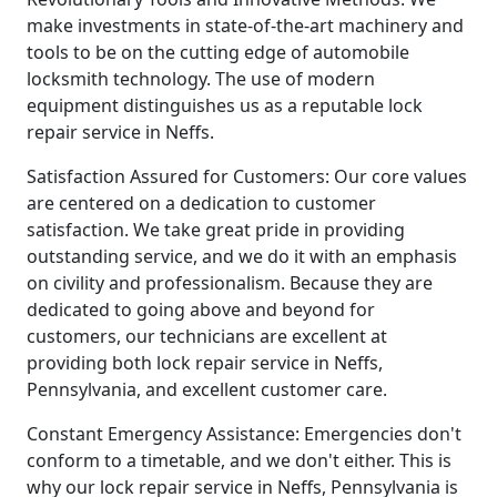
make investments in state-of-the-art machinery and
tools to be on the cutting edge of automobile
locksmith technology. The use of modern
equipment distinguishes us as a reputable lock
repair service in Neffs.
Satisfaction Assured for Customers: Our core values
are centered on a dedication to customer
satisfaction. We take great pride in providing
outstanding service, and we do it with an emphasis
on civility and professionalism. Because they are
dedicated to going above and beyond for
customers, our technicians are excellent at
providing both lock repair service in Neffs,
Pennsylvania, and excellent customer care.
Constant Emergency Assistance: Emergencies don't
conform to a timetable, and we don't either. This is
why our lock repair service in Neffs, Pennsylvania is