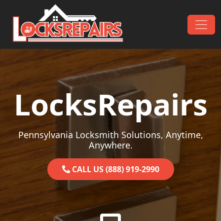
Skip to content
Main Navigation
LocksRepairs
Pennsylvania Locksmith Solutions, Anytime,
Anywhere.
CALL US (888) 919-2990