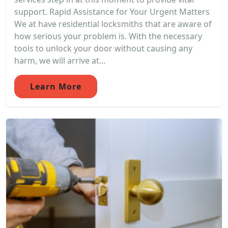
support. Rapid Assistance for Your Urgent Matters
We at have residential locksmiths that are aware of
how serious your problem is. With the necessary
tools to unlock your door without causing any
harm, we will arrive at...
Learn More