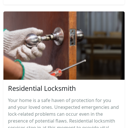
Residential Locksmith
Your home is a safe haven of protection for you
and your loved ones. Unexpected emergencies and
lock-related problems can occur even in the
presence of potential flaws. Residential locksmith
services step in at this moment to provide vital