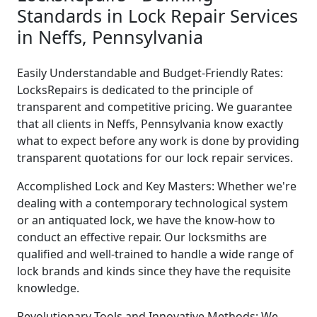
Standards in Lock Repair Services
in Neffs, Pennsylvania
Easily Understandable and Budget-Friendly Rates:
LocksRepairs is dedicated to the principle of
transparent and competitive pricing. We guarantee
that all clients in Neffs, Pennsylvania know exactly
what to expect before any work is done by providing
transparent quotations for our lock repair services.
Accomplished Lock and Key Masters: Whether we're
dealing with a contemporary technological system
or an antiquated lock, we have the know-how to
conduct an effective repair. Our locksmiths are
qualified and well-trained to handle a wide range of
lock brands and kinds since they have the requisite
knowledge.
Revolutionary Tools and Innovative Methods: We