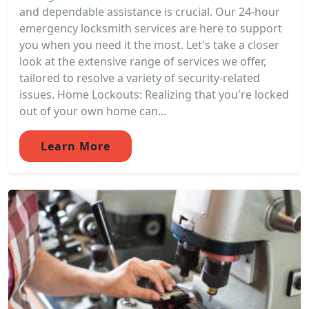
and dependable assistance is crucial. Our 24-hour
emergency locksmith services are here to support
you when you need it the most. Let's take a closer
look at the extensive range of services we offer,
tailored to resolve a variety of security-related
issues. Home Lockouts: Realizing that you're locked
out of your own home can...
Learn More