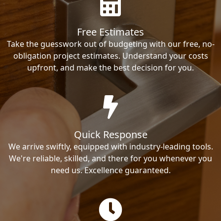
Free Estimates
Take the guesswork out of budgeting with our free, no-
obligation project estimates. Understand your costs
upfront, and make the best decision for you.
Quick Response
We arrive swiftly, equipped with industry-leading tools.
We're reliable, skilled, and there for you whenever you
need us. Excellence guaranteed.