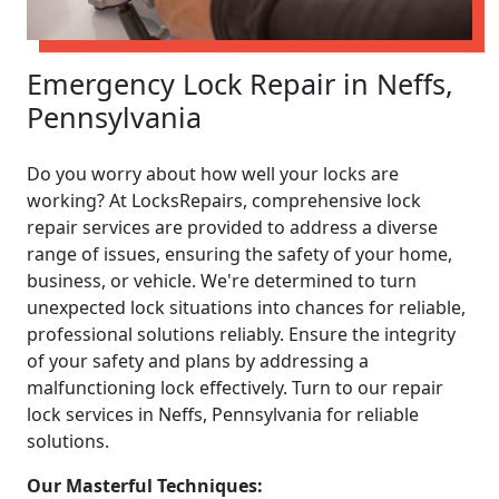
Emergency Lock Repair in Neffs,
Pennsylvania
Do you worry about how well your locks are
working? At LocksRepairs, comprehensive lock
repair services are provided to address a diverse
range of issues, ensuring the safety of your home,
business, or vehicle. We're determined to turn
unexpected lock situations into chances for reliable,
professional solutions reliably. Ensure the integrity
of your safety and plans by addressing a
malfunctioning lock effectively. Turn to our repair
lock services in Neffs, Pennsylvania for reliable
solutions.
Our Masterful Techniques: