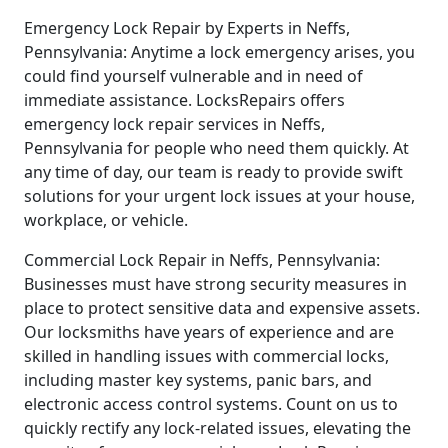
Emergency Lock Repair by Experts in Neffs,
Pennsylvania: Anytime a lock emergency arises, you
could find yourself vulnerable and in need of
immediate assistance. LocksRepairs offers
emergency lock repair services in Neffs,
Pennsylvania for people who need them quickly. At
any time of day, our team is ready to provide swift
solutions for your urgent lock issues at your house,
workplace, or vehicle.
Commercial Lock Repair in Neffs, Pennsylvania:
Businesses must have strong security measures in
place to protect sensitive data and expensive assets.
Our locksmiths have years of experience and are
skilled in handling issues with commercial locks,
including master key systems, panic bars, and
electronic access control systems. Count on us to
quickly rectify any lock-related issues, elevating the