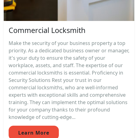
Commercial Locksmith
Make the security of your business property a top
priority. As a dedicated business owner or manager,
it's your duty to ensure the safety of your
workplace, assets, and staff. The expertise of our
commercial locksmiths is essential. Proficiency in
Security Solutions Rest your trust in our
commercial locksmiths, who are well-informed
experts with exceptional skills and comprehensive
training. They can implement the optimal solutions
for your company thanks to their profound
knowledge of cutting-edge...
Learn More