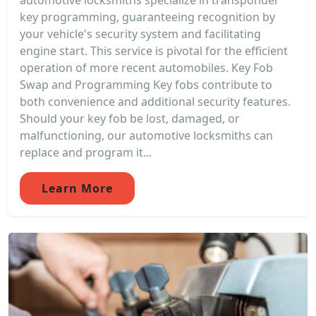
automotive locksmiths specialize in transponder
key programming, guaranteeing recognition by
your vehicle's security system and facilitating
engine start. This service is pivotal for the efficient
operation of more recent automobiles. Key Fob
Swap and Programming Key fobs contribute to
both convenience and additional security features.
Should your key fob be lost, damaged, or
malfunctioning, our automotive locksmiths can
replace and program it...
Learn More