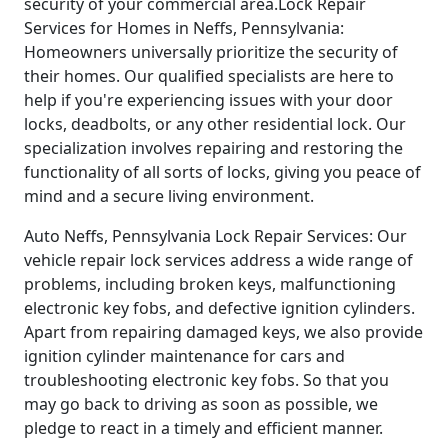
security of your commercial area.Lock Repair
Services for Homes in Neffs, Pennsylvania:
Homeowners universally prioritize the security of
their homes. Our qualified specialists are here to
help if you're experiencing issues with your door
locks, deadbolts, or any other residential lock. Our
specialization involves repairing and restoring the
functionality of all sorts of locks, giving you peace of
mind and a secure living environment.
Auto Neffs, Pennsylvania Lock Repair Services: Our
vehicle repair lock services address a wide range of
problems, including broken keys, malfunctioning
electronic key fobs, and defective ignition cylinders.
Apart from repairing damaged keys, we also provide
ignition cylinder maintenance for cars and
troubleshooting electronic key fobs. So that you
may go back to driving as soon as possible, we
pledge to react in a timely and efficient manner.