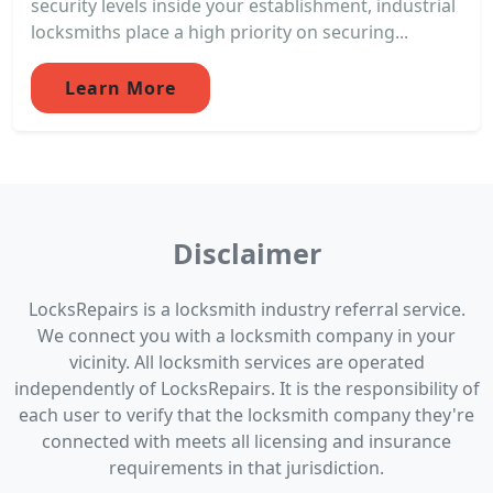
security levels inside your establishment, industrial
locksmiths place a high priority on securing...
Learn More
Disclaimer
LocksRepairs is a locksmith industry referral service.
We connect you with a locksmith company in your
vicinity. All locksmith services are operated
independently of LocksRepairs. It is the responsibility of
each user to verify that the locksmith company they're
connected with meets all licensing and insurance
requirements in that jurisdiction.