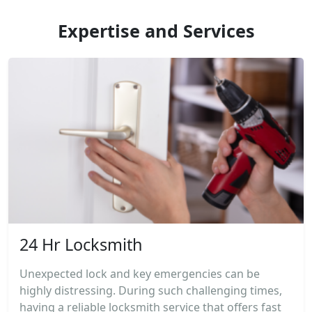
Expertise and Services
24 Hr Locksmith
Unexpected lock and key emergencies can be
highly distressing. During such challenging times,
having a reliable locksmith service that offers fast