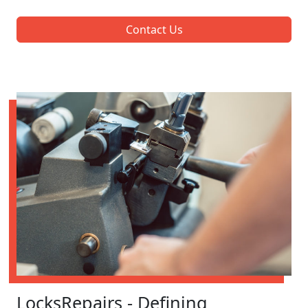
Contact Us
LocksRepairs - Defining