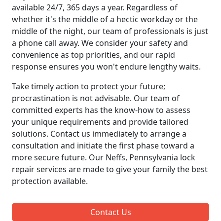
available 24/7, 365 days a year. Regardless of
whether it's the middle of a hectic workday or the
middle of the night, our team of professionals is just
a phone call away. We consider your safety and
convenience as top priorities, and our rapid
response ensures you won't endure lengthy waits.
Take timely action to protect your future;
procrastination is not advisable. Our team of
committed experts has the know-how to assess
your unique requirements and provide tailored
solutions. Contact us immediately to arrange a
consultation and initiate the first phase toward a
more secure future. Our Neffs, Pennsylvania lock
repair services are made to give your family the best
protection available.
Contact Us