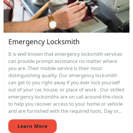
Emergency Locksmith
It is well known that emergency locksmith services
can provide prompt assistance no matter where
you are. Their mobile service is their most
distinguishing quality. Our emergency locksmith
can get to you right away if you ever lock yourself
out of your car, house, or place of work . Our skilled
emergency locksmiths are on call around-the-clock
to help you recover access to your home or vehicle
and are furnished with the required tools. Day or...
Learn More