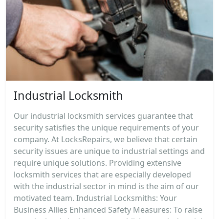
Industrial Locksmith
Our industrial locksmith services guarantee that
security satisfies the unique requirements of your
company. At LocksRepairs, we believe that certain
security issues are unique to industrial settings and
require unique solutions. Providing extensive
locksmith services that are especially developed
with the industrial sector in mind is the aim of our
motivated team. Industrial Locksmiths: Your
Business Allies Enhanced Safety Measures: To raise