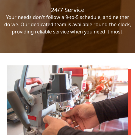
24/7 Service
Your needs don't follow a 9-to-5 schedule, and neither
do we. Our dedicated team is available round-the-clock,
providing reliable service when you need it most.