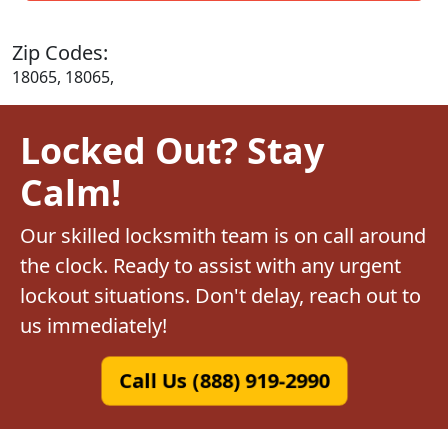
Zip Codes:
18065, 18065,
Locked Out? Stay
Calm!
Our skilled locksmith team is on call around
the clock. Ready to assist with any urgent
lockout situations. Don't delay, reach out to
us immediately!
Call Us (888) 919-2990