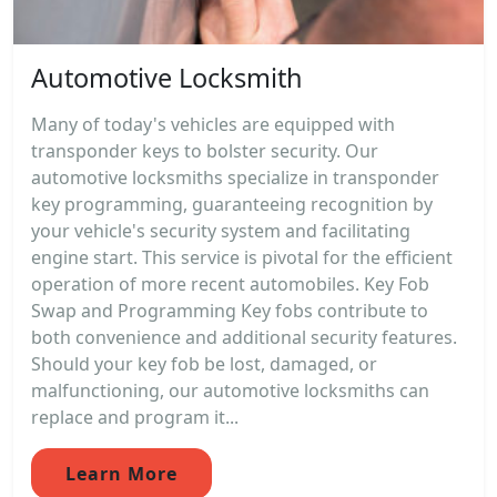
Automotive Locksmith
Many of today's vehicles are equipped with
transponder keys to bolster security. Our
automotive locksmiths specialize in transponder
key programming, guaranteeing recognition by
your vehicle's security system and facilitating
engine start. This service is pivotal for the efficient
operation of more recent automobiles. Key Fob
Swap and Programming Key fobs contribute to
both convenience and additional security features.
Should your key fob be lost, damaged, or
malfunctioning, our automotive locksmiths can
replace and program it...
Learn More