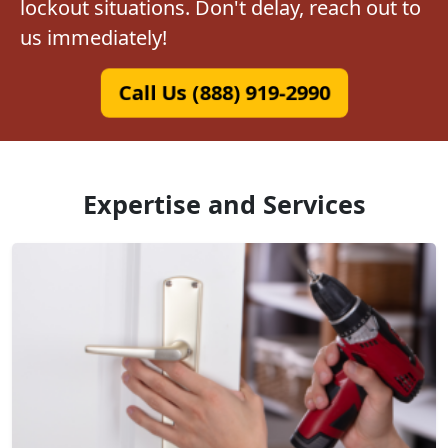
lockout situations. Don't delay, reach out to
us immediately!
Call Us (888) 919-2990
Expertise and Services