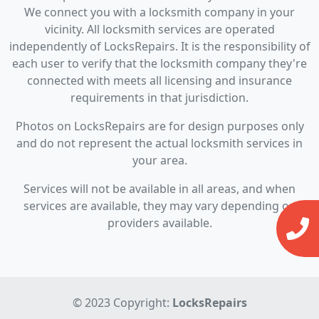
We connect you with a locksmith company in your
vicinity. All locksmith services are operated
independently of LocksRepairs. It is the responsibility of
each user to verify that the locksmith company they're
connected with meets all licensing and insurance
requirements in that jurisdiction.
Photos on LocksRepairs are for design purposes only
and do not represent the actual locksmith services in
your area.
Services will not be available in all areas, and when
services are available, they may vary depending on
providers available.
© 2023 Copyright:
LocksRepairs