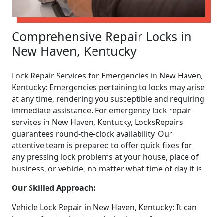
Comprehensive Repair Locks in
New Haven, Kentucky
Lock Repair Services for Emergencies in New Haven,
Kentucky: Emergencies pertaining to locks may arise
at any time, rendering you susceptible and requiring
immediate assistance. For emergency lock repair
services in New Haven, Kentucky, LocksRepairs
guarantees round-the-clock availability. Our
attentive team is prepared to offer quick fixes for
any pressing lock problems at your house, place of
business, or vehicle, no matter what time of day it is.
Our Skilled Approach:
Vehicle Lock Repair in New Haven, Kentucky: It can