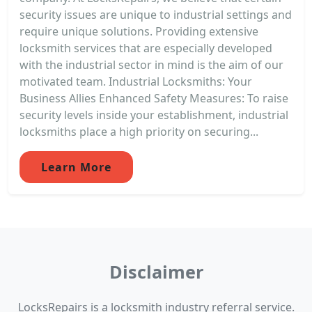
security issues are unique to industrial settings and
require unique solutions. Providing extensive
locksmith services that are especially developed
with the industrial sector in mind is the aim of our
motivated team. Industrial Locksmiths: Your
Business Allies Enhanced Safety Measures: To raise
security levels inside your establishment, industrial
locksmiths place a high priority on securing...
Learn More
Disclaimer
LocksRepairs is a locksmith industry referral service.