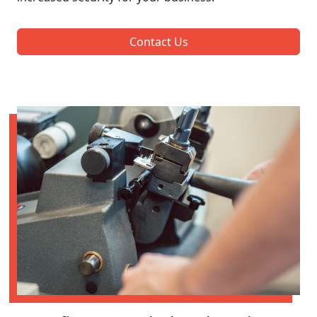
Contact Us