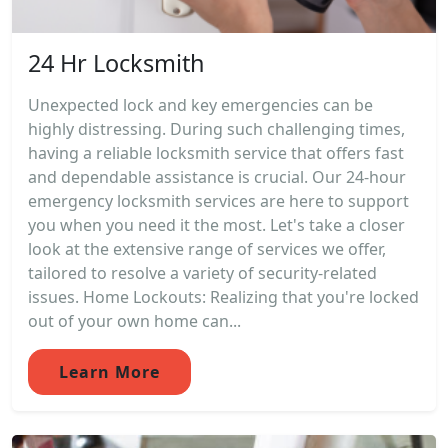
24 Hr Locksmith
Unexpected lock and key emergencies can be
highly distressing. During such challenging times,
having a reliable locksmith service that offers fast
and dependable assistance is crucial. Our 24-hour
emergency locksmith services are here to support
you when you need it the most. Let's take a closer
look at the extensive range of services we offer,
tailored to resolve a variety of security-related
issues. Home Lockouts: Realizing that you're locked
out of your own home can...
Learn More