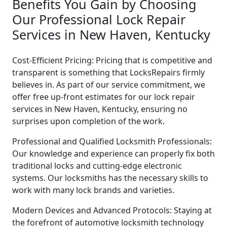
Benefits You Gain by Choosing
Our Professional Lock Repair
Services in New Haven, Kentucky
Cost-Efficient Pricing: Pricing that is competitive and
transparent is something that LocksRepairs firmly
believes in. As part of our service commitment, we
offer free up-front estimates for our lock repair
services in New Haven, Kentucky, ensuring no
surprises upon completion of the work.
Professional and Qualified Locksmith Professionals:
Our knowledge and experience can properly fix both
traditional locks and cutting-edge electronic
systems. Our locksmiths has the necessary skills to
work with many lock brands and varieties.
Modern Devices and Advanced Protocols: Staying at
the forefront of automotive locksmith technology