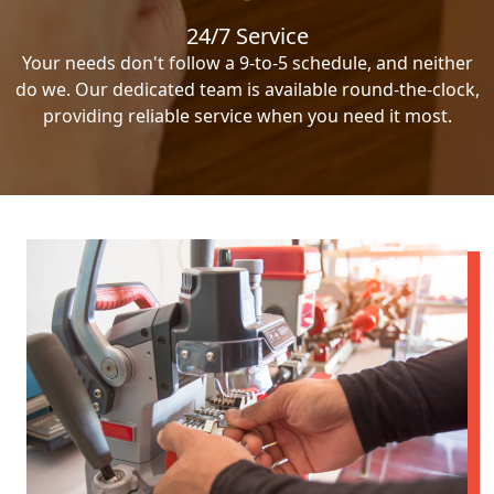
24/7 Service
Your needs don't follow a 9-to-5 schedule, and neither
do we. Our dedicated team is available round-the-clock,
providing reliable service when you need it most.