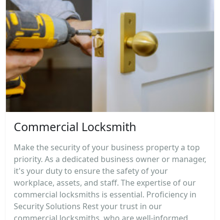
Commercial Locksmith
Make the security of your business property a top
priority. As a dedicated business owner or manager,
it's your duty to ensure the safety of your
workplace, assets, and staff. The expertise of our
commercial locksmiths is essential. Proficiency in
Security Solutions Rest your trust in our
commercial locksmiths, who are well-informed