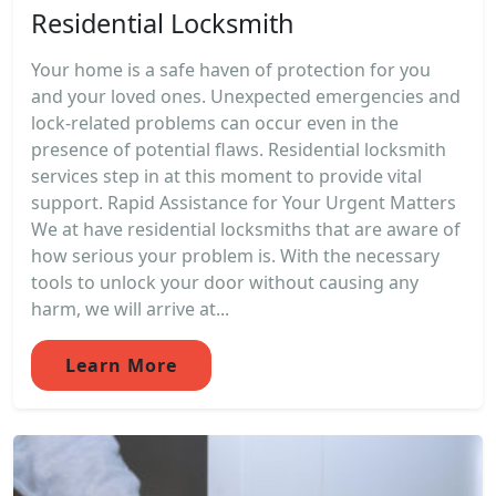
Residential Locksmith
Your home is a safe haven of protection for you
and your loved ones. Unexpected emergencies and
lock-related problems can occur even in the
presence of potential flaws. Residential locksmith
services step in at this moment to provide vital
support. Rapid Assistance for Your Urgent Matters
We at have residential locksmiths that are aware of
how serious your problem is. With the necessary
tools to unlock your door without causing any
harm, we will arrive at...
Learn More