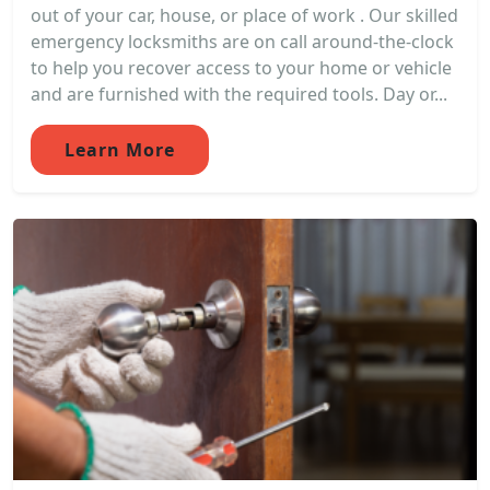
out of your car, house, or place of work . Our skilled
emergency locksmiths are on call around-the-clock
to help you recover access to your home or vehicle
and are furnished with the required tools. Day or...
Learn More