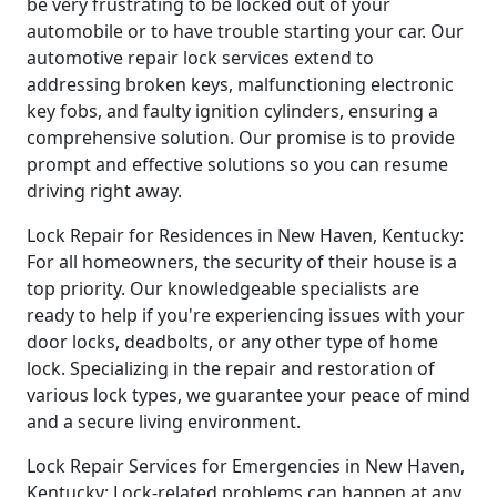
be very frustrating to be locked out of your
automobile or to have trouble starting your car. Our
automotive repair lock services extend to
addressing broken keys, malfunctioning electronic
key fobs, and faulty ignition cylinders, ensuring a
comprehensive solution. Our promise is to provide
prompt and effective solutions so you can resume
driving right away.
Lock Repair for Residences in New Haven, Kentucky:
For all homeowners, the security of their house is a
top priority. Our knowledgeable specialists are
ready to help if you're experiencing issues with your
door locks, deadbolts, or any other type of home
lock. Specializing in the repair and restoration of
various lock types, we guarantee your peace of mind
and a secure living environment.
Lock Repair Services for Emergencies in New Haven,
Kentucky: Lock-related problems can happen at any