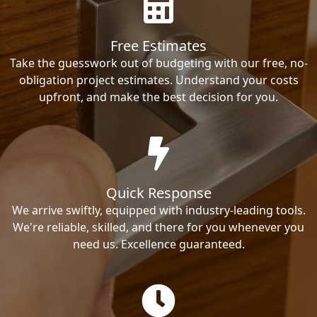
Free Estimates
Take the guesswork out of budgeting with our free, no-
obligation project estimates. Understand your costs
upfront, and make the best decision for you.
Quick Response
We arrive swiftly, equipped with industry-leading tools.
We're reliable, skilled, and there for you whenever you
need us. Excellence guaranteed.