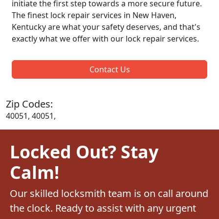
initiate the first step towards a more secure future.
The finest lock repair services in New Haven,
Kentucky are what your safety deserves, and that's
exactly what we offer with our lock repair services.
Contact Us
Zip Codes:
40051, 40051,
Locked Out? Stay
Calm!
Our skilled locksmith team is on call around
the clock. Ready to assist with any urgent