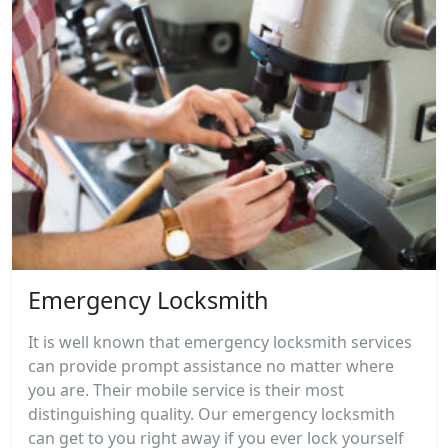
Emergency Locksmith
It is well known that emergency locksmith services
can provide prompt assistance no matter where
you are. Their mobile service is their most
distinguishing quality. Our emergency locksmith
can get to you right away if you ever lock yourself