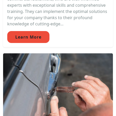
experts with exceptional skills and comprehensive
training. They can implement the optimal solutions
for your company thanks to their profound
knowledge of cutting-edge...
Learn More