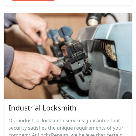
Industrial Locksmith
Our industrial locksmith services guarantee that
security satisfies the unique requirements of your
company. At LocksRepairs, we believe that certain