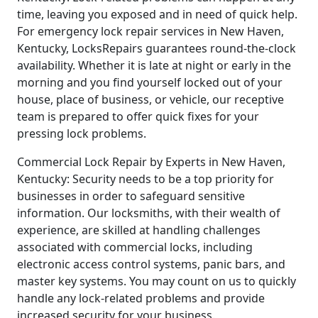
time, leaving you exposed and in need of quick help.
For emergency lock repair services in New Haven,
Kentucky, LocksRepairs guarantees round-the-clock
availability. Whether it is late at night or early in the
morning and you find yourself locked out of your
house, place of business, or vehicle, our receptive
team is prepared to offer quick fixes for your
pressing lock problems.
Commercial Lock Repair by Experts in New Haven,
Kentucky: Security needs to be a top priority for
businesses in order to safeguard sensitive
information. Our locksmiths, with their wealth of
experience, are skilled at handling challenges
associated with commercial locks, including
electronic access control systems, panic bars, and
master key systems. You may count on us to quickly
handle any lock-related problems and provide
increased security for your business.