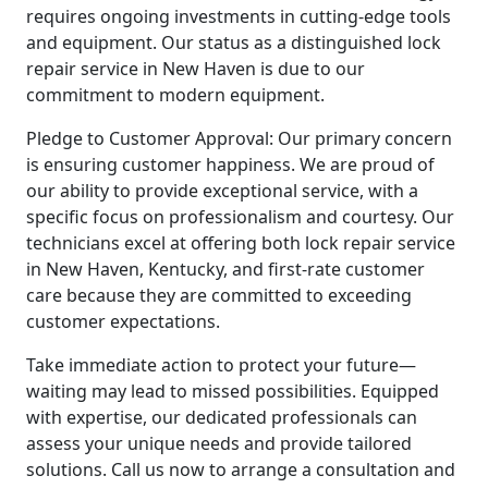
requires ongoing investments in cutting-edge tools
and equipment. Our status as a distinguished lock
repair service in New Haven is due to our
commitment to modern equipment.
Pledge to Customer Approval: Our primary concern
is ensuring customer happiness. We are proud of
our ability to provide exceptional service, with a
specific focus on professionalism and courtesy. Our
technicians excel at offering both lock repair service
in New Haven, Kentucky, and first-rate customer
care because they are committed to exceeding
customer expectations.
Take immediate action to protect your future—
waiting may lead to missed possibilities. Equipped
with expertise, our dedicated professionals can
assess your unique needs and provide tailored
solutions. Call us now to arrange a consultation and