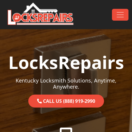
Skip to content
Main Navigation
LocksRepairs
Kentucky Locksmith Solutions, Anytime,
Anywhere.
CALL US (888) 919-2990