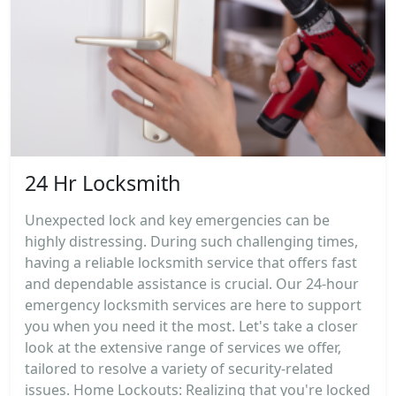
24 Hr Locksmith
Unexpected lock and key emergencies can be
highly distressing. During such challenging times,
having a reliable locksmith service that offers fast
and dependable assistance is crucial. Our 24-hour
emergency locksmith services are here to support
you when you need it the most. Let's take a closer
look at the extensive range of services we offer,
tailored to resolve a variety of security-related
issues. Home Lockouts: Realizing that you're locked