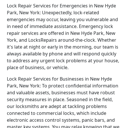
Lock Repair Services for Emergencies in New Hyde
Park, New York: Unexpectedly, lock-related
emergencies may occur, leaving you vulnerable and
in need of immediate assistance. Emergency lock
repair services are offered in New Hyde Park, New
York, and LocksRepairs around-the-clock. Whether
it's late at night or early in the morning, our team is
always available by phone and will respond quickly
to address any urgent lock problems at your house,
place of business, or vehicle.
Lock Repair Services for Businesses in New Hyde
Park, New York: To protect confidential information
and valuable assets, businesses must have robust
security measures in place. Seasoned in the field,
our locksmiths are adept at tackling problems
connected to commercial locks, which include
electronic access control systems, panic bars, and
master key systems. You may relax knowing that we