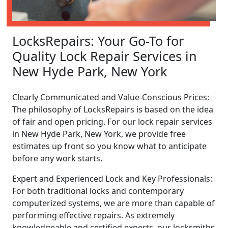
LocksRepairs: Your Go-To for
Quality Lock Repair Services in
New Hyde Park, New York
Clearly Communicated and Value-Conscious Prices:
The philosophy of LocksRepairs is based on the idea
of fair and open pricing. For our lock repair services
in New Hyde Park, New York, we provide free
estimates up front so you know what to anticipate
before any work starts.
Expert and Experienced Lock and Key Professionals:
For both traditional locks and contemporary
computerized systems, we are more than capable of
performing effective repairs. As extremely
knowledgeable and certified experts, our locksmiths