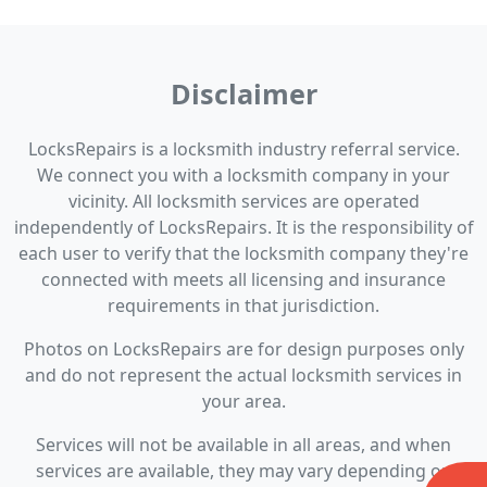
Disclaimer
LocksRepairs is a locksmith industry referral service.
We connect you with a locksmith company in your
vicinity. All locksmith services are operated
independently of LocksRepairs. It is the responsibility of
each user to verify that the locksmith company they're
connected with meets all licensing and insurance
requirements in that jurisdiction.
Photos on LocksRepairs are for design purposes only
and do not represent the actual locksmith services in
your area.
Services will not be available in all areas, and when
services are available, they may vary depending on