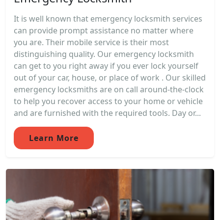
It is well known that emergency locksmith services
can provide prompt assistance no matter where
you are. Their mobile service is their most
distinguishing quality. Our emergency locksmith
can get to you right away if you ever lock yourself
out of your car, house, or place of work . Our skilled
emergency locksmiths are on call around-the-clock
to help you recover access to your home or vehicle
and are furnished with the required tools. Day or...
Learn More