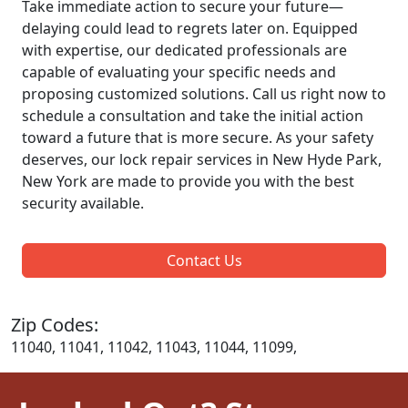
Take immediate action to secure your future—
delaying could lead to regrets later on. Equipped
with expertise, our dedicated professionals are
capable of evaluating your specific needs and
proposing customized solutions. Call us right now to
schedule a consultation and take the initial action
toward a future that is more secure. As your safety
deserves, our lock repair services in New Hyde Park,
New York are made to provide you with the best
security available.
Contact Us
Zip Codes:
11040, 11041, 11042, 11043, 11044, 11099,