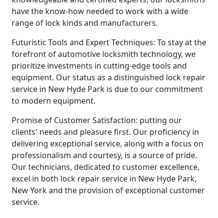
have the know-how needed to work with a wide
range of lock kinds and manufacturers.
Futuristic Tools and Expert Techniques: To stay at the
forefront of automotive locksmith technology, we
prioritize investments in cutting-edge tools and
equipment. Our status as a distinguished lock repair
service in New Hyde Park is due to our commitment
to modern equipment.
Promise of Customer Satisfaction: putting our
clients' needs and pleasure first. Our proficiency in
delivering exceptional service, along with a focus on
professionalism and courtesy, is a source of pride.
Our technicians, dedicated to customer excellence,
excel in both lock repair service in New Hyde Park,
New York and the provision of exceptional customer
service.