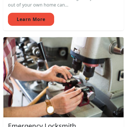
out of your own home can...
Learn More
Emergency Locksmith