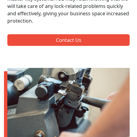
will take care of any lock-related problems quickly
and effectively, giving your business space increased
protection.
Contact Us