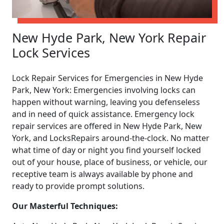
New Hyde Park, New York Repair
Lock Services
Lock Repair Services for Emergencies in New Hyde
Park, New York: Emergencies involving locks can
happen without warning, leaving you defenseless
and in need of quick assistance. Emergency lock
repair services are offered in New Hyde Park, New
York, and LocksRepairs around-the-clock. No matter
what time of day or night you find yourself locked
out of your house, place of business, or vehicle, our
receptive team is always available by phone and
ready to provide prompt solutions.
Our Masterful Techniques: