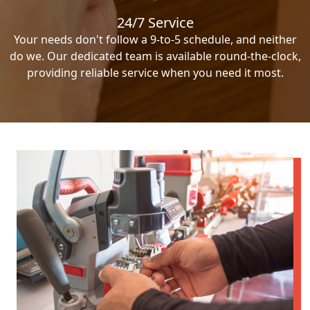
24/7 Service
Your needs don't follow a 9-to-5 schedule, and neither
do we. Our dedicated team is available round-the-clock,
providing reliable service when you need it most.