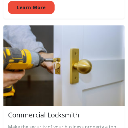
Learn More
Commercial Locksmith
Make the security of your business property a top