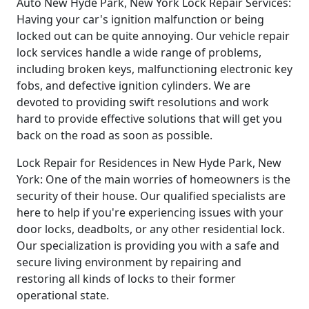
Auto New Hyde Park, New York Lock Repair Services:
Having your car's ignition malfunction or being
locked out can be quite annoying. Our vehicle repair
lock services handle a wide range of problems,
including broken keys, malfunctioning electronic key
fobs, and defective ignition cylinders. We are
devoted to providing swift resolutions and work
hard to provide effective solutions that will get you
back on the road as soon as possible.
Lock Repair for Residences in New Hyde Park, New
York: One of the main worries of homeowners is the
security of their house. Our qualified specialists are
here to help if you're experiencing issues with your
door locks, deadbolts, or any other residential lock.
Our specialization is providing you with a safe and
secure living environment by repairing and
restoring all kinds of locks to their former
operational state.