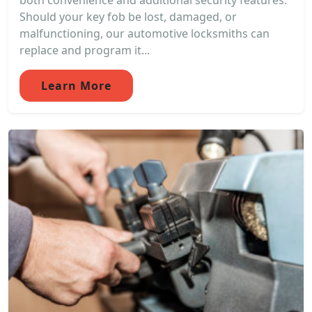
both convenience and additional security features.
Should your key fob be lost, damaged, or
malfunctioning, our automotive locksmiths can
replace and program it...
Learn More