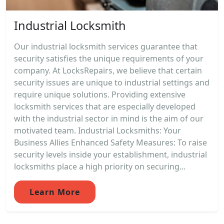
Industrial Locksmith
Our industrial locksmith services guarantee that
security satisfies the unique requirements of your
company. At LocksRepairs, we believe that certain
security issues are unique to industrial settings and
require unique solutions. Providing extensive
locksmith services that are especially developed
with the industrial sector in mind is the aim of our
motivated team. Industrial Locksmiths: Your
Business Allies Enhanced Safety Measures: To raise
security levels inside your establishment, industrial
locksmiths place a high priority on securing...
Learn More