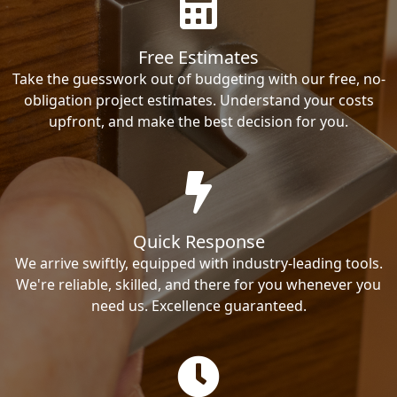
Free Estimates
Take the guesswork out of budgeting with our free, no-
obligation project estimates. Understand your costs
upfront, and make the best decision for you.
Quick Response
We arrive swiftly, equipped with industry-leading tools.
We're reliable, skilled, and there for you whenever you
need us. Excellence guaranteed.