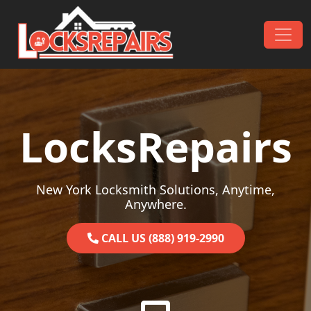
Skip to content
Main Navigation
LocksRepairs
New York Locksmith Solutions, Anytime,
Anywhere.
CALL US (888) 919-2990