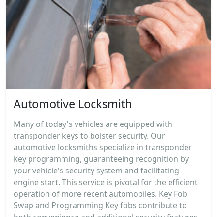
Automotive Locksmith
Many of today's vehicles are equipped with
transponder keys to bolster security. Our
automotive locksmiths specialize in transponder
key programming, guaranteeing recognition by
your vehicle's security system and facilitating
engine start. This service is pivotal for the efficient
operation of more recent automobiles. Key Fob
Swap and Programming Key fobs contribute to