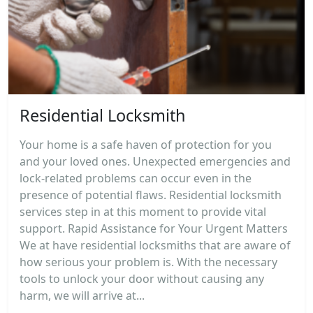
Residential Locksmith
Your home is a safe haven of protection for you
and your loved ones. Unexpected emergencies and
lock-related problems can occur even in the
presence of potential flaws. Residential locksmith
services step in at this moment to provide vital
support. Rapid Assistance for Your Urgent Matters
We at have residential locksmiths that are aware of
how serious your problem is. With the necessary
tools to unlock your door without causing any
harm, we will arrive at...