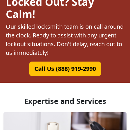
Locked Out? Stay
Calm!
Our skilled locksmith team is on call around
the clock. Ready to assist with any urgent
lockout situations. Don't delay, reach out to
us immediately!
Call Us (888) 919-2990
Expertise and Services