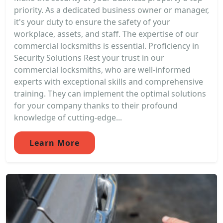
priority. As a dedicated business owner or manager,
it's your duty to ensure the safety of your
workplace, assets, and staff. The expertise of our
commercial locksmiths is essential. Proficiency in
Security Solutions Rest your trust in our
commercial locksmiths, who are well-informed
experts with exceptional skills and comprehensive
training. They can implement the optimal solutions
for your company thanks to their profound
knowledge of cutting-edge...
Learn More