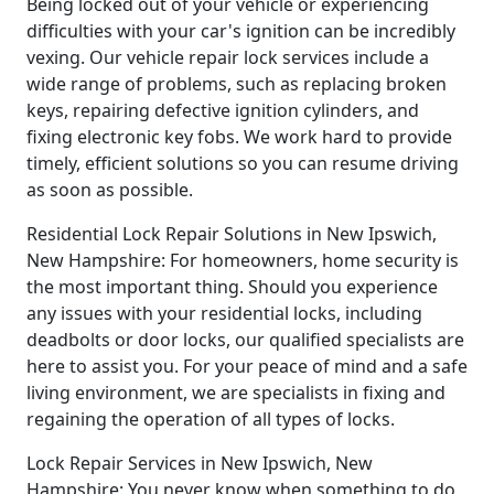
Being locked out of your vehicle or experiencing
difficulties with your car's ignition can be incredibly
vexing. Our vehicle repair lock services include a
wide range of problems, such as replacing broken
keys, repairing defective ignition cylinders, and
fixing electronic key fobs. We work hard to provide
timely, efficient solutions so you can resume driving
as soon as possible.
Residential Lock Repair Solutions in New Ipswich,
New Hampshire: For homeowners, home security is
the most important thing. Should you experience
any issues with your residential locks, including
deadbolts or door locks, our qualified specialists are
here to assist you. For your peace of mind and a safe
living environment, we are specialists in fixing and
regaining the operation of all types of locks.
Lock Repair Services in New Ipswich, New
Hampshire: You never know when something to do