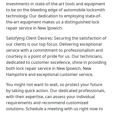
investments in state-of-the-art tools and equipment
to be on the bleeding edge of automobile locksmith
technology. Our dedication to employing state-of-
the-art equipment makes us a distinguished lock
repair service in New Ipswich.
Satisfying Client Desires: Securing the satisfaction of
our clients is our top focus. Delivering exceptional
service with a commitment to professionalism and
courtesy is a point of pride for us. Our technicians,
dedicated to customer excellence, shine in providing
both lock repair service in New Ipswich, New
Hampshire and exceptional customer service.
You might not want to wait, so protect your future
by taking quick action. Our dedicated professionals,
with their expertise, can assess your individual
requirements and recommend customized
solutions. Schedule a meeting with us right now to