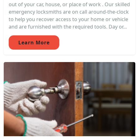
out of your car, house, or place of work . Our skilled
emergency locksmiths are on call around-the-clock
to help you recover access to your home or vehicle
and are furnished with the required tools. Day or...
Learn More