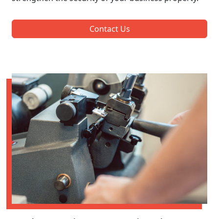
Contact Us