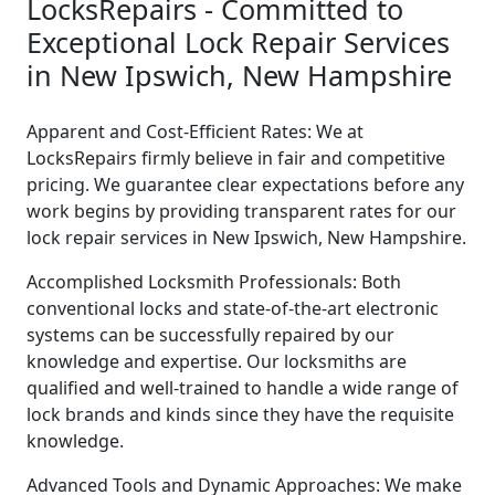
LocksRepairs - Committed to
Exceptional Lock Repair Services
in New Ipswich, New Hampshire
Apparent and Cost-Efficient Rates: We at
LocksRepairs firmly believe in fair and competitive
pricing. We guarantee clear expectations before any
work begins by providing transparent rates for our
lock repair services in New Ipswich, New Hampshire.
Accomplished Locksmith Professionals: Both
conventional locks and state-of-the-art electronic
systems can be successfully repaired by our
knowledge and expertise. Our locksmiths are
qualified and well-trained to handle a wide range of
lock brands and kinds since they have the requisite
knowledge.
Advanced Tools and Dynamic Approaches: We make