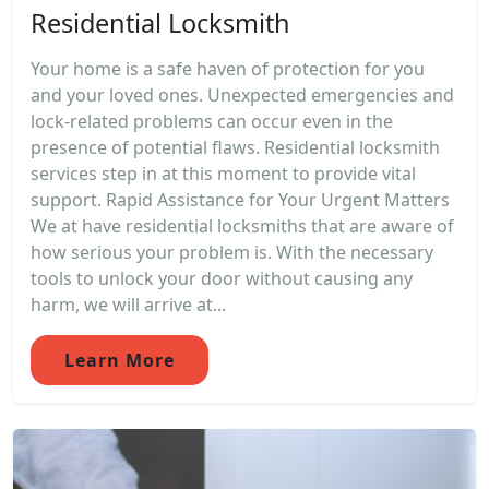
Residential Locksmith
Your home is a safe haven of protection for you
and your loved ones. Unexpected emergencies and
lock-related problems can occur even in the
presence of potential flaws. Residential locksmith
services step in at this moment to provide vital
support. Rapid Assistance for Your Urgent Matters
We at have residential locksmiths that are aware of
how serious your problem is. With the necessary
tools to unlock your door without causing any
harm, we will arrive at...
Learn More