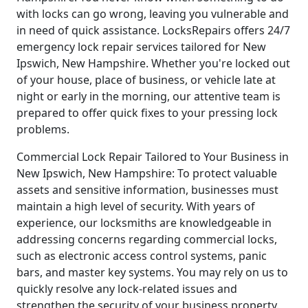
with locks can go wrong, leaving you vulnerable and
in need of quick assistance. LocksRepairs offers 24/7
emergency lock repair services tailored for New
Ipswich, New Hampshire. Whether you're locked out
of your house, place of business, or vehicle late at
night or early in the morning, our attentive team is
prepared to offer quick fixes to your pressing lock
problems.
Commercial Lock Repair Tailored to Your Business in
New Ipswich, New Hampshire: To protect valuable
assets and sensitive information, businesses must
maintain a high level of security. With years of
experience, our locksmiths are knowledgeable in
addressing concerns regarding commercial locks,
such as electronic access control systems, panic
bars, and master key systems. You may rely on us to
quickly resolve any lock-related issues and
strengthen the security of your business property.