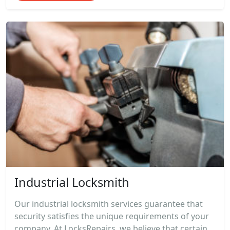
Industrial Locksmith
Our industrial locksmith services guarantee that
security satisfies the unique requirements of your
company. At LocksRepairs, we believe that certain