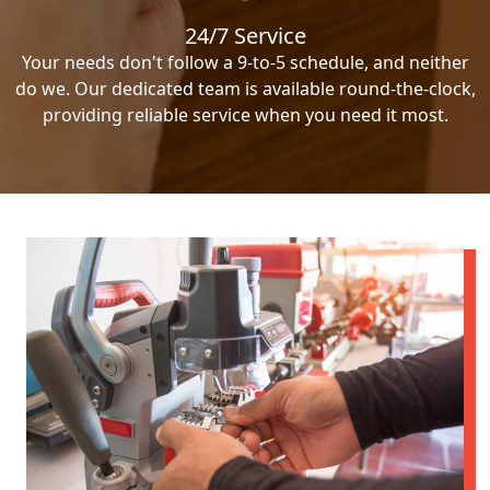
24/7 Service
Your needs don't follow a 9-to-5 schedule, and neither
do we. Our dedicated team is available round-the-clock,
providing reliable service when you need it most.