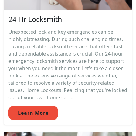
24 Hr Locksmith
Unexpected lock and key emergencies can be
highly distressing. During such challenging times,
having a reliable locksmith service that offers fast
and dependable assistance is crucial. Our 24-hour
emergency locksmith services are here to support
you when you need it the most. Let's take a closer
look at the extensive range of services we offer,
tailored to resolve a variety of security-related
issues. Home Lockouts: Realizing that you're locked
out of your own home can...
Learn More