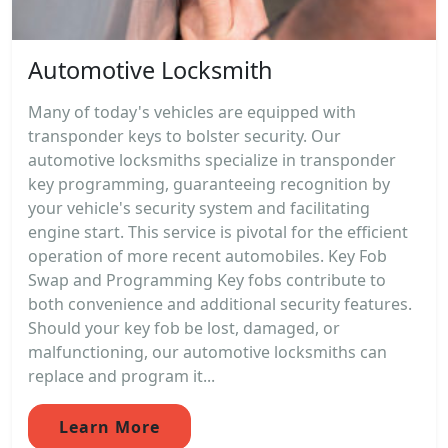
Automotive Locksmith
Many of today's vehicles are equipped with
transponder keys to bolster security. Our
automotive locksmiths specialize in transponder
key programming, guaranteeing recognition by
your vehicle's security system and facilitating
engine start. This service is pivotal for the efficient
operation of more recent automobiles. Key Fob
Swap and Programming Key fobs contribute to
both convenience and additional security features.
Should your key fob be lost, damaged, or
malfunctioning, our automotive locksmiths can
replace and program it...
Learn More