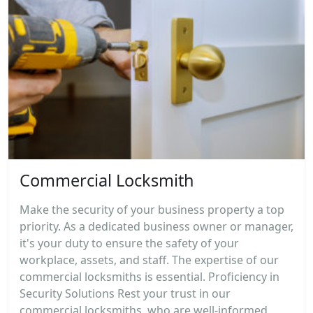
Commercial Locksmith
Make the security of your business property a top
priority. As a dedicated business owner or manager,
it's your duty to ensure the safety of your
workplace, assets, and staff. The expertise of our
commercial locksmiths is essential. Proficiency in
Security Solutions Rest your trust in our
commercial locksmiths, who are well-informed