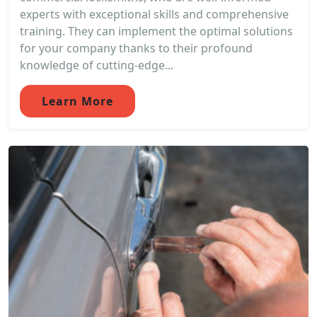
experts with exceptional skills and comprehensive
training. They can implement the optimal solutions
for your company thanks to their profound
knowledge of cutting-edge...
Learn More