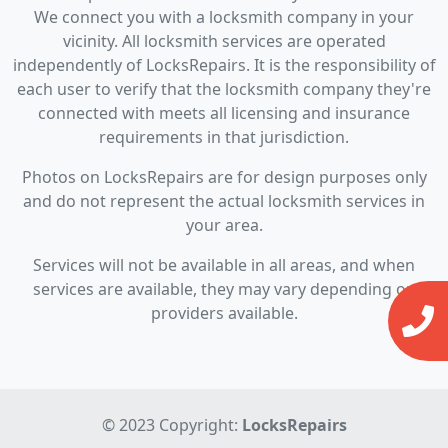
We connect you with a locksmith company in your
vicinity. All locksmith services are operated
independently of LocksRepairs. It is the responsibility of
each user to verify that the locksmith company they're
connected with meets all licensing and insurance
requirements in that jurisdiction.
Photos on LocksRepairs are for design purposes only
and do not represent the actual locksmith services in
your area.
Services will not be available in all areas, and when
services are available, they may vary depending on
providers available.
© 2023 Copyright:
LocksRepairs