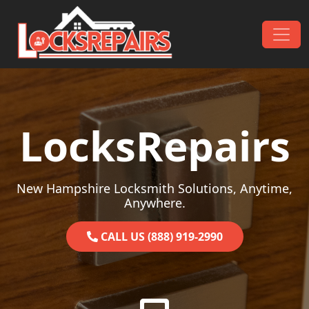
Skip to content
Main Navigation
LocksRepairs
New Hampshire Locksmith Solutions, Anytime,
Anywhere.
CALL US (888) 919-2990