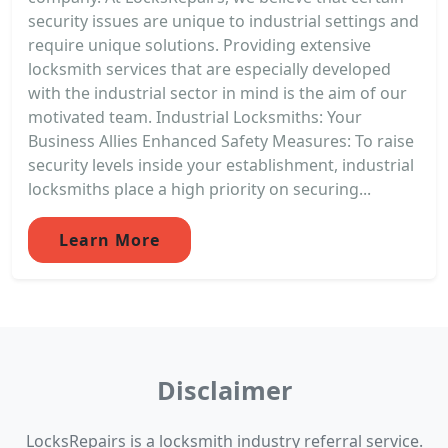
security issues are unique to industrial settings and
require unique solutions. Providing extensive
locksmith services that are especially developed
with the industrial sector in mind is the aim of our
motivated team. Industrial Locksmiths: Your
Business Allies Enhanced Safety Measures: To raise
security levels inside your establishment, industrial
locksmiths place a high priority on securing...
Learn More
Disclaimer
LocksRepairs is a locksmith industry referral service.