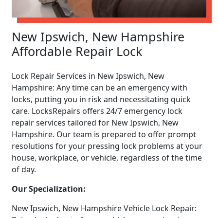
New Ipswich, New Hampshire
Affordable Repair Lock
Lock Repair Services in New Ipswich, New
Hampshire: Any time can be an emergency with
locks, putting you in risk and necessitating quick
care. LocksRepairs offers 24/7 emergency lock
repair services tailored for New Ipswich, New
Hampshire. Our team is prepared to offer prompt
resolutions for your pressing lock problems at your
house, workplace, or vehicle, regardless of the time
of day.
Our Specialization:
New Ipswich, New Hampshire Vehicle Lock Repair: