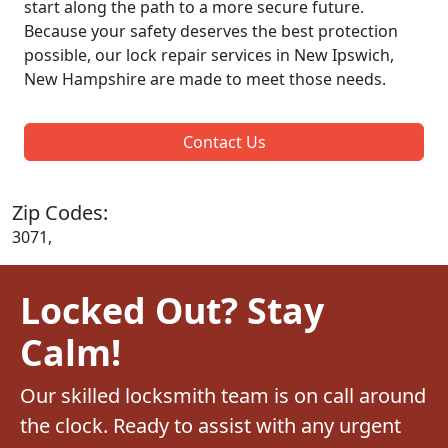
start along the path to a more secure future.
Because your safety deserves the best protection
possible, our lock repair services in New Ipswich,
New Hampshire are made to meet those needs.
Contact Us
Zip Codes:
3071,
Locked Out? Stay
Calm!
Our skilled locksmith team is on call around
the clock. Ready to assist with any urgent