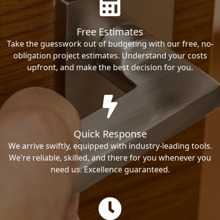
Free Estimates
Take the guesswork out of budgeting with our free, no-
obligation project estimates. Understand your costs
upfront, and make the best decision for you.
Quick Response
We arrive swiftly, equipped with industry-leading tools.
We're reliable, skilled, and there for you whenever you
need us. Excellence guaranteed.