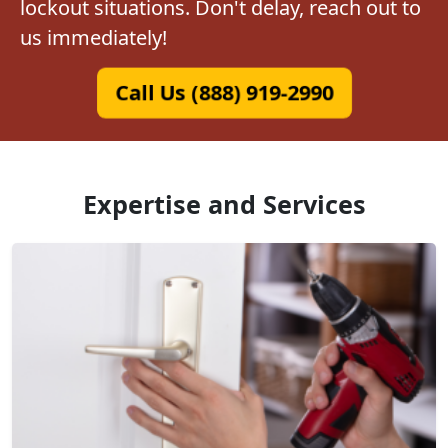
lockout situations. Don't delay, reach out to
us immediately!
Call Us (888) 919-2990
Expertise and Services