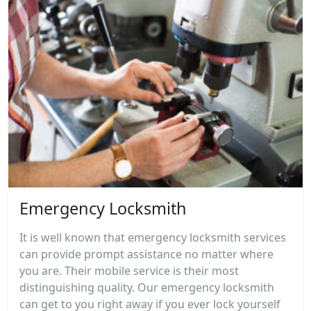
Emergency Locksmith
It is well known that emergency locksmith services
can provide prompt assistance no matter where
you are. Their mobile service is their most
distinguishing quality. Our emergency locksmith
can get to you right away if you ever lock yourself