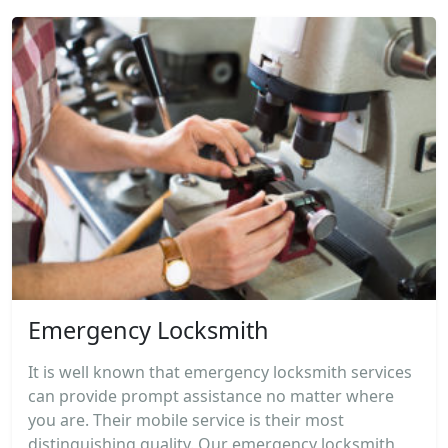
Emergency Locksmith
It is well known that emergency locksmith services
can provide prompt assistance no matter where
you are. Their mobile service is their most
distinguishing quality. Our emergency locksmith