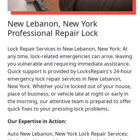
New Lebanon, New York
Professional Repair Lock
Lock Repair Services in New Lebanon, New York: At
any time, lock-related emergencies can arise, leaving
you vulnerable and requiring immediate assistance.
Quick support is provided by LocksRepairs's 24-hour
emergency lock repair services in New Lebanon,
New York. Whether you're locked out of your house,
place of business, or vehicle late at night or early in
the morning, our attentive team is prepared to offer
quick fixes to your pressing lock problems.
Our Expertise in Action:
Auto New Lebanon, New York Lock Repair Services: