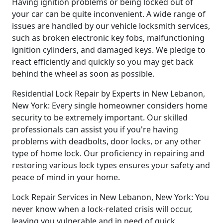
Having ignition problems or being locked out of
your car can be quite inconvenient. A wide range of
issues are handled by our vehicle locksmith services,
such as broken electronic key fobs, malfunctioning
ignition cylinders, and damaged keys. We pledge to
react efficiently and quickly so you may get back
behind the wheel as soon as possible.
Residential Lock Repair by Experts in New Lebanon,
New York: Every single homeowner considers home
security to be extremely important. Our skilled
professionals can assist you if you're having
problems with deadbolts, door locks, or any other
type of home lock. Our proficiency in repairing and
restoring various lock types ensures your safety and
peace of mind in your home.
Lock Repair Services in New Lebanon, New York: You
never know when a lock-related crisis will occur,
leaving you vulnerable and in need of quick