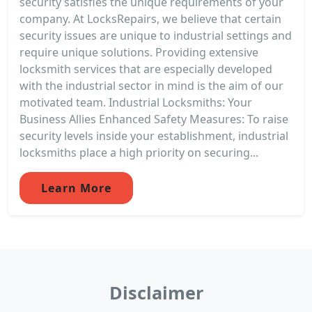
security satisfies the unique requirements of your
company. At LocksRepairs, we believe that certain
security issues are unique to industrial settings and
require unique solutions. Providing extensive
locksmith services that are especially developed
with the industrial sector in mind is the aim of our
motivated team. Industrial Locksmiths: Your
Business Allies Enhanced Safety Measures: To raise
security levels inside your establishment, industrial
locksmiths place a high priority on securing...
Learn More
Disclaimer