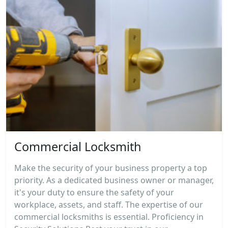
Commercial Locksmith
Make the security of your business property a top
priority. As a dedicated business owner or manager,
it's your duty to ensure the safety of your
workplace, assets, and staff. The expertise of our
commercial locksmiths is essential. Proficiency in