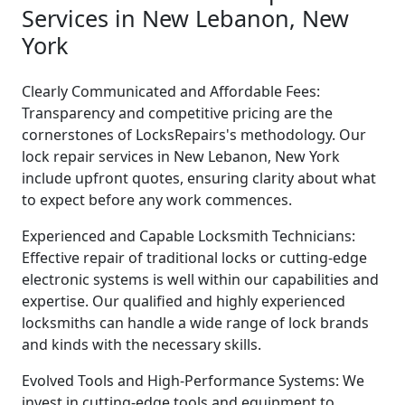
Services in New Lebanon, New
York
Clearly Communicated and Affordable Fees:
Transparency and competitive pricing are the
cornerstones of LocksRepairs's methodology. Our
lock repair services in New Lebanon, New York
include upfront quotes, ensuring clarity about what
to expect before any work commences.
Experienced and Capable Locksmith Technicians:
Effective repair of traditional locks or cutting-edge
electronic systems is well within our capabilities and
expertise. Our qualified and highly experienced
locksmiths can handle a wide range of lock brands
and kinds with the necessary skills.
Evolved Tools and High-Performance Systems: We
invest in cutting-edge tools and equipment to