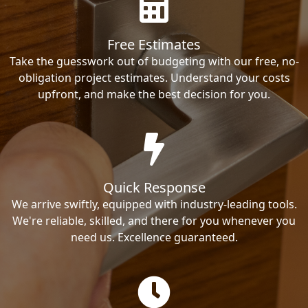
Free Estimates
Take the guesswork out of budgeting with our free, no-
obligation project estimates. Understand your costs
upfront, and make the best decision for you.
Quick Response
We arrive swiftly, equipped with industry-leading tools.
We're reliable, skilled, and there for you whenever you
need us. Excellence guaranteed.