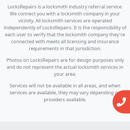
LocksRepairs is a locksmith industry referral service.
We connect you with a locksmith company in your
vicinity. All locksmith services are operated
independently of LocksRepairs. It is the responsibility of
each user to verify that the locksmith company they're
connected with meets all licensing and insurance
requirements in that jurisdiction.
Photos on LocksRepairs are for design purposes only
and do not represent the actual locksmith services in
your area.
Services will not be available in all areas, and when
services are available, they may vary depending on
providers available.