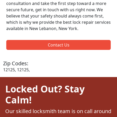
consultation and take the first step toward a more
secure future, get in touch with us right now. We
believe that your safety should always come first,
which is why we provide the best lock repair services
available in New Lebanon, New York.
Contact Us
Zip Codes:
12125, 12125,
Locked Out? Stay
Calm!
Our skilled locksmith team is on call around