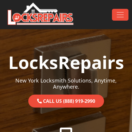
Skip to content
Main Navigation
LocksRepairs
New York Locksmith Solutions, Anytime,
Anywhere.
CALL US (888) 919-2990