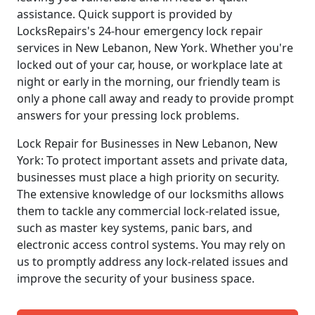
assistance. Quick support is provided by
LocksRepairs's 24-hour emergency lock repair
services in New Lebanon, New York. Whether you're
locked out of your car, house, or workplace late at
night or early in the morning, our friendly team is
only a phone call away and ready to provide prompt
answers for your pressing lock problems.
Lock Repair for Businesses in New Lebanon, New
York: To protect important assets and private data,
businesses must place a high priority on security.
The extensive knowledge of our locksmiths allows
them to tackle any commercial lock-related issue,
such as master key systems, panic bars, and
electronic access control systems. You may rely on
us to promptly address any lock-related issues and
improve the security of your business space.