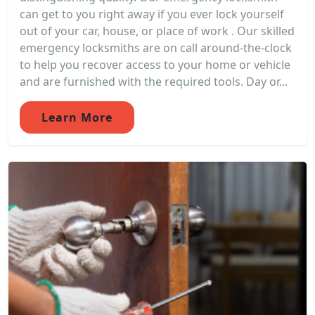
can get to you right away if you ever lock yourself
out of your car, house, or place of work . Our skilled
emergency locksmiths are on call around-the-clock
to help you recover access to your home or vehicle
and are furnished with the required tools. Day or...
Learn More