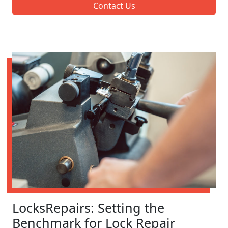
Contact Us
LocksRepairs: Setting the
Benchmark for Lock Repair