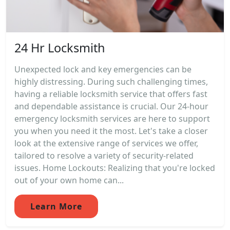
24 Hr Locksmith
Unexpected lock and key emergencies can be
highly distressing. During such challenging times,
having a reliable locksmith service that offers fast
and dependable assistance is crucial. Our 24-hour
emergency locksmith services are here to support
you when you need it the most. Let's take a closer
look at the extensive range of services we offer,
tailored to resolve a variety of security-related
issues. Home Lockouts: Realizing that you're locked
out of your own home can...
Learn More