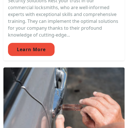
Security Solutions Rest your trust in our
commercial locksmiths, who are well-informed
experts with exceptional skills and comprehensive
training. They can implement the optimal solutions
for your company thanks to their profound
knowledge of cutting-edge...
Learn More