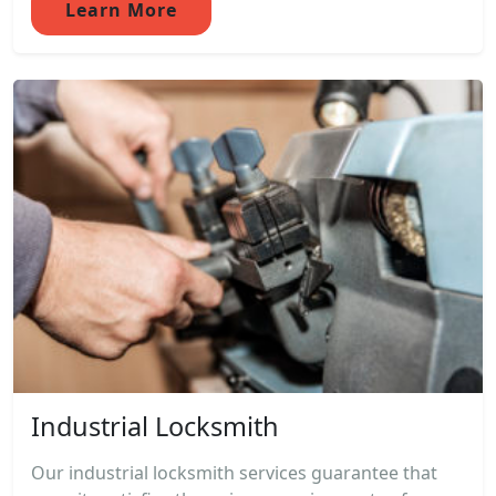
Learn More
Industrial Locksmith
Our industrial locksmith services guarantee that