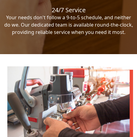
24/7 Service
Your needs don't follow a 9-to-5 schedule, and neither
do we. Our dedicated team is available round-the-clock,
providing reliable service when you need it most.