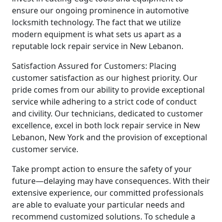
ensure our ongoing prominence in automotive
locksmith technology. The fact that we utilize
modern equipment is what sets us apart as a
reputable lock repair service in New Lebanon.
Satisfaction Assured for Customers: Placing
customer satisfaction as our highest priority. Our
pride comes from our ability to provide exceptional
service while adhering to a strict code of conduct
and civility. Our technicians, dedicated to customer
excellence, excel in both lock repair service in New
Lebanon, New York and the provision of exceptional
customer service.
Take prompt action to ensure the safety of your
future—delaying may have consequences. With their
extensive experience, our committed professionals
are able to evaluate your particular needs and
recommend customized solutions. To schedule a