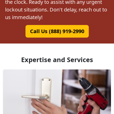
the clock. Ready to assist with any urgent
lockout situations. Don't delay, reach out to
us immediately!
Call Us (888) 919-2990
Expertise and Services