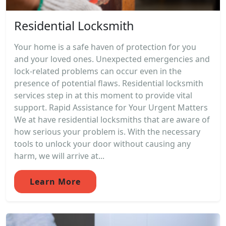
Residential Locksmith
Your home is a safe haven of protection for you
and your loved ones. Unexpected emergencies and
lock-related problems can occur even in the
presence of potential flaws. Residential locksmith
services step in at this moment to provide vital
support. Rapid Assistance for Your Urgent Matters
We at have residential locksmiths that are aware of
how serious your problem is. With the necessary
tools to unlock your door without causing any
harm, we will arrive at...
Learn More