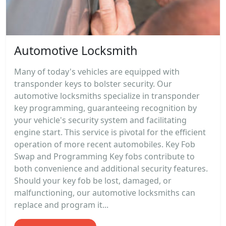
Automotive Locksmith
Many of today's vehicles are equipped with
transponder keys to bolster security. Our
automotive locksmiths specialize in transponder
key programming, guaranteeing recognition by
your vehicle's security system and facilitating
engine start. This service is pivotal for the efficient
operation of more recent automobiles. Key Fob
Swap and Programming Key fobs contribute to
both convenience and additional security features.
Should your key fob be lost, damaged, or
malfunctioning, our automotive locksmiths can
replace and program it...