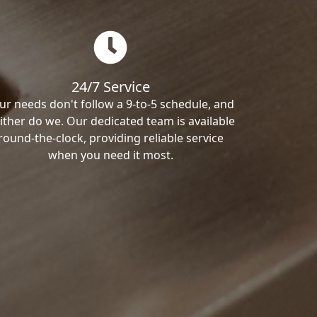
24/7 Service
ur needs don't follow a 9-to-5 schedule, and
ither do we. Our dedicated team is available
round-the-clock, providing reliable service
when you need it most.