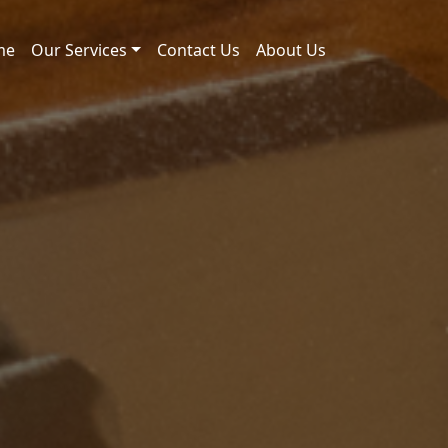
me
Our Services
Contact Us
About Us