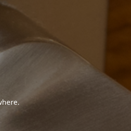
where.