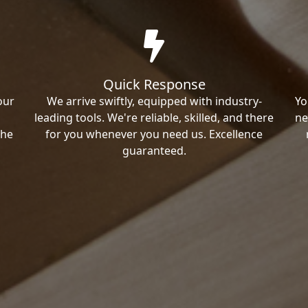
Quick Response
our
We arrive swiftly, equipped with industry-
Yo
leading tools. We're reliable, skilled, and there
ne
the
for you whenever you need us. Excellence
guaranteed.