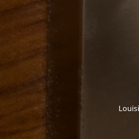
Louis