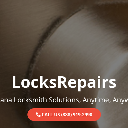
LocksRepairs
iana Locksmith Solutions, Anytime, Any
CALL US (888) 919-2990