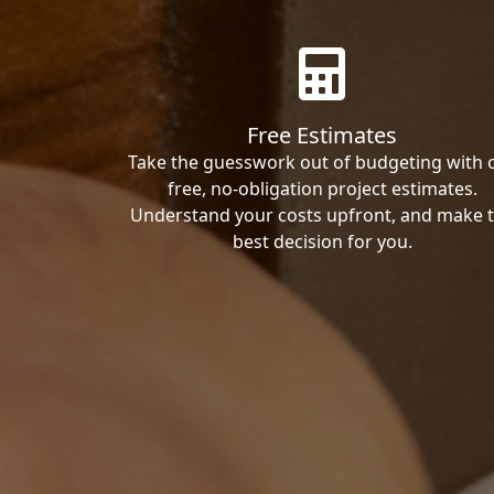
Free Estimates
Take the guesswork out of budgeting with 
free, no-obligation project estimates.
Understand your costs upfront, and make 
best decision for you.