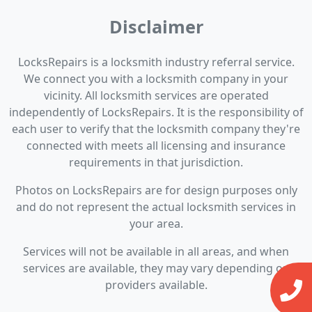
Disclaimer
LocksRepairs is a locksmith industry referral service.
We connect you with a locksmith company in your
vicinity. All locksmith services are operated
independently of LocksRepairs. It is the responsibility of
each user to verify that the locksmith company they're
connected with meets all licensing and insurance
requirements in that jurisdiction.
Photos on LocksRepairs are for design purposes only
and do not represent the actual locksmith services in
your area.
Services will not be available in all areas, and when
services are available, they may vary depending on
providers available.