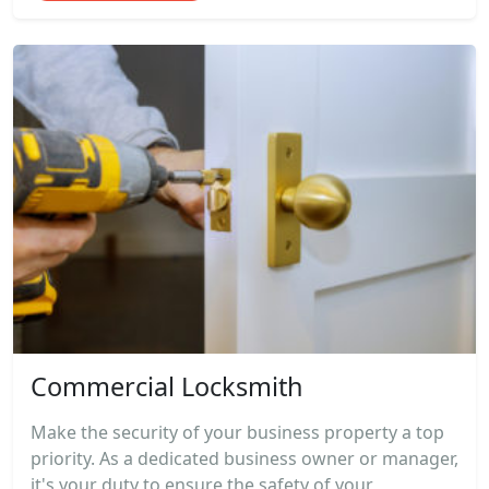
Commercial Locksmith
Make the security of your business property a top
priority. As a dedicated business owner or manager,
it's your duty to ensure the safety of your