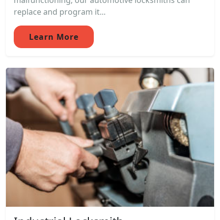
malfunctioning, our automotive locksmiths can
replace and program it...
Learn More