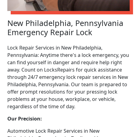
New Philadelphia, Pennsylvania
Emergency Repair Lock
Lock Repair Services in New Philadelphia,
Pennsylvania: Anytime there's a lock emergency, you
can find yourself in danger and require help right
away. Count on LocksRepairs for quick assistance
through 24/7 emergency lock repair services in New
Philadelphia, Pennsylvania. Our team is prepared to
offer prompt resolutions for your pressing lock
problems at your house, workplace, or vehicle,
regardless of the time of day.
Our Precision:
Automotive Lock Repair Services in New