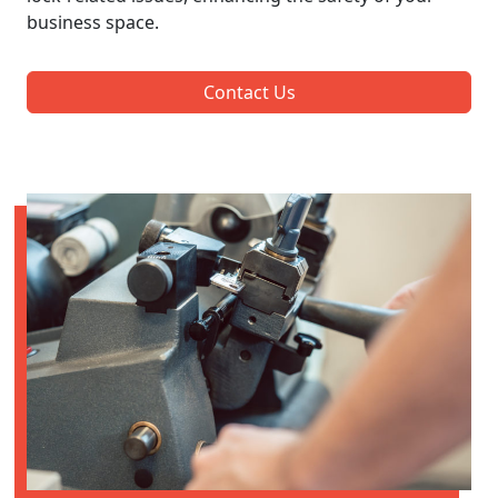
business space.
Contact Us