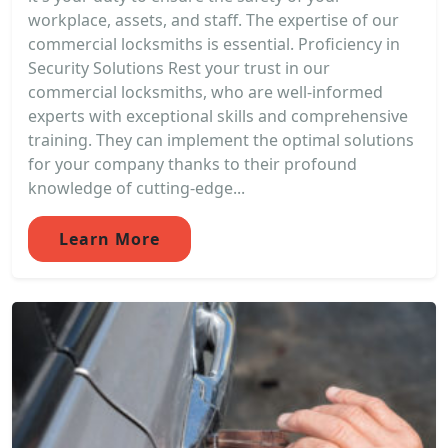
workplace, assets, and staff. The expertise of our
commercial locksmiths is essential. Proficiency in
Security Solutions Rest your trust in our
commercial locksmiths, who are well-informed
experts with exceptional skills and comprehensive
training. They can implement the optimal solutions
for your company thanks to their profound
knowledge of cutting-edge...
Learn More