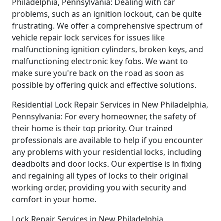
Philadelphia, Pennsylvania: Dealing with car
problems, such as an ignition lockout, can be quite
frustrating. We offer a comprehensive spectrum of
vehicle repair lock services for issues like
malfunctioning ignition cylinders, broken keys, and
malfunctioning electronic key fobs. We want to
make sure you're back on the road as soon as
possible by offering quick and effective solutions.
Residential Lock Repair Services in New Philadelphia,
Pennsylvania: For every homeowner, the safety of
their home is their top priority. Our trained
professionals are available to help if you encounter
any problems with your residential locks, including
deadbolts and door locks. Our expertise is in fixing
and regaining all types of locks to their original
working order, providing you with security and
comfort in your home.
Lock Repair Services in New Philadelphia,