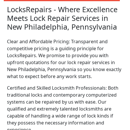
LocksRepairs - Where Excellence
Meets Lock Repair Services in
New Philadelphia, Pennsylvania
Clear and Affordable Pricing: Transparent and
competitive pricing is a guiding principle for
LocksRepairs. We promise to provide you with
upfront quotations for our lock repair services in
New Philadelphia, Pennsylvania so you know exactly
what to expect before any work starts.
Certified and Skilled Locksmith Professionals: Both
traditional locks and contemporary computerized
systems can be repaired by us with ease. Our
qualified and extremely talented locksmiths are
capable of handling a wide range of lock kinds if
they possess the necessary information and
experience.