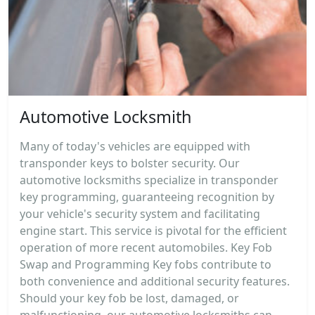
Automotive Locksmith
Many of today's vehicles are equipped with
transponder keys to bolster security. Our
automotive locksmiths specialize in transponder
key programming, guaranteeing recognition by
your vehicle's security system and facilitating
engine start. This service is pivotal for the efficient
operation of more recent automobiles. Key Fob
Swap and Programming Key fobs contribute to
both convenience and additional security features.
Should your key fob be lost, damaged, or