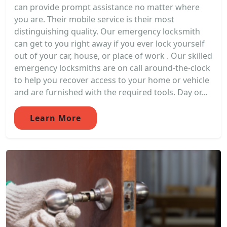
can provide prompt assistance no matter where
you are. Their mobile service is their most
distinguishing quality. Our emergency locksmith
can get to you right away if you ever lock yourself
out of your car, house, or place of work . Our skilled
emergency locksmiths are on call around-the-clock
to help you recover access to your home or vehicle
and are furnished with the required tools. Day or...
Learn More