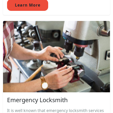
Learn More
Emergency Locksmith
It is well known that emergency locksmith services