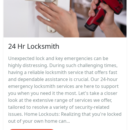
24 Hr Locksmith
Unexpected lock and key emergencies can be
highly distressing. During such challenging times,
having a reliable locksmith service that offers fast
and dependable assistance is crucial. Our 24-hour
emergency locksmith services are here to support
you when you need it the most. Let's take a closer
look at the extensive range of services we offer,
tailored to resolve a variety of security-related
issues. Home Lockouts: Realizing that you're locked
out of your own home can...