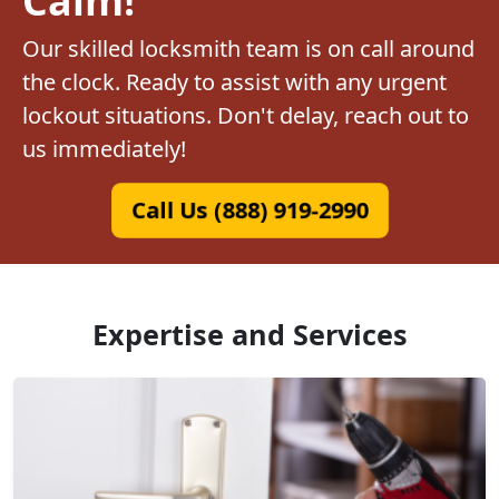
Our skilled locksmith team is on call around
the clock. Ready to assist with any urgent
lockout situations. Don't delay, reach out to
us immediately!
Call Us (888) 919-2990
Expertise and Services