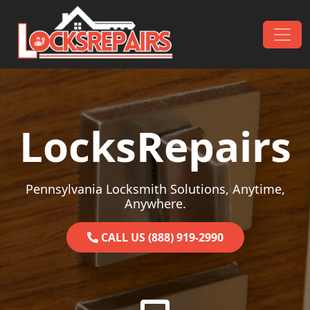
Skip to content
Main Navigation
LocksRepairs
Pennsylvania Locksmith Solutions, Anytime,
Anywhere.
CALL US (888) 919-2990