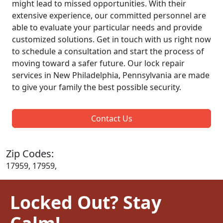
might lead to missed opportunities. With their
extensive experience, our committed personnel are
able to evaluate your particular needs and provide
customized solutions. Get in touch with us right now
to schedule a consultation and start the process of
moving toward a safer future. Our lock repair
services in New Philadelphia, Pennsylvania are made
to give your family the best possible security.
Contact Us
Zip Codes:
17959, 17959,
Locked Out? Stay
Calm!