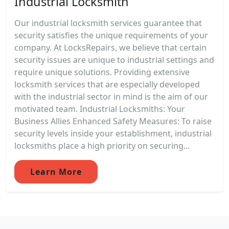
Industrial Locksmith
Our industrial locksmith services guarantee that
security satisfies the unique requirements of your
company. At LocksRepairs, we believe that certain
security issues are unique to industrial settings and
require unique solutions. Providing extensive
locksmith services that are especially developed
with the industrial sector in mind is the aim of our
motivated team. Industrial Locksmiths: Your
Business Allies Enhanced Safety Measures: To raise
security levels inside your establishment, industrial
locksmiths place a high priority on securing...
Learn More