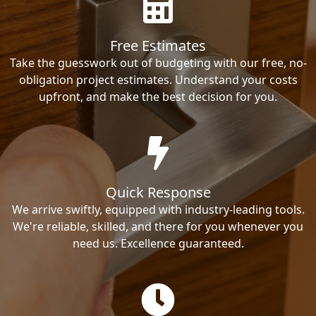
Free Estimates
Take the guesswork out of budgeting with our free, no-
obligation project estimates. Understand your costs
upfront, and make the best decision for you.
Quick Response
We arrive swiftly, equipped with industry-leading tools.
We're reliable, skilled, and there for you whenever you
need us. Excellence guaranteed.