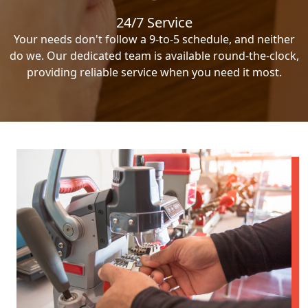
24/7 Service
Your needs don't follow a 9-to-5 schedule, and neither
do we. Our dedicated team is available round-the-clock,
providing reliable service when you need it most.