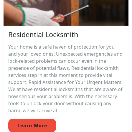
Residential Locksmith
Your home is a safe haven of protection for you
and your loved ones. Unexpected emergencies and
lock-related problems can occur even in the
presence of potential flaws. Residential locksmith
services step in at this moment to provide vital
support. Rapid Assistance for Your Urgent Matters
We at have residential locksmiths that are aware of
how serious your problem is. With the necessary
tools to unlock your door without causing any
harm, we will arrive at...
Learn More