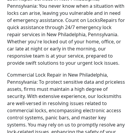
Pennsylvania: You never know when a situation with
locks can arise, leaving you vulnerable and in need
of emergency assistance. Count on LocksRepairs for
quick assistance through 24/7 emergency lock
repair services in New Philadelphia, Pennsylvania.
Whether you're locked out of your home, office, or
car late at night or early in the morning, our
responsive team is at your service, prepared to
provide swift solutions to your urgent lock issues.
Commercial Lock Repair in New Philadelphia,
Pennsylvania: To protect sensitive data and priceless
assets, firms must maintain a high degree of
security. With extensive experience, our locksmiths
are well-versed in resolving issues related to
commercial locks, encompassing electronic access
control systems, panic bars, and master key
systems. You may rely on us to promptly resolve any
lock-related issues, enhancing the safety of your