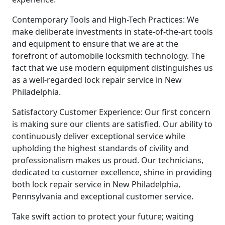
Contemporary Tools and High-Tech Practices: We
make deliberate investments in state-of-the-art tools
and equipment to ensure that we are at the
forefront of automobile locksmith technology. The
fact that we use modern equipment distinguishes us
as a well-regarded lock repair service in New
Philadelphia.
Satisfactory Customer Experience: Our first concern
is making sure our clients are satisfied. Our ability to
continuously deliver exceptional service while
upholding the highest standards of civility and
professionalism makes us proud. Our technicians,
dedicated to customer excellence, shine in providing
both lock repair service in New Philadelphia,
Pennsylvania and exceptional customer service.
Take swift action to protect your future; waiting