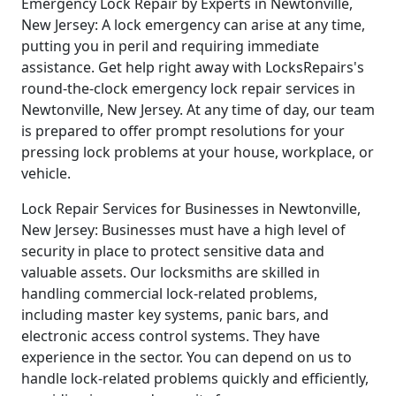
Emergency Lock Repair by Experts in Newtonville,
New Jersey: A lock emergency can arise at any time,
putting you in peril and requiring immediate
assistance. Get help right away with LocksRepairs's
round-the-clock emergency lock repair services in
Newtonville, New Jersey. At any time of day, our team
is prepared to offer prompt resolutions for your
pressing lock problems at your house, workplace, or
vehicle.
Lock Repair Services for Businesses in Newtonville,
New Jersey: Businesses must have a high level of
security in place to protect sensitive data and
valuable assets. Our locksmiths are skilled in
handling commercial lock-related problems,
including master key systems, panic bars, and
electronic access control systems. They have
experience in the sector. You can depend on us to
handle lock-related problems quickly and efficiently,