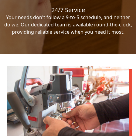
24/7 Service
Your needs don't follow a 9-to-5 schedule, and neither
do we. Our dedicated team is available round-the-clock,
providing reliable service when you need it most.