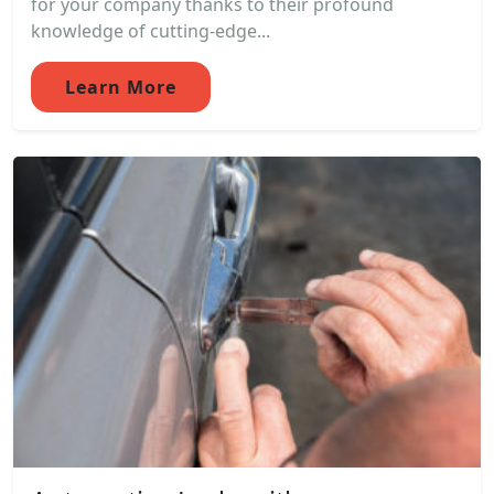
for your company thanks to their profound
knowledge of cutting-edge...
Learn More