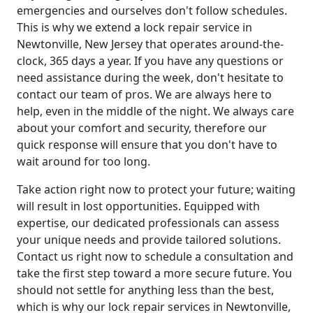
emergencies and ourselves don't follow schedules.
This is why we extend a lock repair service in
Newtonville, New Jersey that operates around-the-
clock, 365 days a year. If you have any questions or
need assistance during the week, don't hesitate to
contact our team of pros. We are always here to
help, even in the middle of the night. We always care
about your comfort and security, therefore our
quick response will ensure that you don't have to
wait around for too long.
Take action right now to protect your future; waiting
will result in lost opportunities. Equipped with
expertise, our dedicated professionals can assess
your unique needs and provide tailored solutions.
Contact us right now to schedule a consultation and
take the first step toward a more secure future. You
should not settle for anything less than the best,
which is why our lock repair services in Newtonville,