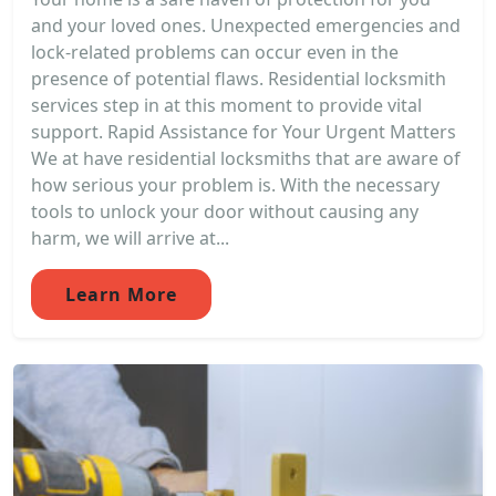
and your loved ones. Unexpected emergencies and
lock-related problems can occur even in the
presence of potential flaws. Residential locksmith
services step in at this moment to provide vital
support. Rapid Assistance for Your Urgent Matters
We at have residential locksmiths that are aware of
how serious your problem is. With the necessary
tools to unlock your door without causing any
harm, we will arrive at...
Learn More