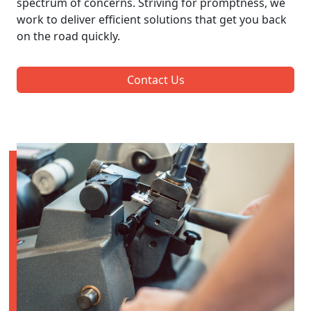
spectrum of concerns. Striving for promptness, we
work to deliver efficient solutions that get you back
on the road quickly.
Contact Us