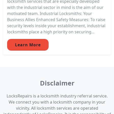
locksmith services that are especially developed
with the industrial sector in mind is the aim of our
motivated team. Industrial Locksmiths: Your
Business Allies Enhanced Safety Measures: To raise
security levels inside your establishment, industrial
locksmiths place a high priority on securing...
Learn More
Disclaimer
LocksRepairs is a locksmith industry referral service.
We connect you with a locksmith company in your
vicinity. All locksmith services are operated