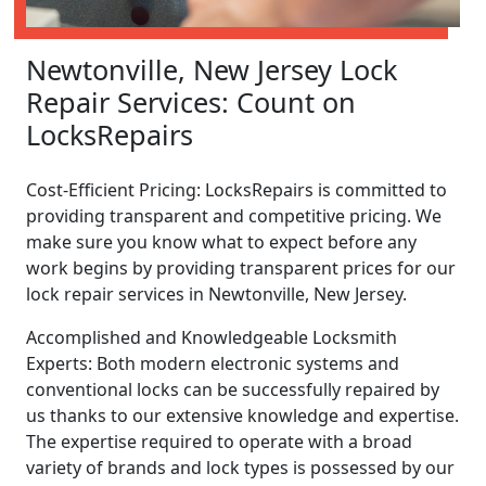
Newtonville, New Jersey Lock
Repair Services: Count on
LocksRepairs
Cost-Efficient Pricing: LocksRepairs is committed to
providing transparent and competitive pricing. We
make sure you know what to expect before any
work begins by providing transparent prices for our
lock repair services in Newtonville, New Jersey.
Accomplished and Knowledgeable Locksmith
Experts: Both modern electronic systems and
conventional locks can be successfully repaired by
us thanks to our extensive knowledge and expertise.
The expertise required to operate with a broad
variety of brands and lock types is possessed by our