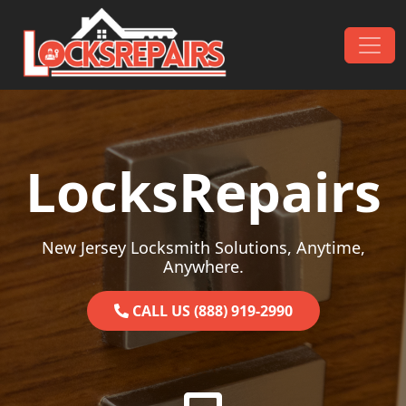
Skip to content
Main Navigation
LocksRepairs
New Jersey Locksmith Solutions, Anytime,
Anywhere.
CALL US (888) 919-2990