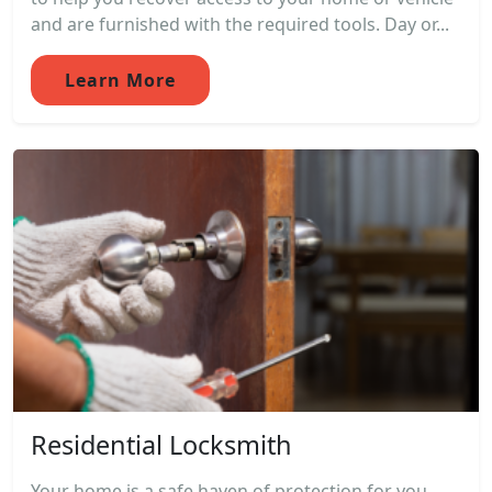
and are furnished with the required tools. Day or...
Learn More
Residential Locksmith
Your home is a safe haven of protection for you