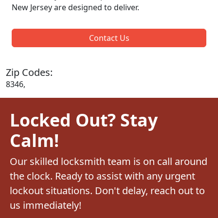
New Jersey are designed to deliver.
Contact Us
Zip Codes:
8346,
Locked Out? Stay
Calm!
Our skilled locksmith team is on call around
the clock. Ready to assist with any urgent
lockout situations. Don't delay, reach out to
us immediately!