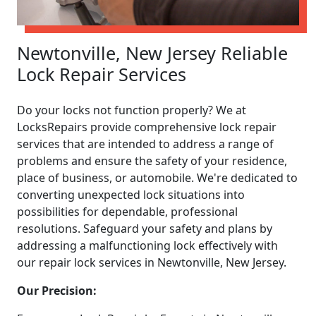
Newtonville, New Jersey Reliable
Lock Repair Services
Do your locks not function properly? We at
LocksRepairs provide comprehensive lock repair
services that are intended to address a range of
problems and ensure the safety of your residence,
place of business, or automobile. We're dedicated to
converting unexpected lock situations into
possibilities for dependable, professional
resolutions. Safeguard your safety and plans by
addressing a malfunctioning lock effectively with
our repair lock services in Newtonville, New Jersey.
Our Precision: