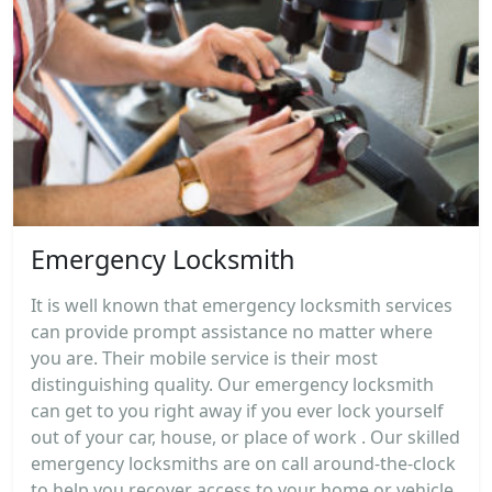
Emergency Locksmith
It is well known that emergency locksmith services
can provide prompt assistance no matter where
you are. Their mobile service is their most
distinguishing quality. Our emergency locksmith
can get to you right away if you ever lock yourself
out of your car, house, or place of work . Our skilled
emergency locksmiths are on call around-the-clock
to help you recover access to your home or vehicle