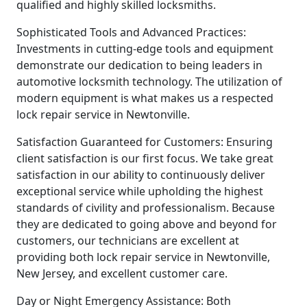
qualified and highly skilled locksmiths.
Sophisticated Tools and Advanced Practices:
Investments in cutting-edge tools and equipment
demonstrate our dedication to being leaders in
automotive locksmith technology. The utilization of
modern equipment is what makes us a respected
lock repair service in Newtonville.
Satisfaction Guaranteed for Customers: Ensuring
client satisfaction is our first focus. We take great
satisfaction in our ability to continuously deliver
exceptional service while upholding the highest
standards of civility and professionalism. Because
they are dedicated to going above and beyond for
customers, our technicians are excellent at
providing both lock repair service in Newtonville,
New Jersey, and excellent customer care.
Day or Night Emergency Assistance: Both