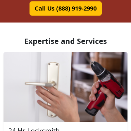
Call Us (888) 919-2990
Expertise and Services
24 Hr Locksmith