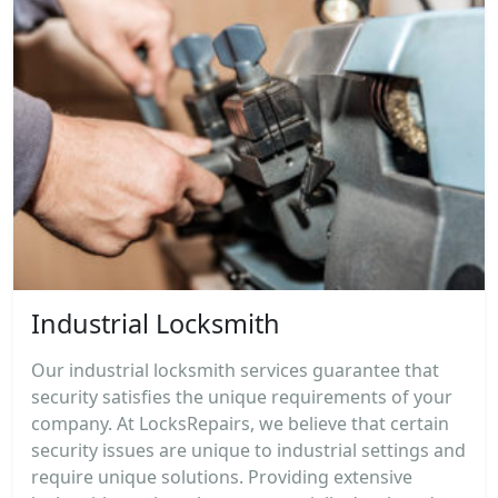
Industrial Locksmith
Our industrial locksmith services guarantee that
security satisfies the unique requirements of your
company. At LocksRepairs, we believe that certain
security issues are unique to industrial settings and
require unique solutions. Providing extensive