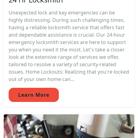
Unexpected lock and key emergencies can be
highly distressing. During such challenging times,
having a reliable locksmith service that offers fast
and dependable assistance is crucial. Our 24-hour
emergency locksmith services are here to support
you when you need it the most. Let's take a closer
look at the extensive range of services we offer,
tailored to resolve a variety of security-related
issues. Home Lockouts: Realizing that you're locked
out of your own home can...
Learn More