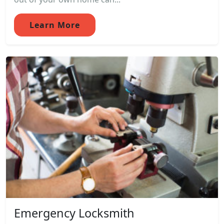
Learn More
Emergency Locksmith