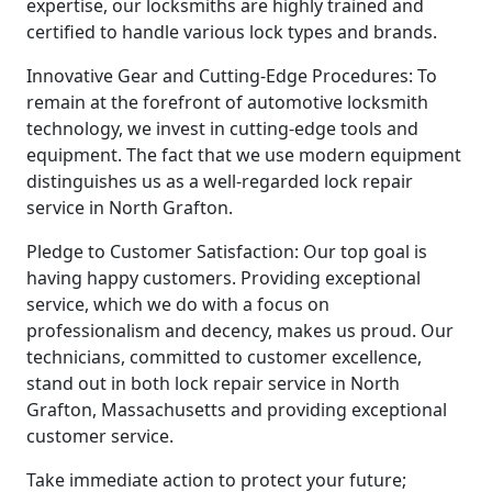
expertise, our locksmiths are highly trained and
certified to handle various lock types and brands.
Innovative Gear and Cutting-Edge Procedures: To
remain at the forefront of automotive locksmith
technology, we invest in cutting-edge tools and
equipment. The fact that we use modern equipment
distinguishes us as a well-regarded lock repair
service in North Grafton.
Pledge to Customer Satisfaction: Our top goal is
having happy customers. Providing exceptional
service, which we do with a focus on
professionalism and decency, makes us proud. Our
technicians, committed to customer excellence,
stand out in both lock repair service in North
Grafton, Massachusetts and providing exceptional
customer service.
Take immediate action to protect your future;