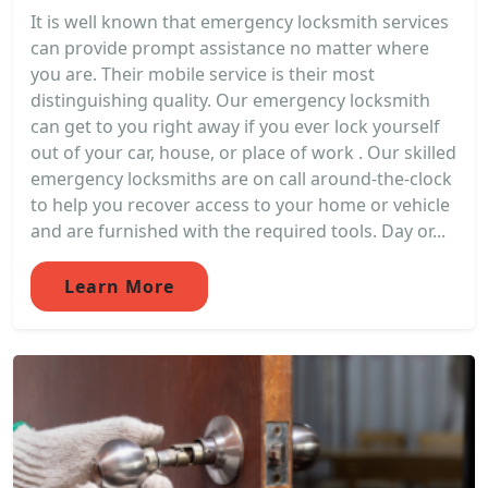
It is well known that emergency locksmith services
can provide prompt assistance no matter where
you are. Their mobile service is their most
distinguishing quality. Our emergency locksmith
can get to you right away if you ever lock yourself
out of your car, house, or place of work . Our skilled
emergency locksmiths are on call around-the-clock
to help you recover access to your home or vehicle
and are furnished with the required tools. Day or...
Learn More