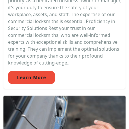
priority. As a dedicated business owner or manager,
it's your duty to ensure the safety of your
workplace, assets, and staff. The expertise of our
commercial locksmiths is essential. Proficiency in
Security Solutions Rest your trust in our
commercial locksmiths, who are well-informed
experts with exceptional skills and comprehensive
training. They can implement the optimal solutions
for your company thanks to their profound
knowledge of cutting-edge...
Learn More