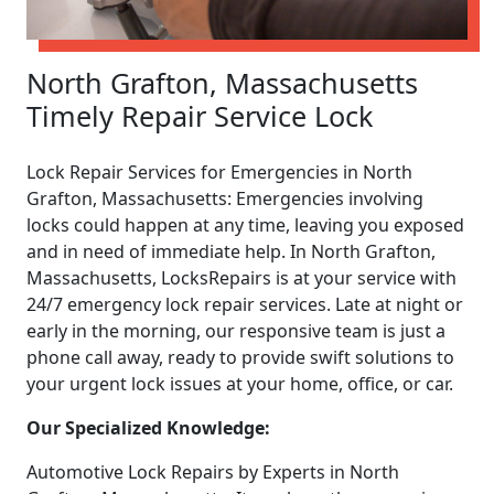
North Grafton, Massachusetts
Timely Repair Service Lock
Lock Repair Services for Emergencies in North
Grafton, Massachusetts: Emergencies involving
locks could happen at any time, leaving you exposed
and in need of immediate help. In North Grafton,
Massachusetts, LocksRepairs is at your service with
24/7 emergency lock repair services. Late at night or
early in the morning, our responsive team is just a
phone call away, ready to provide swift solutions to
your urgent lock issues at your home, office, or car.
Our Specialized Knowledge:
Automotive Lock Repairs by Experts in North