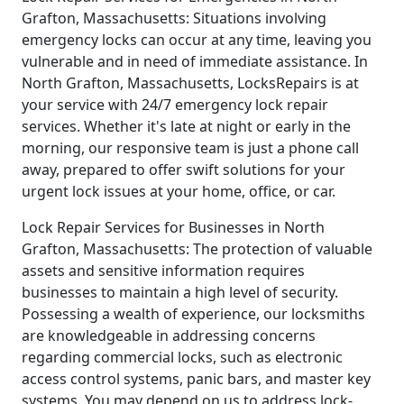
Grafton, Massachusetts: Situations involving
emergency locks can occur at any time, leaving you
vulnerable and in need of immediate assistance. In
North Grafton, Massachusetts, LocksRepairs is at
your service with 24/7 emergency lock repair
services. Whether it's late at night or early in the
morning, our responsive team is just a phone call
away, prepared to offer swift solutions for your
urgent lock issues at your home, office, or car.
Lock Repair Services for Businesses in North
Grafton, Massachusetts: The protection of valuable
assets and sensitive information requires
businesses to maintain a high level of security.
Possessing a wealth of experience, our locksmiths
are knowledgeable in addressing concerns
regarding commercial locks, such as electronic
access control systems, panic bars, and master key
systems. You may depend on us to address lock-