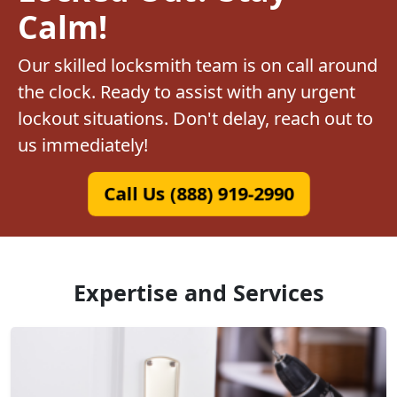
Calm!
Our skilled locksmith team is on call around
the clock. Ready to assist with any urgent
lockout situations. Don't delay, reach out to
us immediately!
Call Us (888) 919-2990
Expertise and Services