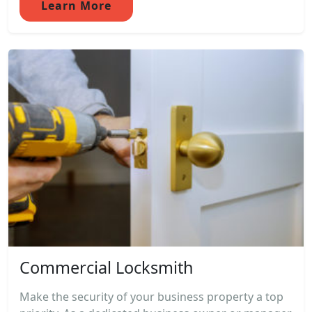
Learn More
Commercial Locksmith
Make the security of your business property a top