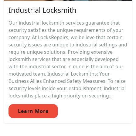
Industrial Locksmith
Our industrial locksmith services guarantee that
security satisfies the unique requirements of your
company. At LocksRepairs, we believe that certain
security issues are unique to industrial settings and
require unique solutions. Providing extensive
locksmith services that are especially developed
with the industrial sector in mind is the aim of our
motivated team. Industrial Locksmiths: Your
Business Allies Enhanced Safety Measures: To raise
security levels inside your establishment, industrial
locksmiths place a high priority on securing...
Learn More