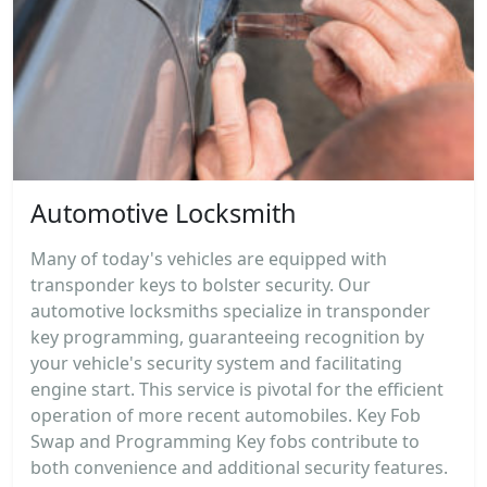
Automotive Locksmith
Many of today's vehicles are equipped with
transponder keys to bolster security. Our
automotive locksmiths specialize in transponder
key programming, guaranteeing recognition by
your vehicle's security system and facilitating
engine start. This service is pivotal for the efficient
operation of more recent automobiles. Key Fob
Swap and Programming Key fobs contribute to
both convenience and additional security features.