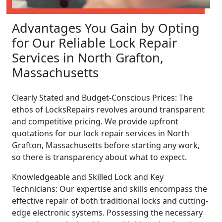
Advantages You Gain by Opting
for Our Reliable Lock Repair
Services in North Grafton,
Massachusetts
Clearly Stated and Budget-Conscious Prices: The
ethos of LocksRepairs revolves around transparent
and competitive pricing. We provide upfront
quotations for our lock repair services in North
Grafton, Massachusetts before starting any work,
so there is transparency about what to expect.
Knowledgeable and Skilled Lock and Key
Technicians: Our expertise and skills encompass the
effective repair of both traditional locks and cutting-
edge electronic systems. Possessing the necessary