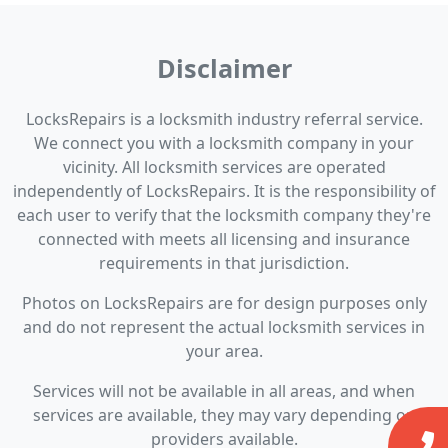
Disclaimer
LocksRepairs is a locksmith industry referral service.
We connect you with a locksmith company in your
vicinity. All locksmith services are operated
independently of LocksRepairs. It is the responsibility of
each user to verify that the locksmith company they're
connected with meets all licensing and insurance
requirements in that jurisdiction.
Photos on LocksRepairs are for design purposes only
and do not represent the actual locksmith services in
your area.
Services will not be available in all areas, and when
services are available, they may vary depending on
providers available.