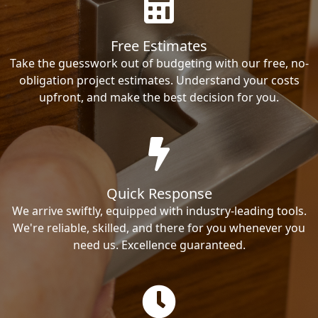
Free Estimates
Take the guesswork out of budgeting with our free, no-
obligation project estimates. Understand your costs
upfront, and make the best decision for you.
Quick Response
We arrive swiftly, equipped with industry-leading tools.
We're reliable, skilled, and there for you whenever you
need us. Excellence guaranteed.