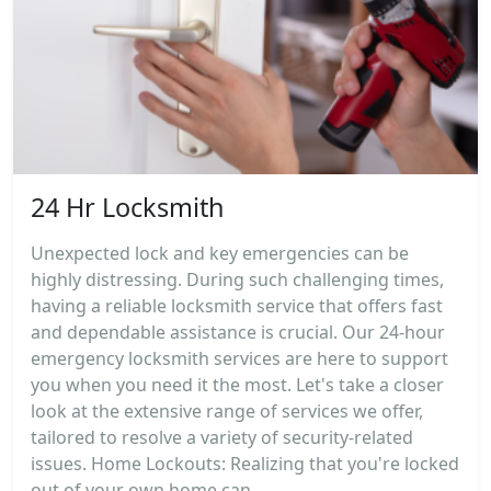
24 Hr Locksmith
Unexpected lock and key emergencies can be
highly distressing. During such challenging times,
having a reliable locksmith service that offers fast
and dependable assistance is crucial. Our 24-hour
emergency locksmith services are here to support
you when you need it the most. Let's take a closer
look at the extensive range of services we offer,
tailored to resolve a variety of security-related
issues. Home Lockouts: Realizing that you're locked
out of your own home can...