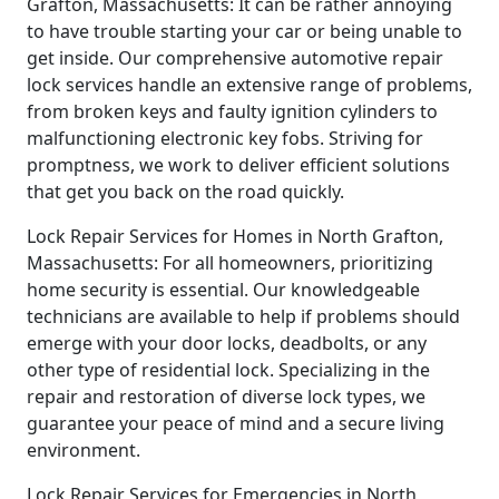
Grafton, Massachusetts: It can be rather annoying
to have trouble starting your car or being unable to
get inside. Our comprehensive automotive repair
lock services handle an extensive range of problems,
from broken keys and faulty ignition cylinders to
malfunctioning electronic key fobs. Striving for
promptness, we work to deliver efficient solutions
that get you back on the road quickly.
Lock Repair Services for Homes in North Grafton,
Massachusetts: For all homeowners, prioritizing
home security is essential. Our knowledgeable
technicians are available to help if problems should
emerge with your door locks, deadbolts, or any
other type of residential lock. Specializing in the
repair and restoration of diverse lock types, we
guarantee your peace of mind and a secure living
environment.
Lock Repair Services for Emergencies in North