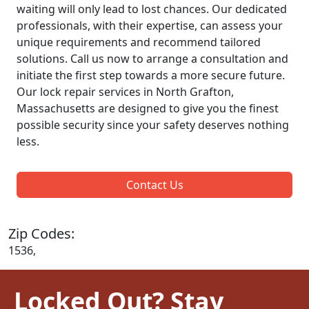
waiting will only lead to lost chances. Our dedicated
professionals, with their expertise, can assess your
unique requirements and recommend tailored
solutions. Call us now to arrange a consultation and
initiate the first step towards a more secure future.
Our lock repair services in North Grafton,
Massachusetts are designed to give you the finest
possible security since your safety deserves nothing
less.
Contact Us
Zip Codes:
1536,
Locked Out? Stay