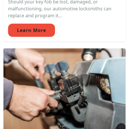
Should your key fob be lost, damaged, or
malfunctioning, our automotive locksmiths can
replace and program it...
Learn More