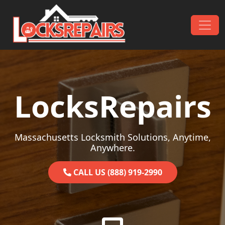
Skip to content
Main Navigation
LocksRepairs
Massachusetts Locksmith Solutions, Anytime,
Anywhere.
CALL US (888) 919-2990