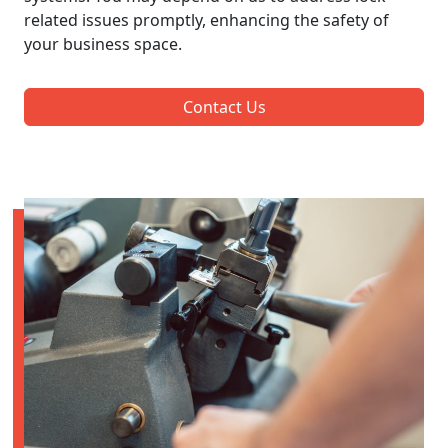
related issues promptly, enhancing the safety of
your business space.
Contact Us