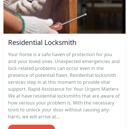
Residential Locksmith
Your home is a safe haven of protection for you
and your loved ones. Unexpected emergencies and
lock-related problems can occur even in the
presence of potential flaws. Residential locksmith
services step in at this moment to provide vital
support. Rapid Assistance for Your Urgent Matters
We at have residential locksmiths that are aware of
how serious your problem is. With the necessary
tools to unlock your door without causing any
harm, we will arrive at...