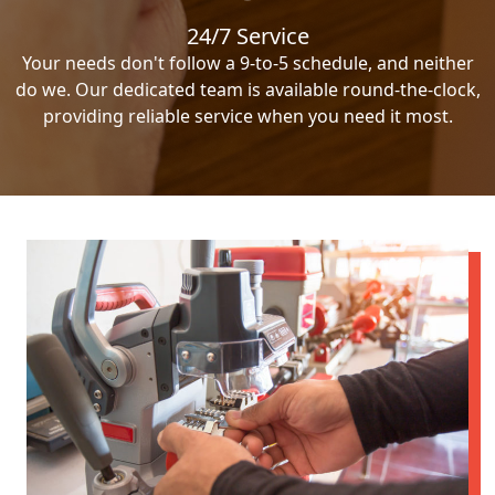
24/7 Service
Your needs don't follow a 9-to-5 schedule, and neither
do we. Our dedicated team is available round-the-clock,
providing reliable service when you need it most.