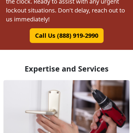
the clock. Ready to assist with any urgent
lockout situations. Don't delay, reach out to
us immediately!
Call Us (888) 919-2990
Expertise and Services