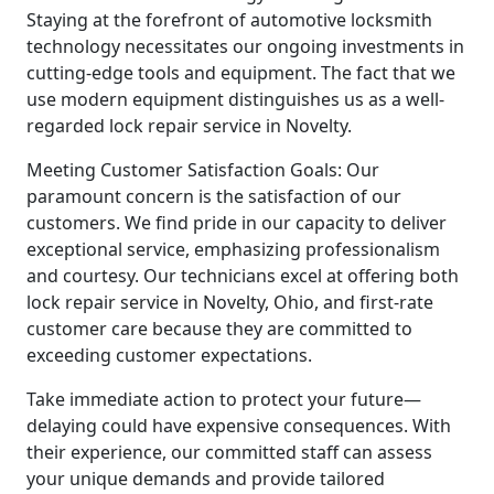
Staying at the forefront of automotive locksmith
technology necessitates our ongoing investments in
cutting-edge tools and equipment. The fact that we
use modern equipment distinguishes us as a well-
regarded lock repair service in Novelty.
Meeting Customer Satisfaction Goals: Our
paramount concern is the satisfaction of our
customers. We find pride in our capacity to deliver
exceptional service, emphasizing professionalism
and courtesy. Our technicians excel at offering both
lock repair service in Novelty, Ohio, and first-rate
customer care because they are committed to
exceeding customer expectations.
Take immediate action to protect your future—
delaying could have expensive consequences. With
their experience, our committed staff can assess
your unique demands and provide tailored