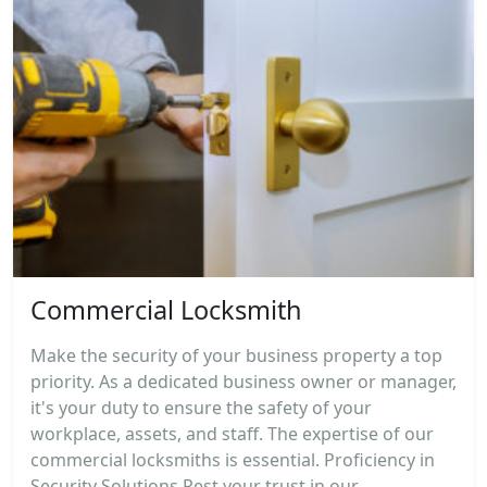
Commercial Locksmith
Make the security of your business property a top
priority. As a dedicated business owner or manager,
it's your duty to ensure the safety of your
workplace, assets, and staff. The expertise of our
commercial locksmiths is essential. Proficiency in
Security Solutions Rest your trust in our