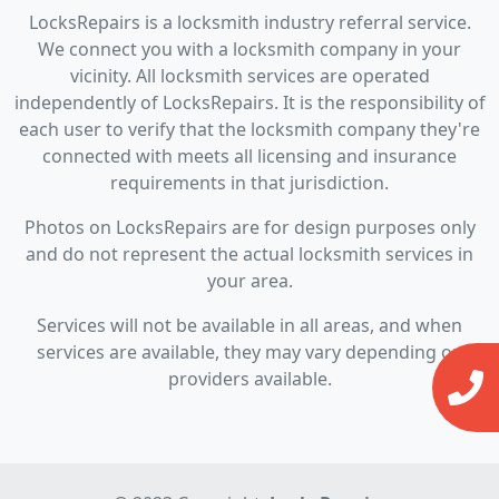
LocksRepairs is a locksmith industry referral service.
We connect you with a locksmith company in your
vicinity. All locksmith services are operated
independently of LocksRepairs. It is the responsibility of
each user to verify that the locksmith company they're
connected with meets all licensing and insurance
requirements in that jurisdiction.
Photos on LocksRepairs are for design purposes only
and do not represent the actual locksmith services in
your area.
Services will not be available in all areas, and when
services are available, they may vary depending on
providers available.