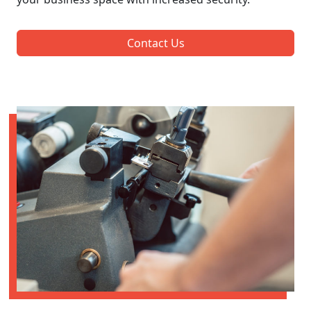
Contact Us