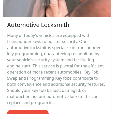
Automotive Locksmith
Many of today's vehicles are equipped with
transponder keys to bolster security. Our
automotive locksmiths specialize in transponder
key programming, guaranteeing recognition by
your vehicle's security system and facilitating
engine start. This service is pivotal for the efficient
operation of more recent automobiles. Key Fob
Swap and Programming Key fobs contribute to
both convenience and additional security features.
Should your key fob be lost, damaged, or
malfunctioning, our automotive locksmiths can
replace and program it...