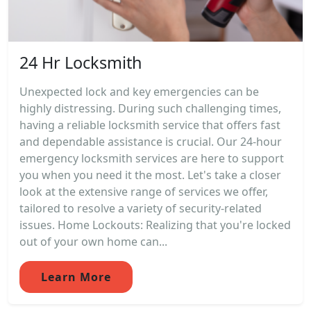
24 Hr Locksmith
Unexpected lock and key emergencies can be
highly distressing. During such challenging times,
having a reliable locksmith service that offers fast
and dependable assistance is crucial. Our 24-hour
emergency locksmith services are here to support
you when you need it the most. Let's take a closer
look at the extensive range of services we offer,
tailored to resolve a variety of security-related
issues. Home Lockouts: Realizing that you're locked
out of your own home can...
Learn More