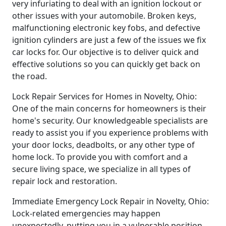
very infuriating to deal with an ignition lockout or
other issues with your automobile. Broken keys,
malfunctioning electronic key fobs, and defective
ignition cylinders are just a few of the issues we fix
car locks for. Our objective is to deliver quick and
effective solutions so you can quickly get back on
the road.
Lock Repair Services for Homes in Novelty, Ohio:
One of the main concerns for homeowners is their
home's security. Our knowledgeable specialists are
ready to assist you if you experience problems with
your door locks, deadbolts, or any other type of
home lock. To provide you with comfort and a
secure living space, we specialize in all types of
repair lock and restoration.
Immediate Emergency Lock Repair in Novelty, Ohio:
Lock-related emergencies may happen
unexpectedly, putting you in a vulnerable position