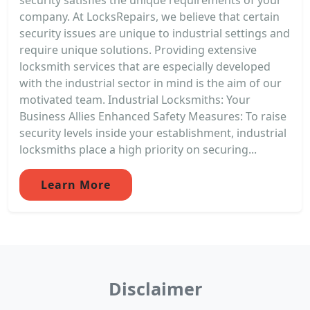
company. At LocksRepairs, we believe that certain
security issues are unique to industrial settings and
require unique solutions. Providing extensive
locksmith services that are especially developed
with the industrial sector in mind is the aim of our
motivated team. Industrial Locksmiths: Your
Business Allies Enhanced Safety Measures: To raise
security levels inside your establishment, industrial
locksmiths place a high priority on securing...
Learn More
Disclaimer