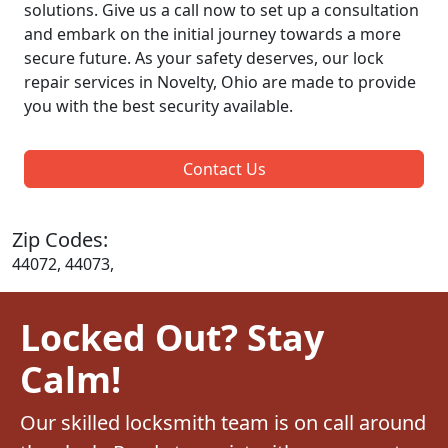
solutions. Give us a call now to set up a consultation
and embark on the initial journey towards a more
secure future. As your safety deserves, our lock
repair services in Novelty, Ohio are made to provide
you with the best security available.
Contact Us
Zip Codes:
44072, 44073,
Locked Out? Stay
Calm!
Our skilled locksmith team is on call around