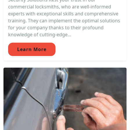
commercial locksmiths, who are well-informed
experts with exceptional skills and comprehensive
training. They can implement the optimal solutions
for your company thanks to their profound
knowledge of cutting-edge...
Learn More