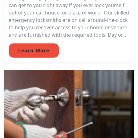
can get to you right away if you ever lock yourself
out of your car, house, or place of work . Our skilled
emergency locksmiths are on call around-the-clock
to help you recover access to your home or vehicle
and are furnished with the required tools. Day or...
Learn More