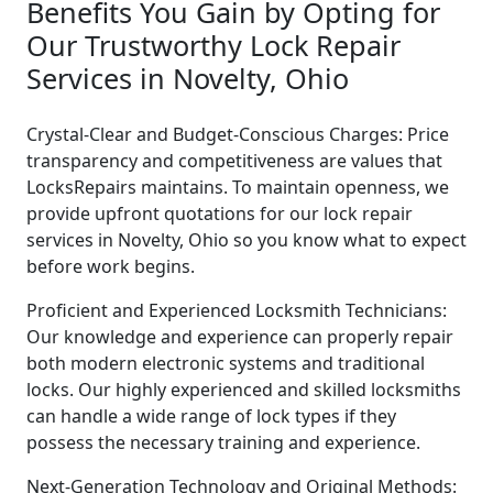
Benefits You Gain by Opting for
Our Trustworthy Lock Repair
Services in Novelty, Ohio
Crystal-Clear and Budget-Conscious Charges: Price
transparency and competitiveness are values that
LocksRepairs maintains. To maintain openness, we
provide upfront quotations for our lock repair
services in Novelty, Ohio so you know what to expect
before work begins.
Proficient and Experienced Locksmith Technicians:
Our knowledge and experience can properly repair
both modern electronic systems and traditional
locks. Our highly experienced and skilled locksmiths
can handle a wide range of lock types if they
possess the necessary training and experience.
Next-Generation Technology and Original Methods: