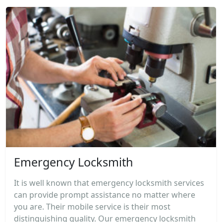
Emergency Locksmith
It is well known that emergency locksmith services
can provide prompt assistance no matter where
you are. Their mobile service is their most
distinguishing quality. Our emergency locksmith