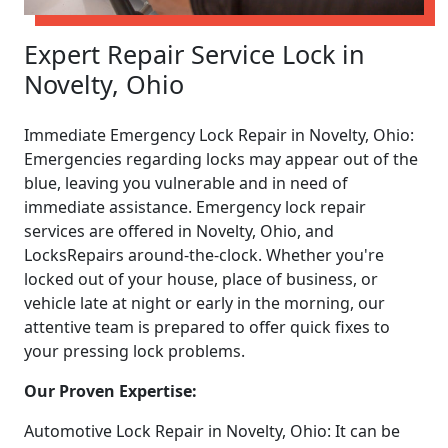
Expert Repair Service Lock in
Novelty, Ohio
Immediate Emergency Lock Repair in Novelty, Ohio:
Emergencies regarding locks may appear out of the
blue, leaving you vulnerable and in need of
immediate assistance. Emergency lock repair
services are offered in Novelty, Ohio, and
LocksRepairs around-the-clock. Whether you're
locked out of your house, place of business, or
vehicle late at night or early in the morning, our
attentive team is prepared to offer quick fixes to
your pressing lock problems.
Our Proven Expertise:
Automotive Lock Repair in Novelty, Ohio: It can be