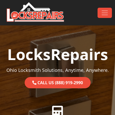
Skip to content
Main Navigation
LocksRepairs
Ohio Locksmith Solutions, Anytime, Anywhere.
CALL US (888) 919-2990