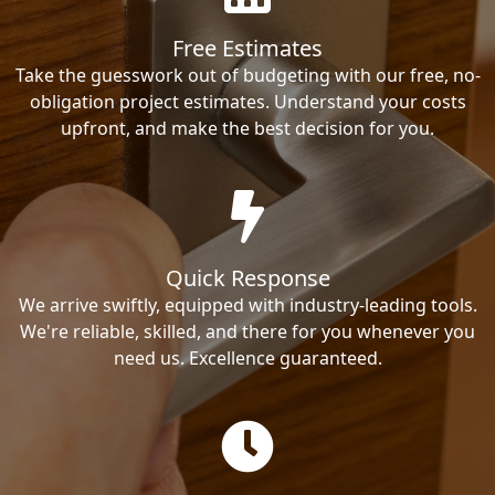
Free Estimates
Take the guesswork out of budgeting with our free, no-
obligation project estimates. Understand your costs
upfront, and make the best decision for you.
Quick Response
We arrive swiftly, equipped with industry-leading tools.
We're reliable, skilled, and there for you whenever you
need us. Excellence guaranteed.