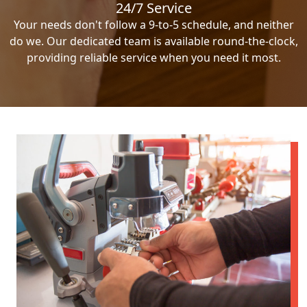
24/7 Service
Your needs don't follow a 9-to-5 schedule, and neither
do we. Our dedicated team is available round-the-clock,
providing reliable service when you need it most.