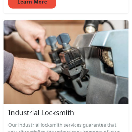
Learn More
Industrial Locksmith
Our industrial locksmith services guarantee that
security satisfies the unique requirements of your