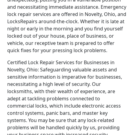
and necessitating immediate assistance. Emergency
lock repair services are offered in Novelty, Ohio, and
LocksRepairs around-the-clock. Whether it is late at
night or early in the morning and you find yourself
locked out of your house, place of business, or
vehicle, our receptive team is prepared to offer
quick fixes for your pressing lock problems.
Certified Lock Repair Services for Businesses in
Novelty, Ohio: Safeguarding valuable assets and
sensitive information is imperative for businesses,
necessitating a high level of security. Our
locksmiths, with their wealth of experience, are
adept at tackling problems connected to
commercial locks, which include electronic access
control systems, panic bars, and master key
systems. You may be sure that any lock-related
problems will be handled quickly by us, providing
your business space with increased security.