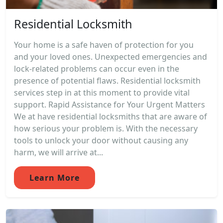
Residential Locksmith
Your home is a safe haven of protection for you
and your loved ones. Unexpected emergencies and
lock-related problems can occur even in the
presence of potential flaws. Residential locksmith
services step in at this moment to provide vital
support. Rapid Assistance for Your Urgent Matters
We at have residential locksmiths that are aware of
how serious your problem is. With the necessary
tools to unlock your door without causing any
harm, we will arrive at...
Learn More