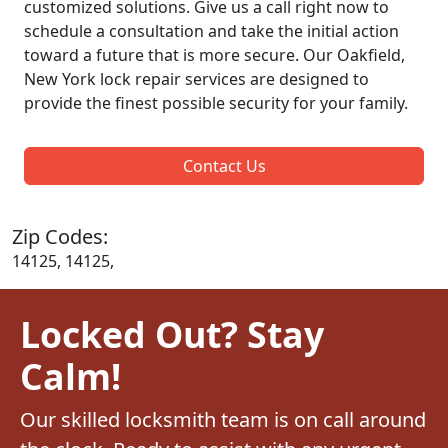
customized solutions. Give us a call right now to
schedule a consultation and take the initial action
toward a future that is more secure. Our Oakfield,
New York lock repair services are designed to
provide the finest possible security for your family.
Contact Us
Zip Codes:
14125, 14125,
Locked Out? Stay
Calm!
Our skilled locksmith team is on call around