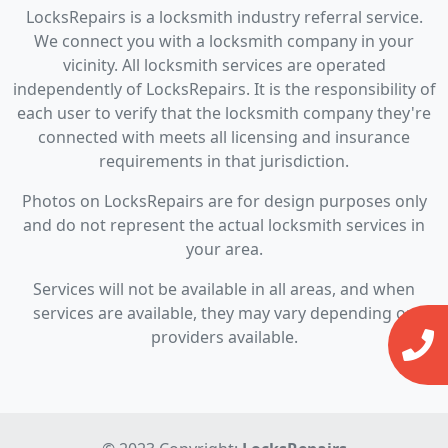
LocksRepairs is a locksmith industry referral service.
We connect you with a locksmith company in your
vicinity. All locksmith services are operated
independently of LocksRepairs. It is the responsibility of
each user to verify that the locksmith company they're
connected with meets all licensing and insurance
requirements in that jurisdiction.
Photos on LocksRepairs are for design purposes only
and do not represent the actual locksmith services in
your area.
Services will not be available in all areas, and when
services are available, they may vary depending on
providers available.