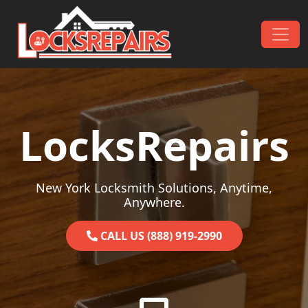
Skip to content
Main Navigation
LocksRepairs
New York Locksmith Solutions, Anytime,
Anywhere.
CALL US (888) 919-2990