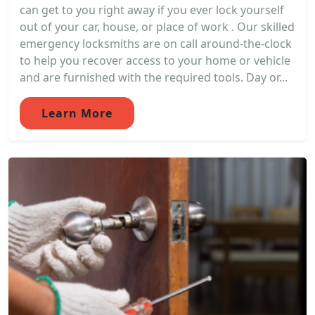
can get to you right away if you ever lock yourself
out of your car, house, or place of work . Our skilled
emergency locksmiths are on call around-the-clock
to help you recover access to your home or vehicle
and are furnished with the required tools. Day or...
Learn More