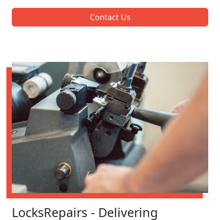
Contact Us
LocksRepairs - Delivering