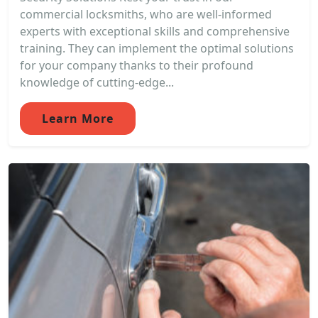
commercial locksmiths, who are well-informed
experts with exceptional skills and comprehensive
training. They can implement the optimal solutions
for your company thanks to their profound
knowledge of cutting-edge...
Learn More