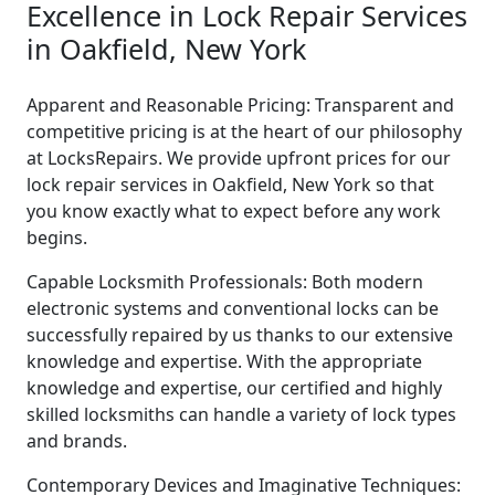
Excellence in Lock Repair Services
in Oakfield, New York
Apparent and Reasonable Pricing: Transparent and
competitive pricing is at the heart of our philosophy
at LocksRepairs. We provide upfront prices for our
lock repair services in Oakfield, New York so that
you know exactly what to expect before any work
begins.
Capable Locksmith Professionals: Both modern
electronic systems and conventional locks can be
successfully repaired by us thanks to our extensive
knowledge and expertise. With the appropriate
knowledge and expertise, our certified and highly
skilled locksmiths can handle a variety of lock types
and brands.
Contemporary Devices and Imaginative Techniques: