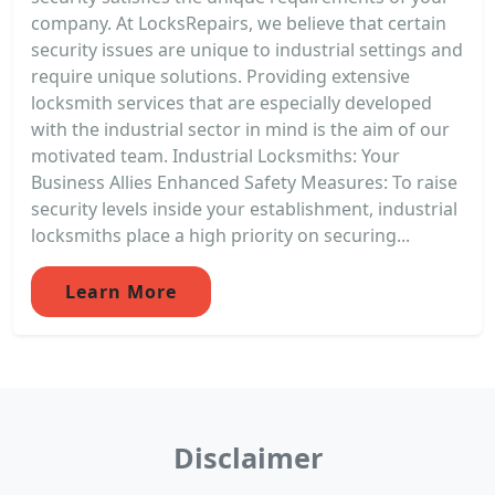
company. At LocksRepairs, we believe that certain
security issues are unique to industrial settings and
require unique solutions. Providing extensive
locksmith services that are especially developed
with the industrial sector in mind is the aim of our
motivated team. Industrial Locksmiths: Your
Business Allies Enhanced Safety Measures: To raise
security levels inside your establishment, industrial
locksmiths place a high priority on securing...
Learn More
Disclaimer