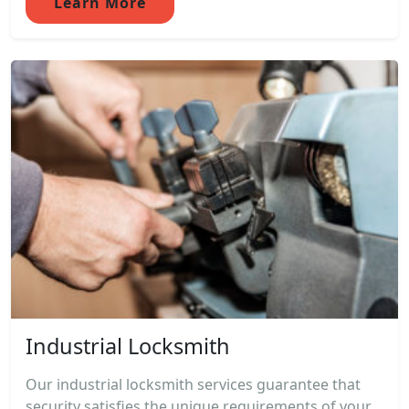
Learn More
Industrial Locksmith
Our industrial locksmith services guarantee that
security satisfies the unique requirements of your