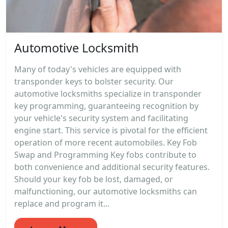
Automotive Locksmith
Many of today's vehicles are equipped with
transponder keys to bolster security. Our
automotive locksmiths specialize in transponder
key programming, guaranteeing recognition by
your vehicle's security system and facilitating
engine start. This service is pivotal for the efficient
operation of more recent automobiles. Key Fob
Swap and Programming Key fobs contribute to
both convenience and additional security features.
Should your key fob be lost, damaged, or
malfunctioning, our automotive locksmiths can
replace and program it...