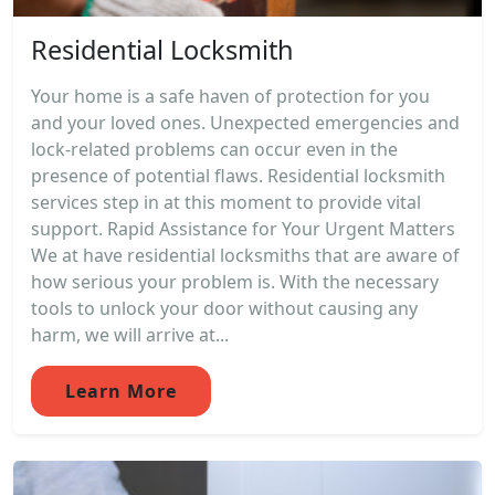
Residential Locksmith
Your home is a safe haven of protection for you
and your loved ones. Unexpected emergencies and
lock-related problems can occur even in the
presence of potential flaws. Residential locksmith
services step in at this moment to provide vital
support. Rapid Assistance for Your Urgent Matters
We at have residential locksmiths that are aware of
how serious your problem is. With the necessary
tools to unlock your door without causing any
harm, we will arrive at...
Learn More