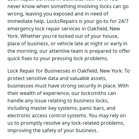
never know when something involving locks can go
wrong, leaving you exposed and in need of
immediate help. LocksRepairs is your go-to for 24/7
emergency lock repair services in Oakfield, New
York. Whether you're locked out of your house,
place of business, or vehicle late at night or early in
the morning, our attentive team is prepared to offer
quick fixes to your pressing lock problems.
Lock Repair for Businesses in Oakfield, New York: To
protect sensitive data and valuable assets,
businesses must have strong security in place. With
their wealth of experience, our locksmiths can
handle any issue relating to business locks,
including master key systems, panic bars, and
electronic access control systems. You may rely on
us to promptly resolve any lock-related problems,
improving the safety of your business.