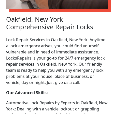
Oakfield, New York
Comprehensive Repair Locks
Lock Repair Services in Oakfield, New York: Anytime
a lock emergency arises, you could find yourself
vulnerable and in need of immediate assistance.
LocksRepairs is your go-to for 24/7 emergency lock
repair services in Oakfield, New York. Our friendly
team is ready to help you with any emergency lock
problems at your house, place of business, or
vehicle, day or night. Just give us a call.
Our Advanced Skills:
Automotive Lock Repairs by Experts in Oakfield, New
York: Dealing with a vehicle lockout or grappling