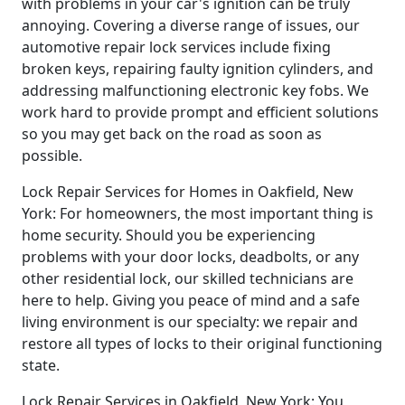
with problems in your car's ignition can be truly
annoying. Covering a diverse range of issues, our
automotive repair lock services include fixing
broken keys, repairing faulty ignition cylinders, and
addressing malfunctioning electronic key fobs. We
work hard to provide prompt and efficient solutions
so you may get back on the road as soon as
possible.
Lock Repair Services for Homes in Oakfield, New
York: For homeowners, the most important thing is
home security. Should you be experiencing
problems with your door locks, deadbolts, or any
other residential lock, our skilled technicians are
here to help. Giving you peace of mind and a safe
living environment is our specialty: we repair and
restore all types of locks to their original functioning
state.
Lock Repair Services in Oakfield, New York: You