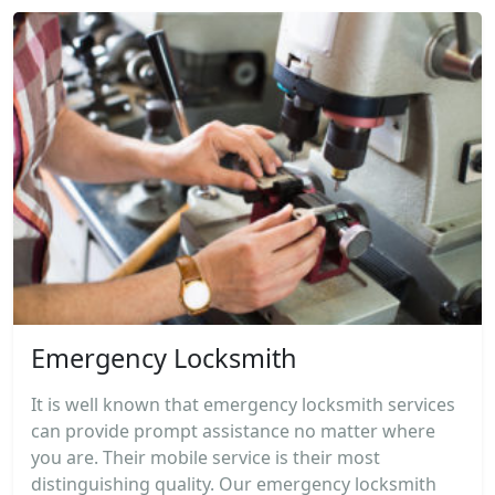
Emergency Locksmith
It is well known that emergency locksmith services
can provide prompt assistance no matter where
you are. Their mobile service is their most
distinguishing quality. Our emergency locksmith