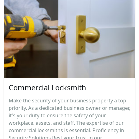
Commercial Locksmith
Make the security of your business property a top
priority. As a dedicated business owner or manager,
it's your duty to ensure the safety of your
workplace, assets, and staff. The expertise of our
commercial locksmiths is essential. Proficiency in
Security Solutions Rest your trust in our