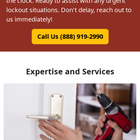
the clock. Ready to assist with any urgent
lockout situations. Don't delay, reach out to
us immediately!
Call Us (888) 919-2990
Expertise and Services