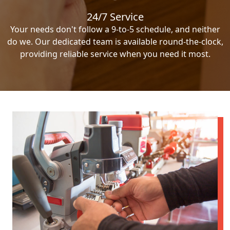
24/7 Service
Your needs don't follow a 9-to-5 schedule, and neither
do we. Our dedicated team is available round-the-clock,
providing reliable service when you need it most.