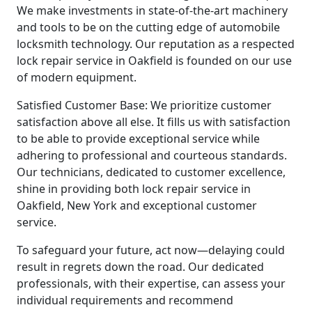
We make investments in state-of-the-art machinery
and tools to be on the cutting edge of automobile
locksmith technology. Our reputation as a respected
lock repair service in Oakfield is founded on our use
of modern equipment.
Satisfied Customer Base: We prioritize customer
satisfaction above all else. It fills us with satisfaction
to be able to provide exceptional service while
adhering to professional and courteous standards.
Our technicians, dedicated to customer excellence,
shine in providing both lock repair service in
Oakfield, New York and exceptional customer
service.
To safeguard your future, act now—delaying could
result in regrets down the road. Our dedicated
professionals, with their expertise, can assess your
individual requirements and recommend