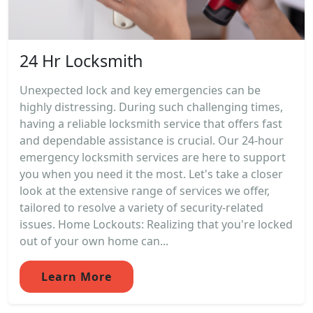
24 Hr Locksmith
Unexpected lock and key emergencies can be
highly distressing. During such challenging times,
having a reliable locksmith service that offers fast
and dependable assistance is crucial. Our 24-hour
emergency locksmith services are here to support
you when you need it the most. Let's take a closer
look at the extensive range of services we offer,
tailored to resolve a variety of security-related
issues. Home Lockouts: Realizing that you're locked
out of your own home can...
Learn More