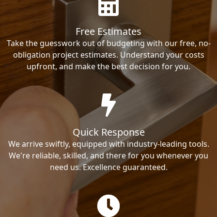
Free Estimates
Take the guesswork out of budgeting with our free, no-
obligation project estimates. Understand your costs
upfront, and make the best decision for you.
Quick Response
We arrive swiftly, equipped with industry-leading tools.
We're reliable, skilled, and there for you whenever you
need us. Excellence guaranteed.