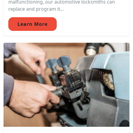
malfunctioning, our automotive locksmiths can
replace and program it...
Learn More