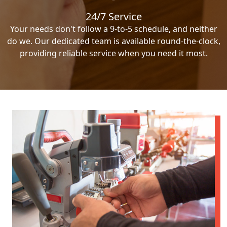
24/7 Service
Your needs don't follow a 9-to-5 schedule, and neither
do we. Our dedicated team is available round-the-clock,
providing reliable service when you need it most.