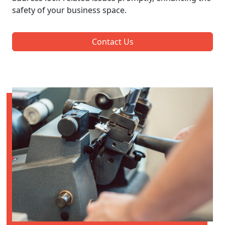
safety of your business space.
Contact Us