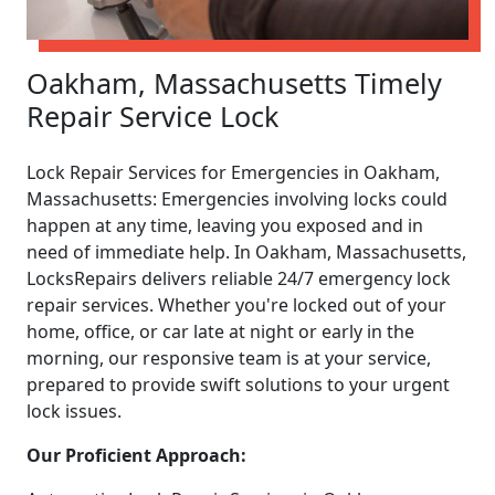
Oakham, Massachusetts Timely
Repair Service Lock
Lock Repair Services for Emergencies in Oakham,
Massachusetts: Emergencies involving locks could
happen at any time, leaving you exposed and in
need of immediate help. In Oakham, Massachusetts,
LocksRepairs delivers reliable 24/7 emergency lock
repair services. Whether you're locked out of your
home, office, or car late at night or early in the
morning, our responsive team is at your service,
prepared to provide swift solutions to your urgent
lock issues.
Our Proficient Approach: