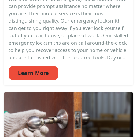
can provide prompt assistance no matter where
you are. Their mobile service is their most
distinguishing quality. Our emergency locksmith
can get to you right away if you ever lock yourself
out of your car, house, or place of work . Our skilled
emergency locksmiths are on call around-the-clock
to help you recover access to your home or vehicle
and are furnished with the required tools. Day or...
Learn More