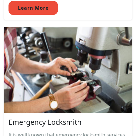
Learn More
Emergency Locksmith
It is well known that emergency locksmith services