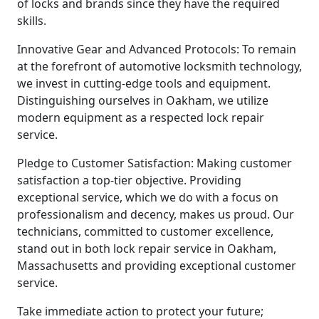
of locks and brands since they have the required
skills.
Innovative Gear and Advanced Protocols: To remain
at the forefront of automotive locksmith technology,
we invest in cutting-edge tools and equipment.
Distinguishing ourselves in Oakham, we utilize
modern equipment as a respected lock repair
service.
Pledge to Customer Satisfaction: Making customer
satisfaction a top-tier objective. Providing
exceptional service, which we do with a focus on
professionalism and decency, makes us proud. Our
technicians, committed to customer excellence,
stand out in both lock repair service in Oakham,
Massachusetts and providing exceptional customer
service.
Take immediate action to protect your future;