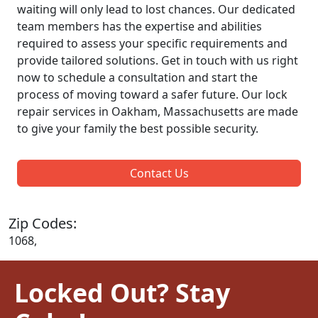
waiting will only lead to lost chances. Our dedicated
team members has the expertise and abilities
required to assess your specific requirements and
provide tailored solutions. Get in touch with us right
now to schedule a consultation and start the
process of moving toward a safer future. Our lock
repair services in Oakham, Massachusetts are made
to give your family the best possible security.
Contact Us
Zip Codes:
1068,
Locked Out? Stay