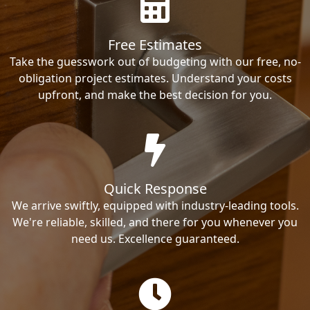
Free Estimates
Take the guesswork out of budgeting with our free, no-
obligation project estimates. Understand your costs
upfront, and make the best decision for you.
Quick Response
We arrive swiftly, equipped with industry-leading tools.
We're reliable, skilled, and there for you whenever you
need us. Excellence guaranteed.