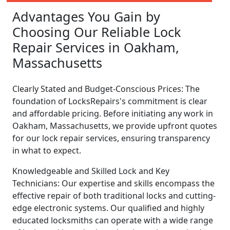
Advantages You Gain by
Choosing Our Reliable Lock
Repair Services in Oakham,
Massachusetts
Clearly Stated and Budget-Conscious Prices: The
foundation of LocksRepairs's commitment is clear
and affordable pricing. Before initiating any work in
Oakham, Massachusetts, we provide upfront quotes
for our lock repair services, ensuring transparency
in what to expect.
Knowledgeable and Skilled Lock and Key
Technicians: Our expertise and skills encompass the
effective repair of both traditional locks and cutting-
edge electronic systems. Our qualified and highly
educated locksmiths can operate with a wide range