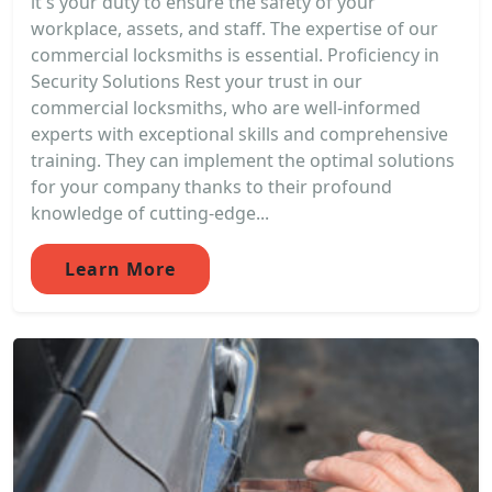
it's your duty to ensure the safety of your
workplace, assets, and staff. The expertise of our
commercial locksmiths is essential. Proficiency in
Security Solutions Rest your trust in our
commercial locksmiths, who are well-informed
experts with exceptional skills and comprehensive
training. They can implement the optimal solutions
for your company thanks to their profound
knowledge of cutting-edge...
Learn More