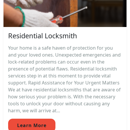
Residential Locksmith
Your home is a safe haven of protection for you
and your loved ones. Unexpected emergencies and
lock-related problems can occur even in the
presence of potential flaws. Residential locksmith
services step in at this moment to provide vital
support. Rapid Assistance for Your Urgent Matters
We at have residential locksmiths that are aware of
how serious your problem is. With the necessary
tools to unlock your door without causing any
harm, we will arrive at...
Learn More