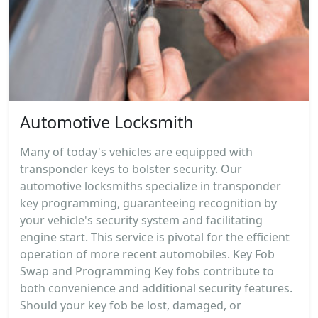
Automotive Locksmith
Many of today's vehicles are equipped with
transponder keys to bolster security. Our
automotive locksmiths specialize in transponder
key programming, guaranteeing recognition by
your vehicle's security system and facilitating
engine start. This service is pivotal for the efficient
operation of more recent automobiles. Key Fob
Swap and Programming Key fobs contribute to
both convenience and additional security features.
Should your key fob be lost, damaged, or