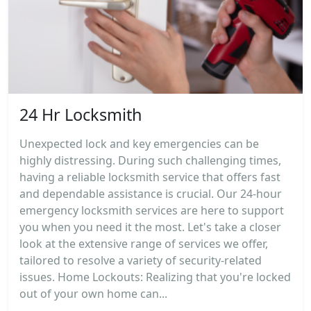
24 Hr Locksmith
Unexpected lock and key emergencies can be
highly distressing. During such challenging times,
having a reliable locksmith service that offers fast
and dependable assistance is crucial. Our 24-hour
emergency locksmith services are here to support
you when you need it the most. Let's take a closer
look at the extensive range of services we offer,
tailored to resolve a variety of security-related
issues. Home Lockouts: Realizing that you're locked
out of your own home can...