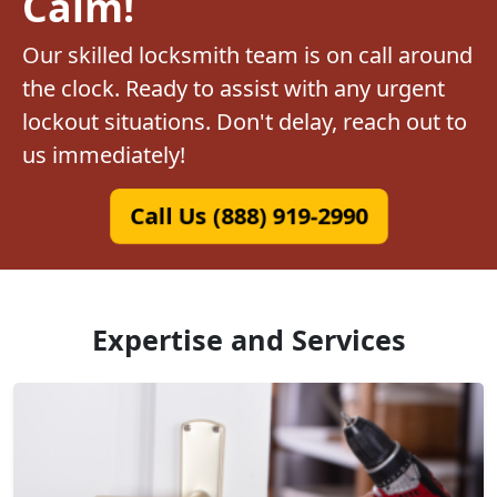
Calm!
Our skilled locksmith team is on call around
the clock. Ready to assist with any urgent
lockout situations. Don't delay, reach out to
us immediately!
Call Us (888) 919-2990
Expertise and Services