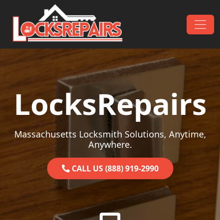
Skip to content
Main Navigation
LocksRepairs
Massachusetts Locksmith Solutions, Anytime,
Anywhere.
CALL US (888) 919-2990