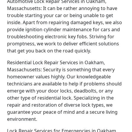
Automotive Lock Repair Services in Oakham,
Massachusetts: It can be rather annoying to have
trouble starting your car or being unable to get
inside. Apart from repairing damaged keys, we also
provide ignition cylinder maintenance for cars and
troubleshooting electronic key fobs. Striving for
promptness, we work to deliver efficient solutions
that get you back on the road quickly.
Residential Lock Repair Services in Oakham,
Massachusetts: Security is something that every
homeowner values highly. Our knowledgeable
technicians are available to help if problems should
emerge with your door locks, deadbolts, or any
other type of residential lock. Specializing in the
repair and restoration of diverse lock types, we
guarantee your peace of mind and a secure living
environment.
Lock Repair Services for Emergencies in Oakham,