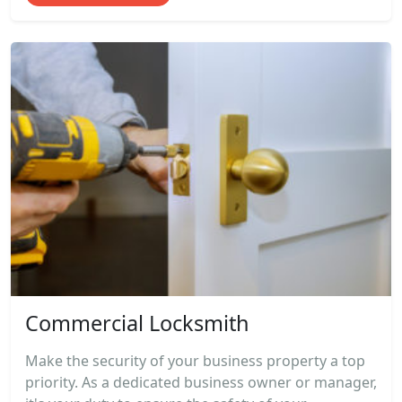
Commercial Locksmith
Make the security of your business property a top
priority. As a dedicated business owner or manager,