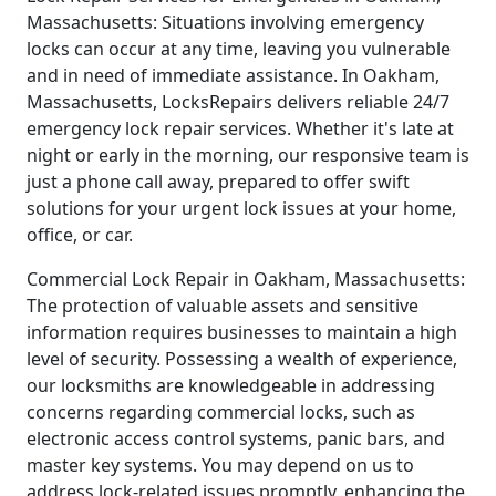
Massachusetts: Situations involving emergency
locks can occur at any time, leaving you vulnerable
and in need of immediate assistance. In Oakham,
Massachusetts, LocksRepairs delivers reliable 24/7
emergency lock repair services. Whether it's late at
night or early in the morning, our responsive team is
just a phone call away, prepared to offer swift
solutions for your urgent lock issues at your home,
office, or car.
Commercial Lock Repair in Oakham, Massachusetts:
The protection of valuable assets and sensitive
information requires businesses to maintain a high
level of security. Possessing a wealth of experience,
our locksmiths are knowledgeable in addressing
concerns regarding commercial locks, such as
electronic access control systems, panic bars, and
master key systems. You may depend on us to
address lock-related issues promptly, enhancing the