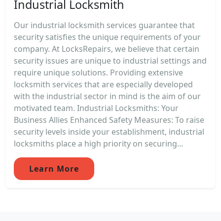
Industrial Locksmith
Our industrial locksmith services guarantee that
security satisfies the unique requirements of your
company. At LocksRepairs, we believe that certain
security issues are unique to industrial settings and
require unique solutions. Providing extensive
locksmith services that are especially developed
with the industrial sector in mind is the aim of our
motivated team. Industrial Locksmiths: Your
Business Allies Enhanced Safety Measures: To raise
security levels inside your establishment, industrial
locksmiths place a high priority on securing...
Learn More