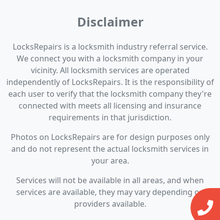
Disclaimer
LocksRepairs is a locksmith industry referral service.
We connect you with a locksmith company in your
vicinity. All locksmith services are operated
independently of LocksRepairs. It is the responsibility of
each user to verify that the locksmith company they're
connected with meets all licensing and insurance
requirements in that jurisdiction.
Photos on LocksRepairs are for design purposes only
and do not represent the actual locksmith services in
your area.
Services will not be available in all areas, and when
services are available, they may vary depending on
providers available.