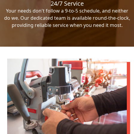
24/7 Service
Your needs don't follow a 9-to-5 schedule, and neither
do we. Our dedicated team is available round-the-clock,
providing reliable service when you need it most.