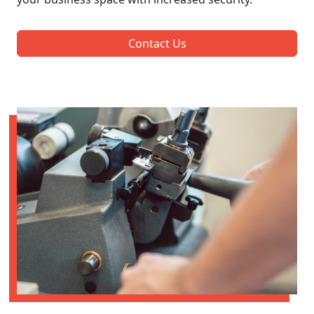
Contact Us