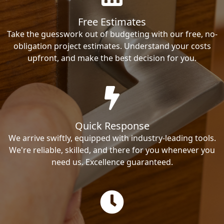
Free Estimates
Take the guesswork out of budgeting with our free, no-
obligation project estimates. Understand your costs
upfront, and make the best decision for you.
Quick Response
We arrive swiftly, equipped with industry-leading tools.
We're reliable, skilled, and there for you whenever you
need us. Excellence guaranteed.