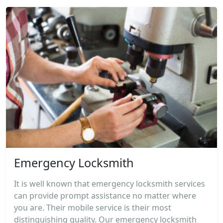
Emergency Locksmith
It is well known that emergency locksmith services
can provide prompt assistance no matter where
you are. Their mobile service is their most
distinguishing quality. Our emergency locksmith