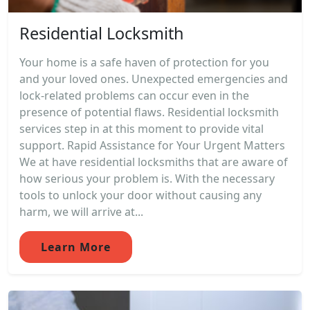
Residential Locksmith
Your home is a safe haven of protection for you
and your loved ones. Unexpected emergencies and
lock-related problems can occur even in the
presence of potential flaws. Residential locksmith
services step in at this moment to provide vital
support. Rapid Assistance for Your Urgent Matters
We at have residential locksmiths that are aware of
how serious your problem is. With the necessary
tools to unlock your door without causing any
harm, we will arrive at...
Learn More