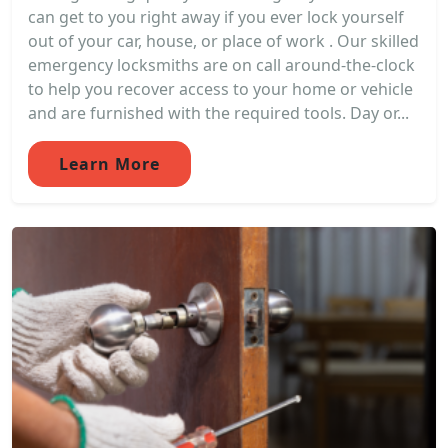
can get to you right away if you ever lock yourself
out of your car, house, or place of work . Our skilled
emergency locksmiths are on call around-the-clock
to help you recover access to your home or vehicle
and are furnished with the required tools. Day or...
Learn More