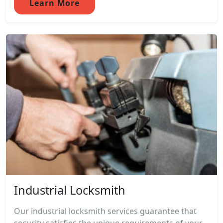
Learn More
Industrial Locksmith
Our industrial locksmith services guarantee that
security satisfies the unique requirements of your