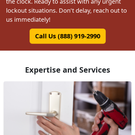
the clock. Ready to assist with any urgent
lockout situations. Don't delay, reach out to
us immediately!
Call Us (888) 919-2990
Expertise and Services