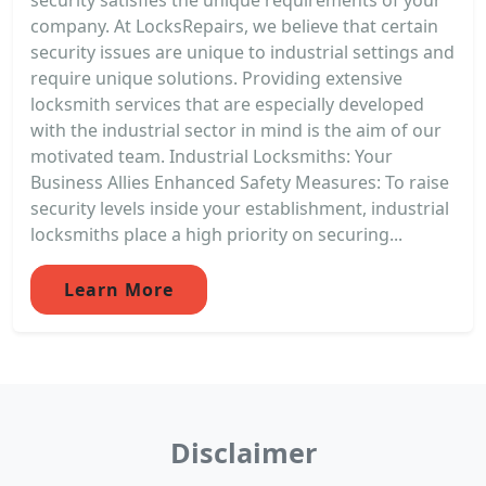
company. At LocksRepairs, we believe that certain
security issues are unique to industrial settings and
require unique solutions. Providing extensive
locksmith services that are especially developed
with the industrial sector in mind is the aim of our
motivated team. Industrial Locksmiths: Your
Business Allies Enhanced Safety Measures: To raise
security levels inside your establishment, industrial
locksmiths place a high priority on securing...
Learn More
Disclaimer