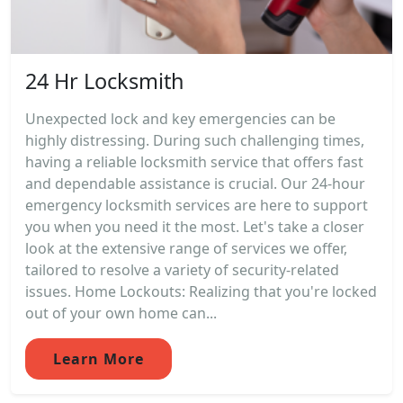
24 Hr Locksmith
Unexpected lock and key emergencies can be
highly distressing. During such challenging times,
having a reliable locksmith service that offers fast
and dependable assistance is crucial. Our 24-hour
emergency locksmith services are here to support
you when you need it the most. Let's take a closer
look at the extensive range of services we offer,
tailored to resolve a variety of security-related
issues. Home Lockouts: Realizing that you're locked
out of your own home can...
Learn More