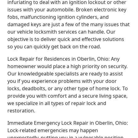
infuriating to deal with an ignition lockout or other
issues with your automobile. Broken electronic key
fobs, malfunctioning ignition cylinders, and
damaged keys are just a few of the many issues that
our vehicle locksmith services can handle. Our
objective is to deliver quick and effective solutions
so you can quickly get back on the road.
Lock Repair for Residences in Oberlin, Ohio: Any
homeowner would place a high priority on security.
Our knowledgeable specialists are ready to assist
you if you experience problems with your door
locks, deadbolts, or any other type of home lock. To
provide you with comfort and a secure living space,
we specialize in all types of repair lock and
restoration.
Immediate Emergency Lock Repair in Oberlin, Ohio:
Lock-related emergencies may happen
unexpectedly, putting you in a vulnerable position