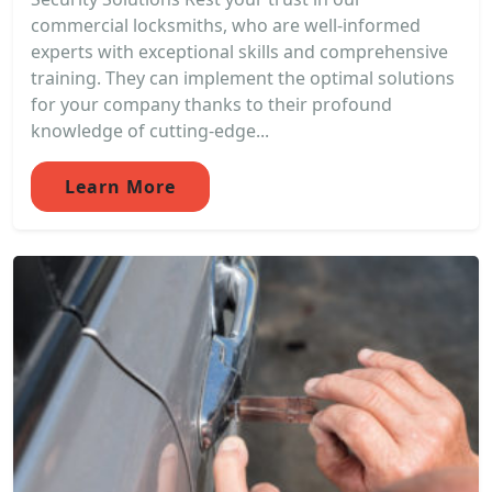
commercial locksmiths, who are well-informed
experts with exceptional skills and comprehensive
training. They can implement the optimal solutions
for your company thanks to their profound
knowledge of cutting-edge...
Learn More