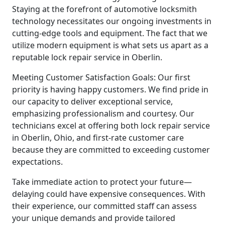
Staying at the forefront of automotive locksmith
technology necessitates our ongoing investments in
cutting-edge tools and equipment. The fact that we
utilize modern equipment is what sets us apart as a
reputable lock repair service in Oberlin.
Meeting Customer Satisfaction Goals: Our first
priority is having happy customers. We find pride in
our capacity to deliver exceptional service,
emphasizing professionalism and courtesy. Our
technicians excel at offering both lock repair service
in Oberlin, Ohio, and first-rate customer care
because they are committed to exceeding customer
expectations.
Take immediate action to protect your future—
delaying could have expensive consequences. With
their experience, our committed staff can assess
your unique demands and provide tailored