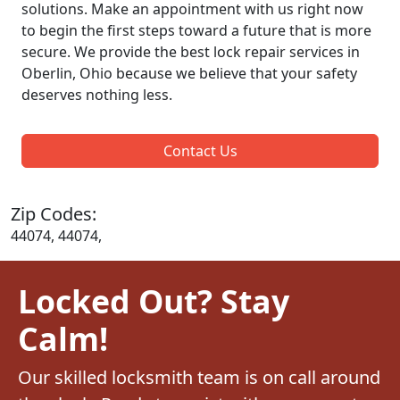
solutions. Make an appointment with us right now
to begin the first steps toward a future that is more
secure. We provide the best lock repair services in
Oberlin, Ohio because we believe that your safety
deserves nothing less.
Contact Us
Zip Codes:
44074, 44074,
Locked Out? Stay
Calm!
Our skilled locksmith team is on call around