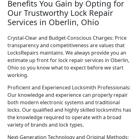
Benefits You Gain by Opting for
Our Trustworthy Lock Repair
Services in Oberlin, Ohio
Crystal-Clear and Budget-Conscious Charges: Price
transparency and competitiveness are values that
LocksRepairs maintains. We always provide you an
estimate up front for lock repair services in Oberlin,
Ohio so you know what to expect before we start
working.
Proficient and Experienced Locksmith Professionals:
Our knowledge and experience can properly repair
both modern electronic systems and traditional
locks. Our qualified and highly skilled locksmiths has
the knowledge required to operate with a broad
variety of brands and lock types.
Next-Generation Technology and Original Methods: