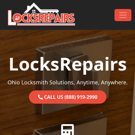
Skip to content
Main Navigation
LocksRepairs
Ohio Locksmith Solutions, Anytime, Anywhere.
CALL US (888) 919-2990