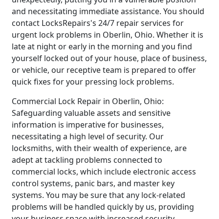
and necessitating immediate assistance. You should
contact LocksRepairs's 24/7 repair services for
urgent lock problems in Oberlin, Ohio. Whether it is
late at night or early in the morning and you find
yourself locked out of your house, place of business,
or vehicle, our receptive team is prepared to offer
quick fixes for your pressing lock problems.
Commercial Lock Repair in Oberlin, Ohio:
Safeguarding valuable assets and sensitive
information is imperative for businesses,
necessitating a high level of security. Our
locksmiths, with their wealth of experience, are
adept at tackling problems connected to
commercial locks, which include electronic access
control systems, panic bars, and master key
systems. You may be sure that any lock-related
problems will be handled quickly by us, providing
your business space with increased security.