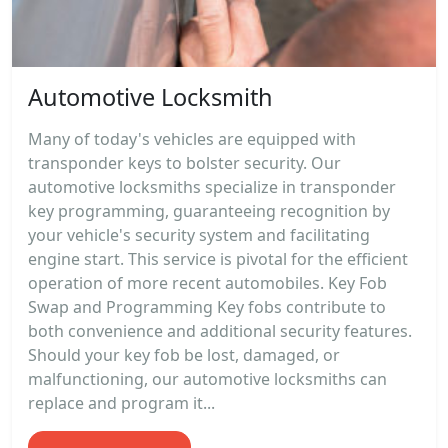
Automotive Locksmith
Many of today's vehicles are equipped with
transponder keys to bolster security. Our
automotive locksmiths specialize in transponder
key programming, guaranteeing recognition by
your vehicle's security system and facilitating
engine start. This service is pivotal for the efficient
operation of more recent automobiles. Key Fob
Swap and Programming Key fobs contribute to
both convenience and additional security features.
Should your key fob be lost, damaged, or
malfunctioning, our automotive locksmiths can
replace and program it...