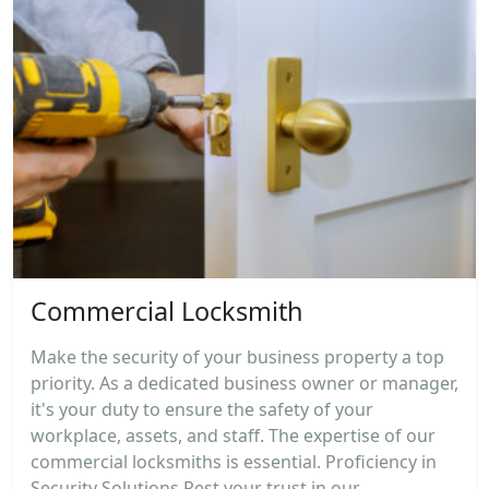
Commercial Locksmith
Make the security of your business property a top
priority. As a dedicated business owner or manager,
it's your duty to ensure the safety of your
workplace, assets, and staff. The expertise of our
commercial locksmiths is essential. Proficiency in
Security Solutions Rest your trust in our