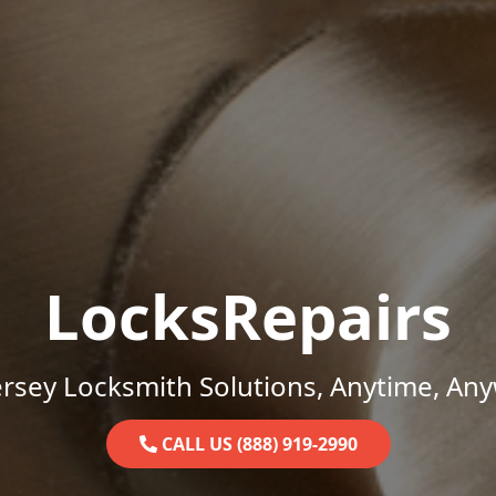
LocksRepairs
rsey Locksmith Solutions, Anytime, An
CALL US (888) 919-2990