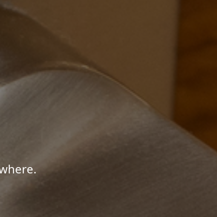
ywhere.