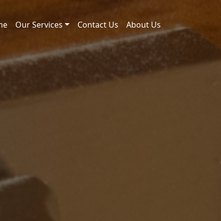
me
Our Services
Contact Us
About Us