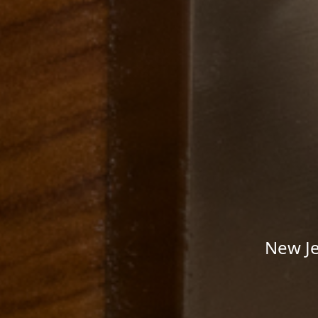
New Je