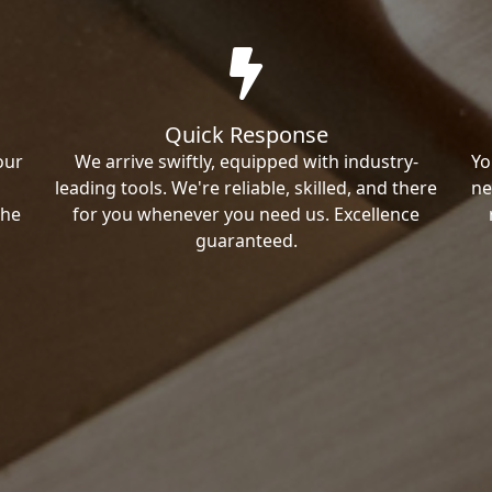
Quick Response
our
We arrive swiftly, equipped with industry-
Yo
leading tools. We're reliable, skilled, and there
ne
the
for you whenever you need us. Excellence
guaranteed.