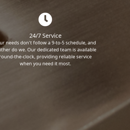
24/7 Service
ur needs don't follow a 9-to-5 schedule, and
ither do we. Our dedicated team is available
round-the-clock, providing reliable service
when you need it most.