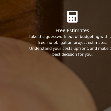
Free Estimates
Take the guesswork out of budgeting with 
free, no-obligation project estimates.
Understand your costs upfront, and make 
best decision for you.