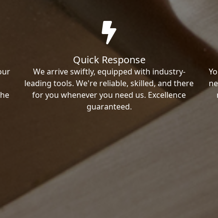
Quick Response
our
We arrive swiftly, equipped with industry-
Yo
leading tools. We're reliable, skilled, and there
ne
the
for you whenever you need us. Excellence
guaranteed.