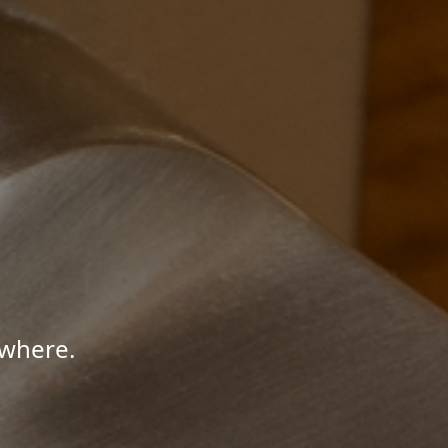
ywhere.