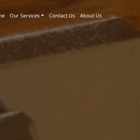
me
Our Services
Contact Us
About Us