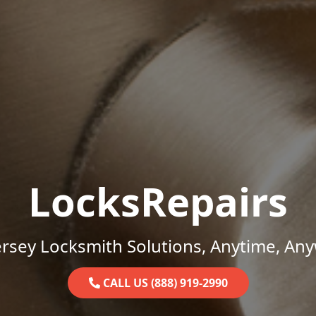
LocksRepairs
rsey Locksmith Solutions, Anytime, An
CALL US (888) 919-2990