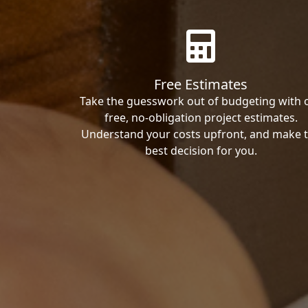
Free Estimates
Take the guesswork out of budgeting with 
free, no-obligation project estimates.
Understand your costs upfront, and make 
best decision for you.