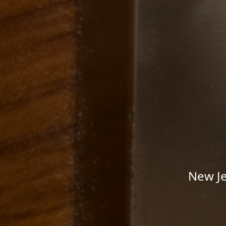
New Je