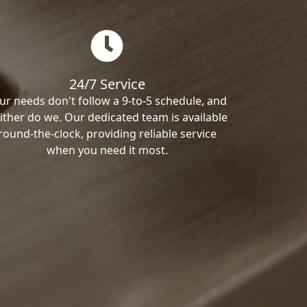
24/7 Service
ur needs don't follow a 9-to-5 schedule, and
ither do we. Our dedicated team is available
round-the-clock, providing reliable service
when you need it most.