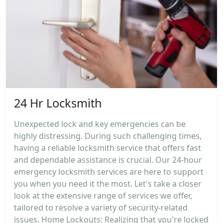
24 Hr Locksmith
Unexpected lock and key emergencies can be
highly distressing. During such challenging times,
having a reliable locksmith service that offers fast
and dependable assistance is crucial. Our 24-hour
emergency locksmith services are here to support
you when you need it the most. Let's take a closer
look at the extensive range of services we offer,
tailored to resolve a variety of security-related
issues. Home Lockouts: Realizing that you're locked