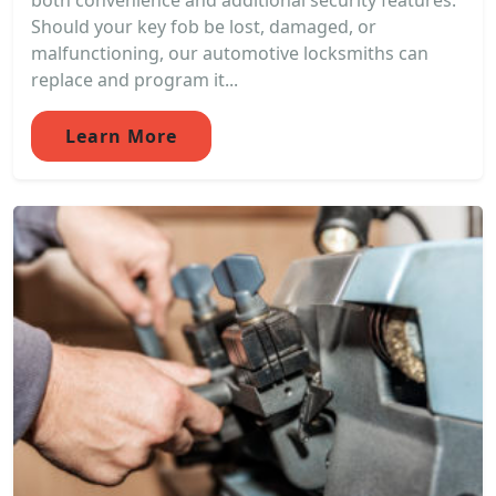
both convenience and additional security features.
Should your key fob be lost, damaged, or
malfunctioning, our automotive locksmiths can
replace and program it...
Learn More