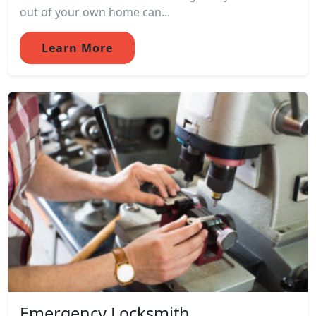
out of your own home can...
Learn More
Emergency Locksmith