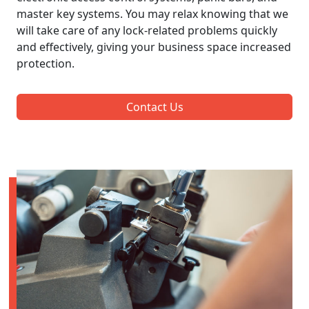
master key systems. You may relax knowing that we
will take care of any lock-related problems quickly
and effectively, giving your business space increased
protection.
Contact Us