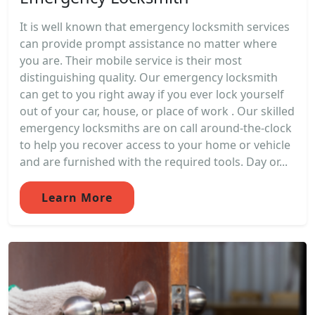
It is well known that emergency locksmith services
can provide prompt assistance no matter where
you are. Their mobile service is their most
distinguishing quality. Our emergency locksmith
can get to you right away if you ever lock yourself
out of your car, house, or place of work . Our skilled
emergency locksmiths are on call around-the-clock
to help you recover access to your home or vehicle
and are furnished with the required tools. Day or...
Learn More