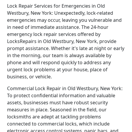
Lock Repair Services for Emergencies in Old
Westbury, New York: Unexpectedly, lock-related
emergencies may occur, leaving you vulnerable and
in need of immediate assistance. The 24-hour
emergency lock repair services offered by
LocksRepairs in Old Westbury, New York, provide
prompt assistance. Whether it's late at night or early
in the morning, our team is always available by
phone and will respond quickly to address any
urgent lock problems at your house, place of
business, or vehicle.
Commercial Lock Repair in Old Westbury, New York:
To protect confidential information and valuable
assets, businesses must have robust security
measures in place. Seasoned in the field, our
locksmiths are adept at tackling problems
connected to commercial locks, which include
electronic access control systems, panic bars, and