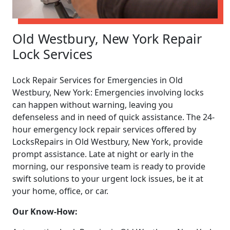
Old Westbury, New York Repair
Lock Services
Lock Repair Services for Emergencies in Old
Westbury, New York: Emergencies involving locks
can happen without warning, leaving you
defenseless and in need of quick assistance. The 24-
hour emergency lock repair services offered by
LocksRepairs in Old Westbury, New York, provide
prompt assistance. Late at night or early in the
morning, our responsive team is ready to provide
swift solutions to your urgent lock issues, be it at
your home, office, or car.
Our Know-How: