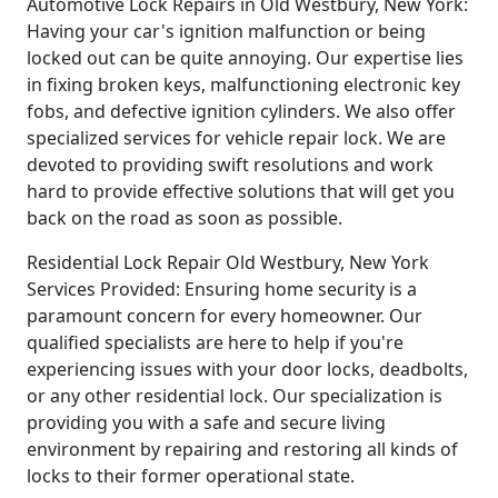
Automotive Lock Repairs in Old Westbury, New York:
Having your car's ignition malfunction or being
locked out can be quite annoying. Our expertise lies
in fixing broken keys, malfunctioning electronic key
fobs, and defective ignition cylinders. We also offer
specialized services for vehicle repair lock. We are
devoted to providing swift resolutions and work
hard to provide effective solutions that will get you
back on the road as soon as possible.
Residential Lock Repair Old Westbury, New York
Services Provided: Ensuring home security is a
paramount concern for every homeowner. Our
qualified specialists are here to help if you're
experiencing issues with your door locks, deadbolts,
or any other residential lock. Our specialization is
providing you with a safe and secure living
environment by repairing and restoring all kinds of
locks to their former operational state.