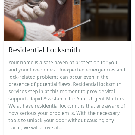
Residential Locksmith
Your home is a safe haven of protection for you
and your loved ones. Unexpected emergencies and
lock-related problems can occur even in the
presence of potential flaws. Residential locksmith
services step in at this moment to provide vital
support. Rapid Assistance for Your Urgent Matters
We at have residential locksmiths that are aware of
how serious your problem is. With the necessary
tools to unlock your door without causing any
harm, we will arrive at...