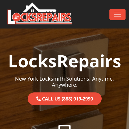
Skip to content
Main Navigation
LocksRepairs
New York Locksmith Solutions, Anytime,
Anywhere.
CALL US (888) 919-2990