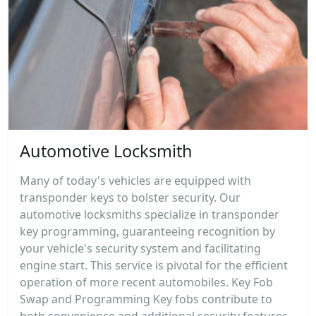
Automotive Locksmith
Many of today's vehicles are equipped with
transponder keys to bolster security. Our
automotive locksmiths specialize in transponder
key programming, guaranteeing recognition by
your vehicle's security system and facilitating
engine start. This service is pivotal for the efficient
operation of more recent automobiles. Key Fob
Swap and Programming Key fobs contribute to