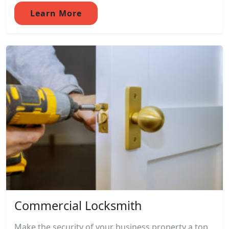
Learn More
Commercial Locksmith
Make the security of your business property a top