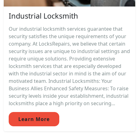
Industrial Locksmith
Our industrial locksmith services guarantee that
security satisfies the unique requirements of your
company. At LocksRepairs, we believe that certain
security issues are unique to industrial settings and
require unique solutions. Providing extensive
locksmith services that are especially developed
with the industrial sector in mind is the aim of our
motivated team. Industrial Locksmiths: Your
Business Allies Enhanced Safety Measures: To raise
security levels inside your establishment, industrial
locksmiths place a high priority on securing...
Learn More