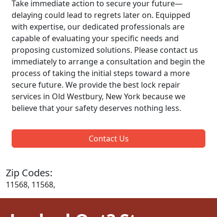
Take immediate action to secure your future—
delaying could lead to regrets later on. Equipped
with expertise, our dedicated professionals are
capable of evaluating your specific needs and
proposing customized solutions. Please contact us
immediately to arrange a consultation and begin the
process of taking the initial steps toward a more
secure future. We provide the best lock repair
services in Old Westbury, New York because we
believe that your safety deserves nothing less.
Contact Us
Zip Codes:
11568, 11568,