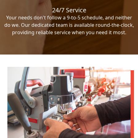
24/7 Service
Your needs don't follow a 9-to-5 schedule, and neither
do we. Our dedicated team is available round-the-clock,
providing reliable service when you need it most.