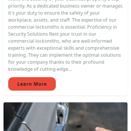
priority. As a dedicated business owner or manager,
it's your duty to ensure the safety of your
workplace, assets, and staff. The expertise of our
commercial locksmiths is essential. Proficiency in
Security Solutions Rest your trust in our
commercial locksmiths, who are well-informed
experts with exceptional skills and comprehensive
training. They can implement the optimal solutions
for your company thanks to their profound
knowledge of cutting-edge...
Learn More