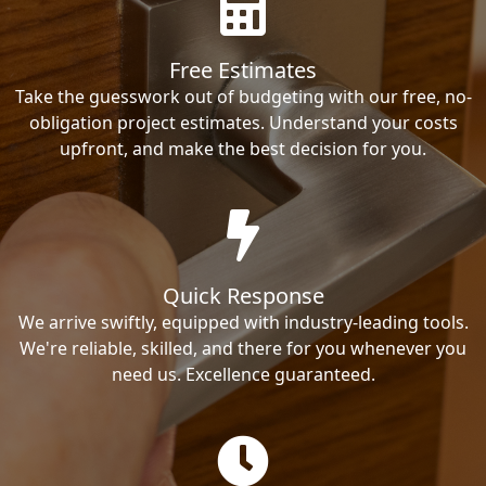
Free Estimates
Take the guesswork out of budgeting with our free, no-
obligation project estimates. Understand your costs
upfront, and make the best decision for you.
Quick Response
We arrive swiftly, equipped with industry-leading tools.
We're reliable, skilled, and there for you whenever you
need us. Excellence guaranteed.