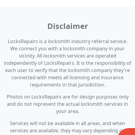
Disclaimer
LocksRepairs is a locksmith industry referral service.
We connect you with a locksmith company in your
vicinity. All locksmith services are operated
independently of LocksRepairs. It is the responsibility of
each user to verify that the locksmith company they're
connected with meets all licensing and insurance
requirements in that jurisdiction.
Photos on LocksRepairs are for design purposes only
and do not represent the actual locksmith services in
your area.
Services will not be available in all areas, and when
services are available, they may vary depending on