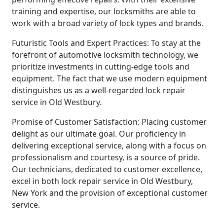
training and expertise, our locksmiths are able to
work with a broad variety of lock types and brands.
Futuristic Tools and Expert Practices: To stay at the
forefront of automotive locksmith technology, we
prioritize investments in cutting-edge tools and
equipment. The fact that we use modern equipment
distinguishes us as a well-regarded lock repair
service in Old Westbury.
Promise of Customer Satisfaction: Placing customer
delight as our ultimate goal. Our proficiency in
delivering exceptional service, along with a focus on
professionalism and courtesy, is a source of pride.
Our technicians, dedicated to customer excellence,
excel in both lock repair service in Old Westbury,
New York and the provision of exceptional customer
service.