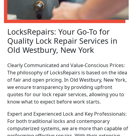
LocksRepairs: Your Go-To for
Quality Lock Repair Services in
Old Westbury, New York
Clearly Communicated and Value-Conscious Prices:
The philosophy of LocksRepairs is based on the idea
of fair and open pricing. In Old Westbury, New York,
we ensure transparency by providing upfront
quotes for our lock repair services, allowing you to
know what to expect before work starts.
Expert and Experienced Lock and Key Professionals:
For both traditional locks and contemporary
computerized systems, we are more than capable of
performing effective repairs. With their extensive