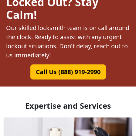
Locked Out? Stay
Calm!
Our skilled locksmith team is on call around
the clock. Ready to assist with any urgent
lockout situations. Don't delay, reach out to
us immediately!
Call Us (888) 919-2990
Expertise and Services