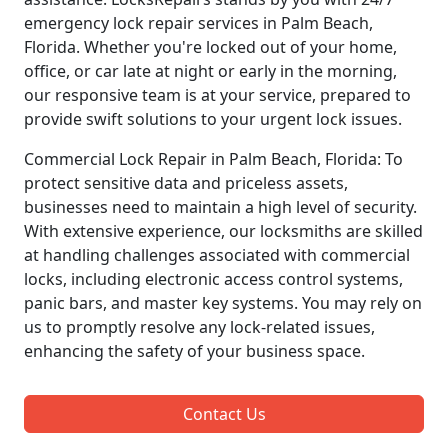
emergency lock repair services in Palm Beach,
Florida. Whether you're locked out of your home,
office, or car late at night or early in the morning,
our responsive team is at your service, prepared to
provide swift solutions to your urgent lock issues.
Commercial Lock Repair in Palm Beach, Florida: To
protect sensitive data and priceless assets,
businesses need to maintain a high level of security.
With extensive experience, our locksmiths are skilled
at handling challenges associated with commercial
locks, including electronic access control systems,
panic bars, and master key systems. You may rely on
us to promptly resolve any lock-related issues,
enhancing the safety of your business space.
Contact Us