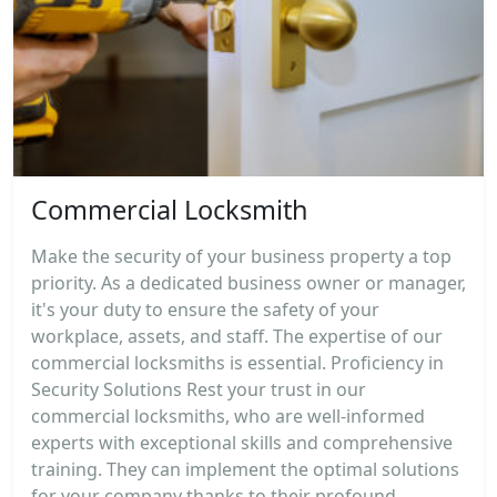
Commercial Locksmith
Make the security of your business property a top
priority. As a dedicated business owner or manager,
it's your duty to ensure the safety of your
workplace, assets, and staff. The expertise of our
commercial locksmiths is essential. Proficiency in
Security Solutions Rest your trust in our
commercial locksmiths, who are well-informed
experts with exceptional skills and comprehensive
training. They can implement the optimal solutions
for your company thanks to their profound