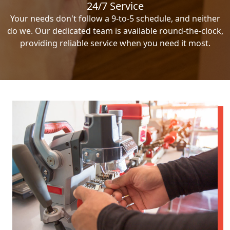
24/7 Service
Your needs don't follow a 9-to-5 schedule, and neither
do we. Our dedicated team is available round-the-clock,
providing reliable service when you need it most.