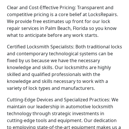
Clear and Cost-Effective Pricing: Transparent and
competitive pricing is a core belief at LocksRepairs.
We provide free estimates up front for our lock
repair services in Palm Beach, Florida so you know
what to anticipate before any work starts.
Certified Locksmith Specialists: Both traditional locks
and contemporary technological systems can be
fixed by us because we have the necessary
knowledge and skills. Our locksmiths are highly
skilled and qualified professionals with the
knowledge and skills necessary to work with a
variety of lock types and manufacturers.
Cutting-Edge Devices and Specialized Practices: We
maintain our leadership in automotive locksmith
technology through strategic investments in
cutting-edge tools and equipment. Our dedication
to employing state-of-the-art equipment makes us a