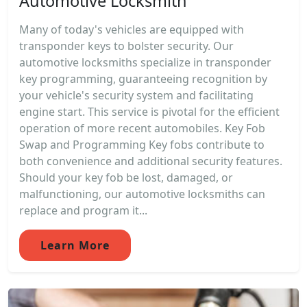
Automotive Locksmith
Many of today's vehicles are equipped with
transponder keys to bolster security. Our
automotive locksmiths specialize in transponder
key programming, guaranteeing recognition by
your vehicle's security system and facilitating
engine start. This service is pivotal for the efficient
operation of more recent automobiles. Key Fob
Swap and Programming Key fobs contribute to
both convenience and additional security features.
Should your key fob be lost, damaged, or
malfunctioning, our automotive locksmiths can
replace and program it...
Learn More