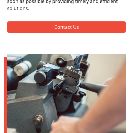
soon as possible by providing timely and efficient
solutions.
Contact Us