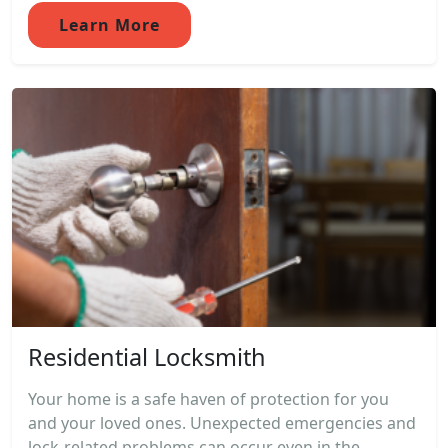
Learn More
Residential Locksmith
Your home is a safe haven of protection for you
and your loved ones. Unexpected emergencies and
lock-related problems can occur even in the