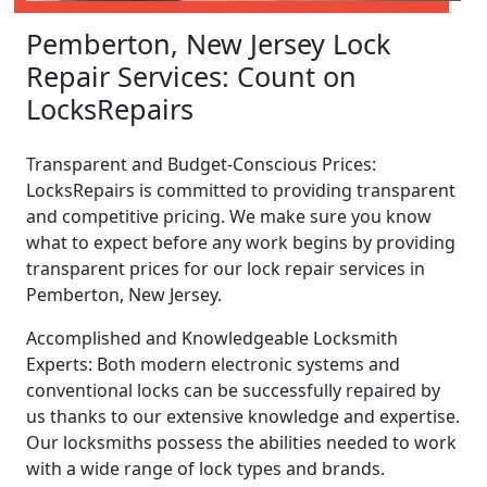
Pemberton, New Jersey Lock
Repair Services: Count on
LocksRepairs
Transparent and Budget-Conscious Prices:
LocksRepairs is committed to providing transparent
and competitive pricing. We make sure you know
what to expect before any work begins by providing
transparent prices for our lock repair services in
Pemberton, New Jersey.
Accomplished and Knowledgeable Locksmith
Experts: Both modern electronic systems and
conventional locks can be successfully repaired by
us thanks to our extensive knowledge and expertise.
Our locksmiths possess the abilities needed to work
with a wide range of lock types and brands.