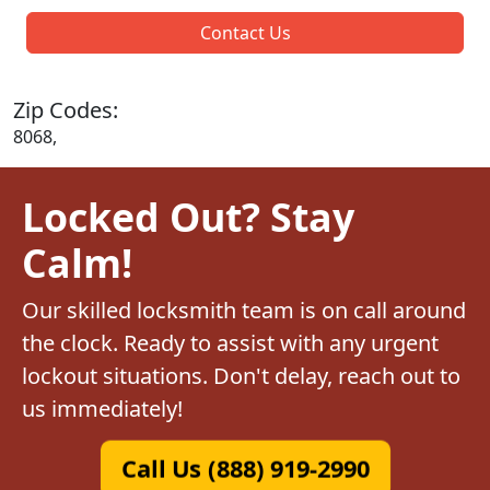
Contact Us
Zip Codes:
8068,
Locked Out? Stay
Calm!
Our skilled locksmith team is on call around
the clock. Ready to assist with any urgent
lockout situations. Don't delay, reach out to
us immediately!
Call Us (888) 919-2990