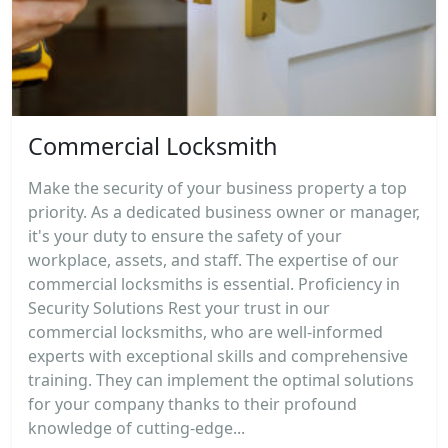
Commercial Locksmith
Make the security of your business property a top
priority. As a dedicated business owner or manager,
it's your duty to ensure the safety of your
workplace, assets, and staff. The expertise of our
commercial locksmiths is essential. Proficiency in
Security Solutions Rest your trust in our
commercial locksmiths, who are well-informed
experts with exceptional skills and comprehensive
training. They can implement the optimal solutions
for your company thanks to their profound
knowledge of cutting-edge...