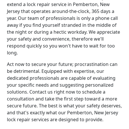
extend a lock repair service in Pemberton, New
Jersey that operates around-the-clock, 365 days a
year. Our team of professionals is only a phone call
away if you find yourself stranded in the middle of
the night or during a hectic workday. We appreciate
your safety and convenience, therefore we'll
respond quickly so you won't have to wait for too
long.
Act now to secure your future; procrastination can
be detrimental. Equipped with expertise, our
dedicated professionals are capable of evaluating
your specific needs and suggesting personalized
solutions. Contact us right now to schedule a
consultation and take the first step toward a more
secure future. The best is what your safety deserves,
and that's exactly what our Pemberton, New Jersey
lock repair services are designed to provide.