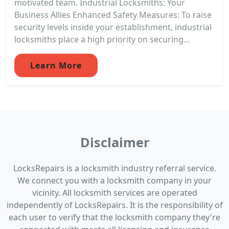
motivated team. Industrial Locksmiths: Your
Business Allies Enhanced Safety Measures: To raise
security levels inside your establishment, industrial
locksmiths place a high priority on securing...
Learn More
Disclaimer
LocksRepairs is a locksmith industry referral service.
We connect you with a locksmith company in your
vicinity. All locksmith services are operated
independently of LocksRepairs. It is the responsibility of
each user to verify that the locksmith company they're