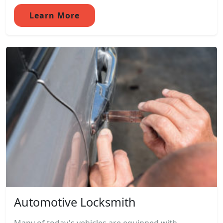
Learn More
Automotive Locksmith