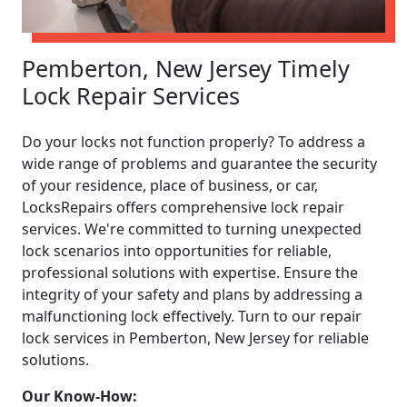
Pemberton, New Jersey Timely
Lock Repair Services
Do your locks not function properly? To address a
wide range of problems and guarantee the security
of your residence, place of business, or car,
LocksRepairs offers comprehensive lock repair
services. We're committed to turning unexpected
lock scenarios into opportunities for reliable,
professional solutions with expertise. Ensure the
integrity of your safety and plans by addressing a
malfunctioning lock effectively. Turn to our repair
lock services in Pemberton, New Jersey for reliable
solutions.
Our Know-How: