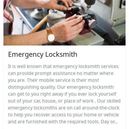
Emergency Locksmith
It is well known that emergency locksmith services
can provide prompt assistance no matter where
you are. Their mobile service is their most
distinguishing quality. Our emergency locksmith
can get to you right away if you ever lock yourself
out of your car, house, or place of work . Our skilled
emergency locksmiths are on call around-the-clock
to help you recover access to your home or vehicle
and are furnished with the required tools. Day or...