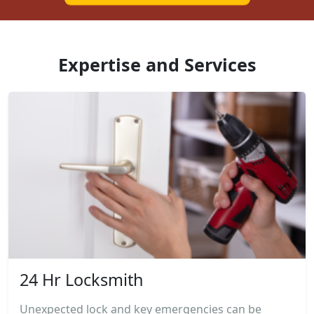
Expertise and Services
24 Hr Locksmith
Unexpected lock and key emergencies can be