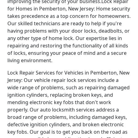
improving the security of your business.Lock Repair
for Homes in Pemberton, New Jersey: Home security
takes precedence as a top concern for homeowners.
Our skilled technicians are ready to help if you're
having problems with your door locks, deadbolts, or
any other type of home lock. Our expertise lies in
repairing and restoring the functionality of all kinds
of locks, ensuring your peace of mind and a secure
living environment.
Lock Repair Services for Vehicles in Pemberton, New
Jersey: Our vehicle repair lock services include a
wide range of problems, such as repairing damaged
ignition cylinders, replacing broken keys, and
mending electronic key fobs that don't work
properly. Our auto locksmith services address a
broad range of problems, including damaged keys,
defective ignition cylinders, and broken electronic
key fobs. Our goal is to get you back on the road as