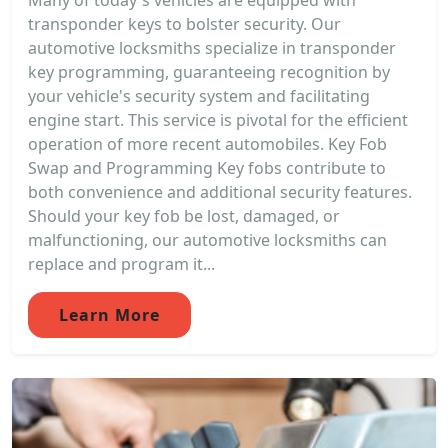
Many of today's vehicles are equipped with
transponder keys to bolster security. Our
automotive locksmiths specialize in transponder
key programming, guaranteeing recognition by
your vehicle's security system and facilitating
engine start. This service is pivotal for the efficient
operation of more recent automobiles. Key Fob
Swap and Programming Key fobs contribute to
both convenience and additional security features.
Should your key fob be lost, damaged, or
malfunctioning, our automotive locksmiths can
replace and program it...
Learn More