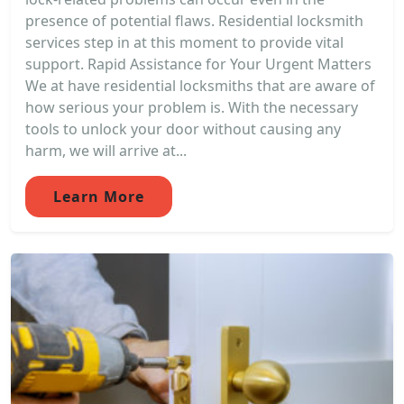
presence of potential flaws. Residential locksmith
services step in at this moment to provide vital
support. Rapid Assistance for Your Urgent Matters
We at have residential locksmiths that are aware of
how serious your problem is. With the necessary
tools to unlock your door without causing any
harm, we will arrive at...
Learn More