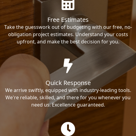
Free Estimates
Take the guesswork out of budgeting with our free, no-
obligation project estimates. Understand your costs
upfront, and make the best decision for you.
Quick Response
We arrive swiftly, equipped with industry-leading tools.
We're reliable, skilled, and there for you whenever you
need us. Excellence guaranteed.