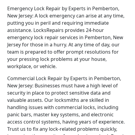
Emergency Lock Repair by Experts in Pemberton,
New Jersey: A lock emergency can arise at any time,
putting you in peril and requiring immediate
assistance. LocksRepairs provides 24-hour
emergency lock repair services in Pemberton, New
Jersey for those in a hurry. At any time of day, our
team is prepared to offer prompt resolutions for
your pressing lock problems at your house,
workplace, or vehicle.
Commercial Lock Repair by Experts in Pemberton,
New Jersey: Businesses must have a high level of
security in place to protect sensitive data and
valuable assets. Our locksmiths are skilled in
handling issues with commercial locks, including
panic bars, master key systems, and electronic
access control systems, having years of experience.
Trust us to fix any lock-related problems quickly,