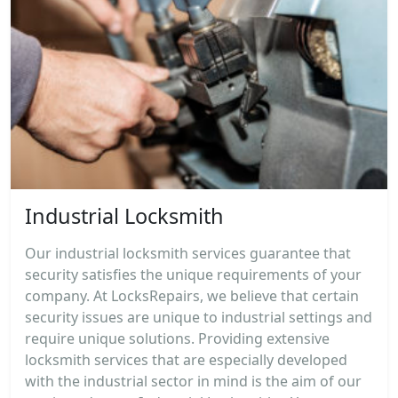
Industrial Locksmith
Our industrial locksmith services guarantee that
security satisfies the unique requirements of your
company. At LocksRepairs, we believe that certain
security issues are unique to industrial settings and
require unique solutions. Providing extensive
locksmith services that are especially developed
with the industrial sector in mind is the aim of our