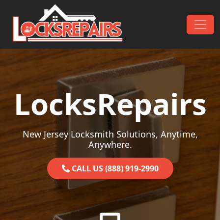
Skip to content
Main Navigation
LocksRepairs
New Jersey Locksmith Solutions, Anytime,
Anywhere.
CALL US (888) 919-2990