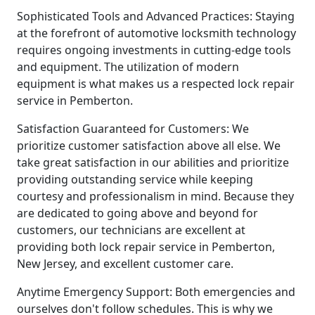
Sophisticated Tools and Advanced Practices: Staying
at the forefront of automotive locksmith technology
requires ongoing investments in cutting-edge tools
and equipment. The utilization of modern
equipment is what makes us a respected lock repair
service in Pemberton.
Satisfaction Guaranteed for Customers: We
prioritize customer satisfaction above all else. We
take great satisfaction in our abilities and prioritize
providing outstanding service while keeping
courtesy and professionalism in mind. Because they
are dedicated to going above and beyond for
customers, our technicians are excellent at
providing both lock repair service in Pemberton,
New Jersey, and excellent customer care.
Anytime Emergency Support: Both emergencies and
ourselves don't follow schedules. This is why we