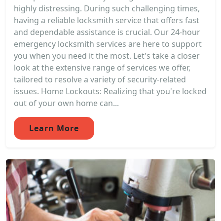
highly distressing. During such challenging times,
having a reliable locksmith service that offers fast
and dependable assistance is crucial. Our 24-hour
emergency locksmith services are here to support
you when you need it the most. Let's take a closer
look at the extensive range of services we offer,
tailored to resolve a variety of security-related
issues. Home Lockouts: Realizing that you're locked
out of your own home can...
Learn More