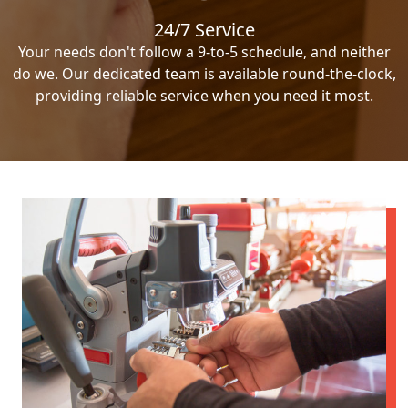
24/7 Service
Your needs don't follow a 9-to-5 schedule, and neither
do we. Our dedicated team is available round-the-clock,
providing reliable service when you need it most.