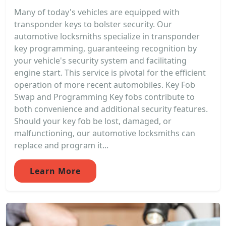
Many of today's vehicles are equipped with
transponder keys to bolster security. Our
automotive locksmiths specialize in transponder
key programming, guaranteeing recognition by
your vehicle's security system and facilitating
engine start. This service is pivotal for the efficient
operation of more recent automobiles. Key Fob
Swap and Programming Key fobs contribute to
both convenience and additional security features.
Should your key fob be lost, damaged, or
malfunctioning, our automotive locksmiths can
replace and program it...
Learn More