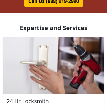
Call Us (888) 919-2990
Expertise and Services
24 Hr Locksmith