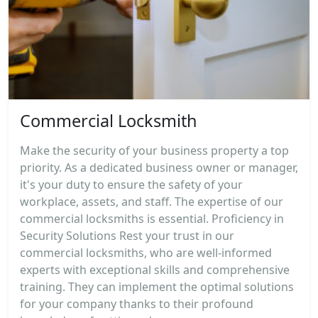
Commercial Locksmith
Make the security of your business property a top
priority. As a dedicated business owner or manager,
it's your duty to ensure the safety of your
workplace, assets, and staff. The expertise of our
commercial locksmiths is essential. Proficiency in
Security Solutions Rest your trust in our
commercial locksmiths, who are well-informed
experts with exceptional skills and comprehensive
training. They can implement the optimal solutions
for your company thanks to their profound