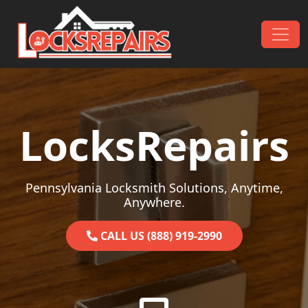
Skip to content
Main Navigation
LocksRepairs
Pennsylvania Locksmith Solutions, Anytime,
Anywhere.
CALL US (888) 919-2990