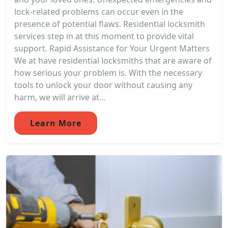
lock-related problems can occur even in the
presence of potential flaws. Residential locksmith
services step in at this moment to provide vital
support. Rapid Assistance for Your Urgent Matters
We at have residential locksmiths that are aware of
how serious your problem is. With the necessary
tools to unlock your door without causing any
harm, we will arrive at...
Learn More