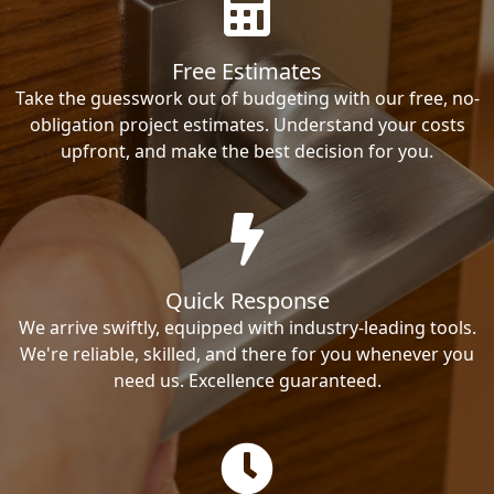
Free Estimates
Take the guesswork out of budgeting with our free, no-
obligation project estimates. Understand your costs
upfront, and make the best decision for you.
Quick Response
We arrive swiftly, equipped with industry-leading tools.
We're reliable, skilled, and there for you whenever you
need us. Excellence guaranteed.