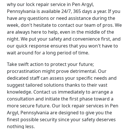
why our lock repair service in Pen Argyl,
Pennsylvania is available 24/7, 365 days a year. If you
have any questions or need assistance during the
week, don't hesitate to contact our team of pros. We
are always here to help, even in the middle of the
night. We put your safety and convenience first, and
our quick response ensures that you won't have to
wait around for a long period of time.
Take swift action to protect your future;
procrastination might prove detrimental. Our
dedicated staff can assess your specific needs and
suggest tailored solutions thanks to their vast
knowledge. Contact us immediately to arrange a
consultation and initiate the first phase toward a
more secure future. Our lock repair services in Pen
Argyl, Pennsylvania are designed to give you the
finest possible security since your safety deserves
nothing less.