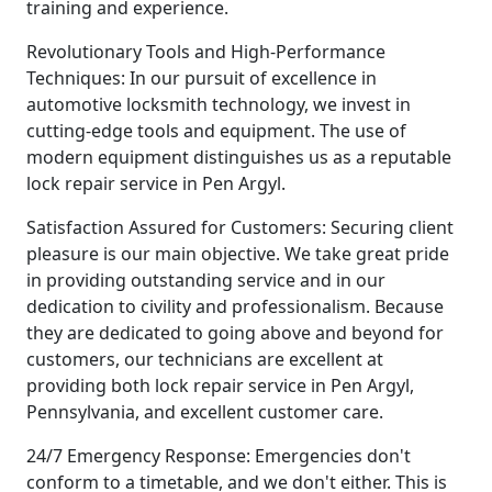
training and experience.
Revolutionary Tools and High-Performance
Techniques: In our pursuit of excellence in
automotive locksmith technology, we invest in
cutting-edge tools and equipment. The use of
modern equipment distinguishes us as a reputable
lock repair service in Pen Argyl.
Satisfaction Assured for Customers: Securing client
pleasure is our main objective. We take great pride
in providing outstanding service and in our
dedication to civility and professionalism. Because
they are dedicated to going above and beyond for
customers, our technicians are excellent at
providing both lock repair service in Pen Argyl,
Pennsylvania, and excellent customer care.
24/7 Emergency Response: Emergencies don't
conform to a timetable, and we don't either. This is