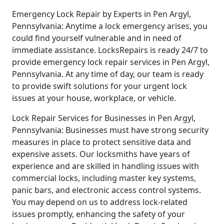
Emergency Lock Repair by Experts in Pen Argyl,
Pennsylvania: Anytime a lock emergency arises, you
could find yourself vulnerable and in need of
immediate assistance. LocksRepairs is ready 24/7 to
provide emergency lock repair services in Pen Argyl,
Pennsylvania. At any time of day, our team is ready
to provide swift solutions for your urgent lock
issues at your house, workplace, or vehicle.
Lock Repair Services for Businesses in Pen Argyl,
Pennsylvania: Businesses must have strong security
measures in place to protect sensitive data and
expensive assets. Our locksmiths have years of
experience and are skilled in handling issues with
commercial locks, including master key systems,
panic bars, and electronic access control systems.
You may depend on us to address lock-related
issues promptly, enhancing the safety of your