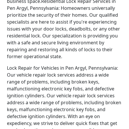
business space.Residential Lock Repair Services in
Pen Argyl, Pennsylvania: Homeowners universally
prioritize the security of their homes. Our qualified
specialists are here to assist if you're experiencing
issues with your door locks, deadbolts, or any other
residential lock. Our specialization is providing you
with a safe and secure living environment by
repairing and restoring all kinds of locks to their
former operational state.
Lock Repair for Vehicles in Pen Argyl, Pennsylvania:
Our vehicle repair lock services address a wide
range of problems, including broken keys,
malfunctioning electronic key fobs, and defective
ignition cylinders. Our vehicle repair lock services
address a wide range of problems, including broken
keys, malfunctioning electronic key fobs, and
defective ignition cylinders. With an eye on
expediency, we strive to deliver quick fixes that get