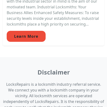
with the industrial sector in mind is the aim of our
motivated team. Industrial Locksmiths: Your
Business Allies Enhanced Safety Measures: To raise
security levels inside your establishment, industrial
locksmiths place a high priority on securing...
Learn More
Disclaimer
LocksRepairs is a locksmith industry referral service.
We connect you with a locksmith company in your
vicinity. All locksmith services are operated
independently of LocksRepairs. It is the responsibility of