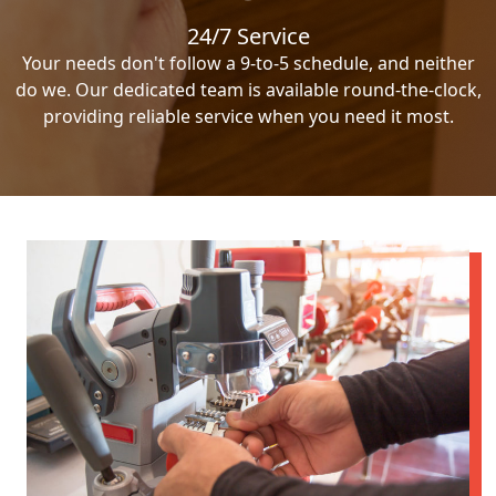
24/7 Service
Your needs don't follow a 9-to-5 schedule, and neither
do we. Our dedicated team is available round-the-clock,
providing reliable service when you need it most.