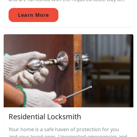
Learn More
Residential Locksmith
Your home is a safe haven of protection for you
and your loved ones. Unexpected emergencies and