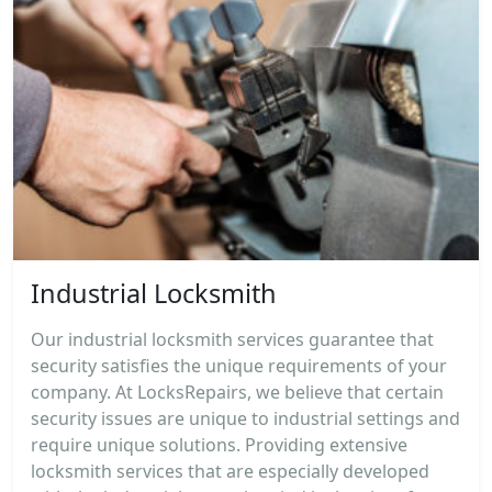
Industrial Locksmith
Our industrial locksmith services guarantee that
security satisfies the unique requirements of your
company. At LocksRepairs, we believe that certain
security issues are unique to industrial settings and
require unique solutions. Providing extensive
locksmith services that are especially developed