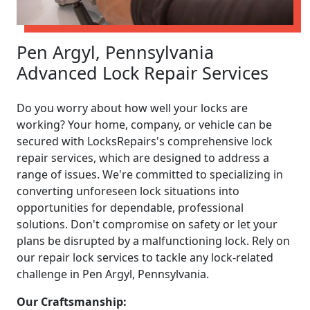
Pen Argyl, Pennsylvania
Advanced Lock Repair Services
Do you worry about how well your locks are
working? Your home, company, or vehicle can be
secured with LocksRepairs's comprehensive lock
repair services, which are designed to address a
range of issues. We're committed to specializing in
converting unforeseen lock situations into
opportunities for dependable, professional
solutions. Don't compromise on safety or let your
plans be disrupted by a malfunctioning lock. Rely on
our repair lock services to tackle any lock-related
challenge in Pen Argyl, Pennsylvania.
Our Craftsmanship: