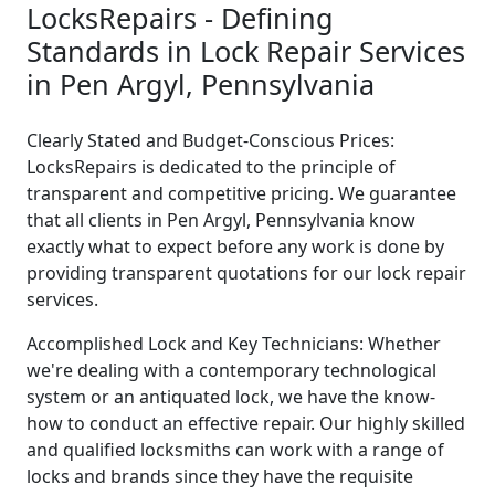
LocksRepairs - Defining
Standards in Lock Repair Services
in Pen Argyl, Pennsylvania
Clearly Stated and Budget-Conscious Prices:
LocksRepairs is dedicated to the principle of
transparent and competitive pricing. We guarantee
that all clients in Pen Argyl, Pennsylvania know
exactly what to expect before any work is done by
providing transparent quotations for our lock repair
services.
Accomplished Lock and Key Technicians: Whether
we're dealing with a contemporary technological
system or an antiquated lock, we have the know-
how to conduct an effective repair. Our highly skilled
and qualified locksmiths can work with a range of
locks and brands since they have the requisite