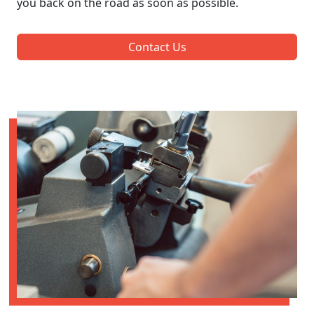
you back on the road as soon as possible.
Contact Us