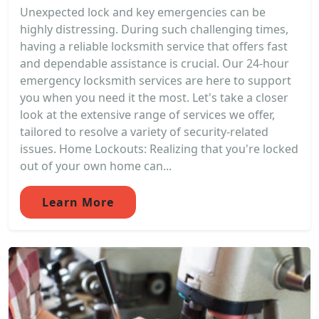
Unexpected lock and key emergencies can be
highly distressing. During such challenging times,
having a reliable locksmith service that offers fast
and dependable assistance is crucial. Our 24-hour
emergency locksmith services are here to support
you when you need it the most. Let's take a closer
look at the extensive range of services we offer,
tailored to resolve a variety of security-related
issues. Home Lockouts: Realizing that you're locked
out of your own home can...
Learn More