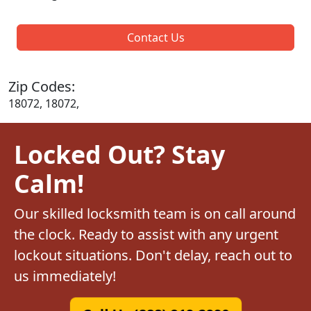
Contact Us
Zip Codes:
18072, 18072,
Locked Out? Stay
Calm!
Our skilled locksmith team is on call around
the clock. Ready to assist with any urgent
lockout situations. Don't delay, reach out to
us immediately!