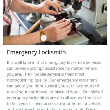
Emergency Locksmith
It is well known that emergency locksmith services
can provide prompt assistance no matter where
you are. Their mobile service is their most
distinguishing quality. Our emergency locksmith
can get to you right away if you ever lock yourself
out of your car, house, or place of work . Our skilled
emergency locksmiths are on call around-the-clock
to help you recover access to your home or vehicle
and are furnished with the required tools. Day or...