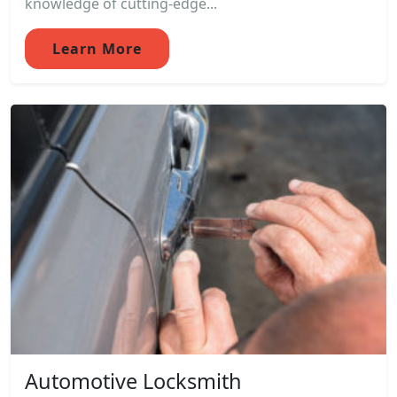
knowledge of cutting-edge...
Learn More
Automotive Locksmith