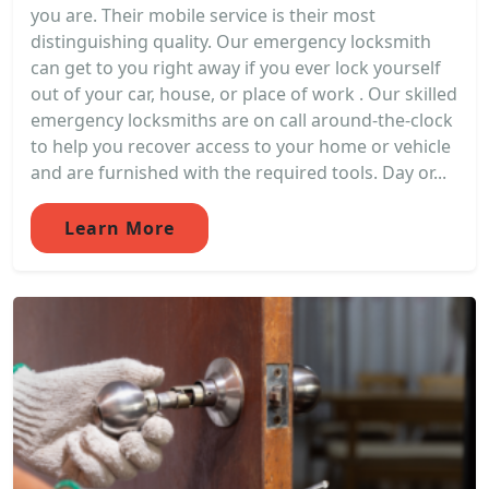
you are. Their mobile service is their most
distinguishing quality. Our emergency locksmith
can get to you right away if you ever lock yourself
out of your car, house, or place of work . Our skilled
emergency locksmiths are on call around-the-clock
to help you recover access to your home or vehicle
and are furnished with the required tools. Day or...
Learn More