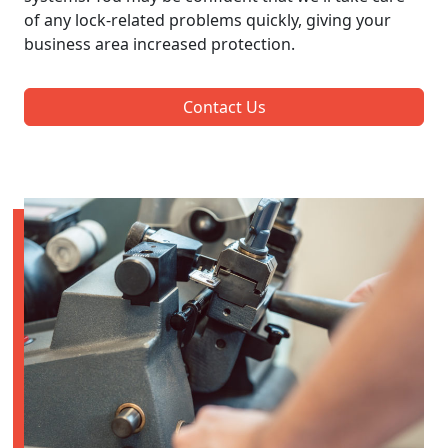
of any lock-related problems quickly, giving your
business area increased protection.
Contact Us