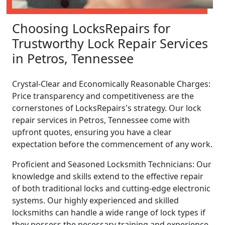
Choosing LocksRepairs for
Trustworthy Lock Repair Services
in Petros, Tennessee
Crystal-Clear and Economically Reasonable Charges:
Price transparency and competitiveness are the
cornerstones of LocksRepairs's strategy. Our lock
repair services in Petros, Tennessee come with
upfront quotes, ensuring you have a clear
expectation before the commencement of any work.
Proficient and Seasoned Locksmith Technicians: Our
knowledge and skills extend to the effective repair
of both traditional locks and cutting-edge electronic
systems. Our highly experienced and skilled
locksmiths can handle a wide range of lock types if
they possess the necessary training and experience.