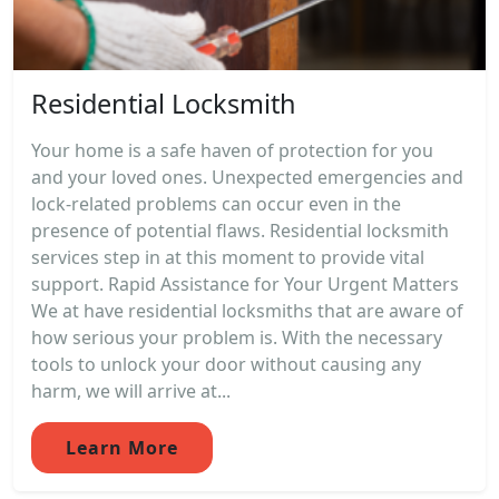
Residential Locksmith
Your home is a safe haven of protection for you
and your loved ones. Unexpected emergencies and
lock-related problems can occur even in the
presence of potential flaws. Residential locksmith
services step in at this moment to provide vital
support. Rapid Assistance for Your Urgent Matters
We at have residential locksmiths that are aware of
how serious your problem is. With the necessary
tools to unlock your door without causing any
harm, we will arrive at...
Learn More