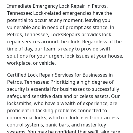
Immediate Emergency Lock Repair in Petros,
Tennessee: Lock-related emergencies have the
potential to occur at any moment, leaving you
vulnerable and in need of prompt assistance. In
Petros, Tennessee, LocksRepairs provides lock
repair services around-the-clock. Regardless of the
time of day, our team is ready to provide swift
solutions for your urgent lock issues at your house,
workplace, or vehicle.
Certified Lock Repair Services for Businesses in
Petros, Tennessee: Prioritizing a high degree of
security is essential for businesses to successfully
safeguard sensitive data and priceless assets. Our
locksmiths, who have a wealth of experience, are
proficient in tackling problems connected to
commercial locks, which include electronic access
control systems, panic bars, and master key
systems. You may be confident that we'll take care