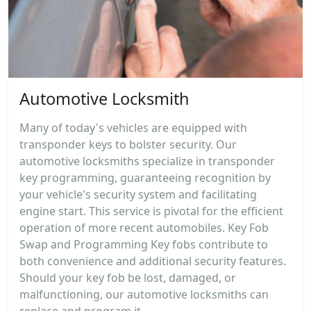
Automotive Locksmith
Many of today's vehicles are equipped with
transponder keys to bolster security. Our
automotive locksmiths specialize in transponder
key programming, guaranteeing recognition by
your vehicle's security system and facilitating
engine start. This service is pivotal for the efficient
operation of more recent automobiles. Key Fob
Swap and Programming Key fobs contribute to
both convenience and additional security features.
Should your key fob be lost, damaged, or
malfunctioning, our automotive locksmiths can