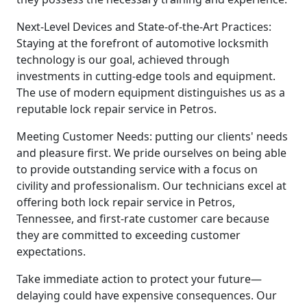
Next-Level Devices and State-of-the-Art Practices:
Staying at the forefront of automotive locksmith
technology is our goal, achieved through
investments in cutting-edge tools and equipment.
The use of modern equipment distinguishes us as a
reputable lock repair service in Petros.
Meeting Customer Needs: putting our clients' needs
and pleasure first. We pride ourselves on being able
to provide outstanding service with a focus on
civility and professionalism. Our technicians excel at
offering both lock repair service in Petros,
Tennessee, and first-rate customer care because
they are committed to exceeding customer
expectations.
Take immediate action to protect your future—
delaying could have expensive consequences. Our