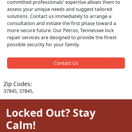
committed professionals' expertise allows them to
assess your unique needs and suggest tailored
solutions. Contact us immediately to arrange a
consultation and initiate the first phase toward a
more secure future. Our Petros, Tennessee lock
repair services are designed to provide the finest
possible security for your family.
Contact Us
Zip Codes:
37845, 37845,
Locked Out? Stay
Calm!