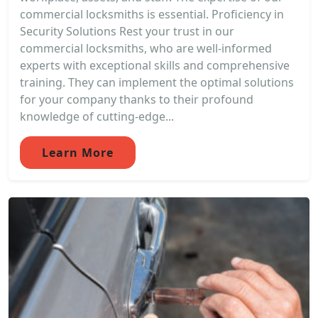
commercial locksmiths is essential. Proficiency in
Security Solutions Rest your trust in our
commercial locksmiths, who are well-informed
experts with exceptional skills and comprehensive
training. They can implement the optimal solutions
for your company thanks to their profound
knowledge of cutting-edge...
Learn More