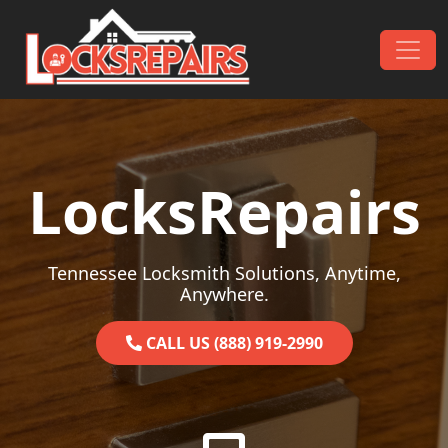
Skip to content
Main Navigation
LocksRepairs
Tennessee Locksmith Solutions, Anytime,
Anywhere.
CALL US (888) 919-2990