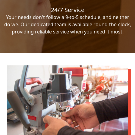
24/7 Service
Your needs don't follow a 9-to-5 schedule, and neither
do we. Our dedicated team is available round-the-clock,
providing reliable service when you need it most.