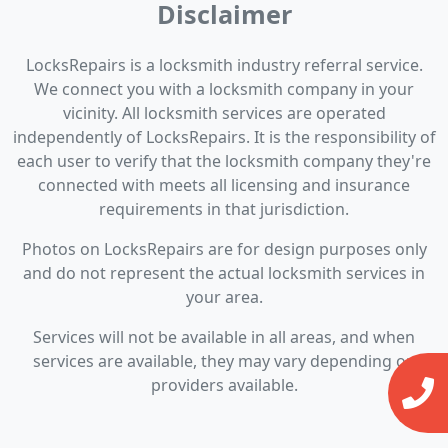
Disclaimer
LocksRepairs is a locksmith industry referral service.
We connect you with a locksmith company in your
vicinity. All locksmith services are operated
independently of LocksRepairs. It is the responsibility of
each user to verify that the locksmith company they're
connected with meets all licensing and insurance
requirements in that jurisdiction.
Photos on LocksRepairs are for design purposes only
and do not represent the actual locksmith services in
your area.
Services will not be available in all areas, and when
services are available, they may vary depending on
providers available.