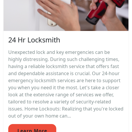
24 Hr Locksmith
Unexpected lock and key emergencies can be
highly distressing. During such challenging times,
having a reliable locksmith service that offers fast
and dependable assistance is crucial. Our 24-hour
emergency locksmith services are here to support
you when you need it the most. Let's take a closer
look at the extensive range of services we offer,
tailored to resolve a variety of security-related
issues. Home Lockouts: Realizing that you're locked
out of your own home can...
Learn More