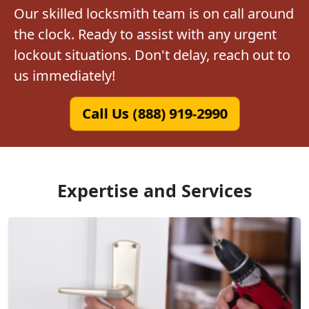
Our skilled locksmith team is on call around
the clock. Ready to assist with any urgent
lockout situations. Don't delay, reach out to
us immediately!
Call Us (888) 919-2990
Expertise and Services