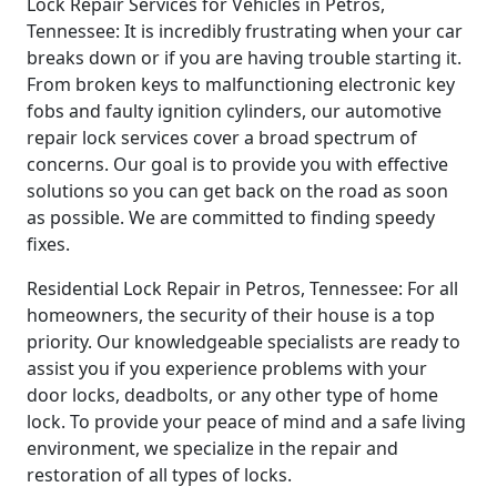
Lock Repair Services for Vehicles in Petros,
Tennessee: It is incredibly frustrating when your car
breaks down or if you are having trouble starting it.
From broken keys to malfunctioning electronic key
fobs and faulty ignition cylinders, our automotive
repair lock services cover a broad spectrum of
concerns. Our goal is to provide you with effective
solutions so you can get back on the road as soon
as possible. We are committed to finding speedy
fixes.
Residential Lock Repair in Petros, Tennessee: For all
homeowners, the security of their house is a top
priority. Our knowledgeable specialists are ready to
assist you if you experience problems with your
door locks, deadbolts, or any other type of home
lock. To provide your peace of mind and a safe living
environment, we specialize in the repair and
restoration of all types of locks.