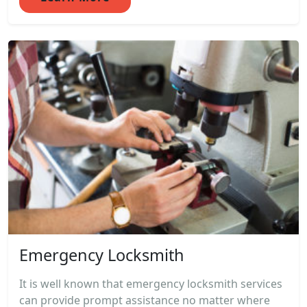
Emergency Locksmith
It is well known that emergency locksmith services
can provide prompt assistance no matter where