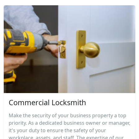
Commercial Locksmith
Make the security of your business property a top
priority. As a dedicated business owner or manager,
it's your duty to ensure the safety of your
workplace, assets, and staff. The expertise of our