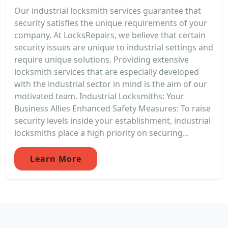
Our industrial locksmith services guarantee that
security satisfies the unique requirements of your
company. At LocksRepairs, we believe that certain
security issues are unique to industrial settings and
require unique solutions. Providing extensive
locksmith services that are especially developed
with the industrial sector in mind is the aim of our
motivated team. Industrial Locksmiths: Your
Business Allies Enhanced Safety Measures: To raise
security levels inside your establishment, industrial
locksmiths place a high priority on securing...
Learn More