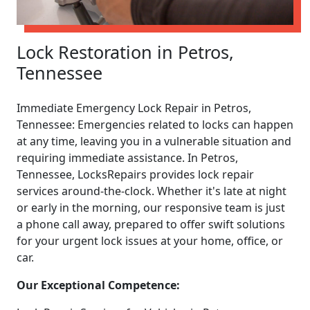
Lock Restoration in Petros,
Tennessee
Immediate Emergency Lock Repair in Petros,
Tennessee: Emergencies related to locks can happen
at any time, leaving you in a vulnerable situation and
requiring immediate assistance. In Petros,
Tennessee, LocksRepairs provides lock repair
services around-the-clock. Whether it's late at night
or early in the morning, our responsive team is just
a phone call away, prepared to offer swift solutions
for your urgent lock issues at your home, office, or
car.
Our Exceptional Competence: