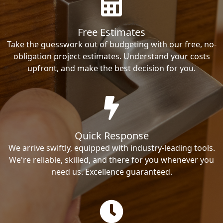
Free Estimates
Take the guesswork out of budgeting with our free, no-
obligation project estimates. Understand your costs
upfront, and make the best decision for you.
Quick Response
We arrive swiftly, equipped with industry-leading tools.
We're reliable, skilled, and there for you whenever you
need us. Excellence guaranteed.