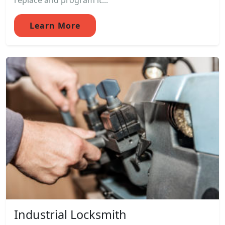
replace and program it...
Learn More
Industrial Locksmith