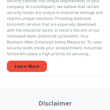
security satisfies the unique requirements of your
company. At LocksRepairs, we believe that certain
security issues are unique to industrial settings and
require unique solutions. Providing extensive
locksmith services that are especially developed
with the industrial sector in mind is the aim of our
motivated team. Industrial Locksmiths: Your
Business Allies Enhanced Safety Measures: To raise
security levels inside your establishment, industrial
locksmiths place a high priority on securing...
Learn More
Disclaimer