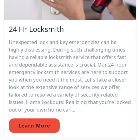
24 Hr Locksmith
Unexpected lock and key emergencies can be
highly distressing. During such challenging times,
having a reliable locksmith service that offers fast
and dependable assistance is crucial. Our 24-hour
emergency locksmith services are here to support
you when you need it the most. Let's take a closer
look at the extensive range of services we offer,
tailored to resolve a variety of security-related
issues. Home Lockouts: Realizing that you're locked
out of your own home can...
Learn More