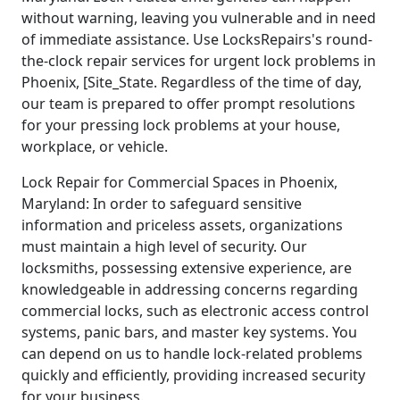
without warning, leaving you vulnerable and in need
of immediate assistance. Use LocksRepairs's round-
the-clock repair services for urgent lock problems in
Phoenix, [Site_State. Regardless of the time of day,
our team is prepared to offer prompt resolutions
for your pressing lock problems at your house,
workplace, or vehicle.
Lock Repair for Commercial Spaces in Phoenix,
Maryland: In order to safeguard sensitive
information and priceless assets, organizations
must maintain a high level of security. Our
locksmiths, possessing extensive experience, are
knowledgeable in addressing concerns regarding
commercial locks, such as electronic access control
systems, panic bars, and master key systems. You
can depend on us to handle lock-related problems
quickly and efficiently, providing increased security
for your business.