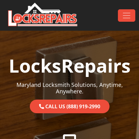
Skip to content
Main Navigation
LocksRepairs
Maryland Locksmith Solutions, Anytime,
Anywhere.
CALL US (888) 919-2990