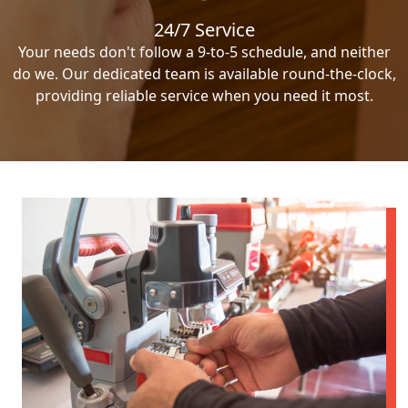
24/7 Service
Your needs don't follow a 9-to-5 schedule, and neither
do we. Our dedicated team is available round-the-clock,
providing reliable service when you need it most.