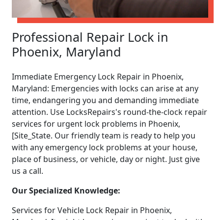
Professional Repair Lock in
Phoenix, Maryland
Immediate Emergency Lock Repair in Phoenix,
Maryland: Emergencies with locks can arise at any
time, endangering you and demanding immediate
attention. Use LocksRepairs's round-the-clock repair
services for urgent lock problems in Phoenix,
[Site_State. Our friendly team is ready to help you
with any emergency lock problems at your house,
place of business, or vehicle, day or night. Just give
us a call.
Our Specialized Knowledge:
Services for Vehicle Lock Repair in Phoenix,