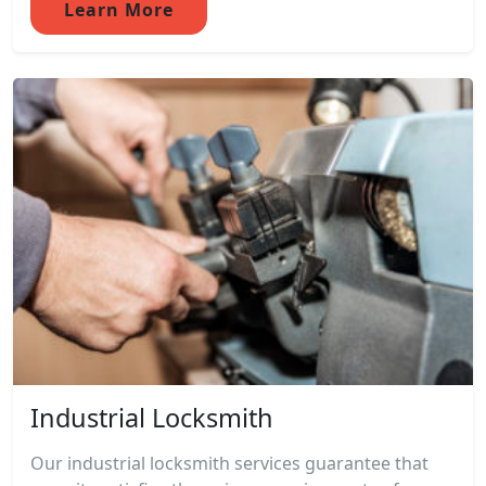
Learn More
Industrial Locksmith
Our industrial locksmith services guarantee that