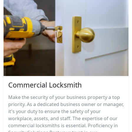
Commercial Locksmith
Make the security of your business property a top
priority. As a dedicated business owner or manager,
it's your duty to ensure the safety of your
workplace, assets, and staff. The expertise of our
commercial locksmiths is essential. Proficiency in