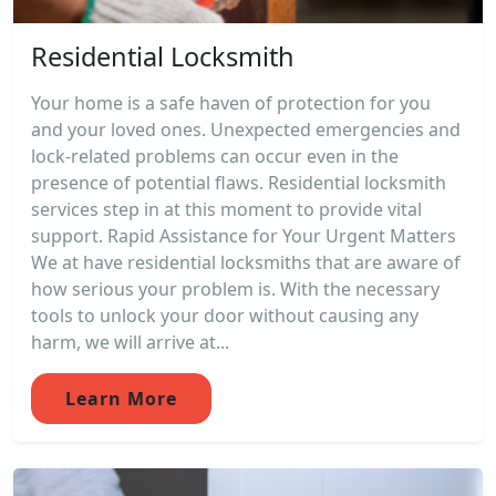
Residential Locksmith
Your home is a safe haven of protection for you
and your loved ones. Unexpected emergencies and
lock-related problems can occur even in the
presence of potential flaws. Residential locksmith
services step in at this moment to provide vital
support. Rapid Assistance for Your Urgent Matters
We at have residential locksmiths that are aware of
how serious your problem is. With the necessary
tools to unlock your door without causing any
harm, we will arrive at...
Learn More