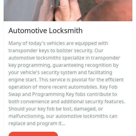
Automotive Locksmith
Many of today's vehicles are equipped with
transponder keys to bolster security. Our
automotive locksmiths specialize in transponder
key programming, guaranteeing recognition by
your vehicle's security system and facilitating
engine start. This service is pivotal for the efficient
operation of more recent automobiles. Key Fob
Swap and Programming Key fobs contribute to
both convenience and additional security features.
Should your key fob be lost, damaged, or
malfunctioning, our automotive locksmiths can
replace and program it...