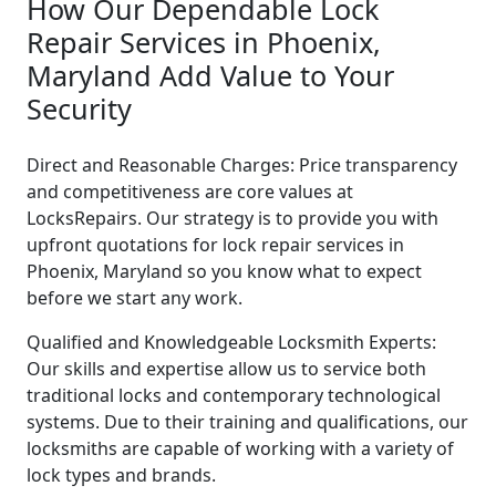
How Our Dependable Lock
Repair Services in Phoenix,
Maryland Add Value to Your
Security
Direct and Reasonable Charges: Price transparency
and competitiveness are core values at
LocksRepairs. Our strategy is to provide you with
upfront quotations for lock repair services in
Phoenix, Maryland so you know what to expect
before we start any work.
Qualified and Knowledgeable Locksmith Experts:
Our skills and expertise allow us to service both
traditional locks and contemporary technological
systems. Due to their training and qualifications, our
locksmiths are capable of working with a variety of
lock types and brands.