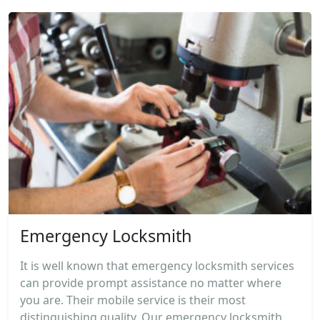
Emergency Locksmith
It is well known that emergency locksmith services
can provide prompt assistance no matter where
you are. Their mobile service is their most
distinguishing quality. Our emergency locksmith