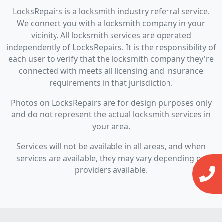
LocksRepairs is a locksmith industry referral service.
We connect you with a locksmith company in your
vicinity. All locksmith services are operated
independently of LocksRepairs. It is the responsibility of
each user to verify that the locksmith company they're
connected with meets all licensing and insurance
requirements in that jurisdiction.
Photos on LocksRepairs are for design purposes only
and do not represent the actual locksmith services in
your area.
Services will not be available in all areas, and when
services are available, they may vary depending on
providers available.