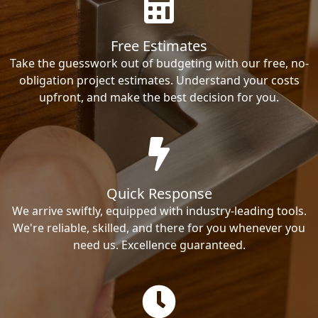
Free Estimates
Take the guesswork out of budgeting with our free, no-
obligation project estimates. Understand your costs
upfront, and make the best decision for you.
Quick Response
We arrive swiftly, equipped with industry-leading tools.
We're reliable, skilled, and there for you whenever you
need us. Excellence guaranteed.