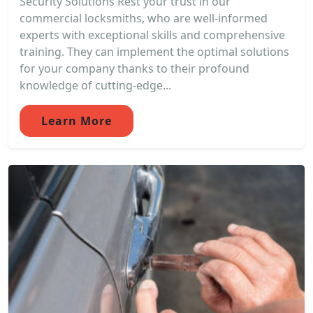
Security Solutions Rest your trust in our
commercial locksmiths, who are well-informed
experts with exceptional skills and comprehensive
training. They can implement the optimal solutions
for your company thanks to their profound
knowledge of cutting-edge...
Learn More