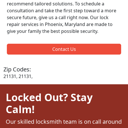
recommend tailored solutions. To schedule a
consultation and take the first step toward a more
secure future, give us a call right now. Our lock
repair services in Phoenix, Maryland are made to
give your family the best possible security.
Contact Us
Zip Codes:
21131, 21131,
Locked Out? Stay
Calm!
Our skilled locksmith team is on call around