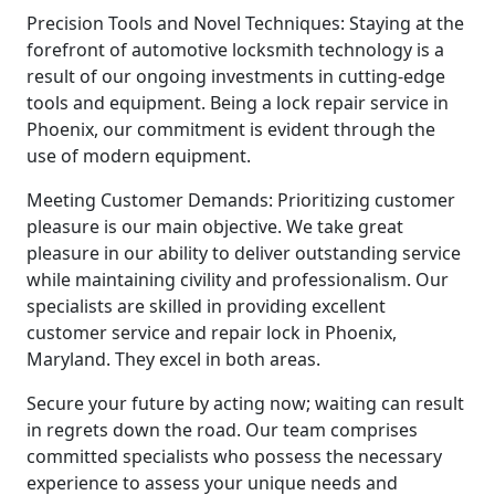
Precision Tools and Novel Techniques: Staying at the
forefront of automotive locksmith technology is a
result of our ongoing investments in cutting-edge
tools and equipment. Being a lock repair service in
Phoenix, our commitment is evident through the
use of modern equipment.
Meeting Customer Demands: Prioritizing customer
pleasure is our main objective. We take great
pleasure in our ability to deliver outstanding service
while maintaining civility and professionalism. Our
specialists are skilled in providing excellent
customer service and repair lock in Phoenix,
Maryland. They excel in both areas.
Secure your future by acting now; waiting can result
in regrets down the road. Our team comprises
committed specialists who possess the necessary
experience to assess your unique needs and