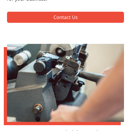
Contact Us