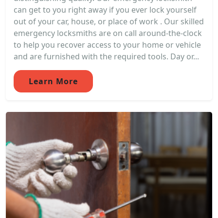
can get to you right away if you ever lock yourself
out of your car, house, or place of work . Our skilled
emergency locksmiths are on call around-the-clock
to help you recover access to your home or vehicle
and are furnished with the required tools. Day or...
Learn More