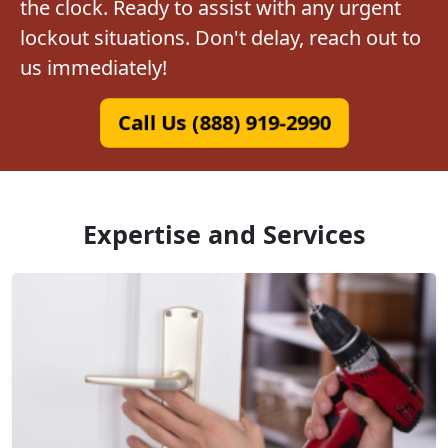
the clock. Ready to assist with any urgent
lockout situations. Don't delay, reach out to
us immediately!
Call Us (888) 919-2990
Expertise and Services