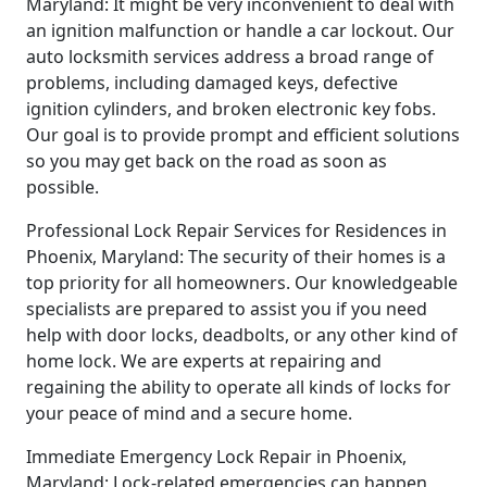
Maryland: It might be very inconvenient to deal with
an ignition malfunction or handle a car lockout. Our
auto locksmith services address a broad range of
problems, including damaged keys, defective
ignition cylinders, and broken electronic key fobs.
Our goal is to provide prompt and efficient solutions
so you may get back on the road as soon as
possible.
Professional Lock Repair Services for Residences in
Phoenix, Maryland: The security of their homes is a
top priority for all homeowners. Our knowledgeable
specialists are prepared to assist you if you need
help with door locks, deadbolts, or any other kind of
home lock. We are experts at repairing and
regaining the ability to operate all kinds of locks for
your peace of mind and a secure home.
Immediate Emergency Lock Repair in Phoenix,
Maryland: Lock-related emergencies can happen