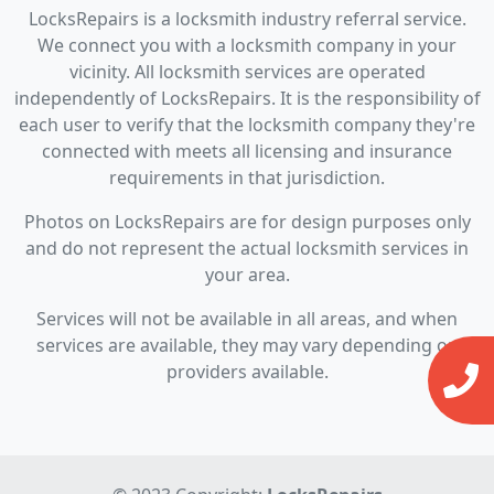
LocksRepairs is a locksmith industry referral service.
We connect you with a locksmith company in your
vicinity. All locksmith services are operated
independently of LocksRepairs. It is the responsibility of
each user to verify that the locksmith company they're
connected with meets all licensing and insurance
requirements in that jurisdiction.
Photos on LocksRepairs are for design purposes only
and do not represent the actual locksmith services in
your area.
Services will not be available in all areas, and when
services are available, they may vary depending on
providers available.