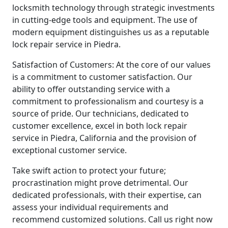
locksmith technology through strategic investments
in cutting-edge tools and equipment. The use of
modern equipment distinguishes us as a reputable
lock repair service in Piedra.
Satisfaction of Customers: At the core of our values
is a commitment to customer satisfaction. Our
ability to offer outstanding service with a
commitment to professionalism and courtesy is a
source of pride. Our technicians, dedicated to
customer excellence, excel in both lock repair
service in Piedra, California and the provision of
exceptional customer service.
Take swift action to protect your future;
procrastination might prove detrimental. Our
dedicated professionals, with their expertise, can
assess your individual requirements and
recommend customized solutions. Call us right now