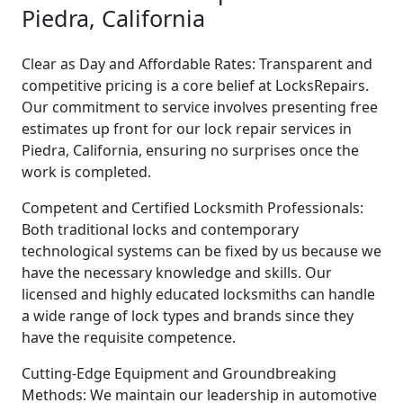
Piedra, California
Clear as Day and Affordable Rates: Transparent and
competitive pricing is a core belief at LocksRepairs.
Our commitment to service involves presenting free
estimates up front for our lock repair services in
Piedra, California, ensuring no surprises once the
work is completed.
Competent and Certified Locksmith Professionals:
Both traditional locks and contemporary
technological systems can be fixed by us because we
have the necessary knowledge and skills. Our
licensed and highly educated locksmiths can handle
a wide range of lock types and brands since they
have the requisite competence.
Cutting-Edge Equipment and Groundbreaking
Methods: We maintain our leadership in automotive