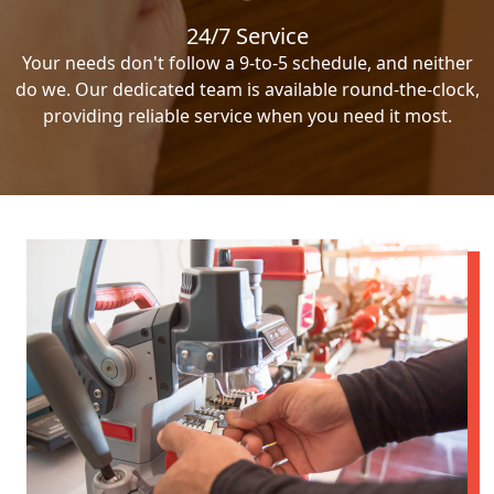
24/7 Service
Your needs don't follow a 9-to-5 schedule, and neither
do we. Our dedicated team is available round-the-clock,
providing reliable service when you need it most.