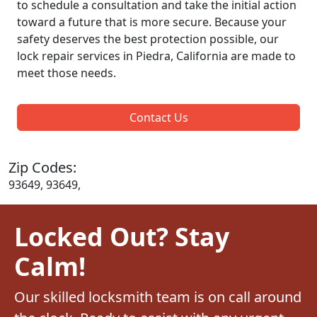
to schedule a consultation and take the initial action
toward a future that is more secure. Because your
safety deserves the best protection possible, our
lock repair services in Piedra, California are made to
meet those needs.
Contact Us
Zip Codes:
93649, 93649,
Locked Out? Stay
Calm!
Our skilled locksmith team is on call around