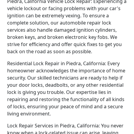
Piedra, California Vehicle Lock Repair: Experiencing a
vehicle lockout or facing problems with your car's
ignition can be extremely vexing. To ensure a
complete solution, our automobile repair lock
services also handle damaged ignition cylinders,
broken keys, and broken electronic key fobs. We
strive for efficiency and offer quick fixes to get you
back on the road as soon as possible.
Residential Lock Repair in Piedra, California: Every
homeowner acknowledges the importance of home
security. Our skilled technicians are ready to help if
your door locks, deadbolts, or any other residential
lock is giving you trouble. Our expertise lies in
repairing and restoring the functionality of all kinds
of locks, ensuring your peace of mind and a secure
living environment.
Lock Repair Services in Piedra, California: You never
know when a lock-related issue can arise, leaving