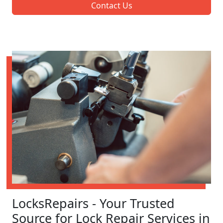
Contact Us
LocksRepairs - Your Trusted
Source for Lock Repair Services in