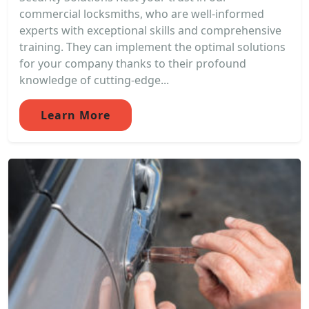
commercial locksmiths, who are well-informed
experts with exceptional skills and comprehensive
training. They can implement the optimal solutions
for your company thanks to their profound
knowledge of cutting-edge...
Learn More