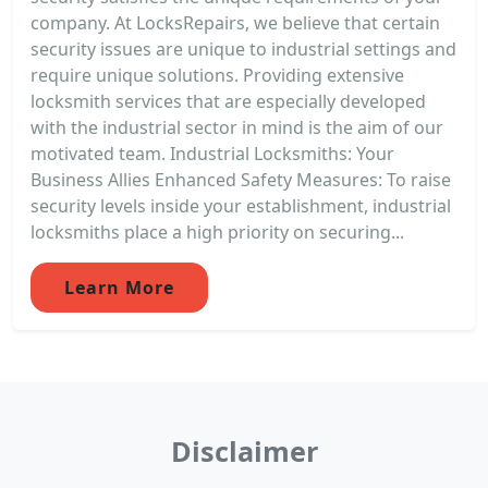
company. At LocksRepairs, we believe that certain
security issues are unique to industrial settings and
require unique solutions. Providing extensive
locksmith services that are especially developed
with the industrial sector in mind is the aim of our
motivated team. Industrial Locksmiths: Your
Business Allies Enhanced Safety Measures: To raise
security levels inside your establishment, industrial
locksmiths place a high priority on securing...
Learn More
Disclaimer