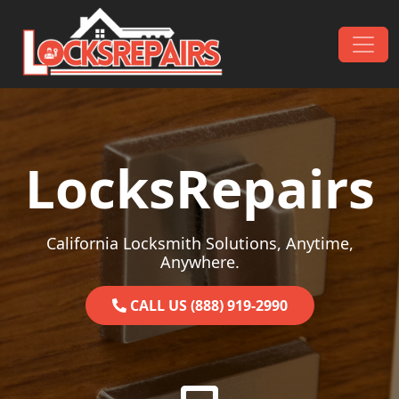
Skip to content
Main Navigation
LocksRepairs
California Locksmith Solutions, Anytime,
Anywhere.
CALL US (888) 919-2990