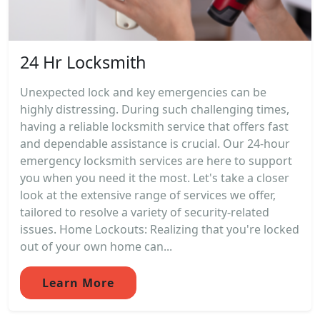
24 Hr Locksmith
Unexpected lock and key emergencies can be
highly distressing. During such challenging times,
having a reliable locksmith service that offers fast
and dependable assistance is crucial. Our 24-hour
emergency locksmith services are here to support
you when you need it the most. Let's take a closer
look at the extensive range of services we offer,
tailored to resolve a variety of security-related
issues. Home Lockouts: Realizing that you're locked
out of your own home can...
Learn More