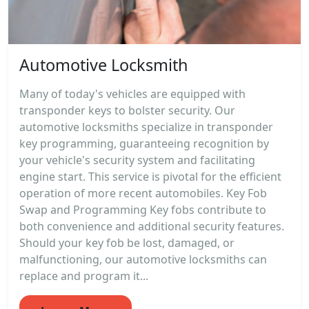
Automotive Locksmith
Many of today's vehicles are equipped with
transponder keys to bolster security. Our
automotive locksmiths specialize in transponder
key programming, guaranteeing recognition by
your vehicle's security system and facilitating
engine start. This service is pivotal for the efficient
operation of more recent automobiles. Key Fob
Swap and Programming Key fobs contribute to
both convenience and additional security features.
Should your key fob be lost, damaged, or
malfunctioning, our automotive locksmiths can
replace and program it...