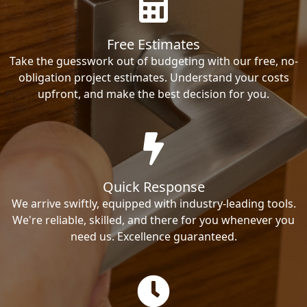
Free Estimates
Take the guesswork out of budgeting with our free, no-
obligation project estimates. Understand your costs
upfront, and make the best decision for you.
Quick Response
We arrive swiftly, equipped with industry-leading tools.
We're reliable, skilled, and there for you whenever you
need us. Excellence guaranteed.