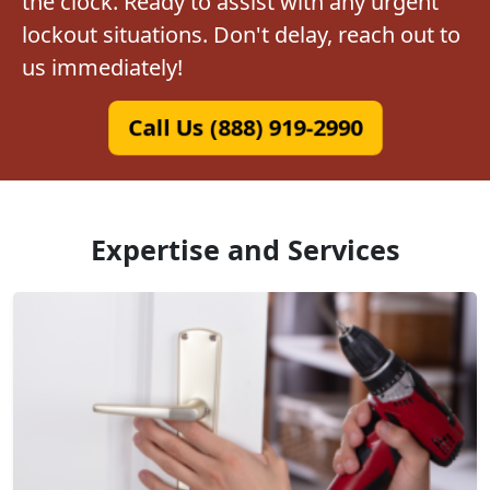
the clock. Ready to assist with any urgent
lockout situations. Don't delay, reach out to
us immediately!
Call Us (888) 919-2990
Expertise and Services