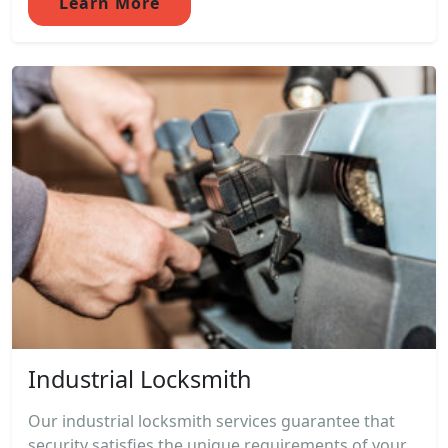
Learn More
Industrial Locksmith
Our industrial locksmith services guarantee that
security satisfies the unique requirements of your