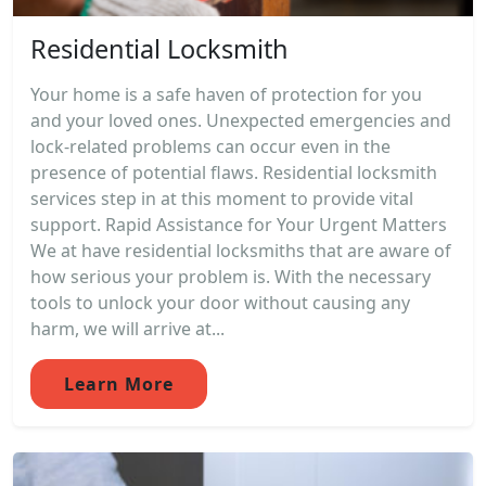
Residential Locksmith
Your home is a safe haven of protection for you
and your loved ones. Unexpected emergencies and
lock-related problems can occur even in the
presence of potential flaws. Residential locksmith
services step in at this moment to provide vital
support. Rapid Assistance for Your Urgent Matters
We at have residential locksmiths that are aware of
how serious your problem is. With the necessary
tools to unlock your door without causing any
harm, we will arrive at...
Learn More