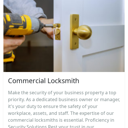
Commercial Locksmith
Make the security of your business property a top
priority. As a dedicated business owner or manager,
it's your duty to ensure the safety of your
workplace, assets, and staff. The expertise of our
commercial locksmiths is essential. Proficiency in
Security Solutions Rest your trust in our