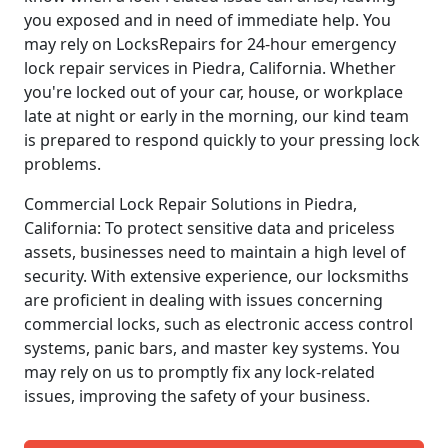
you exposed and in need of immediate help. You
may rely on LocksRepairs for 24-hour emergency
lock repair services in Piedra, California. Whether
you're locked out of your car, house, or workplace
late at night or early in the morning, our kind team
is prepared to respond quickly to your pressing lock
problems.
Commercial Lock Repair Solutions in Piedra,
California: To protect sensitive data and priceless
assets, businesses need to maintain a high level of
security. With extensive experience, our locksmiths
are proficient in dealing with issues concerning
commercial locks, such as electronic access control
systems, panic bars, and master key systems. You
may rely on us to promptly fix any lock-related
issues, improving the safety of your business.