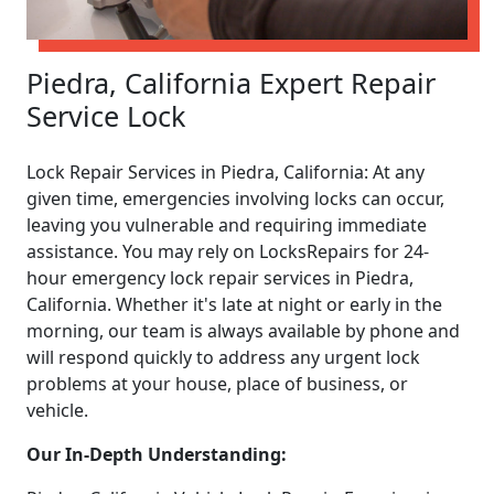
Piedra, California Expert Repair
Service Lock
Lock Repair Services in Piedra, California: At any
given time, emergencies involving locks can occur,
leaving you vulnerable and requiring immediate
assistance. You may rely on LocksRepairs for 24-
hour emergency lock repair services in Piedra,
California. Whether it's late at night or early in the
morning, our team is always available by phone and
will respond quickly to address any urgent lock
problems at your house, place of business, or
vehicle.
Our In-Depth Understanding: