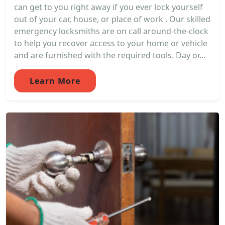
can get to you right away if you ever lock yourself
out of your car, house, or place of work . Our skilled
emergency locksmiths are on call around-the-clock
to help you recover access to your home or vehicle
and are furnished with the required tools. Day or...
Learn More