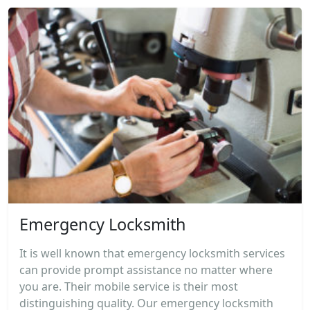
Emergency Locksmith
It is well known that emergency locksmith services
can provide prompt assistance no matter where
you are. Their mobile service is their most
distinguishing quality. Our emergency locksmith