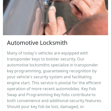
Automotive Locksmith
Many of today's vehicles are equipped with
transponder keys to bolster security. Our
automotive locksmiths specialize in transponder
key programming, guaranteeing recognition by
your vehicle's security system and facilitating
engine start. This service is pivotal for the efficient
operation of more recent automobiles. Key Fob
Swap and Programming Key fobs contribute to
both convenience and additional security features.
Should your key fob be lost, damaged, or