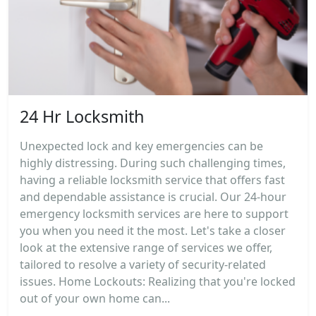
24 Hr Locksmith
Unexpected lock and key emergencies can be
highly distressing. During such challenging times,
having a reliable locksmith service that offers fast
and dependable assistance is crucial. Our 24-hour
emergency locksmith services are here to support
you when you need it the most. Let's take a closer
look at the extensive range of services we offer,
tailored to resolve a variety of security-related
issues. Home Lockouts: Realizing that you're locked
out of your own home can...