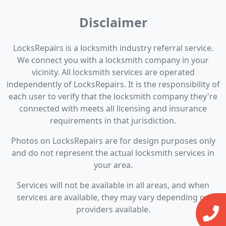
Disclaimer
LocksRepairs is a locksmith industry referral service.
We connect you with a locksmith company in your
vicinity. All locksmith services are operated
independently of LocksRepairs. It is the responsibility of
each user to verify that the locksmith company they're
connected with meets all licensing and insurance
requirements in that jurisdiction.
Photos on LocksRepairs are for design purposes only
and do not represent the actual locksmith services in
your area.
Services will not be available in all areas, and when
services are available, they may vary depending on
providers available.