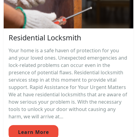
Residential Locksmith
Your home is a safe haven of protection for you
and your loved ones. Unexpected emergencies and
lock-related problems can occur even in the
presence of potential flaws. Residential locksmith
services step in at this moment to provide vital
support. Rapid Assistance for Your Urgent Matters
We at have residential locksmiths that are aware of
how serious your problem is. With the necessary
tools to unlock your door without causing any
harm, we will arrive at...
Learn More