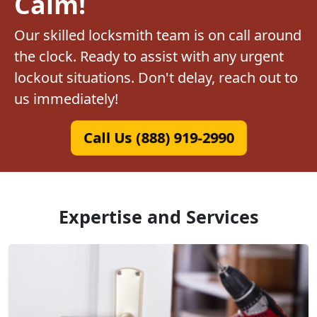
Calm!
Our skilled locksmith team is on call around
the clock. Ready to assist with any urgent
lockout situations. Don't delay, reach out to
us immediately!
Call Us (888) 919-2990
Expertise and Services