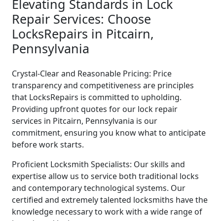
Elevating Standards in Lock
Repair Services: Choose
LocksRepairs in Pitcairn,
Pennsylvania
Crystal-Clear and Reasonable Pricing: Price
transparency and competitiveness are principles
that LocksRepairs is committed to upholding.
Providing upfront quotes for our lock repair
services in Pitcairn, Pennsylvania is our
commitment, ensuring you know what to anticipate
before work starts.
Proficient Locksmith Specialists: Our skills and
expertise allow us to service both traditional locks
and contemporary technological systems. Our
certified and extremely talented locksmiths have the
knowledge necessary to work with a wide range of