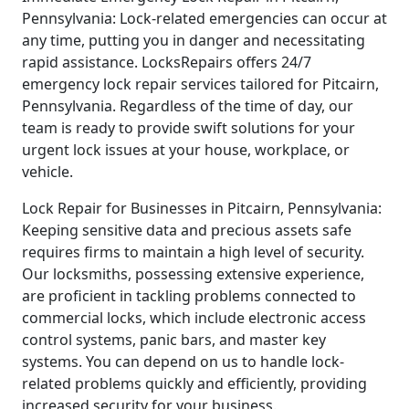
Pennsylvania: Lock-related emergencies can occur at
any time, putting you in danger and necessitating
rapid assistance. LocksRepairs offers 24/7
emergency lock repair services tailored for Pitcairn,
Pennsylvania. Regardless of the time of day, our
team is ready to provide swift solutions for your
urgent lock issues at your house, workplace, or
vehicle.
Lock Repair for Businesses in Pitcairn, Pennsylvania:
Keeping sensitive data and precious assets safe
requires firms to maintain a high level of security.
Our locksmiths, possessing extensive experience,
are proficient in tackling problems connected to
commercial locks, which include electronic access
control systems, panic bars, and master key
systems. You can depend on us to handle lock-
related problems quickly and efficiently, providing
increased security for your business.