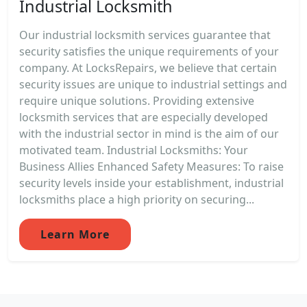
Industrial Locksmith
Our industrial locksmith services guarantee that
security satisfies the unique requirements of your
company. At LocksRepairs, we believe that certain
security issues are unique to industrial settings and
require unique solutions. Providing extensive
locksmith services that are especially developed
with the industrial sector in mind is the aim of our
motivated team. Industrial Locksmiths: Your
Business Allies Enhanced Safety Measures: To raise
security levels inside your establishment, industrial
locksmiths place a high priority on securing...
Learn More