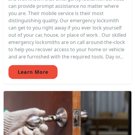
can provide prompt assistance no matter where
you are. Their mobile service is their most
distinguishing quality. Our emergency locksmith
can get to you right away if you ever lock yourself
out of your car, house, or place of work . Our skilled
emergency locksmiths are on call around-the-clock
to help you recover access to your home or vehicle
and are furnished with the required tools. Day or...
Learn More