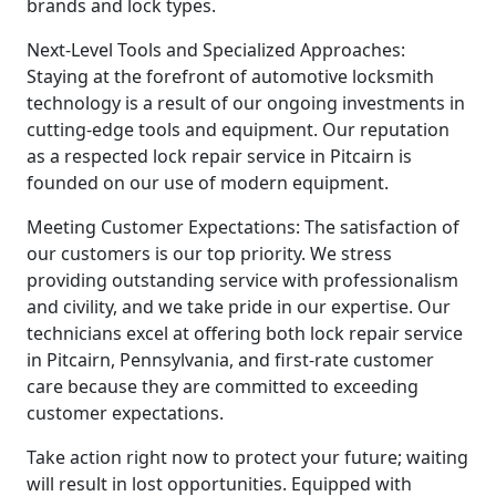
brands and lock types.
Next-Level Tools and Specialized Approaches:
Staying at the forefront of automotive locksmith
technology is a result of our ongoing investments in
cutting-edge tools and equipment. Our reputation
as a respected lock repair service in Pitcairn is
founded on our use of modern equipment.
Meeting Customer Expectations: The satisfaction of
our customers is our top priority. We stress
providing outstanding service with professionalism
and civility, and we take pride in our expertise. Our
technicians excel at offering both lock repair service
in Pitcairn, Pennsylvania, and first-rate customer
care because they are committed to exceeding
customer expectations.
Take action right now to protect your future; waiting
will result in lost opportunities. Equipped with