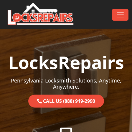
Skip to content
Main Navigation
LocksRepairs
Pennsylvania Locksmith Solutions, Anytime,
Anywhere.
CALL US (888) 919-2990