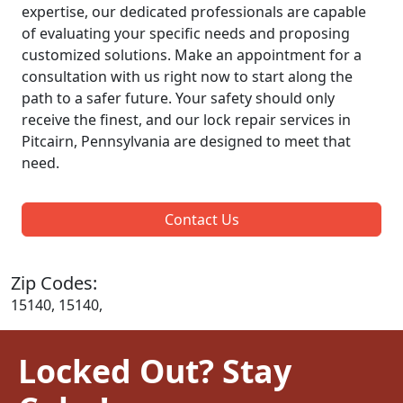
expertise, our dedicated professionals are capable
of evaluating your specific needs and proposing
customized solutions. Make an appointment for a
consultation with us right now to start along the
path to a safer future. Your safety should only
receive the finest, and our lock repair services in
Pitcairn, Pennsylvania are designed to meet that
need.
Contact Us
Zip Codes:
15140, 15140,
Locked Out? Stay