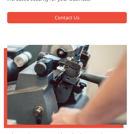
Contact Us