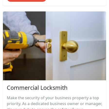
Commercial Locksmith
Make the security of your business property a top
priority. As a dedicated business owner or manager,