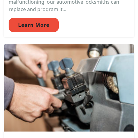
malfunctioning, our automotive locksmiths can
replace and program it...
Learn More