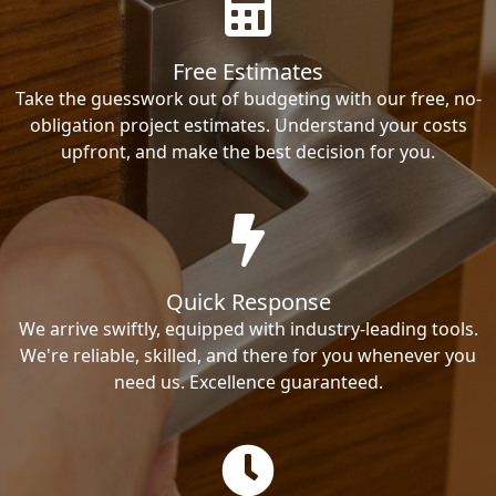
Free Estimates
Take the guesswork out of budgeting with our free, no-
obligation project estimates. Understand your costs
upfront, and make the best decision for you.
Quick Response
We arrive swiftly, equipped with industry-leading tools.
We're reliable, skilled, and there for you whenever you
need us. Excellence guaranteed.