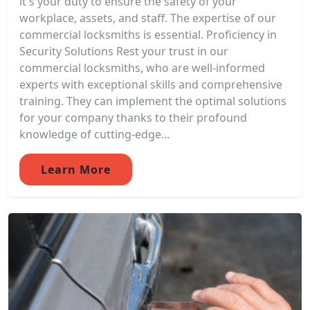
it's your duty to ensure the safety of your
workplace, assets, and staff. The expertise of our
commercial locksmiths is essential. Proficiency in
Security Solutions Rest your trust in our
commercial locksmiths, who are well-informed
experts with exceptional skills and comprehensive
training. They can implement the optimal solutions
for your company thanks to their profound
knowledge of cutting-edge...
Learn More