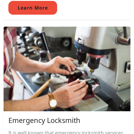
Learn More
Emergency Locksmith
It is well known that emergency locksmith services