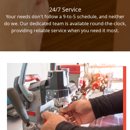
24/7 Service
Your needs don't follow a 9-to-5 schedule, and neither
do we. Our dedicated team is available round-the-clock,
providing reliable service when you need it most.