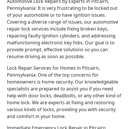
Automotive Lock Repairs by Experts in Pitcairn,
Pennsylvania: It is very frustrating to be locked out
of your automobile or to have ignition issues.
Covering a diverse range of issues, our automotive
repair lock services include fixing broken keys,
repairing faulty ignition cylinders, and addressing
malfunctioning electronic key fobs. Our goal is to
provide prompt, effective solutions so you can
resume driving as soon as possible.
Lock Repair Services for Homes in Pitcairn,
Pennsylvania: One of the top concerns for
homeowners is home security. Our knowledgeable
specialists are prepared to assist you if you need
help with door locks, deadbolts, or any other kind of
home lock. We are experts at fixing and restoring
various kinds of locks, providing you with security
and comfort in your home.
Immediate Emergency Lock Repair in Pitcairn,