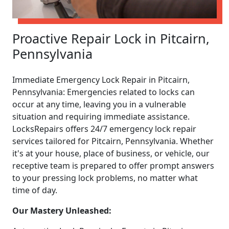
Proactive Repair Lock in Pitcairn,
Pennsylvania
Immediate Emergency Lock Repair in Pitcairn,
Pennsylvania: Emergencies related to locks can
occur at any time, leaving you in a vulnerable
situation and requiring immediate assistance.
LocksRepairs offers 24/7 emergency lock repair
services tailored for Pitcairn, Pennsylvania. Whether
it's at your house, place of business, or vehicle, our
receptive team is prepared to offer prompt answers
to your pressing lock problems, no matter what
time of day.
Our Mastery Unleashed: