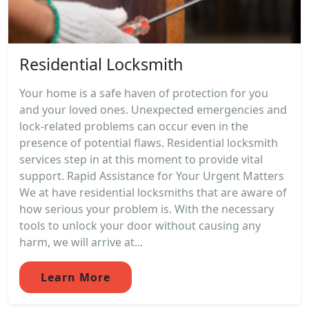
Residential Locksmith
Your home is a safe haven of protection for you
and your loved ones. Unexpected emergencies and
lock-related problems can occur even in the
presence of potential flaws. Residential locksmith
services step in at this moment to provide vital
support. Rapid Assistance for Your Urgent Matters
We at have residential locksmiths that are aware of
how serious your problem is. With the necessary
tools to unlock your door without causing any
harm, we will arrive at...
Learn More