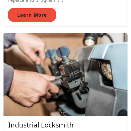
replace and program it...
Learn More
Industrial Locksmith