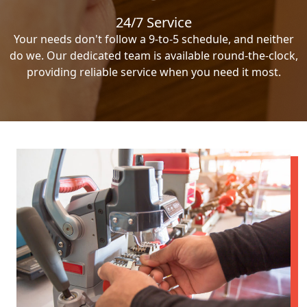
24/7 Service
Your needs don't follow a 9-to-5 schedule, and neither
do we. Our dedicated team is available round-the-clock,
providing reliable service when you need it most.