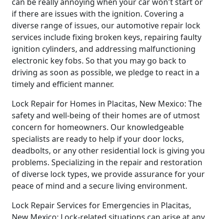
can be really annoying when your car won't start or
if there are issues with the ignition. Covering a
diverse range of issues, our automotive repair lock
services include fixing broken keys, repairing faulty
ignition cylinders, and addressing malfunctioning
electronic key fobs. So that you may go back to
driving as soon as possible, we pledge to react in a
timely and efficient manner.
Lock Repair for Homes in Placitas, New Mexico: The
safety and well-being of their homes are of utmost
concern for homeowners. Our knowledgeable
specialists are ready to help if your door locks,
deadbolts, or any other residential lock is giving you
problems. Specializing in the repair and restoration
of diverse lock types, we provide assurance for your
peace of mind and a secure living environment.
Lock Repair Services for Emergencies in Placitas,
New Mexico: Lock-related situations can arise at any