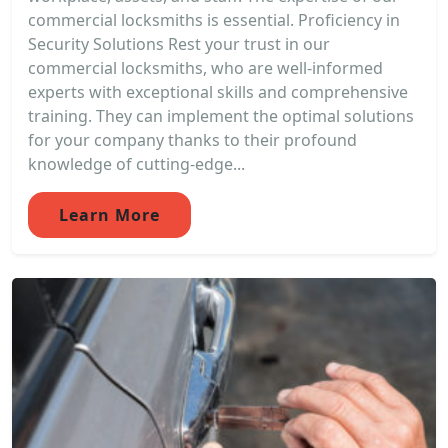
commercial locksmiths is essential. Proficiency in
Security Solutions Rest your trust in our
commercial locksmiths, who are well-informed
experts with exceptional skills and comprehensive
training. They can implement the optimal solutions
for your company thanks to their profound
knowledge of cutting-edge...
Learn More