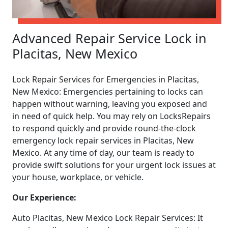
Advanced Repair Service Lock in
Placitas, New Mexico
Lock Repair Services for Emergencies in Placitas,
New Mexico: Emergencies pertaining to locks can
happen without warning, leaving you exposed and
in need of quick help. You may rely on LocksRepairs
to respond quickly and provide round-the-clock
emergency lock repair services in Placitas, New
Mexico. At any time of day, our team is ready to
provide swift solutions for your urgent lock issues at
your house, workplace, or vehicle.
Our Experience:
Auto Placitas, New Mexico Lock Repair Services: It