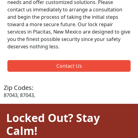
needs and offer customized solutions. Please
contact us immediately to arrange a consultation
and begin the process of taking the initial steps
toward a more secure future. Our lock repair
services in Placitas, New Mexico are designed to give
you the finest possible security since your safety
deserves nothing less.
Contact Us
Zip Codes:
87043, 87043,
Locked Out? Stay
Calm!