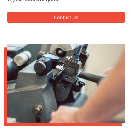
Contact Us