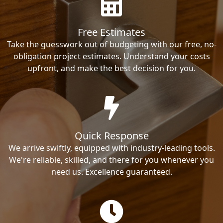
Free Estimates
Take the guesswork out of budgeting with our free, no-
obligation project estimates. Understand your costs
upfront, and make the best decision for you.
Quick Response
We arrive swiftly, equipped with industry-leading tools.
We're reliable, skilled, and there for you whenever you
need us. Excellence guaranteed.