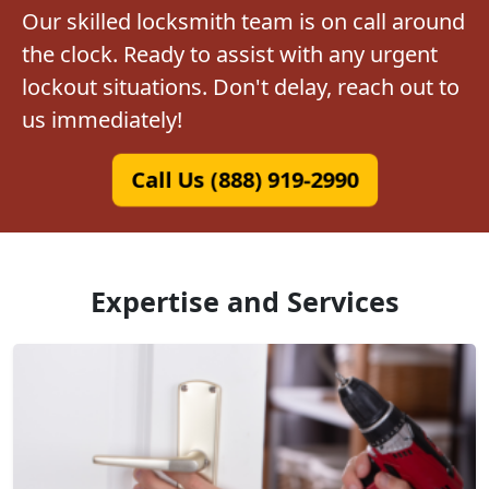
Our skilled locksmith team is on call around
the clock. Ready to assist with any urgent
lockout situations. Don't delay, reach out to
us immediately!
Call Us (888) 919-2990
Expertise and Services