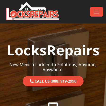
Skip to content
Main Navigation
LocksRepairs
New Mexico Locksmith Solutions, Anytime,
Anywhere.
CALL US (888) 919-2990