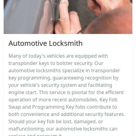
Automotive Locksmith
Many of today's vehicles are equipped with
transponder keys to bolster security. Our
automotive locksmiths specialize in transponder
key programming, guaranteeing recognition by
your vehicle's security system and facilitating
engine start. This service is pivotal for the efficient
operation of more recent automobiles. Key Fob
Swap and Programming Key fobs contribute to
both convenience and additional security features.
Should your key fob be lost, damaged, or
malfunctioning, our automotive locksmiths can