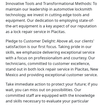
Innovative Tools and Transformational Methods: To
maintain our leadership in automotive locksmith
technology, we invest in cutting-edge tools and
equipment. Our dedication to employing state-of-
the-art equipment is a key aspect of our reputation
as a lock repair service in Placitas.
Pledge to Customer Delight: Above all, our clients'
satisfaction is our first focus. Taking pride in our
skills, we emphasize delivering exceptional service
with a focus on professionalism and courtesy. Our
technicians, committed to customer excellence,
stand out in both lock repair service in Placitas, New
Mexico and providing exceptional customer service.
Take immediate action to protect your future; if you
wait, you can miss out on possibilities. Our
committed staff are equipped with the knowledge
and skills necessary to evaluate your particular