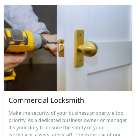
Commercial Locksmith
Make the security of your business property a top
priority. As a dedicated business owner or manager,
it's your duty to ensure the safety of your
workplace, assets, and staff. The expertise of our