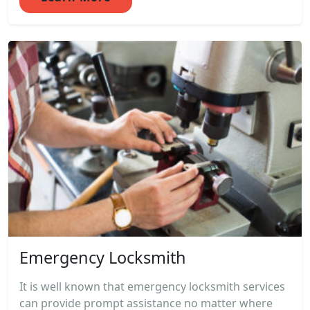
Emergency Locksmith
It is well known that emergency locksmith services
can provide prompt assistance no matter where