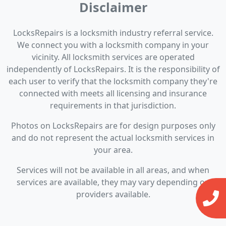
Disclaimer
LocksRepairs is a locksmith industry referral service.
We connect you with a locksmith company in your
vicinity. All locksmith services are operated
independently of LocksRepairs. It is the responsibility of
each user to verify that the locksmith company they're
connected with meets all licensing and insurance
requirements in that jurisdiction.
Photos on LocksRepairs are for design purposes only
and do not represent the actual locksmith services in
your area.
Services will not be available in all areas, and when
services are available, they may vary depending on
providers available.