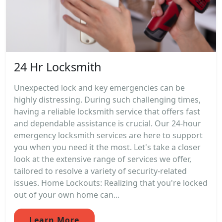
24 Hr Locksmith
Unexpected lock and key emergencies can be
highly distressing. During such challenging times,
having a reliable locksmith service that offers fast
and dependable assistance is crucial. Our 24-hour
emergency locksmith services are here to support
you when you need it the most. Let's take a closer
look at the extensive range of services we offer,
tailored to resolve a variety of security-related
issues. Home Lockouts: Realizing that you're locked
out of your own home can...
Learn More