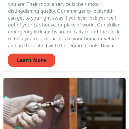
you are. Their mobile service is their most
distinguishing quality. Our emergency locksmith
can get to you right away if you ever lock yourself
out of your car, house, or place of work . Our skilled
emergency locksmiths are on call around-the-clock
to help you recover access to your home or vehicle
and are furnished with the required tools. Day or...
Learn More