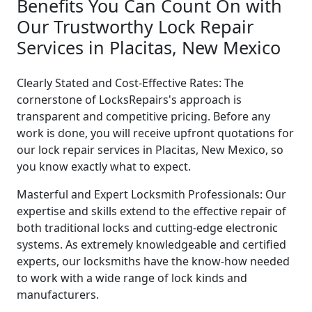
Benefits You Can Count On with
Our Trustworthy Lock Repair
Services in Placitas, New Mexico
Clearly Stated and Cost-Effective Rates: The
cornerstone of LocksRepairs's approach is
transparent and competitive pricing. Before any
work is done, you will receive upfront quotations for
our lock repair services in Placitas, New Mexico, so
you know exactly what to expect.
Masterful and Expert Locksmith Professionals: Our
expertise and skills extend to the effective repair of
both traditional locks and cutting-edge electronic
systems. As extremely knowledgeable and certified
experts, our locksmiths have the know-how needed
to work with a wide range of lock kinds and
manufacturers.