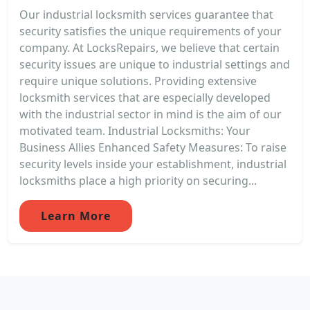
Our industrial locksmith services guarantee that
security satisfies the unique requirements of your
company. At LocksRepairs, we believe that certain
security issues are unique to industrial settings and
require unique solutions. Providing extensive
locksmith services that are especially developed
with the industrial sector in mind is the aim of our
motivated team. Industrial Locksmiths: Your
Business Allies Enhanced Safety Measures: To raise
security levels inside your establishment, industrial
locksmiths place a high priority on securing...
Learn More