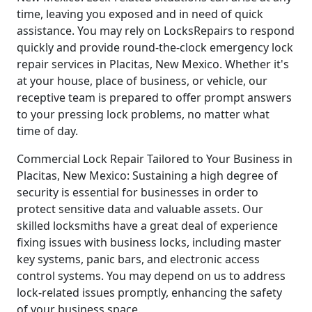
time, leaving you exposed and in need of quick
assistance. You may rely on LocksRepairs to respond
quickly and provide round-the-clock emergency lock
repair services in Placitas, New Mexico. Whether it's
at your house, place of business, or vehicle, our
receptive team is prepared to offer prompt answers
to your pressing lock problems, no matter what
time of day.
Commercial Lock Repair Tailored to Your Business in
Placitas, New Mexico: Sustaining a high degree of
security is essential for businesses in order to
protect sensitive data and valuable assets. Our
skilled locksmiths have a great deal of experience
fixing issues with business locks, including master
key systems, panic bars, and electronic access
control systems. You may depend on us to address
lock-related issues promptly, enhancing the safety
of your business space.