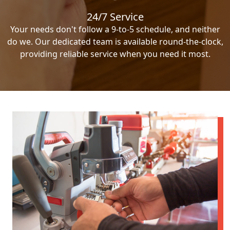
24/7 Service
Your needs don't follow a 9-to-5 schedule, and neither
do we. Our dedicated team is available round-the-clock,
providing reliable service when you need it most.