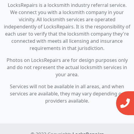
LocksRepairs is a locksmith industry referral service.
We connect you with a locksmith company in your
vicinity. All locksmith services are operated
independently of LocksRepairs. It is the responsibility of
each user to verify that the locksmith company they're
connected with meets all licensing and insurance
requirements in that jurisdiction.
Photos on LocksRepairs are for design purposes only
and do not represent the actual locksmith services in
your area.
Services will not be available in all areas, and when
services are available, they may vary depending on
providers available.