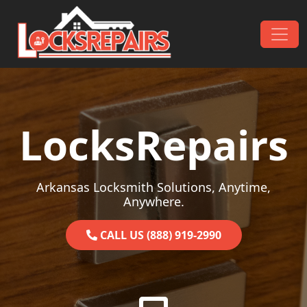
Skip to content
Main Navigation
LocksRepairs
Arkansas Locksmith Solutions, Anytime,
Anywhere.
CALL US (888) 919-2990