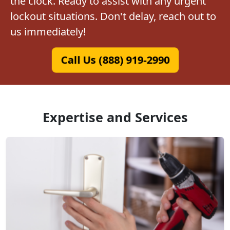
the clock. Ready to assist with any urgent
lockout situations. Don't delay, reach out to
us immediately!
Call Us (888) 919-2990
Expertise and Services