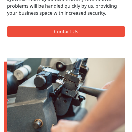
problems will be handled quickly by us, providing
your business space with increased security.
Contact Us