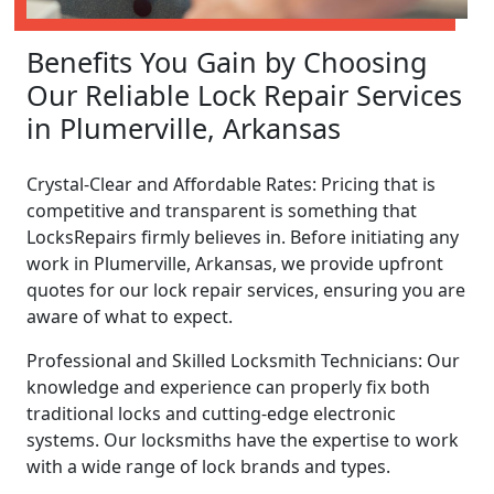
Benefits You Gain by Choosing
Our Reliable Lock Repair Services
in Plumerville, Arkansas
Crystal-Clear and Affordable Rates: Pricing that is
competitive and transparent is something that
LocksRepairs firmly believes in. Before initiating any
work in Plumerville, Arkansas, we provide upfront
quotes for our lock repair services, ensuring you are
aware of what to expect.
Professional and Skilled Locksmith Technicians: Our
knowledge and experience can properly fix both
traditional locks and cutting-edge electronic
systems. Our locksmiths have the expertise to work
with a wide range of lock brands and types.