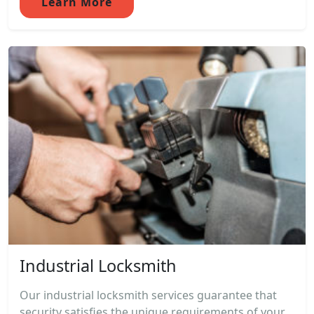
Learn More
Industrial Locksmith
Our industrial locksmith services guarantee that
security satisfies the unique requirements of your