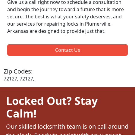
Give us a call right now to schedule a consultation
and begin the journey toward a future that is more
secure. The best is what your safety deserves, and
our services for repairing locks in Plumerville,
Arkansas are designed to provide just that.
Contact Us
Zip Codes:
72127, 72127,
Locked Out? Stay
Calm!
Our skilled locksmith team is on call around