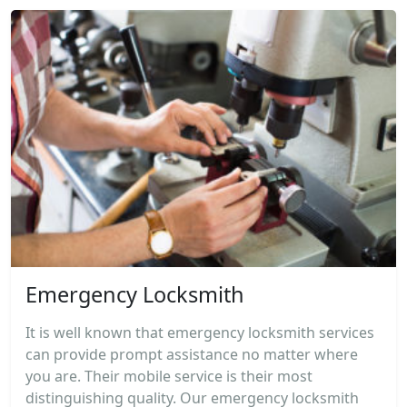
Emergency Locksmith
It is well known that emergency locksmith services
can provide prompt assistance no matter where
you are. Their mobile service is their most
distinguishing quality. Our emergency locksmith