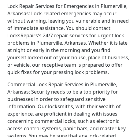
Lock Repair Services for Emergencies in Plumerville,
Arkansas: Lock-related emergencies may occur
without warning, leaving you vulnerable and in need
of immediate assistance. You should contact
LocksRepairs's 24/7 repair services for urgent lock
problems in Plumerville, Arkansas. Whether it is late
at night or early in the morning and you find
yourself locked out of your house, place of business,
or vehicle, our receptive team is prepared to offer
quick fixes for your pressing lock problems.
Commercial Lock Repair Services in Plumerville,
Arkansas: Security needs to be a top priority for
businesses in order to safeguard sensitive
information. Our locksmiths, with their wealth of
experience, are proficient in dealing with issues
concerning commercial locks, such as electronic
access control systems, panic bars, and master key
systems. You may be sure that any lock-related