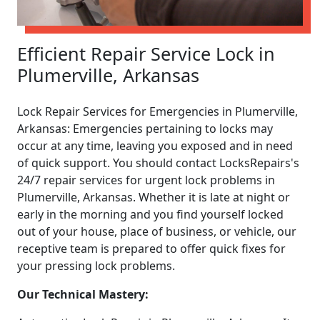
Efficient Repair Service Lock in
Plumerville, Arkansas
Lock Repair Services for Emergencies in Plumerville,
Arkansas: Emergencies pertaining to locks may
occur at any time, leaving you exposed and in need
of quick support. You should contact LocksRepairs's
24/7 repair services for urgent lock problems in
Plumerville, Arkansas. Whether it is late at night or
early in the morning and you find yourself locked
out of your house, place of business, or vehicle, our
receptive team is prepared to offer quick fixes for
your pressing lock problems.
Our Technical Mastery: