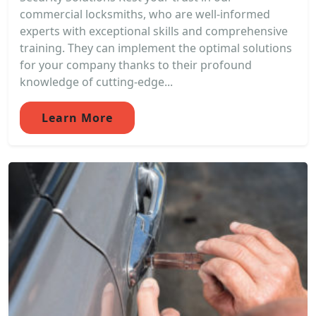
commercial locksmiths, who are well-informed
experts with exceptional skills and comprehensive
training. They can implement the optimal solutions
for your company thanks to their profound
knowledge of cutting-edge...
Learn More