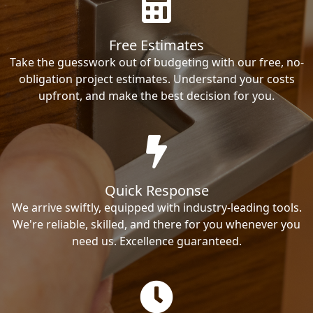
Free Estimates
Take the guesswork out of budgeting with our free, no-
obligation project estimates. Understand your costs
upfront, and make the best decision for you.
Quick Response
We arrive swiftly, equipped with industry-leading tools.
We're reliable, skilled, and there for you whenever you
need us. Excellence guaranteed.