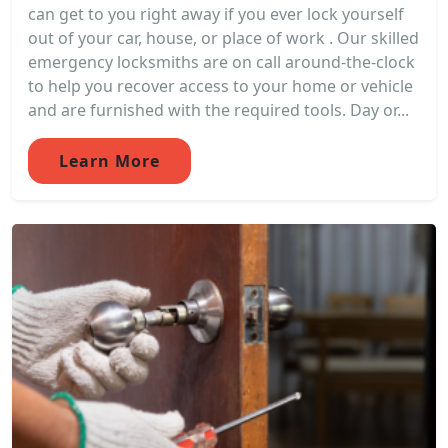
can get to you right away if you ever lock yourself
out of your car, house, or place of work . Our skilled
emergency locksmiths are on call around-the-clock
to help you recover access to your home or vehicle
and are furnished with the required tools. Day or...
Learn More