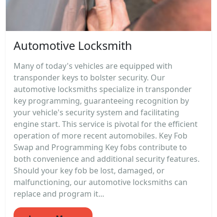
Automotive Locksmith
Many of today's vehicles are equipped with
transponder keys to bolster security. Our
automotive locksmiths specialize in transponder
key programming, guaranteeing recognition by
your vehicle's security system and facilitating
engine start. This service is pivotal for the efficient
operation of more recent automobiles. Key Fob
Swap and Programming Key fobs contribute to
both convenience and additional security features.
Should your key fob be lost, damaged, or
malfunctioning, our automotive locksmiths can
replace and program it...