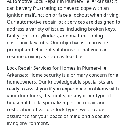
Automotive Lock Repair in Plumerville, Arkansas: It
can be very frustrating to have to cope with an
ignition malfunction or face a lockout when driving.
Our automotive repair lock services are designed to
address a variety of issues, including broken keys,
faulty ignition cylinders, and malfunctioning
electronic key fobs. Our objective is to provide
prompt and efficient solutions so that you can
resume driving as soon as feasible.
Lock Repair Services for Homes in Plumerville,
Arkansas: Home security is a primary concern for all
homeowners. Our knowledgeable specialists are
ready to assist you if you experience problems with
your door locks, deadbolts, or any other type of
household lock. Specializing in the repair and
restoration of various lock types, we provide
assurance for your peace of mind and a secure
living environment.