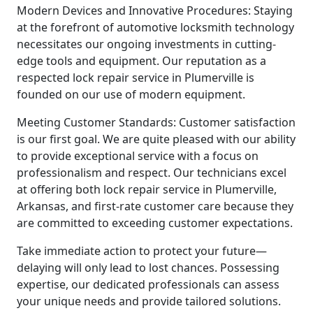
Modern Devices and Innovative Procedures: Staying
at the forefront of automotive locksmith technology
necessitates our ongoing investments in cutting-
edge tools and equipment. Our reputation as a
respected lock repair service in Plumerville is
founded on our use of modern equipment.
Meeting Customer Standards: Customer satisfaction
is our first goal. We are quite pleased with our ability
to provide exceptional service with a focus on
professionalism and respect. Our technicians excel
at offering both lock repair service in Plumerville,
Arkansas, and first-rate customer care because they
are committed to exceeding customer expectations.
Take immediate action to protect your future—
delaying will only lead to lost chances. Possessing
expertise, our dedicated professionals can assess
your unique needs and provide tailored solutions.