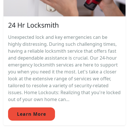
24 Hr Locksmith
Unexpected lock and key emergencies can be
highly distressing. During such challenging times,
having a reliable locksmith service that offers fast
and dependable assistance is crucial. Our 24-hour
emergency locksmith services are here to support
you when you need it the most. Let's take a closer
look at the extensive range of services we offer,
tailored to resolve a variety of security-related
issues. Home Lockouts: Realizing that you're locked
out of your own home can...
Learn More