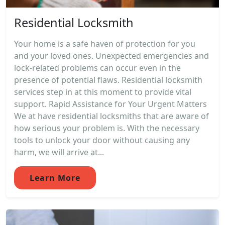
Residential Locksmith
Your home is a safe haven of protection for you
and your loved ones. Unexpected emergencies and
lock-related problems can occur even in the
presence of potential flaws. Residential locksmith
services step in at this moment to provide vital
support. Rapid Assistance for Your Urgent Matters
We at have residential locksmiths that are aware of
how serious your problem is. With the necessary
tools to unlock your door without causing any
harm, we will arrive at...
Learn More