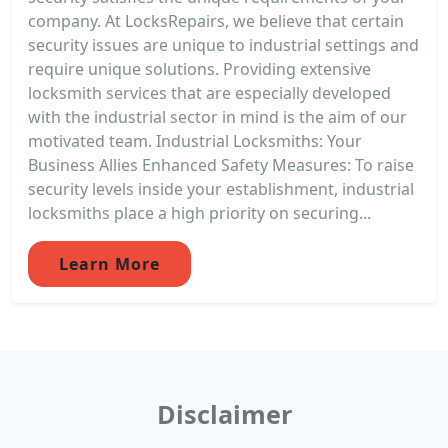
company. At LocksRepairs, we believe that certain
security issues are unique to industrial settings and
require unique solutions. Providing extensive
locksmith services that are especially developed
with the industrial sector in mind is the aim of our
motivated team. Industrial Locksmiths: Your
Business Allies Enhanced Safety Measures: To raise
security levels inside your establishment, industrial
locksmiths place a high priority on securing...
Learn More
Disclaimer