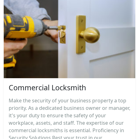
Commercial Locksmith
Make the security of your business property a top
priority. As a dedicated business owner or manager,
it's your duty to ensure the safety of your
workplace, assets, and staff. The expertise of our
commercial locksmiths is essential. Proficiency in
Security Solutions Rest your trust in our