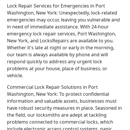
Lock Repair Services for Emergencies in Port
Washington, New York: Unexpectedly, lock-related
emergencies may occur, leaving you vulnerable and
in need of immediate assistance. With 24-hour
emergency lock repair services, Port Washington,
New York, and LocksRepairs are available to you.
Whether it's late at night or early in the morning,
our team is always available by phone and will
respond quickly to address any urgent lock
problems at your house, place of business, or
vehicle.
Commercial Lock Repair Solutions in Port
Washington, New York: To protect confidential
information and valuable assets, businesses must
have robust security measures in place. Seasoned in
the field, our locksmiths are adept at tackling
problems connected to commercial locks, which
include electronic access control systems, panic