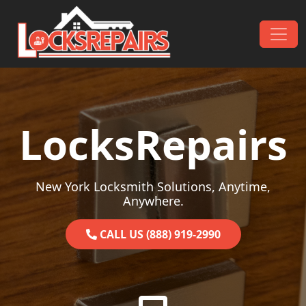
Skip to content
Main Navigation
LocksRepairs
New York Locksmith Solutions, Anytime,
Anywhere.
CALL US (888) 919-2990