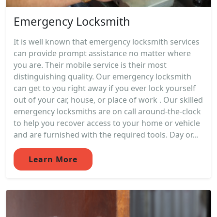
Emergency Locksmith
It is well known that emergency locksmith services
can provide prompt assistance no matter where
you are. Their mobile service is their most
distinguishing quality. Our emergency locksmith
can get to you right away if you ever lock yourself
out of your car, house, or place of work . Our skilled
emergency locksmiths are on call around-the-clock
to help you recover access to your home or vehicle
and are furnished with the required tools. Day or...
Learn More