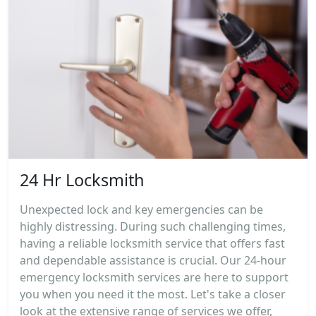
24 Hr Locksmith
Unexpected lock and key emergencies can be
highly distressing. During such challenging times,
having a reliable locksmith service that offers fast
and dependable assistance is crucial. Our 24-hour
emergency locksmith services are here to support
you when you need it the most. Let's take a closer
look at the extensive range of services we offer,