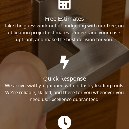
Free Estimates
Take the guesswork out of budgeting with our free, no-
obligation project estimates. Understand your costs
upfront, and make the best decision for you.
Quick Response
We arrive swiftly, equipped with industry-leading tools.
We're reliable, skilled, and there for you whenever you
need us. Excellence guaranteed.