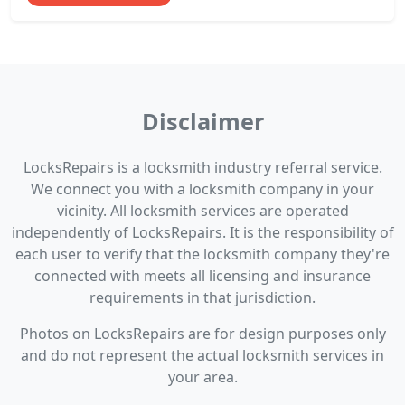
Disclaimer
LocksRepairs is a locksmith industry referral service.
We connect you with a locksmith company in your
vicinity. All locksmith services are operated
independently of LocksRepairs. It is the responsibility of
each user to verify that the locksmith company they're
connected with meets all licensing and insurance
requirements in that jurisdiction.
Photos on LocksRepairs are for design purposes only
and do not represent the actual locksmith services in
your area.