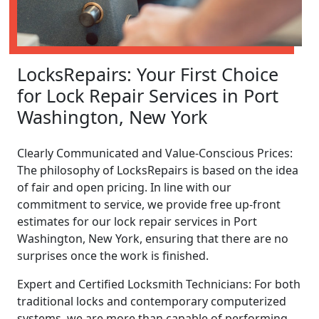
LocksRepairs: Your First Choice
for Lock Repair Services in Port
Washington, New York
Clearly Communicated and Value-Conscious Prices:
The philosophy of LocksRepairs is based on the idea
of fair and open pricing. In line with our
commitment to service, we provide free up-front
estimates for our lock repair services in Port
Washington, New York, ensuring that there are no
surprises once the work is finished.
Expert and Certified Locksmith Technicians: For both
traditional locks and contemporary computerized
systems, we are more than capable of performing