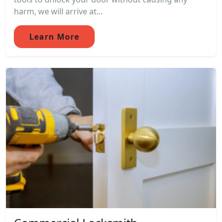
harm, we will arrive at...
Learn More