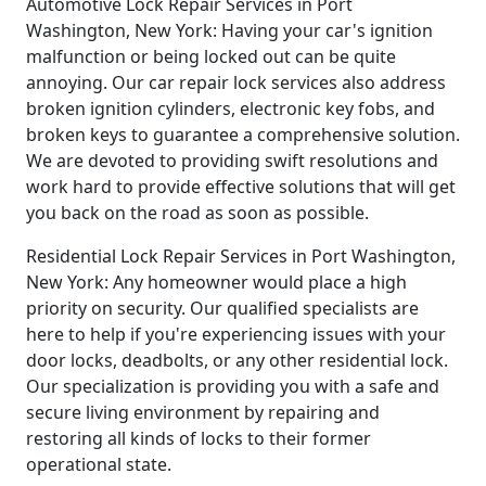
Automotive Lock Repair Services in Port
Washington, New York: Having your car's ignition
malfunction or being locked out can be quite
annoying. Our car repair lock services also address
broken ignition cylinders, electronic key fobs, and
broken keys to guarantee a comprehensive solution.
We are devoted to providing swift resolutions and
work hard to provide effective solutions that will get
you back on the road as soon as possible.
Residential Lock Repair Services in Port Washington,
New York: Any homeowner would place a high
priority on security. Our qualified specialists are
here to help if you're experiencing issues with your
door locks, deadbolts, or any other residential lock.
Our specialization is providing you with a safe and
secure living environment by repairing and
restoring all kinds of locks to their former
operational state.