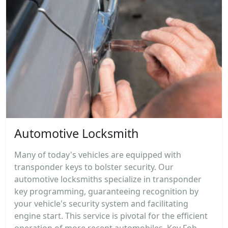
Automotive Locksmith
Many of today's vehicles are equipped with
transponder keys to bolster security. Our
automotive locksmiths specialize in transponder
key programming, guaranteeing recognition by
your vehicle's security system and facilitating
engine start. This service is pivotal for the efficient