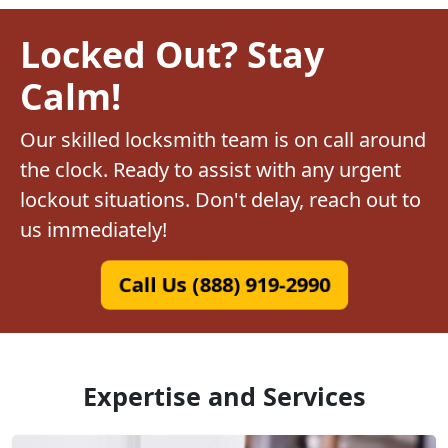
Locked Out? Stay
Calm!
Our skilled locksmith team is on call around
the clock. Ready to assist with any urgent
lockout situations. Don't delay, reach out to
us immediately!
Call Us (888) 919-2990
Expertise and Services