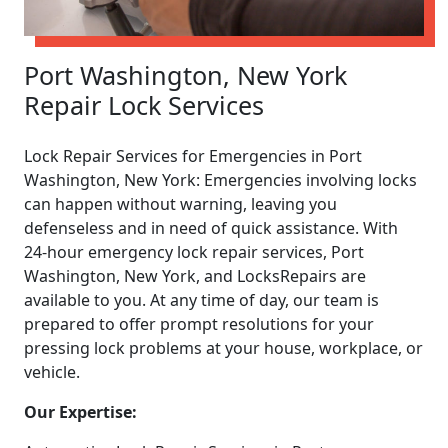
Port Washington, New York
Repair Lock Services
Lock Repair Services for Emergencies in Port
Washington, New York: Emergencies involving locks
can happen without warning, leaving you
defenseless and in need of quick assistance. With
24-hour emergency lock repair services, Port
Washington, New York, and LocksRepairs are
available to you. At any time of day, our team is
prepared to offer prompt resolutions for your
pressing lock problems at your house, workplace, or
vehicle.
Our Expertise: