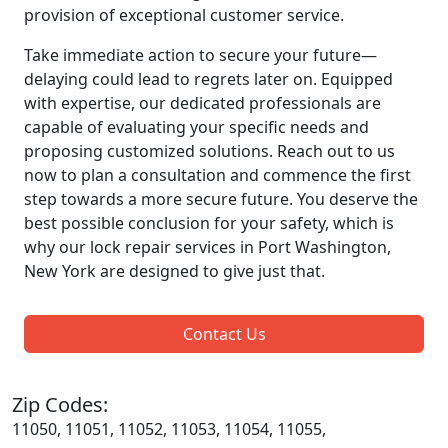
provision of exceptional customer service.
Take immediate action to secure your future—
delaying could lead to regrets later on. Equipped
with expertise, our dedicated professionals are
capable of evaluating your specific needs and
proposing customized solutions. Reach out to us
now to plan a consultation and commence the first
step towards a more secure future. You deserve the
best possible conclusion for your safety, which is
why our lock repair services in Port Washington,
New York are designed to give just that.
Contact Us
Zip Codes:
11050, 11051, 11052, 11053, 11054, 11055,