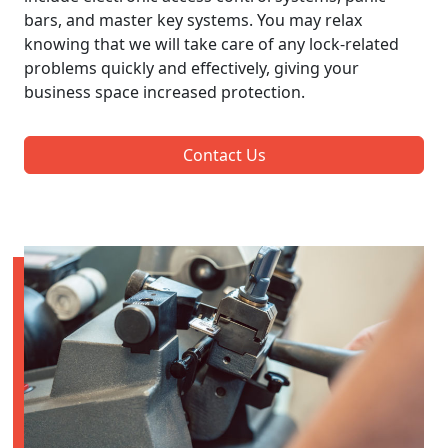
bars, and master key systems. You may relax
knowing that we will take care of any lock-related
problems quickly and effectively, giving your
business space increased protection.
Contact Us