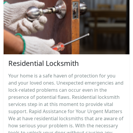
Residential Locksmith
Your home is a safe haven of protection for you
and your loved ones. Unexpected emergencies and
lock-related problems can occur even in the
presence of potential flaws. Residential locksmith
services step in at this moment to provide vital
support. Rapid Assistance for Your Urgent Matters
We at have residential locksmiths that are aware of
how serious your problem is. With the necessary
tools to unlock your door without causing any