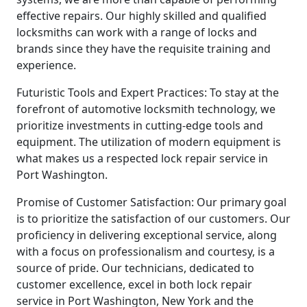
effective repairs. Our highly skilled and qualified
locksmiths can work with a range of locks and
brands since they have the requisite training and
experience.
Futuristic Tools and Expert Practices: To stay at the
forefront of automotive locksmith technology, we
prioritize investments in cutting-edge tools and
equipment. The utilization of modern equipment is
what makes us a respected lock repair service in
Port Washington.
Promise of Customer Satisfaction: Our primary goal
is to prioritize the satisfaction of our customers. Our
proficiency in delivering exceptional service, along
with a focus on professionalism and courtesy, is a
source of pride. Our technicians, dedicated to
customer excellence, excel in both lock repair
service in Port Washington, New York and the