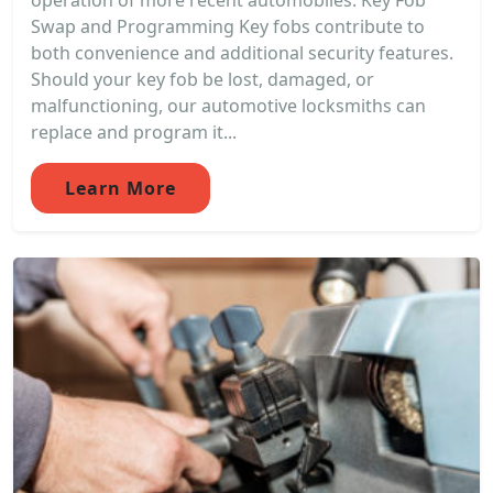
operation of more recent automobiles. Key Fob
Swap and Programming Key fobs contribute to
both convenience and additional security features.
Should your key fob be lost, damaged, or
malfunctioning, our automotive locksmiths can
replace and program it...
Learn More