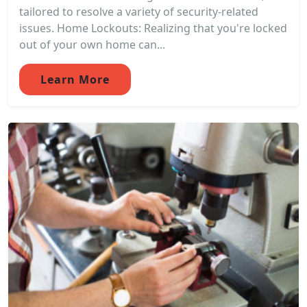
tailored to resolve a variety of security-related
issues. Home Lockouts: Realizing that you're locked
out of your own home can...
Learn More