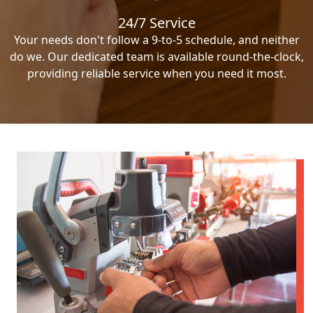
24/7 Service
Your needs don't follow a 9-to-5 schedule, and neither
do we. Our dedicated team is available round-the-clock,
providing reliable service when you need it most.