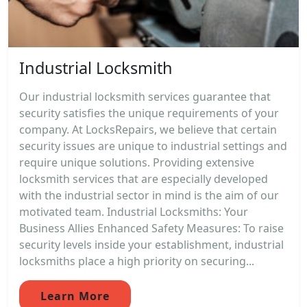
Industrial Locksmith
Our industrial locksmith services guarantee that
security satisfies the unique requirements of your
company. At LocksRepairs, we believe that certain
security issues are unique to industrial settings and
require unique solutions. Providing extensive
locksmith services that are especially developed
with the industrial sector in mind is the aim of our
motivated team. Industrial Locksmiths: Your
Business Allies Enhanced Safety Measures: To raise
security levels inside your establishment, industrial
locksmiths place a high priority on securing...
Learn More