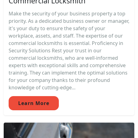
Commercial Locksmith
Make the security of your business property a top
priority. As a dedicated business owner or manager,
it's your duty to ensure the safety of your
workplace, assets, and staff. The expertise of our
commercial locksmiths is essential. Proficiency in
Security Solutions Rest your trust in our
commercial locksmiths, who are well-informed
experts with exceptional skills and comprehensive
training. They can implement the optimal solutions
for your company thanks to their profound
knowledge of cutting-edge...
Learn More