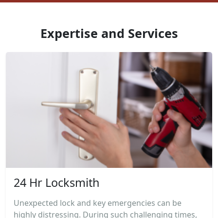
Expertise and Services
24 Hr Locksmith
Unexpected lock and key emergencies can be
highly distressing. During such challenging times,