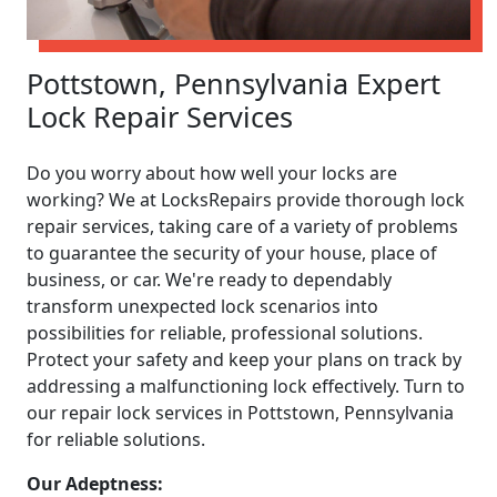
Pottstown, Pennsylvania Expert
Lock Repair Services
Do you worry about how well your locks are
working? We at LocksRepairs provide thorough lock
repair services, taking care of a variety of problems
to guarantee the security of your house, place of
business, or car. We're ready to dependably
transform unexpected lock scenarios into
possibilities for reliable, professional solutions.
Protect your safety and keep your plans on track by
addressing a malfunctioning lock effectively. Turn to
our repair lock services in Pottstown, Pennsylvania
for reliable solutions.
Our Adeptness: