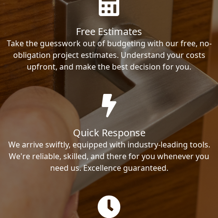
Free Estimates
Take the guesswork out of budgeting with our free, no-
obligation project estimates. Understand your costs
upfront, and make the best decision for you.
Quick Response
We arrive swiftly, equipped with industry-leading tools.
We're reliable, skilled, and there for you whenever you
need us. Excellence guaranteed.