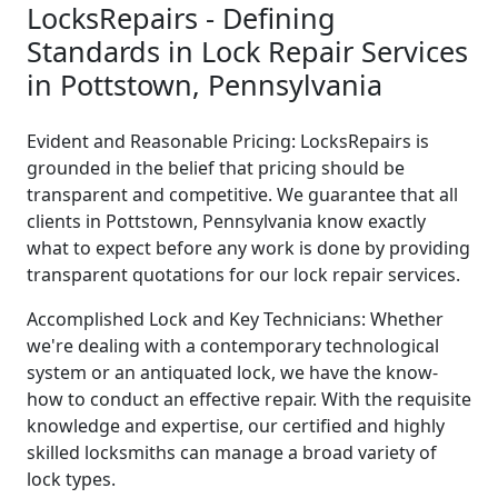
LocksRepairs - Defining
Standards in Lock Repair Services
in Pottstown, Pennsylvania
Evident and Reasonable Pricing: LocksRepairs is
grounded in the belief that pricing should be
transparent and competitive. We guarantee that all
clients in Pottstown, Pennsylvania know exactly
what to expect before any work is done by providing
transparent quotations for our lock repair services.
Accomplished Lock and Key Technicians: Whether
we're dealing with a contemporary technological
system or an antiquated lock, we have the know-
how to conduct an effective repair. With the requisite
knowledge and expertise, our certified and highly
skilled locksmiths can manage a broad variety of
lock types.