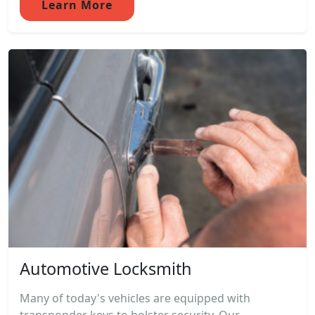
Learn More
Automotive Locksmith
Many of today's vehicles are equipped with