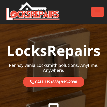
Skip to content
Main Navigation
LocksRepairs
Pennsylvania Locksmith Solutions, Anytime,
Anywhere.
CALL US (888) 919-2990