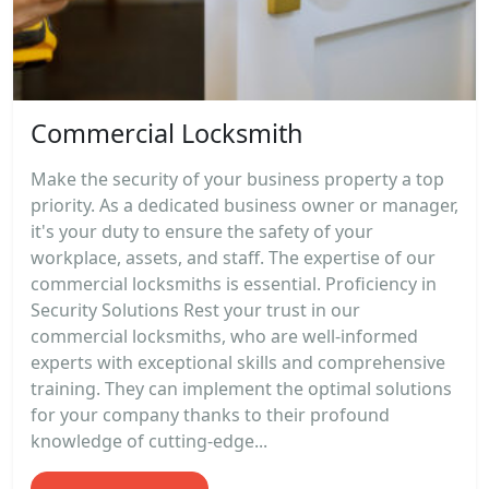
Commercial Locksmith
Make the security of your business property a top
priority. As a dedicated business owner or manager,
it's your duty to ensure the safety of your
workplace, assets, and staff. The expertise of our
commercial locksmiths is essential. Proficiency in
Security Solutions Rest your trust in our
commercial locksmiths, who are well-informed
experts with exceptional skills and comprehensive
training. They can implement the optimal solutions
for your company thanks to their profound
knowledge of cutting-edge...