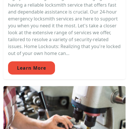
having a reliable locksmith service that offers fast
and dependable assistance is crucial. Our 24-hour
emergency locksmith services are here to support
you when you need it the most. Let's take a closer
look at the extensive range of services we offer,
tailored to resolve a variety of security-related
issues. Home Lockouts: Realizing that you're locked
out of your own home can...
Learn More