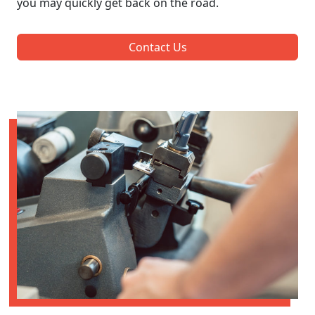
you may quickly get back on the road.
Contact Us