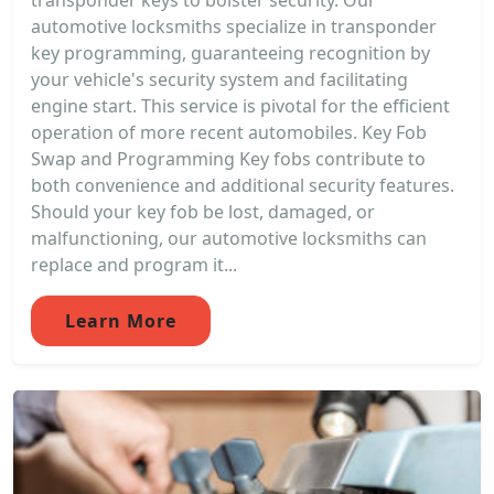
transponder keys to bolster security. Our
automotive locksmiths specialize in transponder
key programming, guaranteeing recognition by
your vehicle's security system and facilitating
engine start. This service is pivotal for the efficient
operation of more recent automobiles. Key Fob
Swap and Programming Key fobs contribute to
both convenience and additional security features.
Should your key fob be lost, damaged, or
malfunctioning, our automotive locksmiths can
replace and program it...
Learn More