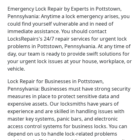
Emergency Lock Repair by Experts in Pottstown,
Pennsylvania: Anytime a lock emergency arises, you
could find yourself vulnerable and in need of
immediate assistance. You should contact
LocksRepairs's 24/7 repair services for urgent lock
problems in Pottstown, Pennsylvania. At any time of
day, our team is ready to provide swift solutions for
your urgent lock issues at your house, workplace, or
vehicle.
Lock Repair for Businesses in Pottstown,
Pennsylvania: Businesses must have strong security
measures in place to protect sensitive data and
expensive assets. Our locksmiths have years of
experience and are skilled in handling issues with
master key systems, panic bars, and electronic
access control systems for business locks. You can
depend on us to handle lock-related problems