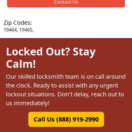
Contact Us
Zip Codes:
19464, 19465,
Locked Out? Stay
Calm!
Our skilled locksmith team is on call around
the clock. Ready to assist with any urgent
lockout situations. Don't delay, reach out to
us immediately!
Call Us (888) 919-2990