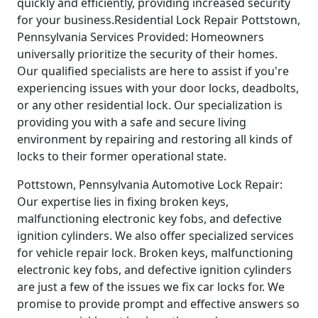
quickly and efficiently, providing increased security
for your business.Residential Lock Repair Pottstown,
Pennsylvania Services Provided: Homeowners
universally prioritize the security of their homes.
Our qualified specialists are here to assist if you're
experiencing issues with your door locks, deadbolts,
or any other residential lock. Our specialization is
providing you with a safe and secure living
environment by repairing and restoring all kinds of
locks to their former operational state.
Pottstown, Pennsylvania Automotive Lock Repair:
Our expertise lies in fixing broken keys,
malfunctioning electronic key fobs, and defective
ignition cylinders. We also offer specialized services
for vehicle repair lock. Broken keys, malfunctioning
electronic key fobs, and defective ignition cylinders
are just a few of the issues we fix car locks for. We
promise to provide prompt and effective answers so