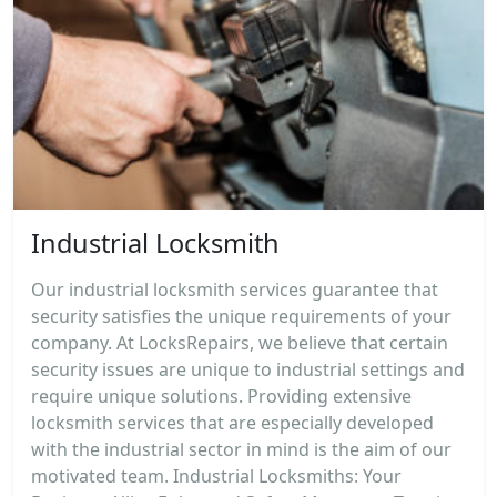
Industrial Locksmith
Our industrial locksmith services guarantee that
security satisfies the unique requirements of your
company. At LocksRepairs, we believe that certain
security issues are unique to industrial settings and
require unique solutions. Providing extensive
locksmith services that are especially developed
with the industrial sector in mind is the aim of our
motivated team. Industrial Locksmiths: Your