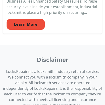
Business Allies Enhanced Safety Measures: To raise
security levels inside your establishment, industrial
locksmiths place a high priority on securing...
Learn More
Disclaimer
LocksRepairs is a locksmith industry referral service.
We connect you with a locksmith company in your
vicinity. All locksmith services are operated
independently of LocksRepairs. It is the responsibility of
each user to verify that the locksmith company they're
connected with meets all licensing and insurance