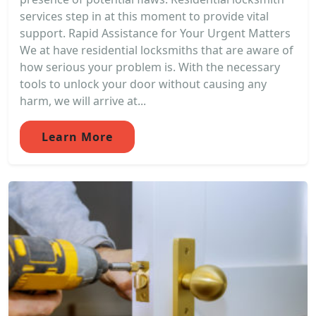
services step in at this moment to provide vital
support. Rapid Assistance for Your Urgent Matters
We at have residential locksmiths that are aware of
how serious your problem is. With the necessary
tools to unlock your door without causing any
harm, we will arrive at...
Learn More