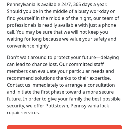
Pennsylvania is available 24/7, 365 days a year.
Should you be in the middle of a busy workday or
find yourself in the middle of the night, our team of
professionals is readily available with just a phone
call. You may be sure that we will not keep you
waiting for long because we value your safety and
convenience highly.
Don't wait around to protect your future—delaying
can lead to chance lost. Our committed staff
members can evaluate your particular needs and
recommend solutions thanks to their expertise.
Contact us immediately to arrange a consultation
and initiate the first phase toward a more secure
future. In order to give your family the best possible
security, we offer Pottstown, Pennsylvania lock
repair services.