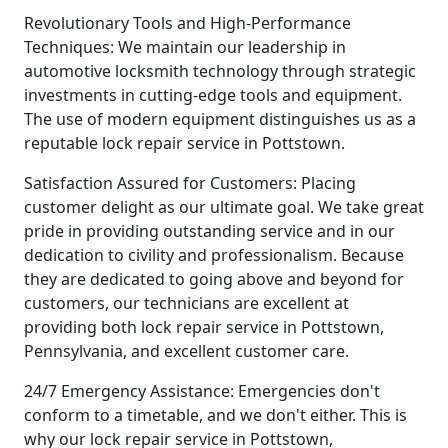
Revolutionary Tools and High-Performance
Techniques: We maintain our leadership in
automotive locksmith technology through strategic
investments in cutting-edge tools and equipment.
The use of modern equipment distinguishes us as a
reputable lock repair service in Pottstown.
Satisfaction Assured for Customers: Placing
customer delight as our ultimate goal. We take great
pride in providing outstanding service and in our
dedication to civility and professionalism. Because
they are dedicated to going above and beyond for
customers, our technicians are excellent at
providing both lock repair service in Pottstown,
Pennsylvania, and excellent customer care.
24/7 Emergency Assistance: Emergencies don't
conform to a timetable, and we don't either. This is
why our lock repair service in Pottstown,