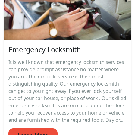
Emergency Locksmith
It is well known that emergency locksmith services
can provide prompt assistance no matter where
you are. Their mobile service is their most
distinguishing quality. Our emergency locksmith
can get to you right away if you ever lock yourself
out of your car, house, or place of work . Our skilled
emergency locksmiths are on call around-the-clock
to help you recover access to your home or vehicle
and are furnished with the required tools. Day or...