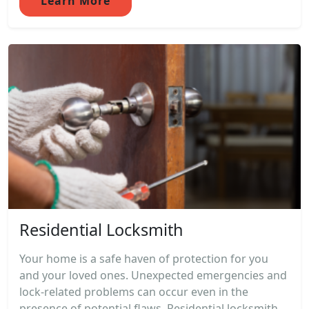
Learn More
Residential Locksmith
Your home is a safe haven of protection for you
and your loved ones. Unexpected emergencies and
lock-related problems can occur even in the
presence of potential flaws. Residential locksmith