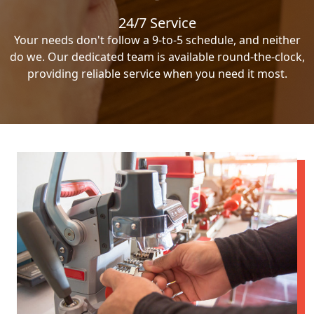
24/7 Service
Your needs don't follow a 9-to-5 schedule, and neither
do we. Our dedicated team is available round-the-clock,
providing reliable service when you need it most.