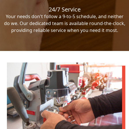
24/7 Service
Your needs don't follow a 9-to-5 schedule, and neither
do we. Our dedicated team is available round-the-clock,
providing reliable service when you need it most.