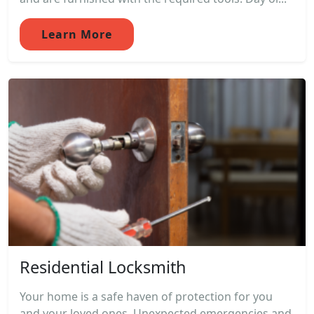
Learn More
Residential Locksmith
Your home is a safe haven of protection for you
and your loved ones. Unexpected emergencies and