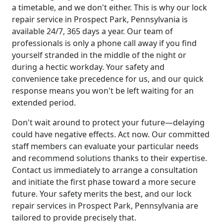
a timetable, and we don't either. This is why our lock
repair service in Prospect Park, Pennsylvania is
available 24/7, 365 days a year. Our team of
professionals is only a phone call away if you find
yourself stranded in the middle of the night or
during a hectic workday. Your safety and
convenience take precedence for us, and our quick
response means you won't be left waiting for an
extended period.
Don't wait around to protect your future—delaying
could have negative effects. Act now. Our committed
staff members can evaluate your particular needs
and recommend solutions thanks to their expertise.
Contact us immediately to arrange a consultation
and initiate the first phase toward a more secure
future. Your safety merits the best, and our lock
repair services in Prospect Park, Pennsylvania are
tailored to provide precisely that.