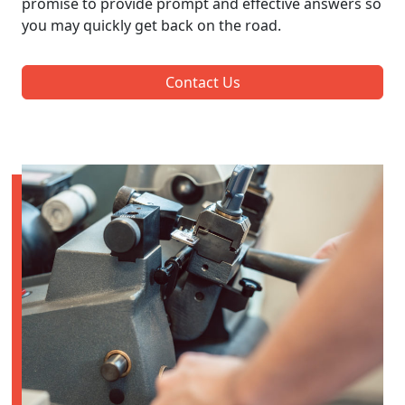
promise to provide prompt and effective answers so
you may quickly get back on the road.
Contact Us