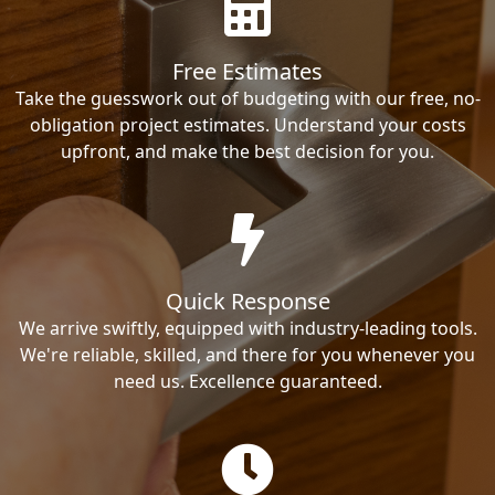
Free Estimates
Take the guesswork out of budgeting with our free, no-
obligation project estimates. Understand your costs
upfront, and make the best decision for you.
Quick Response
We arrive swiftly, equipped with industry-leading tools.
We're reliable, skilled, and there for you whenever you
need us. Excellence guaranteed.