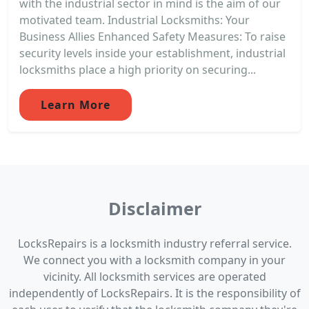
with the industrial sector in mind is the aim of our
motivated team. Industrial Locksmiths: Your
Business Allies Enhanced Safety Measures: To raise
security levels inside your establishment, industrial
locksmiths place a high priority on securing...
Learn More
Disclaimer
LocksRepairs is a locksmith industry referral service.
We connect you with a locksmith company in your
vicinity. All locksmith services are operated
independently of LocksRepairs. It is the responsibility of