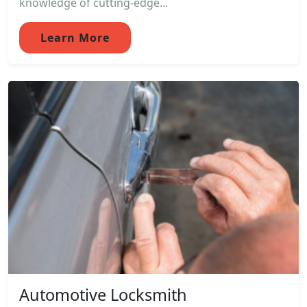
knowledge of cutting-edge...
Learn More
Automotive Locksmith