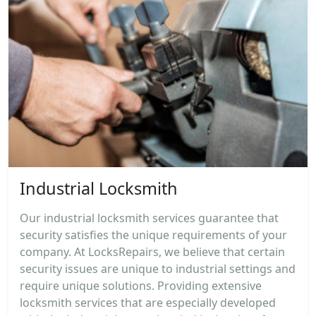
Industrial Locksmith
Our industrial locksmith services guarantee that
security satisfies the unique requirements of your
company. At LocksRepairs, we believe that certain
security issues are unique to industrial settings and
require unique solutions. Providing extensive
locksmith services that are especially developed