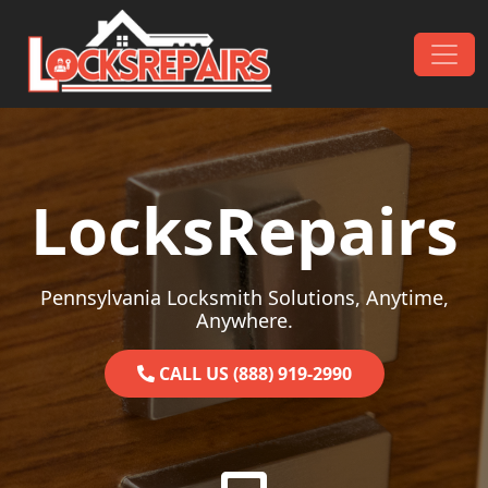
Skip to content
Main Navigation
LocksRepairs
Pennsylvania Locksmith Solutions, Anytime,
Anywhere.
CALL US (888) 919-2990