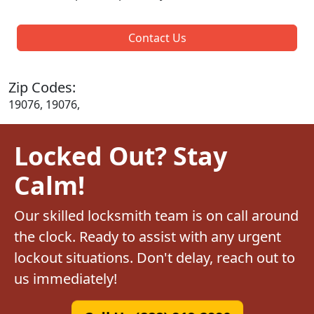
Contact Us
Zip Codes:
19076, 19076,
Locked Out? Stay
Calm!
Our skilled locksmith team is on call around
the clock. Ready to assist with any urgent
lockout situations. Don't delay, reach out to
us immediately!