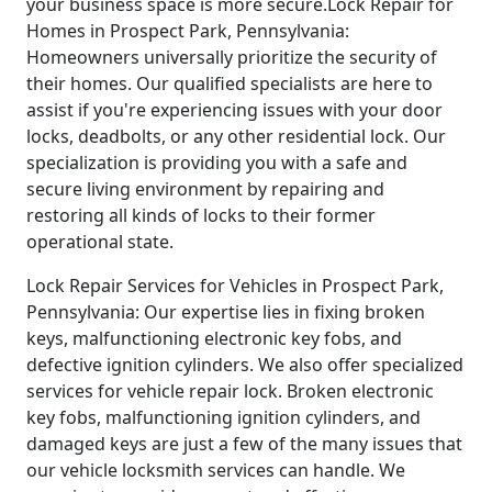
your business space is more secure.Lock Repair for
Homes in Prospect Park, Pennsylvania:
Homeowners universally prioritize the security of
their homes. Our qualified specialists are here to
assist if you're experiencing issues with your door
locks, deadbolts, or any other residential lock. Our
specialization is providing you with a safe and
secure living environment by repairing and
restoring all kinds of locks to their former
operational state.
Lock Repair Services for Vehicles in Prospect Park,
Pennsylvania: Our expertise lies in fixing broken
keys, malfunctioning electronic key fobs, and
defective ignition cylinders. We also offer specialized
services for vehicle repair lock. Broken electronic
key fobs, malfunctioning ignition cylinders, and
damaged keys are just a few of the many issues that
our vehicle locksmith services can handle. We