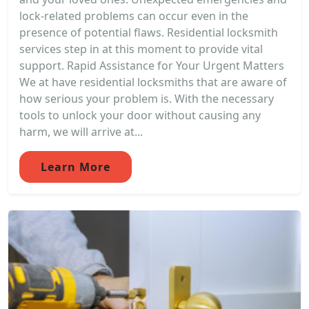
lock-related problems can occur even in the
presence of potential flaws. Residential locksmith
services step in at this moment to provide vital
support. Rapid Assistance for Your Urgent Matters
We at have residential locksmiths that are aware of
how serious your problem is. With the necessary
tools to unlock your door without causing any
harm, we will arrive at...
Learn More