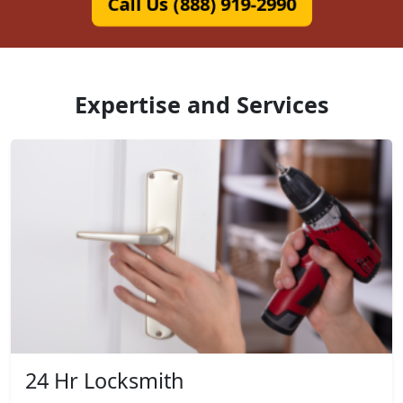
Call Us (888) 919-2990
Expertise and Services
24 Hr Locksmith