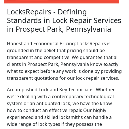
LocksRepairs - Defining
Standards in Lock Repair Services
in Prospect Park, Pennsylvania
Honest and Economical Pricing: LocksRepairs is
grounded in the belief that pricing should be
transparent and competitive. We guarantee that all
clients in Prospect Park, Pennsylvania know exactly
what to expect before any work is done by providing
transparent quotations for our lock repair services.
Accomplished Lock and Key Technicians: Whether
we're dealing with a contemporary technological
system or an antiquated lock, we have the know-
how to conduct an effective repair. Our highly
experienced and skilled locksmiths can handle a
wide range of lock types if they possess the