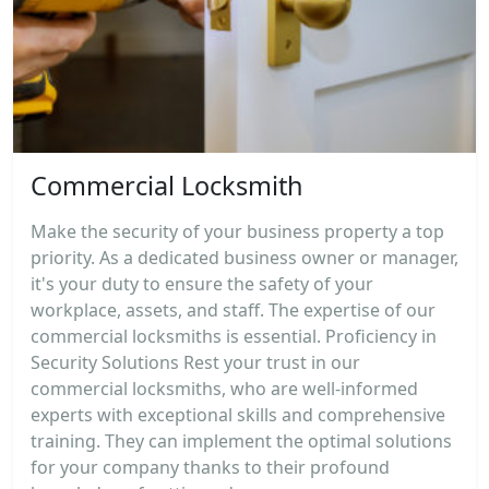
Commercial Locksmith
Make the security of your business property a top
priority. As a dedicated business owner or manager,
it's your duty to ensure the safety of your
workplace, assets, and staff. The expertise of our
commercial locksmiths is essential. Proficiency in
Security Solutions Rest your trust in our
commercial locksmiths, who are well-informed
experts with exceptional skills and comprehensive
training. They can implement the optimal solutions
for your company thanks to their profound