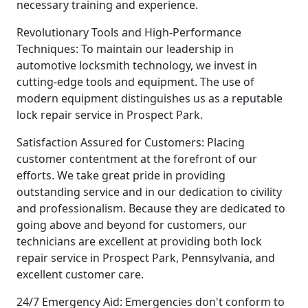
necessary training and experience.
Revolutionary Tools and High-Performance
Techniques: To maintain our leadership in
automotive locksmith technology, we invest in
cutting-edge tools and equipment. The use of
modern equipment distinguishes us as a reputable
lock repair service in Prospect Park.
Satisfaction Assured for Customers: Placing
customer contentment at the forefront of our
efforts. We take great pride in providing
outstanding service and in our dedication to civility
and professionalism. Because they are dedicated to
going above and beyond for customers, our
technicians are excellent at providing both lock
repair service in Prospect Park, Pennsylvania, and
excellent customer care.
24/7 Emergency Aid: Emergencies don't conform to