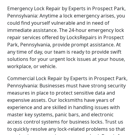
Emergency Lock Repair by Experts in Prospect Park,
Pennsylvania: Anytime a lock emergency arises, you
could find yourself vulnerable and in need of
immediate assistance. The 24-hour emergency lock
repair services offered by LocksRepairs in Prospect
Park, Pennsylvania, provide prompt assistance. At
any time of day, our team is ready to provide swift
solutions for your urgent lock issues at your house,
workplace, or vehicle.
Commercial Lock Repair by Experts in Prospect Park,
Pennsylvania: Businesses must have strong security
measures in place to protect sensitive data and
expensive assets. Our locksmiths have years of
experience and are skilled in handling issues with
master key systems, panic bars, and electronic
access control systems for business locks. Trust us
to quickly resolve any lock-related problems so that