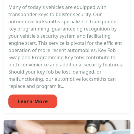
Many of today's vehicles are equipped with
transponder keys to bolster security. Our
automotive locksmiths specialize in transponder
key programming, guaranteeing recognition by
your vehicle's security system and facilitating
engine start. This service is pivotal for the efficient
operation of more recent automobiles. Key Fob
Swap and Programming Key fobs contribute to
both convenience and additional security features.
Should your key fob be lost, damaged, or
malfunctioning, our automotive locksmiths can
replace and program it...
Learn More