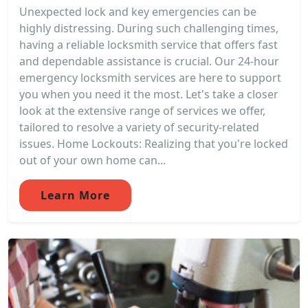
Unexpected lock and key emergencies can be
highly distressing. During such challenging times,
having a reliable locksmith service that offers fast
and dependable assistance is crucial. Our 24-hour
emergency locksmith services are here to support
you when you need it the most. Let's take a closer
look at the extensive range of services we offer,
tailored to resolve a variety of security-related
issues. Home Lockouts: Realizing that you're locked
out of your own home can...
Learn More