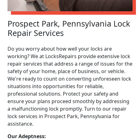
Prospect Park, Pennsylvania Lock
Repair Services
Do you worry about how well your locks are
working? We at LocksRepairs provide extensive lock
repair services that address a range of issues for the
safety of your home, place of business, or vehicle.
We're ready to count on converting unforeseen lock
situations into opportunities for reliable,
professional solutions. Protect your safety and
ensure your plans proceed smoothly by addressing
a malfunctioning lock promptly. Turn to our repair
lock services in Prospect Park, Pennsylvania for
assistance.
Our Adeptness: