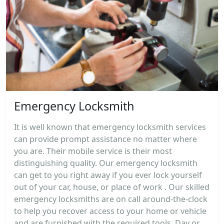
Emergency Locksmith
It is well known that emergency locksmith services
can provide prompt assistance no matter where
you are. Their mobile service is their most
distinguishing quality. Our emergency locksmith
can get to you right away if you ever lock yourself
out of your car, house, or place of work . Our skilled
emergency locksmiths are on call around-the-clock
to help you recover access to your home or vehicle
and are furnished with the required tools. Day or...