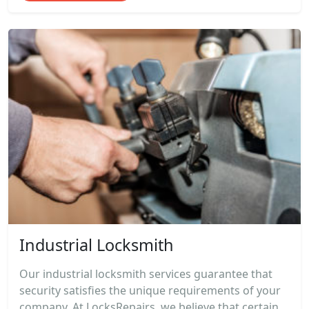
Industrial Locksmith
Our industrial locksmith services guarantee that
security satisfies the unique requirements of your
company. At LocksRepairs, we believe that certain