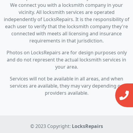
We connect you with a locksmith company in your
vicinity. All locksmith services are operated
independently of LocksRepairs. It is the responsibility of
each user to verify that the locksmith company they're
connected with meets all licensing and insurance
requirements in that jurisdiction.
Photos on LocksRepairs are for design purposes only
and do not represent the actual locksmith services in
your area.
Services will not be available in all areas, and when
services are available, they may vary depending on
providers available.
© 2023 Copyright:
LocksRepairs