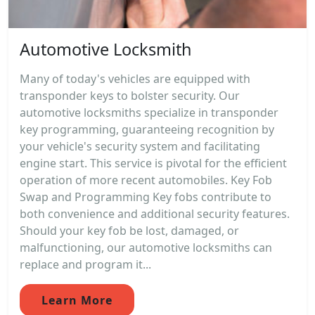
Automotive Locksmith
Many of today's vehicles are equipped with
transponder keys to bolster security. Our
automotive locksmiths specialize in transponder
key programming, guaranteeing recognition by
your vehicle's security system and facilitating
engine start. This service is pivotal for the efficient
operation of more recent automobiles. Key Fob
Swap and Programming Key fobs contribute to
both convenience and additional security features.
Should your key fob be lost, damaged, or
malfunctioning, our automotive locksmiths can
replace and program it...
Learn More