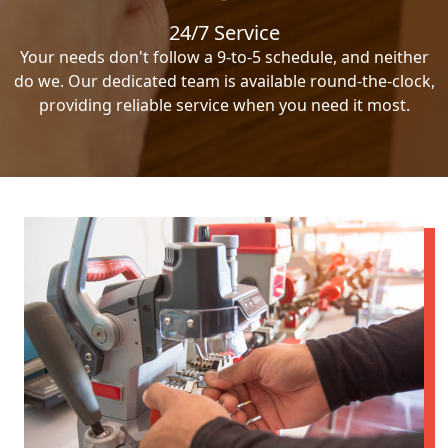
24/7 Service
Your needs don't follow a 9-to-5 schedule, and neither
do we. Our dedicated team is available round-the-clock,
providing reliable service when you need it most.