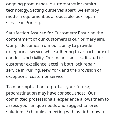
ongoing prominence in automotive locksmith
technology. Setting ourselves apart, we employ
modern equipment as a reputable lock repair
service in Purling.
Satisfaction Assured for Customers: Ensuring the
contentment of our customers is our primary aim.
Our pride comes from our ability to provide
exceptional service while adhering to a strict code of
conduct and civility. Our technicians, dedicated to
customer excellence, excel in both lock repair
service in Purling, New York and the provision of
exceptional customer service.
Take prompt action to protect your future;
procrastination may have consequences. Our
committed professionals' experience allows them to
assess your unique needs and suggest tailored
solutions. Schedule a meeting with us right now to