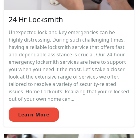
24 Hr Locksmith
Unexpected lock and key emergencies can be
highly distressing. During such challenging times,
having a reliable locksmith service that offers fast
and dependable assistance is crucial. Our 24-hour
emergency locksmith services are here to support
you when you need it the most. Let's take a closer
look at the extensive range of services we offer,
tailored to resolve a variety of security-related
issues. Home Lockouts: Realizing that you're locked
out of your own home can...
Learn More