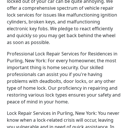
locked out of your car can be quite annoying. We
offer a comprehensive spectrum of vehicle repair
lock services for issues like malfunctioning ignition
cylinders, broken keys, and malfunctioning
electronic key fobs. We pledge to react efficiently
and quickly so you may get back behind the wheel
as soon as possible.
Professional Lock Repair Services for Residences in
Purling, New York: For every homeowner, the most
important thing is home security. Our skilled
professionals can assist you if you're having
problems with deadbolts, door locks, or any other
type of home lock. Our proficiency in repairing and
restoring various lock types ensures your safety and
peace of mind in your home.
Lock Repair Services in Purling, New York: You never
know when a lock-related crisis will occur, leaving
you vulnerable and in need of quick assistance. In