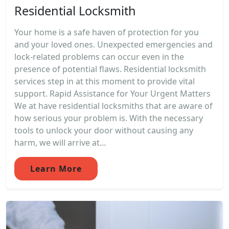
Residential Locksmith
Your home is a safe haven of protection for you
and your loved ones. Unexpected emergencies and
lock-related problems can occur even in the
presence of potential flaws. Residential locksmith
services step in at this moment to provide vital
support. Rapid Assistance for Your Urgent Matters
We at have residential locksmiths that are aware of
how serious your problem is. With the necessary
tools to unlock your door without causing any
harm, we will arrive at...
Learn More