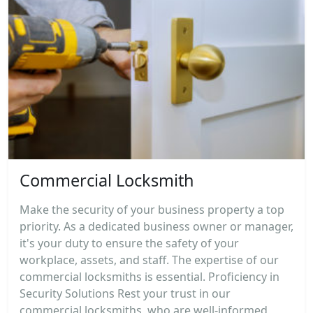
Commercial Locksmith
Make the security of your business property a top
priority. As a dedicated business owner or manager,
it's your duty to ensure the safety of your
workplace, assets, and staff. The expertise of our
commercial locksmiths is essential. Proficiency in
Security Solutions Rest your trust in our
commercial locksmiths, who are well-informed