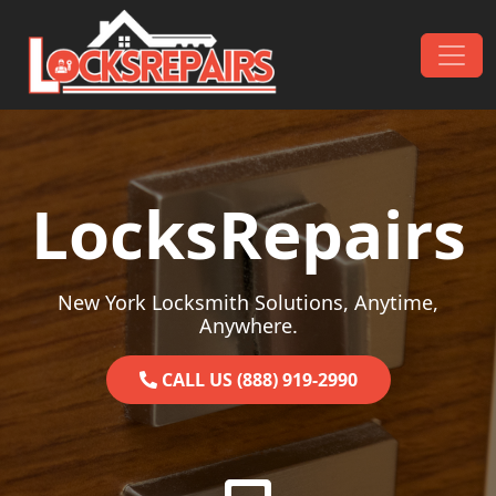
Skip to content
Main Navigation
LocksRepairs
New York Locksmith Solutions, Anytime,
Anywhere.
CALL US (888) 919-2990