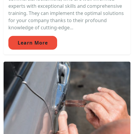
experts with exceptional skills and comprehensive
training. They can implement the optimal solutions
for your company thanks to their profound
knowledge of cutting-edge...
Learn More