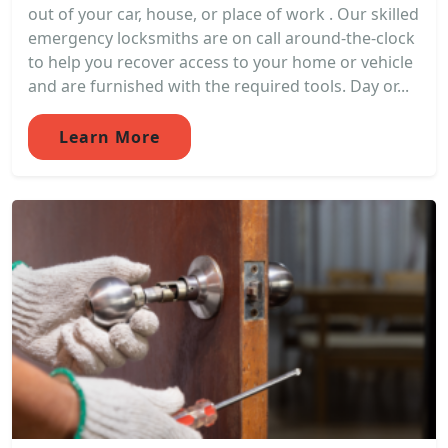
out of your car, house, or place of work . Our skilled
emergency locksmiths are on call around-the-clock
to help you recover access to your home or vehicle
and are furnished with the required tools. Day or...
Learn More