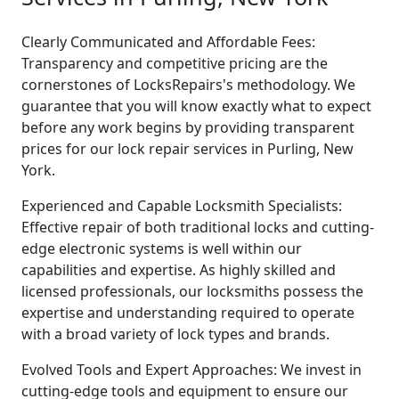
Clearly Communicated and Affordable Fees:
Transparency and competitive pricing are the
cornerstones of LocksRepairs's methodology. We
guarantee that you will know exactly what to expect
before any work begins by providing transparent
prices for our lock repair services in Purling, New
York.
Experienced and Capable Locksmith Specialists:
Effective repair of both traditional locks and cutting-
edge electronic systems is well within our
capabilities and expertise. As highly skilled and
licensed professionals, our locksmiths possess the
expertise and understanding required to operate
with a broad variety of lock types and brands.
Evolved Tools and Expert Approaches: We invest in
cutting-edge tools and equipment to ensure our