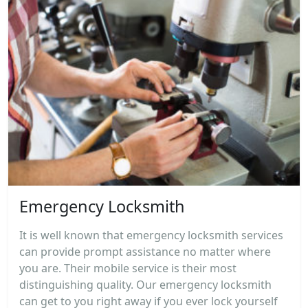
Emergency Locksmith
It is well known that emergency locksmith services
can provide prompt assistance no matter where
you are. Their mobile service is their most
distinguishing quality. Our emergency locksmith
can get to you right away if you ever lock yourself