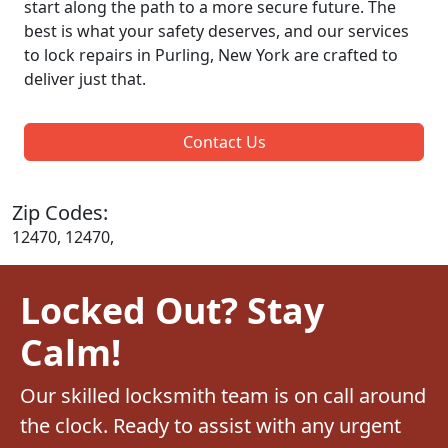
start along the path to a more secure future. The
best is what your safety deserves, and our services
to lock repairs in Purling, New York are crafted to
deliver just that.
Contact Us
Zip Codes:
12470, 12470,
Locked Out? Stay
Calm!
Our skilled locksmith team is on call around
the clock. Ready to assist with any urgent