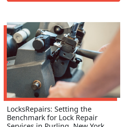
LocksRepairs: Setting the
Benchmark for Lock Repair
Services in Purling, New York