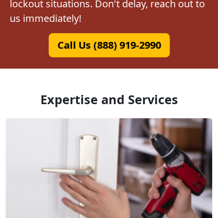
lockout situations. Don't delay, reach out to
us immediately!
Call Us (888) 919-2990
Expertise and Services