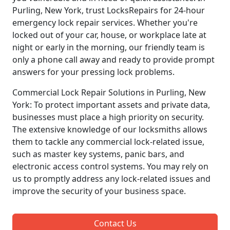
Purling, New York, trust LocksRepairs for 24-hour
emergency lock repair services. Whether you're
locked out of your car, house, or workplace late at
night or early in the morning, our friendly team is
only a phone call away and ready to provide prompt
answers for your pressing lock problems.
Commercial Lock Repair Solutions in Purling, New
York: To protect important assets and private data,
businesses must place a high priority on security.
The extensive knowledge of our locksmiths allows
them to tackle any commercial lock-related issue,
such as master key systems, panic bars, and
electronic access control systems. You may rely on
us to promptly address any lock-related issues and
improve the security of your business space.
Contact Us