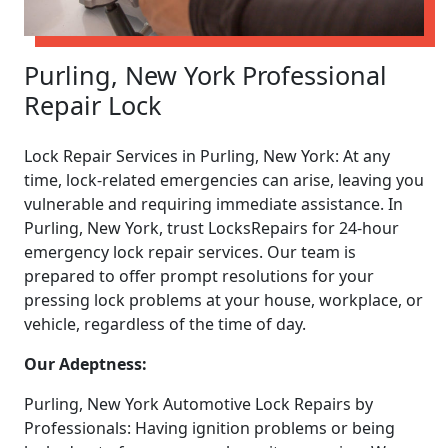
Purling, New York Professional
Repair Lock
Lock Repair Services in Purling, New York: At any
time, lock-related emergencies can arise, leaving you
vulnerable and requiring immediate assistance. In
Purling, New York, trust LocksRepairs for 24-hour
emergency lock repair services. Our team is
prepared to offer prompt resolutions for your
pressing lock problems at your house, workplace, or
vehicle, regardless of the time of day.
Our Adeptness:
Purling, New York Automotive Lock Repairs by
Professionals: Having ignition problems or being