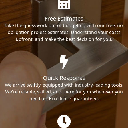
Free Estimates
Take the guesswork out of budgeting with our free, no-
obligation project estimates. Understand your costs
upfront, and make the best decision for you.
Quick Response
We arrive swiftly, equipped with industry-leading tools.
We're reliable, skilled, and there for you whenever you
need us. Excellence guaranteed.