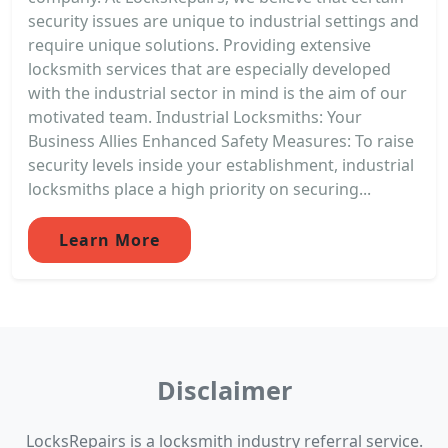
security issues are unique to industrial settings and
require unique solutions. Providing extensive
locksmith services that are especially developed
with the industrial sector in mind is the aim of our
motivated team. Industrial Locksmiths: Your
Business Allies Enhanced Safety Measures: To raise
security levels inside your establishment, industrial
locksmiths place a high priority on securing...
Learn More
Disclaimer
LocksRepairs is a locksmith industry referral service.