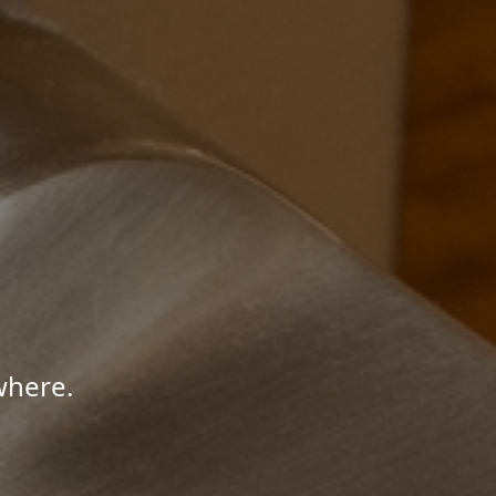
where.