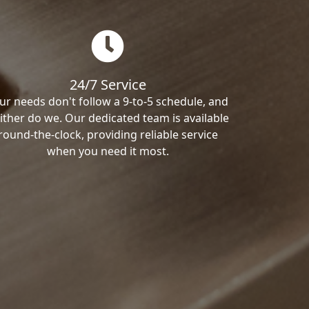
24/7 Service
ur needs don't follow a 9-to-5 schedule, and
ither do we. Our dedicated team is available
round-the-clock, providing reliable service
when you need it most.