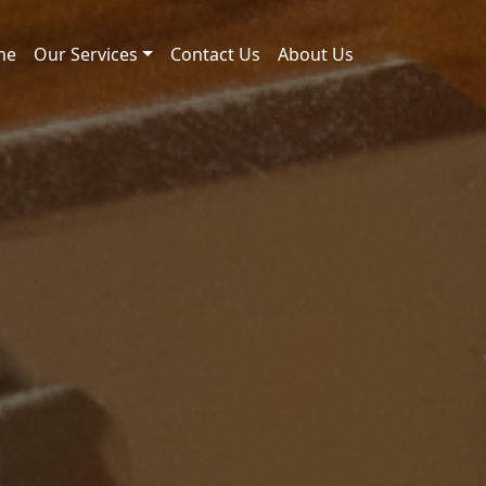
me
Our Services
Contact Us
About Us