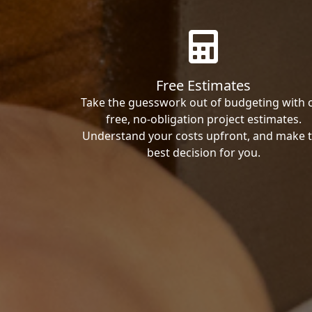
Free Estimates
Take the guesswork out of budgeting with 
free, no-obligation project estimates.
Understand your costs upfront, and make 
best decision for you.