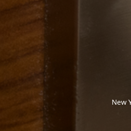
New Y