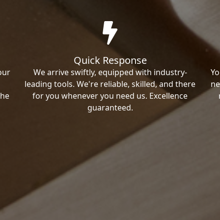
Quick Response
our
We arrive swiftly, equipped with industry-
Yo
leading tools. We're reliable, skilled, and there
ne
the
for you whenever you need us. Excellence
guaranteed.