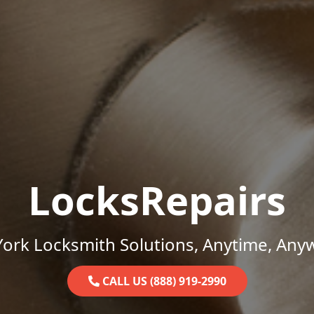
LocksRepairs
ork Locksmith Solutions, Anytime, Any
CALL US (888) 919-2990