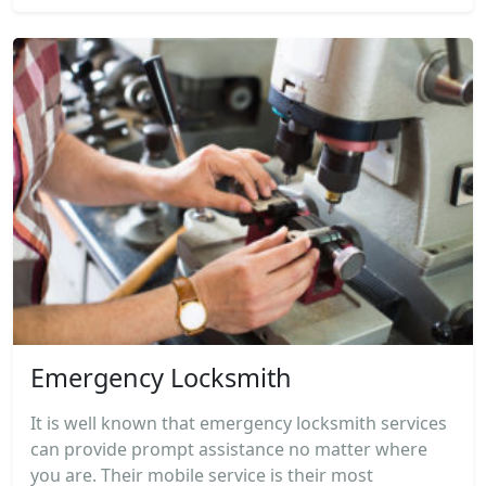
Emergency Locksmith
It is well known that emergency locksmith services
can provide prompt assistance no matter where
you are. Their mobile service is their most