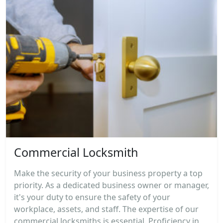
Commercial Locksmith
Make the security of your business property a top
priority. As a dedicated business owner or manager,
it's your duty to ensure the safety of your
workplace, assets, and staff. The expertise of our
commercial locksmiths is essential. Proficiency in