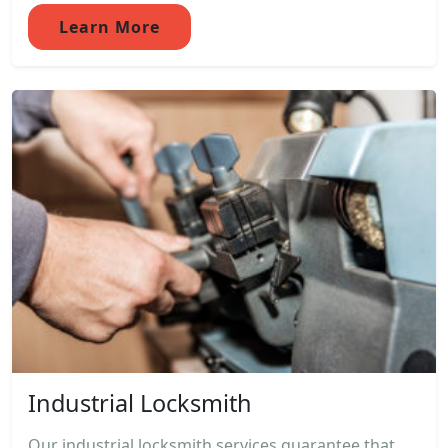
Learn More
Industrial Locksmith
Our industrial locksmith services guarantee that