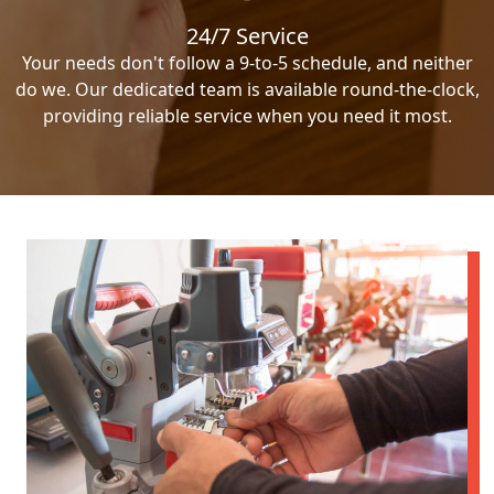
24/7 Service
Your needs don't follow a 9-to-5 schedule, and neither
do we. Our dedicated team is available round-the-clock,
providing reliable service when you need it most.