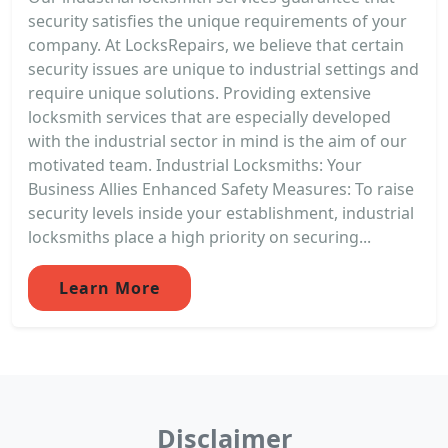
security satisfies the unique requirements of your
company. At LocksRepairs, we believe that certain
security issues are unique to industrial settings and
require unique solutions. Providing extensive
locksmith services that are especially developed
with the industrial sector in mind is the aim of our
motivated team. Industrial Locksmiths: Your
Business Allies Enhanced Safety Measures: To raise
security levels inside your establishment, industrial
locksmiths place a high priority on securing...
Learn More
Disclaimer