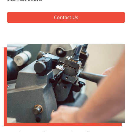
Contact Us