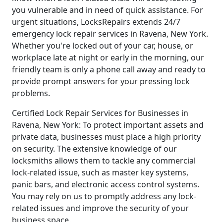
you vulnerable and in need of quick assistance. For
urgent situations, LocksRepairs extends 24/7
emergency lock repair services in Ravena, New York.
Whether you're locked out of your car, house, or
workplace late at night or early in the morning, our
friendly team is only a phone call away and ready to
provide prompt answers for your pressing lock
problems.
Certified Lock Repair Services for Businesses in
Ravena, New York: To protect important assets and
private data, businesses must place a high priority
on security. The extensive knowledge of our
locksmiths allows them to tackle any commercial
lock-related issue, such as master key systems,
panic bars, and electronic access control systems.
You may rely on us to promptly address any lock-
related issues and improve the security of your
business space.