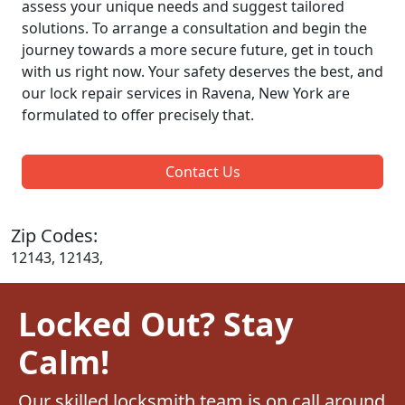
assess your unique needs and suggest tailored
solutions. To arrange a consultation and begin the
journey towards a more secure future, get in touch
with us right now. Your safety deserves the best, and
our lock repair services in Ravena, New York are
formulated to offer precisely that.
Contact Us
Zip Codes:
12143, 12143,
Locked Out? Stay
Calm!
Our skilled locksmith team is on call around