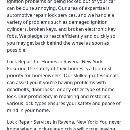
ignition problems or being locked out of your car
can be quite annoying. Our area of expertise is
automotive repair lock services, and we handle a
variety of problems such as damaged ignition
cylinders, broken keys, and broken electronic key
fobs. We pledge to react efficiently and quickly so
you may get back behind the wheel as soon as
possible.
Lock Repair for Homes in Ravena, New York:
Ensuring the safety of their homes is a topmost
priority for homeowners. Our skilled professionals
can assist you if you're having problems with
deadbolts, door locks, or any other type of home
lock. Our proficiency in repairing and restoring
various lock types ensures your safety and peace of
mind in your home.
Lock Repair Services in Ravena, New York: You never
know when a lock-related crisis will occur, leaving