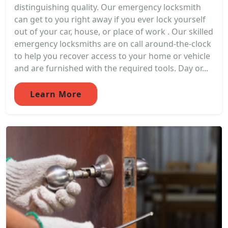
distinguishing quality. Our emergency locksmith
can get to you right away if you ever lock yourself
out of your car, house, or place of work . Our skilled
emergency locksmiths are on call around-the-clock
to help you recover access to your home or vehicle
and are furnished with the required tools. Day or...
Learn More