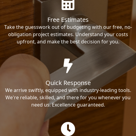
Free Estimates
Take the guesswork out of budgeting with our free, no-
obligation project estimates. Understand your costs
upfront, and make the best decision for you.
Quick Response
We arrive swiftly, equipped with industry-leading tools.
We're reliable, skilled, and there for you whenever you
need us. Excellence guaranteed.