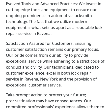
Evolved Tools and Advanced Practices: We invest in
cutting-edge tools and equipment to ensure our
ongoing prominence in automotive locksmith
technology. The fact that we utilize modern
equipment is what sets us apart as a reputable lock
repair service in Ravena.
Satisfaction Assured for Customers: Ensuring
customer satisfaction remains our primary focus.
Our pride comes from our ability to provide
exceptional service while adhering to a strict code of
conduct and civility. Our technicians, dedicated to
customer excellence, excel in both lock repair
service in Ravena, New York and the provision of
exceptional customer service.
Take prompt action to protect your future;
procrastination may have consequences. Our
committed professionals' experience allows them to