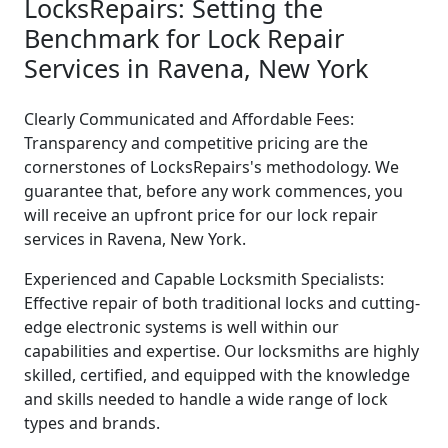
LocksRepairs: Setting the
Benchmark for Lock Repair
Services in Ravena, New York
Clearly Communicated and Affordable Fees:
Transparency and competitive pricing are the
cornerstones of LocksRepairs's methodology. We
guarantee that, before any work commences, you
will receive an upfront price for our lock repair
services in Ravena, New York.
Experienced and Capable Locksmith Specialists:
Effective repair of both traditional locks and cutting-
edge electronic systems is well within our
capabilities and expertise. Our locksmiths are highly
skilled, certified, and equipped with the knowledge
and skills needed to handle a wide range of lock
types and brands.