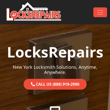
Skip to content
Main Navigation
LocksRepairs
New York Locksmith Solutions, Anytime,
Anywhere.
CALL US (888) 919-2990