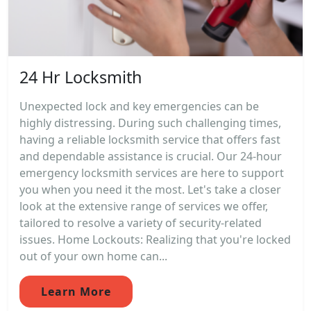
24 Hr Locksmith
Unexpected lock and key emergencies can be
highly distressing. During such challenging times,
having a reliable locksmith service that offers fast
and dependable assistance is crucial. Our 24-hour
emergency locksmith services are here to support
you when you need it the most. Let's take a closer
look at the extensive range of services we offer,
tailored to resolve a variety of security-related
issues. Home Lockouts: Realizing that you're locked
out of your own home can...
Learn More