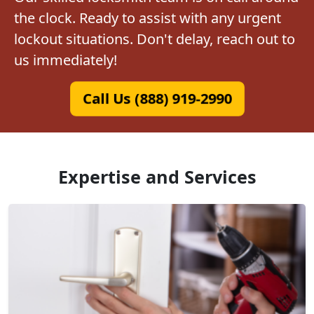
the clock. Ready to assist with any urgent
lockout situations. Don't delay, reach out to
us immediately!
Call Us (888) 919-2990
Expertise and Services