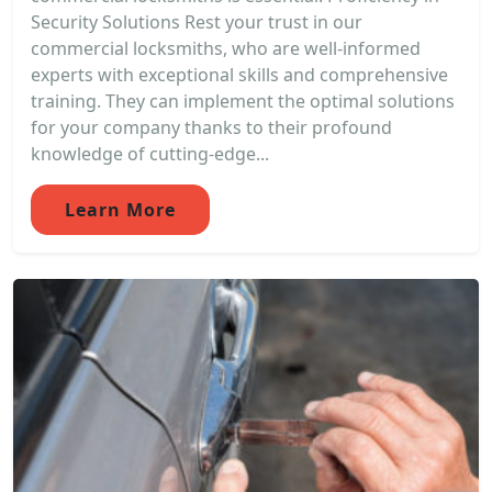
Security Solutions Rest your trust in our
commercial locksmiths, who are well-informed
experts with exceptional skills and comprehensive
training. They can implement the optimal solutions
for your company thanks to their profound
knowledge of cutting-edge...
Learn More