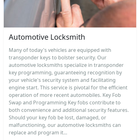
Automotive Locksmith
Many of today's vehicles are equipped with
transponder keys to bolster security. Our
automotive locksmiths specialize in transponder
key programming, guaranteeing recognition by
your vehicle's security system and facilitating
engine start. This service is pivotal for the efficient
operation of more recent automobiles. Key Fob
Swap and Programming Key fobs contribute to
both convenience and additional security features.
Should your key fob be lost, damaged, or
malfunctioning, our automotive locksmiths can
replace and program it...