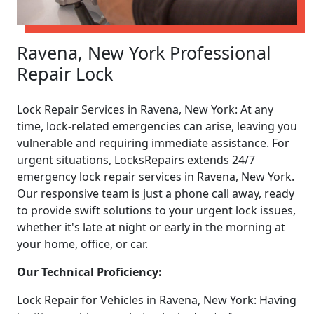
Ravena, New York Professional
Repair Lock
Lock Repair Services in Ravena, New York: At any
time, lock-related emergencies can arise, leaving you
vulnerable and requiring immediate assistance. For
urgent situations, LocksRepairs extends 24/7
emergency lock repair services in Ravena, New York.
Our responsive team is just a phone call away, ready
to provide swift solutions to your urgent lock issues,
whether it's late at night or early in the morning at
your home, office, or car.
Our Technical Proficiency:
Lock Repair for Vehicles in Ravena, New York: Having