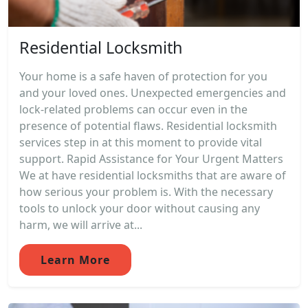
Residential Locksmith
Your home is a safe haven of protection for you
and your loved ones. Unexpected emergencies and
lock-related problems can occur even in the
presence of potential flaws. Residential locksmith
services step in at this moment to provide vital
support. Rapid Assistance for Your Urgent Matters
We at have residential locksmiths that are aware of
how serious your problem is. With the necessary
tools to unlock your door without causing any
harm, we will arrive at...
Learn More