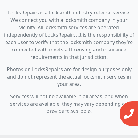
LocksRepairs is a locksmith industry referral service.
We connect you with a locksmith company in your
vicinity. All locksmith services are operated
independently of LocksRepairs. It is the responsibility of
each user to verify that the locksmith company they're
connected with meets all licensing and insurance
requirements in that jurisdiction.
Photos on LocksRepairs are for design purposes only
and do not represent the actual locksmith services in
your area.
Services will not be available in all areas, and when
services are available, they may vary depending on
providers available.