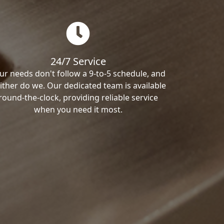
24/7 Service
ur needs don't follow a 9-to-5 schedule, and
ither do we. Our dedicated team is available
round-the-clock, providing reliable service
when you need it most.