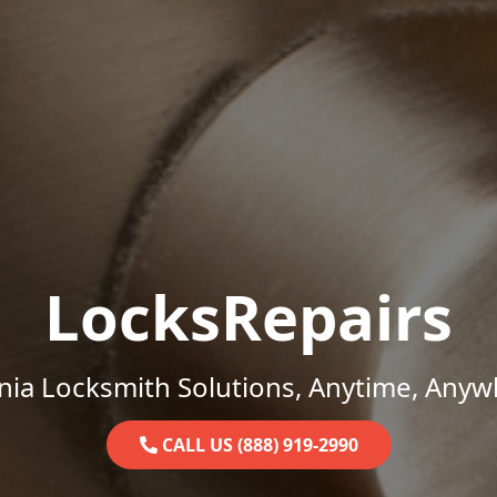
LocksRepairs
inia Locksmith Solutions, Anytime, Anyw
CALL US (888) 919-2990