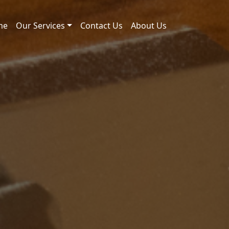
me
Our Services
Contact Us
About Us