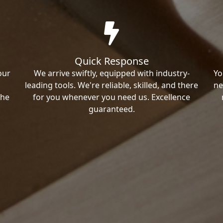
Quick Response
our
We arrive swiftly, equipped with industry-
Yo
leading tools. We're reliable, skilled, and there
ne
the
for you whenever you need us. Excellence
guaranteed.