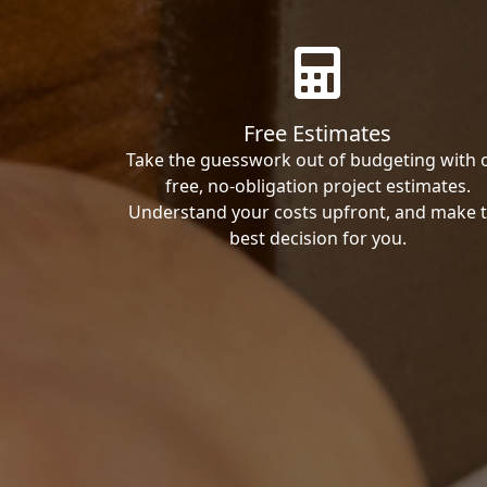
Free Estimates
Take the guesswork out of budgeting with 
free, no-obligation project estimates.
Understand your costs upfront, and make 
best decision for you.