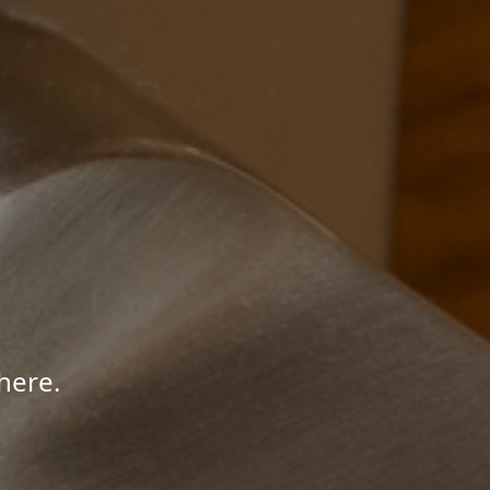
here.