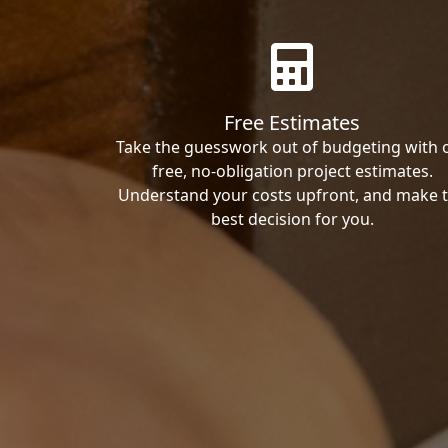
Free Estimates
Take the guesswork out of budgeting with 
free, no-obligation project estimates.
Understand your costs upfront, and make 
best decision for you.