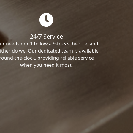
24/7 Service
ur needs don't follow a 9-to-5 schedule, and
ither do we. Our dedicated team is available
round-the-clock, providing reliable service
when you need it most.