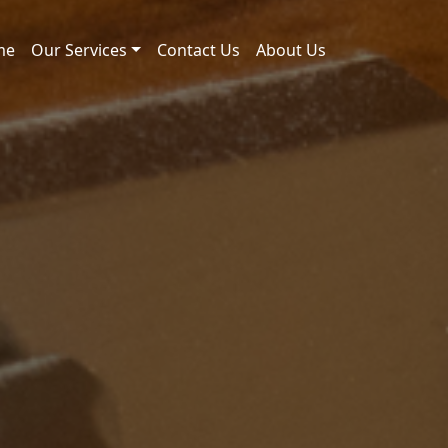
me
Our Services
Contact Us
About Us