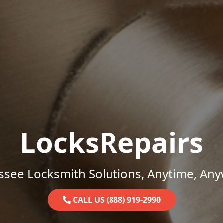
LocksRepairs
ssee Locksmith Solutions, Anytime, Any
CALL US (888) 919-2990