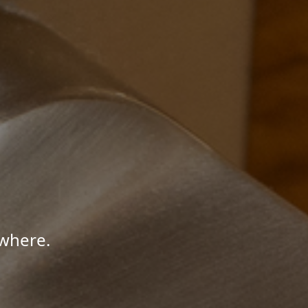
where.