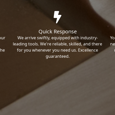
Quick Response
our
We arrive swiftly, equipped with industry-
Yo
leading tools. We're reliable, skilled, and there
ne
the
for you whenever you need us. Excellence
guaranteed.