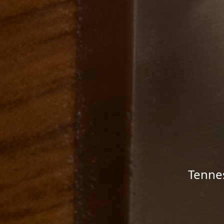
Tenne