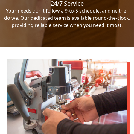
24/7 Service
Your needs don't follow a 9-to-5 schedule, and neither
do we. Our dedicated team is available round-the-clock,
providing reliable service when you need it most.