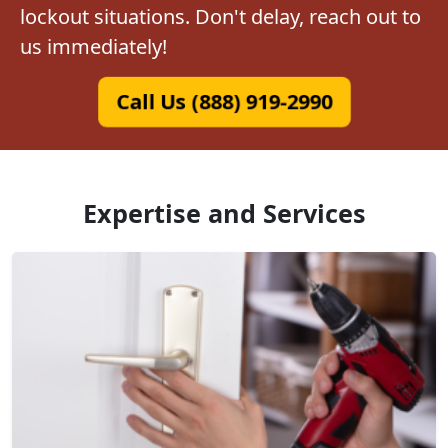
lockout situations. Don't delay, reach out to
us immediately!
Call Us (888) 919-2990
Expertise and Services