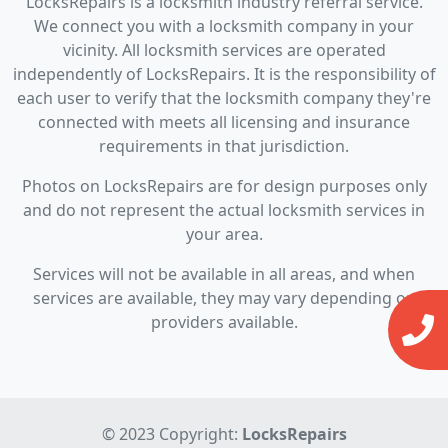
LocksRepairs is a locksmith industry referral service.
We connect you with a locksmith company in your
vicinity. All locksmith services are operated
independently of LocksRepairs. It is the responsibility of
each user to verify that the locksmith company they're
connected with meets all licensing and insurance
requirements in that jurisdiction.
Photos on LocksRepairs are for design purposes only
and do not represent the actual locksmith services in
your area.
Services will not be available in all areas, and when
services are available, they may vary depending on
providers available.
© 2023 Copyright:
LocksRepairs