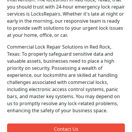
you should trust with 24-hour emergency lock repair
services is LocksRepairs. Whether it's late at night or
early in the morning, our responsive team is ready
to provide swift solutions to your urgent lock issues
at your home, office, or car.
Commercial Lock Repair Solutions in Red Rock,
Texas: To properly safeguard sensitive data and
valuable assets, businesses need to place a high
priority on security. Possessing a wealth of
experience, our locksmiths are skilled at handling
challenges associated with commercial locks,
including electronic access control systems, panic
bars, and master key systems. You may depend on
us to promptly resolve any lock-related problems,
enhancing the safety of your business space.
Contact Us