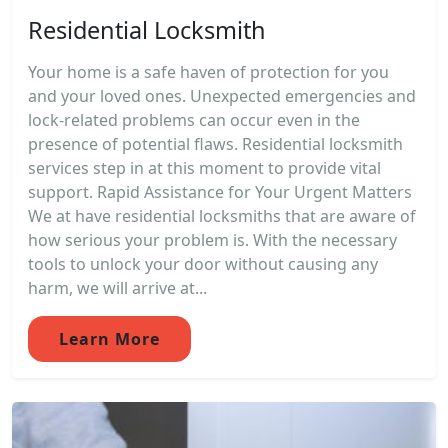
Residential Locksmith
Your home is a safe haven of protection for you
and your loved ones. Unexpected emergencies and
lock-related problems can occur even in the
presence of potential flaws. Residential locksmith
services step in at this moment to provide vital
support. Rapid Assistance for Your Urgent Matters
We at have residential locksmiths that are aware of
how serious your problem is. With the necessary
tools to unlock your door without causing any
harm, we will arrive at...
Learn More