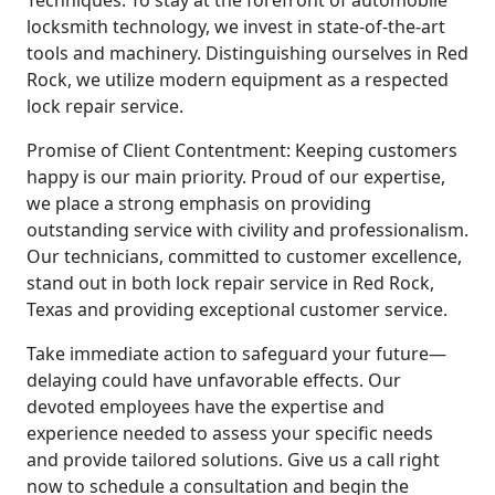
locksmith technology, we invest in state-of-the-art
tools and machinery. Distinguishing ourselves in Red
Rock, we utilize modern equipment as a respected
lock repair service.
Promise of Client Contentment: Keeping customers
happy is our main priority. Proud of our expertise,
we place a strong emphasis on providing
outstanding service with civility and professionalism.
Our technicians, committed to customer excellence,
stand out in both lock repair service in Red Rock,
Texas and providing exceptional customer service.
Take immediate action to safeguard your future—
delaying could have unfavorable effects. Our
devoted employees have the expertise and
experience needed to assess your specific needs
and provide tailored solutions. Give us a call right
now to schedule a consultation and begin the