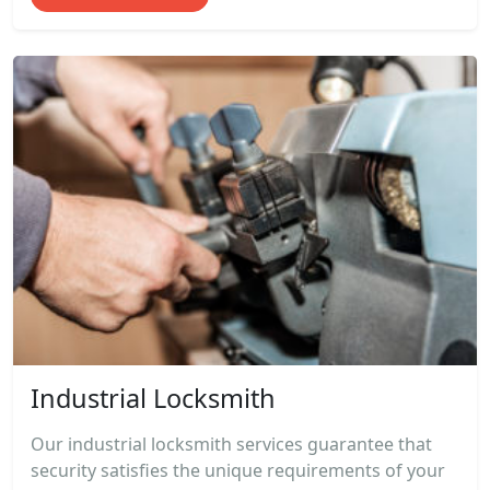
Industrial Locksmith
Our industrial locksmith services guarantee that
security satisfies the unique requirements of your