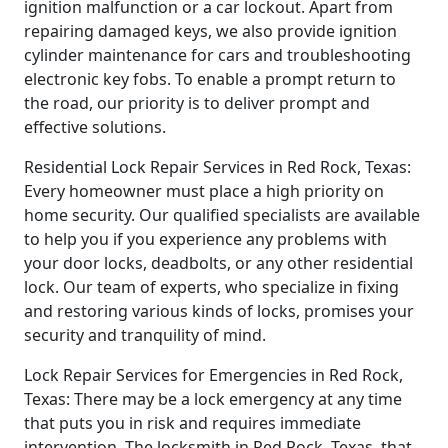
ignition malfunction or a car lockout. Apart from
repairing damaged keys, we also provide ignition
cylinder maintenance for cars and troubleshooting
electronic key fobs. To enable a prompt return to
the road, our priority is to deliver prompt and
effective solutions.
Residential Lock Repair Services in Red Rock, Texas:
Every homeowner must place a high priority on
home security. Our qualified specialists are available
to help you if you experience any problems with
your door locks, deadbolts, or any other residential
lock. Our team of experts, who specialize in fixing
and restoring various kinds of locks, promises your
security and tranquility of mind.
Lock Repair Services for Emergencies in Red Rock,
Texas: There may be a lock emergency at any time
that puts you in risk and requires immediate
intervention. The locksmith in Red Rock, Texas, that