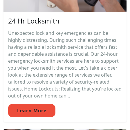
24 Hr Locksmith
Unexpected lock and key emergencies can be
highly distressing. During such challenging times,
having a reliable locksmith service that offers fast
and dependable assistance is crucial. Our 24-hour
emergency locksmith services are here to support
you when you need it the most. Let's take a closer
look at the extensive range of services we offer,
tailored to resolve a variety of security-related
issues. Home Lockouts: Realizing that you're locked
out of your own home can...
Learn More