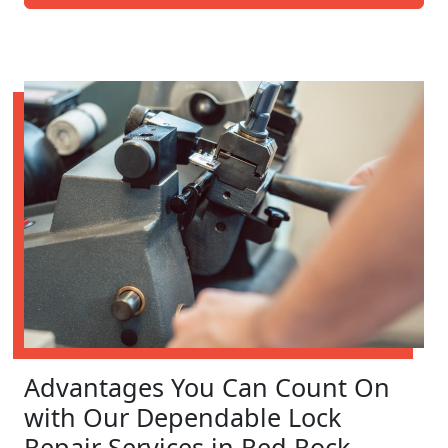
Advantages You Can Count On
with Our Dependable Lock
Repair Services in Red Rock,