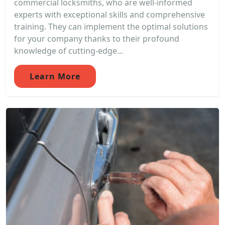
commercial locksmiths, who are well-informed
experts with exceptional skills and comprehensive
training. They can implement the optimal solutions
for your company thanks to their profound
knowledge of cutting-edge...
Learn More