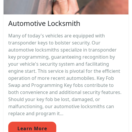
Automotive Locksmith
Many of today's vehicles are equipped with
transponder keys to bolster security. Our
automotive locksmiths specialize in transponder
key programming, guaranteeing recognition by
your vehicle's security system and facilitating
engine start. This service is pivotal for the efficient
operation of more recent automobiles. Key Fob
Swap and Programming Key fobs contribute to
both convenience and additional security features.
Should your key fob be lost, damaged, or
malfunctioning, our automotive locksmiths can
replace and program it...
Learn More