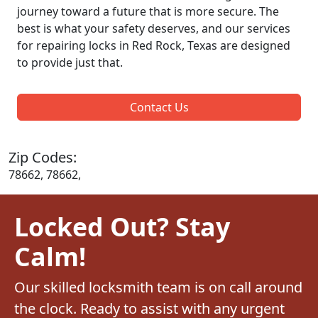
journey toward a future that is more secure. The
best is what your safety deserves, and our services
for repairing locks in Red Rock, Texas are designed
to provide just that.
Contact Us
Zip Codes:
78662, 78662,
Locked Out? Stay
Calm!
Our skilled locksmith team is on call around
the clock. Ready to assist with any urgent