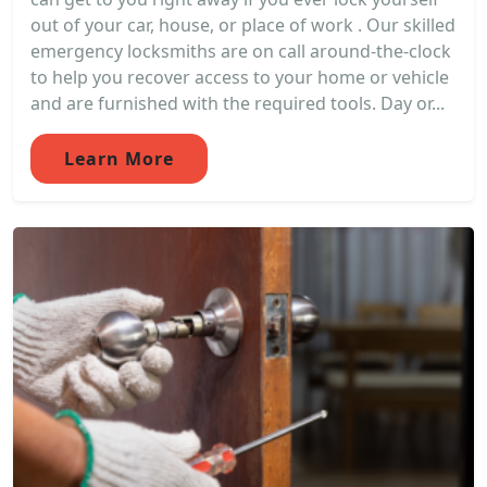
out of your car, house, or place of work . Our skilled
emergency locksmiths are on call around-the-clock
to help you recover access to your home or vehicle
and are furnished with the required tools. Day or...
Learn More