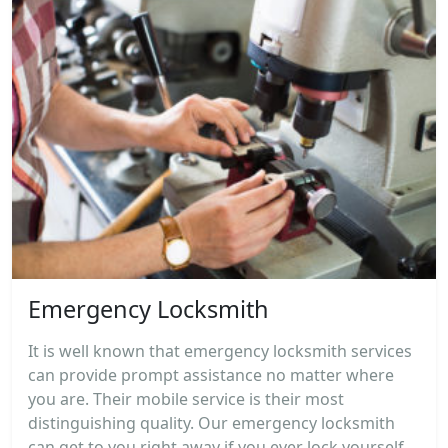
Emergency Locksmith
It is well known that emergency locksmith services
can provide prompt assistance no matter where
you are. Their mobile service is their most
distinguishing quality. Our emergency locksmith
can get to you right away if you ever lock yourself