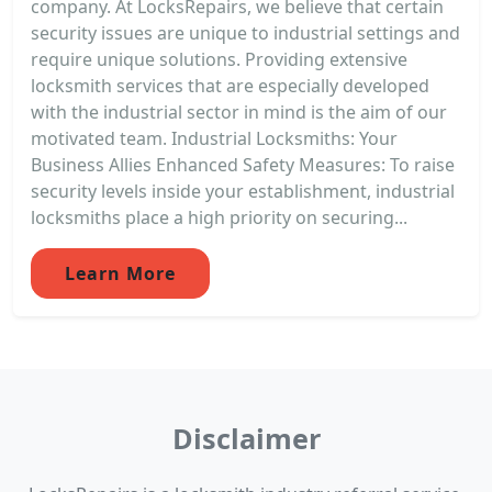
company. At LocksRepairs, we believe that certain
security issues are unique to industrial settings and
require unique solutions. Providing extensive
locksmith services that are especially developed
with the industrial sector in mind is the aim of our
motivated team. Industrial Locksmiths: Your
Business Allies Enhanced Safety Measures: To raise
security levels inside your establishment, industrial
locksmiths place a high priority on securing...
Learn More
Disclaimer