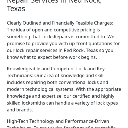
Texas
Clearly Outlined and Financially Feasible Charges:
The idea of open and competitive pricing is
something that LocksRepairs is committed to. We
promise to provide you with up-front quotations for
our lock repair services in Red Rock, Texas so you
know what to expect before work begins.
Knowledgeable and Competent Lock and Key
Technicians: Our area of knowledge and skill
includes repairing both conventional locks and
modern technological systems. With the appropriate
knowledge and expertise, our certified and highly
skilled locksmiths can handle a variety of lock types
and brands.
High-Tech Technology and Performance-Driven
Techniques: To stay at the forefront of automobile