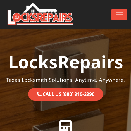
Skip to content
Main Navigation
LocksRepairs
Texas Locksmith Solutions, Anytime, Anywhere.
CALL US (888) 919-2990