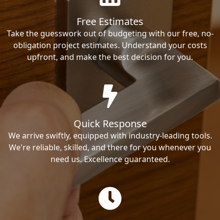
Free Estimates
Take the guesswork out of budgeting with our free, no-
obligation project estimates. Understand your costs
upfront, and make the best decision for you.
Quick Response
We arrive swiftly, equipped with industry-leading tools.
We're reliable, skilled, and there for you whenever you
need us. Excellence guaranteed.