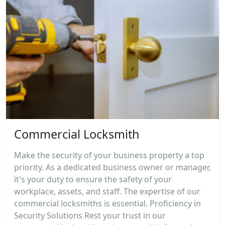
Commercial Locksmith
Make the security of your business property a top
priority. As a dedicated business owner or manager,
it's your duty to ensure the safety of your
workplace, assets, and staff. The expertise of our
commercial locksmiths is essential. Proficiency in
Security Solutions Rest your trust in our