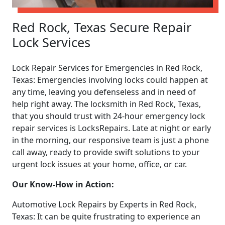
Red Rock, Texas Secure Repair
Lock Services
Lock Repair Services for Emergencies in Red Rock,
Texas: Emergencies involving locks could happen at
any time, leaving you defenseless and in need of
help right away. The locksmith in Red Rock, Texas,
that you should trust with 24-hour emergency lock
repair services is LocksRepairs. Late at night or early
in the morning, our responsive team is just a phone
call away, ready to provide swift solutions to your
urgent lock issues at your home, office, or car.
Our Know-How in Action:
Automotive Lock Repairs by Experts in Red Rock,
Texas: It can be quite frustrating to experience an