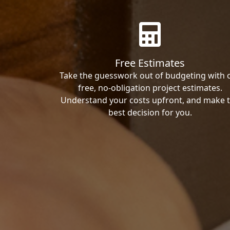
Free Estimates
Take the guesswork out of budgeting with 
free, no-obligation project estimates.
Understand your costs upfront, and make 
best decision for you.