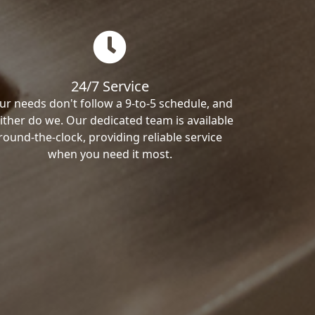
24/7 Service
ur needs don't follow a 9-to-5 schedule, and
ither do we. Our dedicated team is available
round-the-clock, providing reliable service
when you need it most.