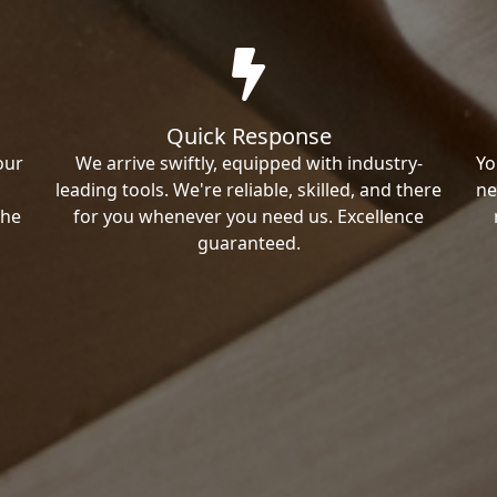
Quick Response
our
We arrive swiftly, equipped with industry-
Yo
leading tools. We're reliable, skilled, and there
ne
the
for you whenever you need us. Excellence
guaranteed.