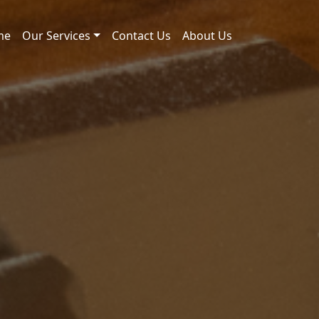
me
Our Services
Contact Us
About Us