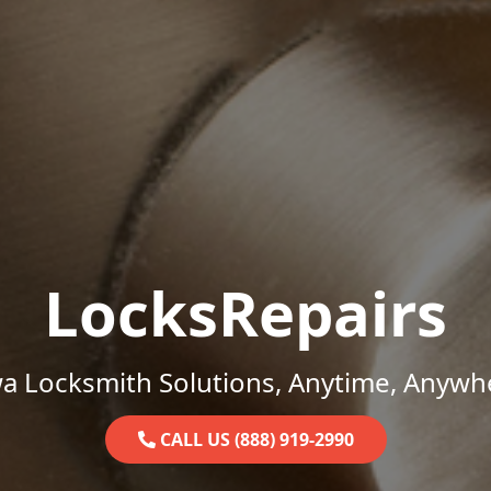
LocksRepairs
a Locksmith Solutions, Anytime, Anywh
CALL US (888) 919-2990