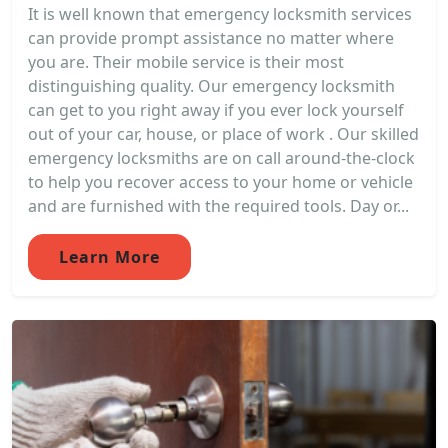
It is well known that emergency locksmith services
can provide prompt assistance no matter where
you are. Their mobile service is their most
distinguishing quality. Our emergency locksmith
can get to you right away if you ever lock yourself
out of your car, house, or place of work . Our skilled
emergency locksmiths are on call around-the-clock
to help you recover access to your home or vehicle
and are furnished with the required tools. Day or...
Learn More