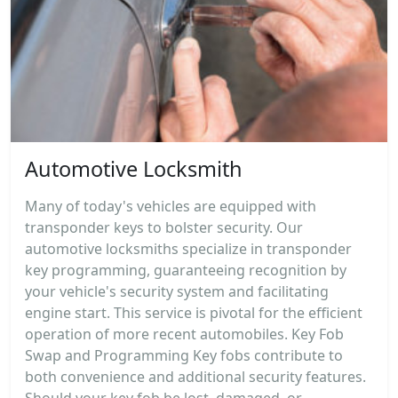
Automotive Locksmith
Many of today's vehicles are equipped with
transponder keys to bolster security. Our
automotive locksmiths specialize in transponder
key programming, guaranteeing recognition by
your vehicle's security system and facilitating
engine start. This service is pivotal for the efficient
operation of more recent automobiles. Key Fob
Swap and Programming Key fobs contribute to
both convenience and additional security features.