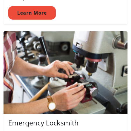
Learn More
Emergency Locksmith