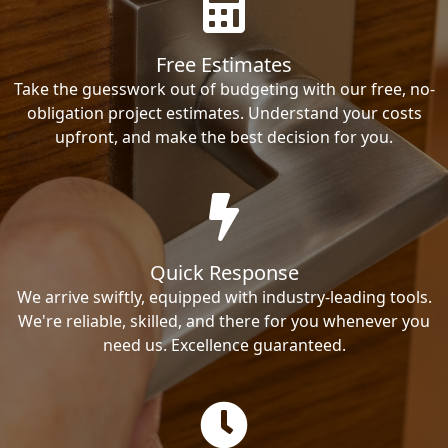
Free Estimates
Take the guesswork out of budgeting with our free, no-
obligation project estimates. Understand your costs
upfront, and make the best decision for you.
Quick Response
We arrive swiftly, equipped with industry-leading tools.
We're reliable, skilled, and there for you whenever you
need us. Excellence guaranteed.