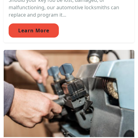
Should your key fob be lost, damaged, or
malfunctioning, our automotive locksmiths can
replace and program it...
Learn More