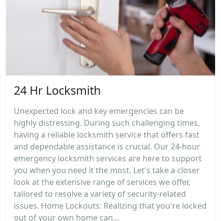
24 Hr Locksmith
Unexpected lock and key emergencies can be
highly distressing. During such challenging times,
having a reliable locksmith service that offers fast
and dependable assistance is crucial. Our 24-hour
emergency locksmith services are here to support
you when you need it the most. Let's take a closer
look at the extensive range of services we offer,
tailored to resolve a variety of security-related
issues. Home Lockouts: Realizing that you're locked
out of your own home can...