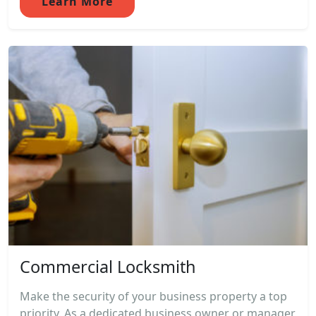
Learn More
Commercial Locksmith
Make the security of your business property a top
priority. As a dedicated business owner or manager,