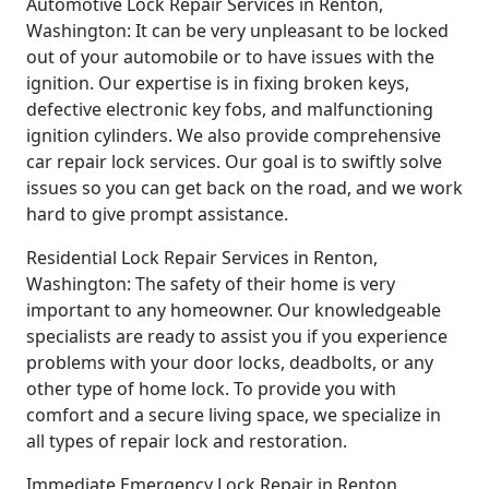
Automotive Lock Repair Services in Renton,
Washington: It can be very unpleasant to be locked
out of your automobile or to have issues with the
ignition. Our expertise is in fixing broken keys,
defective electronic key fobs, and malfunctioning
ignition cylinders. We also provide comprehensive
car repair lock services. Our goal is to swiftly solve
issues so you can get back on the road, and we work
hard to give prompt assistance.
Residential Lock Repair Services in Renton,
Washington: The safety of their home is very
important to any homeowner. Our knowledgeable
specialists are ready to assist you if you experience
problems with your door locks, deadbolts, or any
other type of home lock. To provide you with
comfort and a secure living space, we specialize in
all types of repair lock and restoration.
Immediate Emergency Lock Repair in Renton,