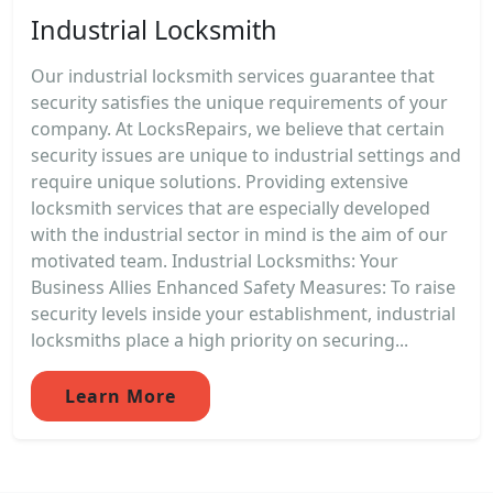
Industrial Locksmith
Our industrial locksmith services guarantee that
security satisfies the unique requirements of your
company. At LocksRepairs, we believe that certain
security issues are unique to industrial settings and
require unique solutions. Providing extensive
locksmith services that are especially developed
with the industrial sector in mind is the aim of our
motivated team. Industrial Locksmiths: Your
Business Allies Enhanced Safety Measures: To raise
security levels inside your establishment, industrial
locksmiths place a high priority on securing...
Learn More