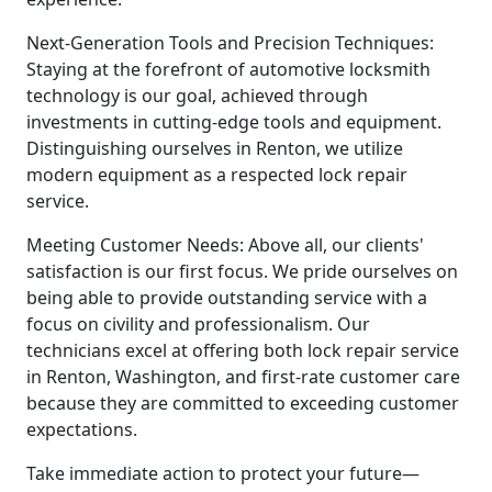
Next-Generation Tools and Precision Techniques:
Staying at the forefront of automotive locksmith
technology is our goal, achieved through
investments in cutting-edge tools and equipment.
Distinguishing ourselves in Renton, we utilize
modern equipment as a respected lock repair
service.
Meeting Customer Needs: Above all, our clients'
satisfaction is our first focus. We pride ourselves on
being able to provide outstanding service with a
focus on civility and professionalism. Our
technicians excel at offering both lock repair service
in Renton, Washington, and first-rate customer care
because they are committed to exceeding customer
expectations.
Take immediate action to protect your future—