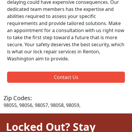
delaying could have expensive consequences. Our
dedicated team members has the expertise and
abilities required to assess your specific
requirements and provide tailored solutions. Make
an appointment for a consultation with us right now
to take the first step toward a future that is more
secure. Your safety deserves the best security, which
is what our lock repair services in Renton,
Washington aim to provide.
Contact Us
Zip Codes:
98055, 98056, 98057, 98058, 98059,
Locked Out? Stay