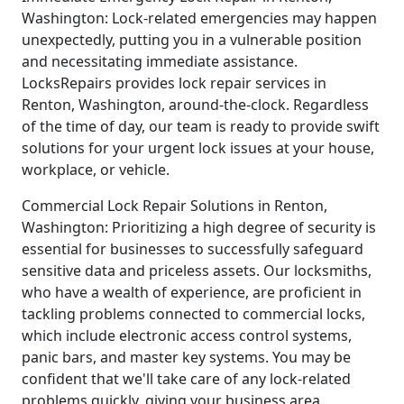
Washington: Lock-related emergencies may happen
unexpectedly, putting you in a vulnerable position
and necessitating immediate assistance.
LocksRepairs provides lock repair services in
Renton, Washington, around-the-clock. Regardless
of the time of day, our team is ready to provide swift
solutions for your urgent lock issues at your house,
workplace, or vehicle.
Commercial Lock Repair Solutions in Renton,
Washington: Prioritizing a high degree of security is
essential for businesses to successfully safeguard
sensitive data and priceless assets. Our locksmiths,
who have a wealth of experience, are proficient in
tackling problems connected to commercial locks,
which include electronic access control systems,
panic bars, and master key systems. You may be
confident that we'll take care of any lock-related
problems quickly, giving your business area