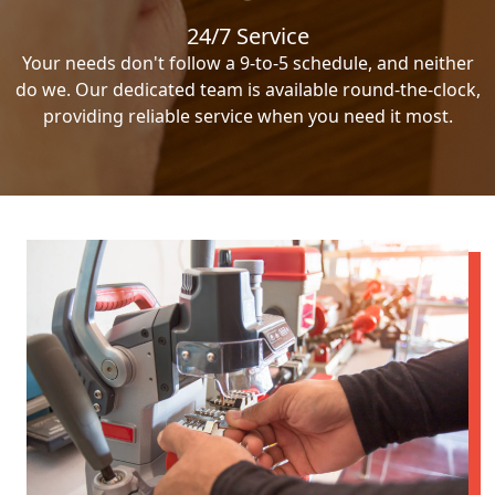
24/7 Service
Your needs don't follow a 9-to-5 schedule, and neither
do we. Our dedicated team is available round-the-clock,
providing reliable service when you need it most.