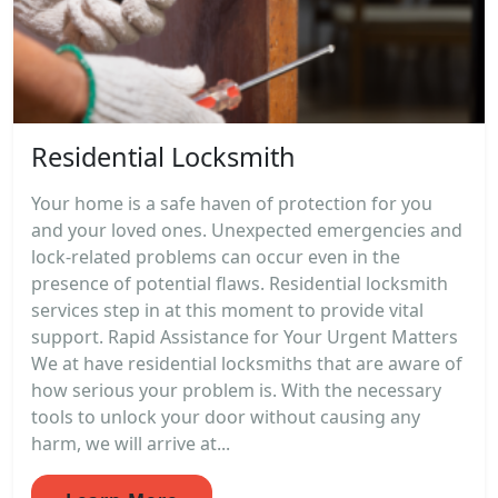
Residential Locksmith
Your home is a safe haven of protection for you
and your loved ones. Unexpected emergencies and
lock-related problems can occur even in the
presence of potential flaws. Residential locksmith
services step in at this moment to provide vital
support. Rapid Assistance for Your Urgent Matters
We at have residential locksmiths that are aware of
how serious your problem is. With the necessary
tools to unlock your door without causing any
harm, we will arrive at...