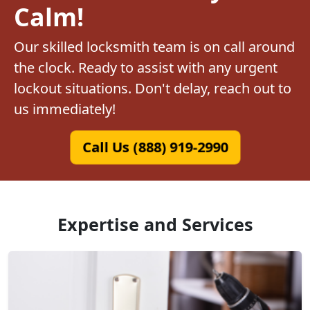
Calm!
Our skilled locksmith team is on call around
the clock. Ready to assist with any urgent
lockout situations. Don't delay, reach out to
us immediately!
Call Us (888) 919-2990
Expertise and Services