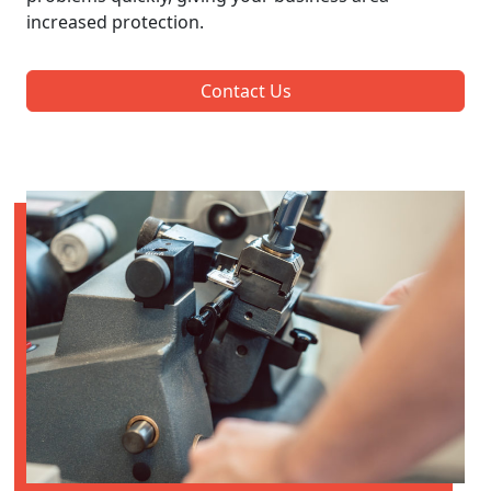
increased protection.
Contact Us