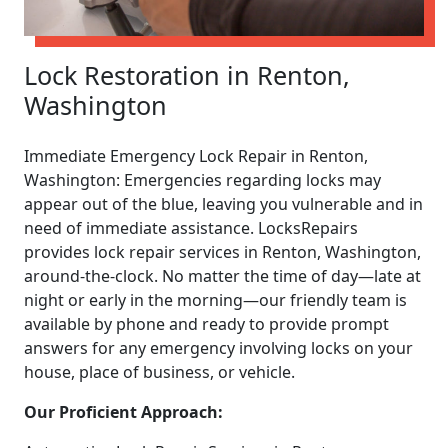
Lock Restoration in Renton,
Washington
Immediate Emergency Lock Repair in Renton,
Washington: Emergencies regarding locks may
appear out of the blue, leaving you vulnerable and in
need of immediate assistance. LocksRepairs
provides lock repair services in Renton, Washington,
around-the-clock. No matter the time of day—late at
night or early in the morning—our friendly team is
available by phone and ready to provide prompt
answers for any emergency involving locks on your
house, place of business, or vehicle.
Our Proficient Approach: