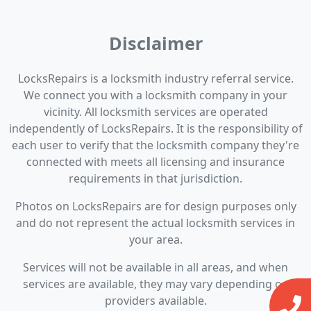
Disclaimer
LocksRepairs is a locksmith industry referral service.
We connect you with a locksmith company in your
vicinity. All locksmith services are operated
independently of LocksRepairs. It is the responsibility of
each user to verify that the locksmith company they're
connected with meets all licensing and insurance
requirements in that jurisdiction.
Photos on LocksRepairs are for design purposes only
and do not represent the actual locksmith services in
your area.
Services will not be available in all areas, and when
services are available, they may vary depending on
providers available.