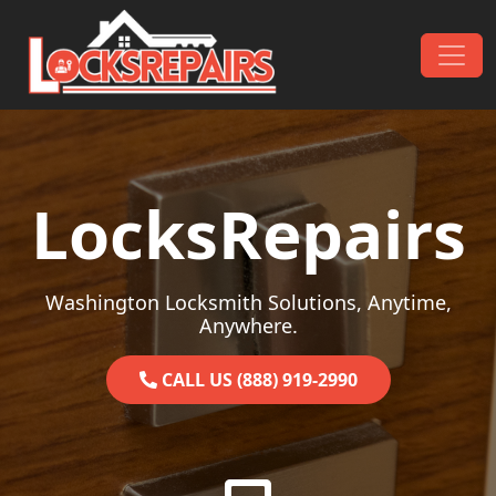
Skip to content
Main Navigation
LocksRepairs
Washington Locksmith Solutions, Anytime,
Anywhere.
CALL US (888) 919-2990