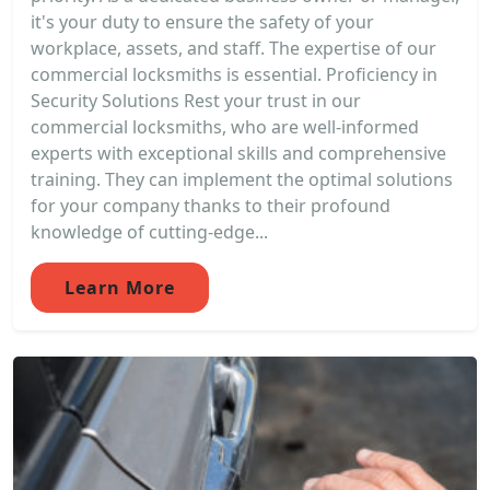
it's your duty to ensure the safety of your
workplace, assets, and staff. The expertise of our
commercial locksmiths is essential. Proficiency in
Security Solutions Rest your trust in our
commercial locksmiths, who are well-informed
experts with exceptional skills and comprehensive
training. They can implement the optimal solutions
for your company thanks to their profound
knowledge of cutting-edge...
Learn More