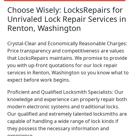
Choose Wisely: LocksRepairs for
Unrivaled Lock Repair Services in
Renton, Washington
Crystal-Clear and Economically Reasonable Charges:
Price transparency and competitiveness are values
that LocksRepairs maintains. We promise to provide
you with up-front quotations for our lock repair
services in Renton, Washington so you know what to
expect before work begins.
Proficient and Qualified Locksmith Specialists: Our
knowledge and experience can properly repair both
modern electronic systems and traditional locks.
Our qualified and extremely talented locksmiths are
capable of handling a wide range of lock kinds if
they possess the necessary information and
experience.