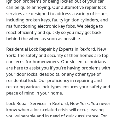
ignition problems or being locked out of your car
can be quite annoying. Our automotive repair lock
services are designed to address a variety of issues,
including broken keys, faulty ignition cylinders, and
malfunctioning electronic key fobs. We pledge to
react efficiently and quickly so you may get back
behind the wheel as soon as possible.
Residential Lock Repair by Experts in Rexford, New
York: The safety and security of their homes are top
concerns for homeowners. Our skilled technicians
are here to assist you if you're having problems with
your door locks, deadbolts, or any other type of
residential lock. Our proficiency in repairing and
restoring various lock types ensures your safety and
peace of mind in your home.
Lock Repair Services in Rexford, New York: You never
know when a lock-related crisis will occur, leaving
you vulnerable and in need of quick assistance. For