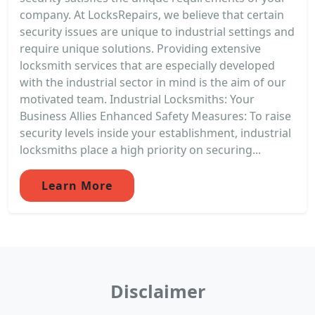
company. At LocksRepairs, we believe that certain
security issues are unique to industrial settings and
require unique solutions. Providing extensive
locksmith services that are especially developed
with the industrial sector in mind is the aim of our
motivated team. Industrial Locksmiths: Your
Business Allies Enhanced Safety Measures: To raise
security levels inside your establishment, industrial
locksmiths place a high priority on securing...
Learn More
Disclaimer