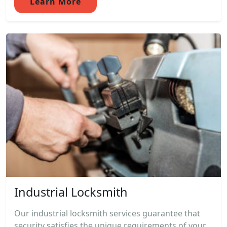
Learn More
Industrial Locksmith
Our industrial locksmith services guarantee that
security satisfies the unique requirements of your