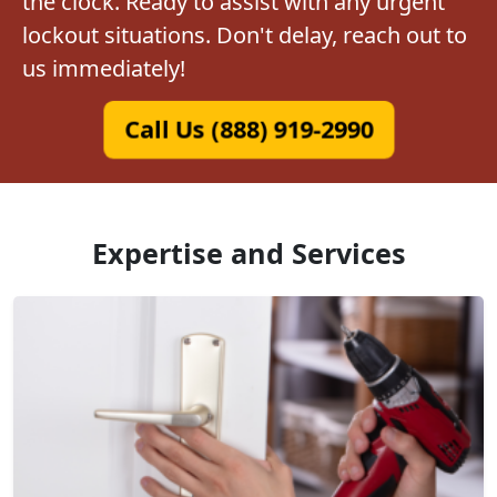
the clock. Ready to assist with any urgent
lockout situations. Don't delay, reach out to
us immediately!
Call Us (888) 919-2990
Expertise and Services