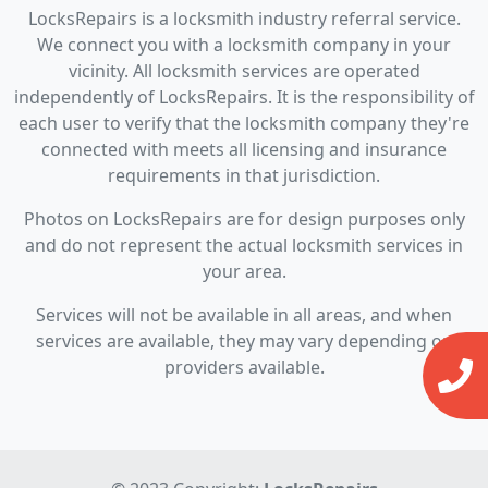
LocksRepairs is a locksmith industry referral service.
We connect you with a locksmith company in your
vicinity. All locksmith services are operated
independently of LocksRepairs. It is the responsibility of
each user to verify that the locksmith company they're
connected with meets all licensing and insurance
requirements in that jurisdiction.
Photos on LocksRepairs are for design purposes only
and do not represent the actual locksmith services in
your area.
Services will not be available in all areas, and when
services are available, they may vary depending on
providers available.