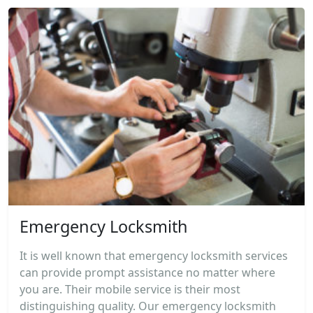
Emergency Locksmith
It is well known that emergency locksmith services
can provide prompt assistance no matter where
you are. Their mobile service is their most
distinguishing quality. Our emergency locksmith