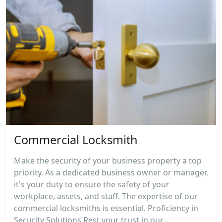
Commercial Locksmith
Make the security of your business property a top
priority. As a dedicated business owner or manager,
it's your duty to ensure the safety of your
workplace, assets, and staff. The expertise of our
commercial locksmiths is essential. Proficiency in
Security Solutions Rest your trust in our