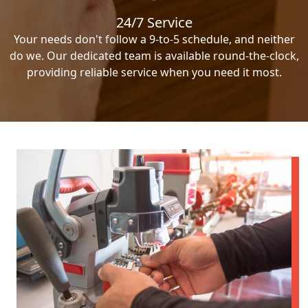
24/7 Service
Your needs don't follow a 9-to-5 schedule, and neither
do we. Our dedicated team is available round-the-clock,
providing reliable service when you need it most.