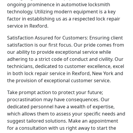
ongoing prominence in automotive locksmith
technology. Utilizing modern equipment is a key
factor in establishing us as a respected lock repair
service in Rexford.
Satisfaction Assured for Customers: Ensuring client
satisfaction is our first focus. Our pride comes from
our ability to provide exceptional service while
adhering to a strict code of conduct and civility. Our
technicians, dedicated to customer excellence, excel
in both lock repair service in Rexford, New York and
the provision of exceptional customer service.
Take prompt action to protect your future;
procrastination may have consequences. Our
dedicated personnel have a wealth of expertise,
which allows them to assess your specific needs and
suggest tailored solutions. Make an appointment
for a consultation with us right away to start the