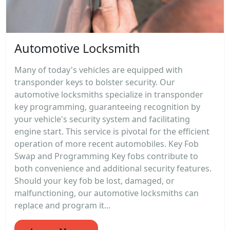
Automotive Locksmith
Many of today's vehicles are equipped with
transponder keys to bolster security. Our
automotive locksmiths specialize in transponder
key programming, guaranteeing recognition by
your vehicle's security system and facilitating
engine start. This service is pivotal for the efficient
operation of more recent automobiles. Key Fob
Swap and Programming Key fobs contribute to
both convenience and additional security features.
Should your key fob be lost, damaged, or
malfunctioning, our automotive locksmiths can
replace and program it...