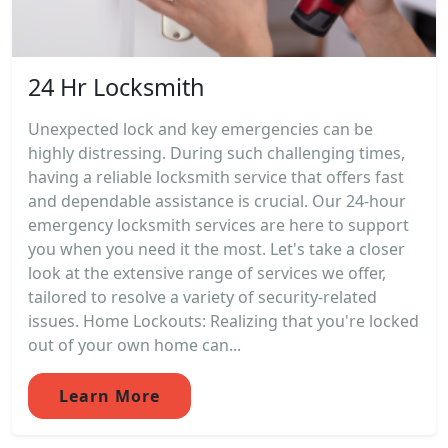
24 Hr Locksmith
Unexpected lock and key emergencies can be
highly distressing. During such challenging times,
having a reliable locksmith service that offers fast
and dependable assistance is crucial. Our 24-hour
emergency locksmith services are here to support
you when you need it the most. Let's take a closer
look at the extensive range of services we offer,
tailored to resolve a variety of security-related
issues. Home Lockouts: Realizing that you're locked
out of your own home can...
Learn More