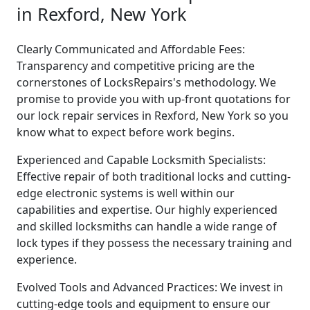
in Rexford, New York
Clearly Communicated and Affordable Fees:
Transparency and competitive pricing are the
cornerstones of LocksRepairs's methodology. We
promise to provide you with up-front quotations for
our lock repair services in Rexford, New York so you
know what to expect before work begins.
Experienced and Capable Locksmith Specialists:
Effective repair of both traditional locks and cutting-
edge electronic systems is well within our
capabilities and expertise. Our highly experienced
and skilled locksmiths can handle a wide range of
lock types if they possess the necessary training and
experience.
Evolved Tools and Advanced Practices: We invest in
cutting-edge tools and equipment to ensure our