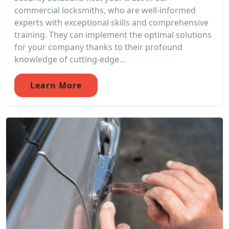
commercial locksmiths, who are well-informed
experts with exceptional skills and comprehensive
training. They can implement the optimal solutions
for your company thanks to their profound
knowledge of cutting-edge...
Learn More