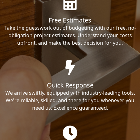
Free Estimates
Take the guesswork out of budgeting with our free, no-
obligation project estimates. Understand your costs
upfront, and make the best decision for you.
Quick Response
We arrive swiftly, equipped with industry-leading tools.
We're reliable, skilled, and there for you whenever you
need us. Excellence guaranteed.