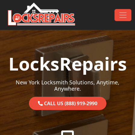
Skip to content
Main Navigation
LocksRepairs
New York Locksmith Solutions, Anytime,
Anywhere.
CALL US (888) 919-2990