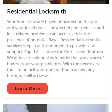
Residential Locksmith
Your home is a safe haven of protection for you
and your loved ones. Unexpected emergencies and
lock-related problems can occur even in the
presence of potential flaws. Residential locksmith
services step in at this moment to provide vital
support. Rapid Assistance for Your Urgent Matters
We at have residential locksmiths that are aware of
how serious your problem is. With the necessary
tools to unlock your door without causing any
harm, we will arrive at...
Learn More