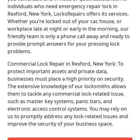
individuals who need emergency repair lock in
Rexford, New York, LocksRepairs offers its services.
Whether you're locked out of your car, house, or
workplace late at night or early in the morning, our
friendly team is only a phone call away and ready to
provide prompt answers for your pressing lock
problems.
Commercial Lock Repair in Rexford, New York: To
protect important assets and private data,
businesses must place a high priority on security.
The extensive knowledge of our locksmiths allows
them to tackle any commercial lock-related issue,
such as master key systems, panic bars, and
electronic access control systems. You may rely on
us to promptly address any lock-related issues and
improve the security of your business space.