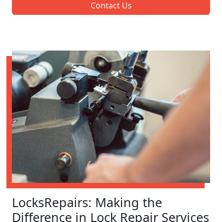
Contact Us
LocksRepairs: Making the
Difference in Lock Repair Services