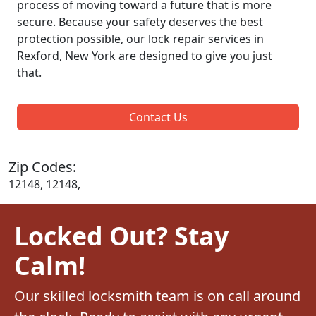
process of moving toward a future that is more
secure. Because your safety deserves the best
protection possible, our lock repair services in
Rexford, New York are designed to give you just
that.
Contact Us
Zip Codes:
12148, 12148,
Locked Out? Stay
Calm!
Our skilled locksmith team is on call around