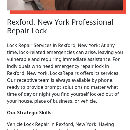
Rexford, New York Professional
Repair Lock
Lock Repair Services in Rexford, New York: At any
time, lock-related emergencies can arise, leaving you
vulnerable and requiring immediate assistance. For
individuals who need emergency repair lock in
Rexford, New York, LocksRepairs offers its services.
Our receptive team is always available by phone,
ready to provide prompt solutions no matter what
time of day or night you find yourself locked out of
your house, place of business, or vehicle.
Our Strategic Skills:
Vehicle Lock Repair in Rexford, New York: Having