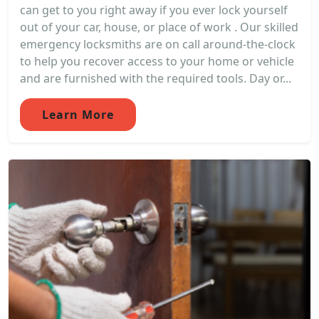
can get to you right away if you ever lock yourself
out of your car, house, or place of work . Our skilled
emergency locksmiths are on call around-the-clock
to help you recover access to your home or vehicle
and are furnished with the required tools. Day or...
Learn More