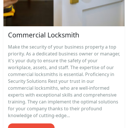
Commercial Locksmith
Make the security of your business property a top
priority. As a dedicated business owner or manager,
it's your duty to ensure the safety of your
workplace, assets, and staff. The expertise of our
commercial locksmiths is essential. Proficiency in
Security Solutions Rest your trust in our
commercial locksmiths, who are well-informed
experts with exceptional skills and comprehensive
training. They can implement the optimal solutions
for your company thanks to their profound
knowledge of cutting-edge...