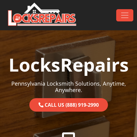
Skip to content
Main Navigation
LocksRepairs
Pennsylvania Locksmith Solutions, Anytime,
Anywhere.
CALL US (888) 919-2990