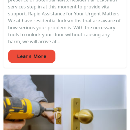
services step in at this moment to provide vital
support. Rapid Assistance for Your Urgent Matters
We at have residential locksmiths that are aware of
how serious your problem is. With the necessary
tools to unlock your door without causing any
harm, we will arrive at...
Learn More