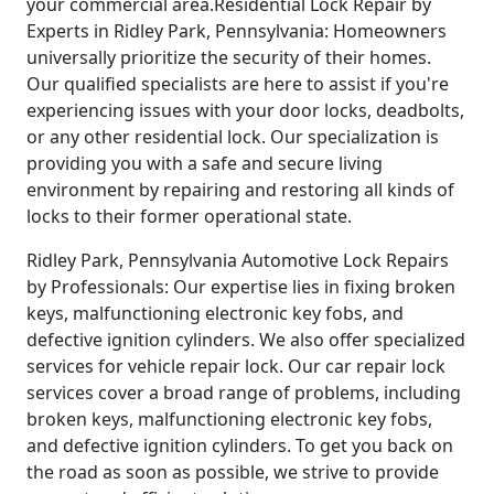
your commercial area.Residential Lock Repair by
Experts in Ridley Park, Pennsylvania: Homeowners
universally prioritize the security of their homes.
Our qualified specialists are here to assist if you're
experiencing issues with your door locks, deadbolts,
or any other residential lock. Our specialization is
providing you with a safe and secure living
environment by repairing and restoring all kinds of
locks to their former operational state.
Ridley Park, Pennsylvania Automotive Lock Repairs
by Professionals: Our expertise lies in fixing broken
keys, malfunctioning electronic key fobs, and
defective ignition cylinders. We also offer specialized
services for vehicle repair lock. Our car repair lock
services cover a broad range of problems, including
broken keys, malfunctioning electronic key fobs,
and defective ignition cylinders. To get you back on
the road as soon as possible, we strive to provide