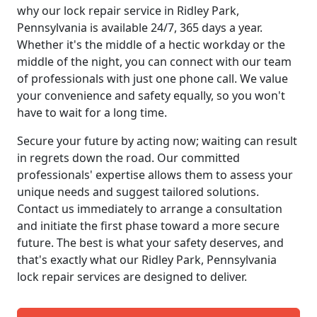
why our lock repair service in Ridley Park,
Pennsylvania is available 24/7, 365 days a year.
Whether it's the middle of a hectic workday or the
middle of the night, you can connect with our team
of professionals with just one phone call. We value
your convenience and safety equally, so you won't
have to wait for a long time.
Secure your future by acting now; waiting can result
in regrets down the road. Our committed
professionals' expertise allows them to assess your
unique needs and suggest tailored solutions.
Contact us immediately to arrange a consultation
and initiate the first phase toward a more secure
future. The best is what your safety deserves, and
that's exactly what our Ridley Park, Pennsylvania
lock repair services are designed to deliver.