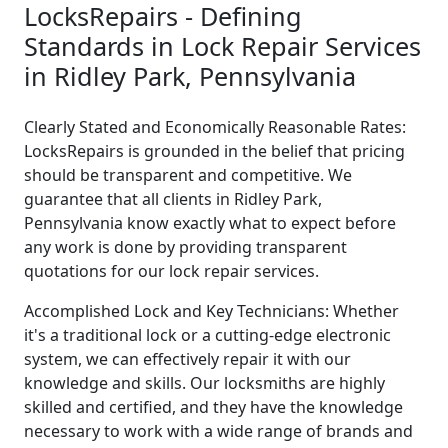
LocksRepairs - Defining
Standards in Lock Repair Services
in Ridley Park, Pennsylvania
Clearly Stated and Economically Reasonable Rates:
LocksRepairs is grounded in the belief that pricing
should be transparent and competitive. We
guarantee that all clients in Ridley Park,
Pennsylvania know exactly what to expect before
any work is done by providing transparent
quotations for our lock repair services.
Accomplished Lock and Key Technicians: Whether
it's a traditional lock or a cutting-edge electronic
system, we can effectively repair it with our
knowledge and skills. Our locksmiths are highly
skilled and certified, and they have the knowledge
necessary to work with a wide range of brands and