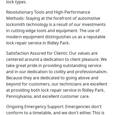
lock types.
Revolutionary Tools and High-Performance
Methods: Staying at the forefront of automotive
locksmith technology is a result of our investments
in cutting-edge tools and equipment. The use of
modern equipment distinguishes us as a reputable
lock repair service in Ridley Park.
Satisfaction Assured for Clients: Our values are
centered around a dedication to client pleasure. We
take great pride in providing outstanding service
and in our dedication to civility and professionalism.
Because they are dedicated to going above and
beyond for customers, our technicians are excellent
at providing both lock repair service in Ridley Park,
Pennsylvania, and excellent customer care.
Ongoing Emergency Support: Emergencies don't
conform to a timetable, and we don't either. This is