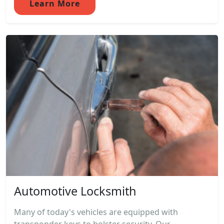
Learn More
Automotive Locksmith
Many of today's vehicles are equipped with