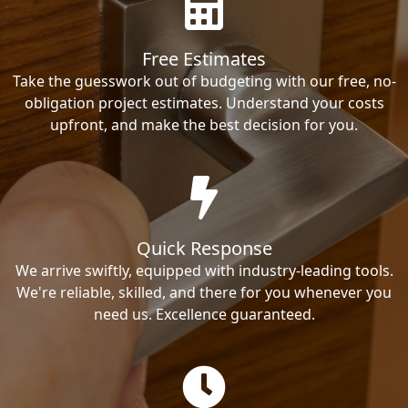
Free Estimates
Take the guesswork out of budgeting with our free, no-
obligation project estimates. Understand your costs
upfront, and make the best decision for you.
Quick Response
We arrive swiftly, equipped with industry-leading tools.
We're reliable, skilled, and there for you whenever you
need us. Excellence guaranteed.