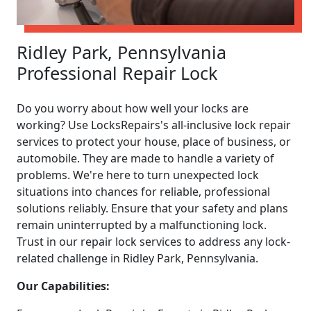
Ridley Park, Pennsylvania
Professional Repair Lock
Do you worry about how well your locks are
working? Use LocksRepairs's all-inclusive lock repair
services to protect your house, place of business, or
automobile. They are made to handle a variety of
problems. We're here to turn unexpected lock
situations into chances for reliable, professional
solutions reliably. Ensure that your safety and plans
remain uninterrupted by a malfunctioning lock.
Trust in our repair lock services to address any lock-
related challenge in Ridley Park, Pennsylvania.
Our Capabilities: