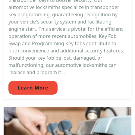
transponder keys to bolster security. Our
automotive locksmiths specialize in transponder
key programming, guaranteeing recognition by
your vehicle's security system and facilitating
engine start. This service is pivotal for the efficient
operation of more recent automobiles. Key Fob
Swap and Programming Key fobs contribute to
both convenience and additional security features.
Should your key fob be lost, damaged, or
malfunctioning, our automotive locksmiths can
replace and program it...
Learn More