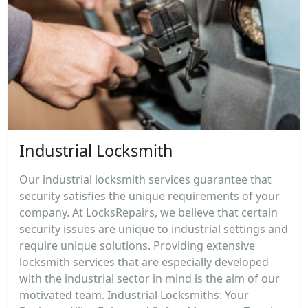
Industrial Locksmith
Our industrial locksmith services guarantee that
security satisfies the unique requirements of your
company. At LocksRepairs, we believe that certain
security issues are unique to industrial settings and
require unique solutions. Providing extensive
locksmith services that are especially developed
with the industrial sector in mind is the aim of our
motivated team. Industrial Locksmiths: Your