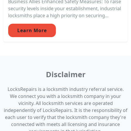
Business Allies Enhanced Safety Measures: To raise
security levels inside your establishment, industrial
locksmiths place a high priority on securing...
Learn More
Disclaimer
LocksRepairs is a locksmith industry referral service.
We connect you with a locksmith company in your
vicinity. All locksmith services are operated
independently of LocksRepairs. It is the responsibility of
each user to verify that the locksmith company they're
connected with meets all licensing and insurance