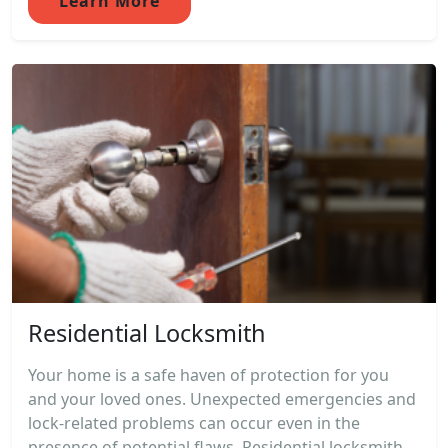
Learn More
Residential Locksmith
Your home is a safe haven of protection for you
and your loved ones. Unexpected emergencies and
lock-related problems can occur even in the
presence of potential flaws. Residential locksmith