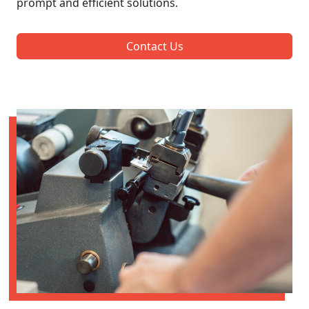
prompt and efficient solutions.
Contact Us