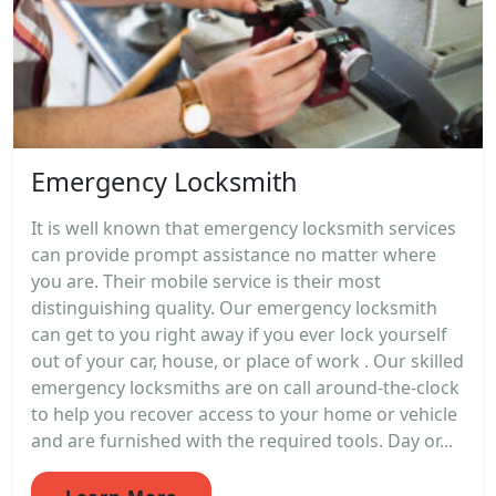
Emergency Locksmith
It is well known that emergency locksmith services
can provide prompt assistance no matter where
you are. Their mobile service is their most
distinguishing quality. Our emergency locksmith
can get to you right away if you ever lock yourself
out of your car, house, or place of work . Our skilled
emergency locksmiths are on call around-the-clock
to help you recover access to your home or vehicle
and are furnished with the required tools. Day or...