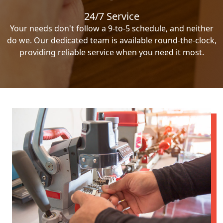
24/7 Service
Your needs don't follow a 9-to-5 schedule, and neither
do we. Our dedicated team is available round-the-clock,
providing reliable service when you need it most.