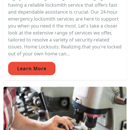
having a reliable locksmith service that offers fast
and dependable assistance is crucial. Our 24-hour
emergency locksmith services are here to support
you when you need it the most. Let's take a closer
look at the extensive range of services we offer,
tailored to resolve a variety of security-related
issues. Home Lockouts: Realizing that you're locked
out of your own home can...
Learn More