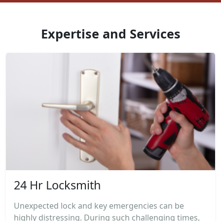
Expertise and Services
24 Hr Locksmith
Unexpected lock and key emergencies can be
highly distressing. During such challenging times,