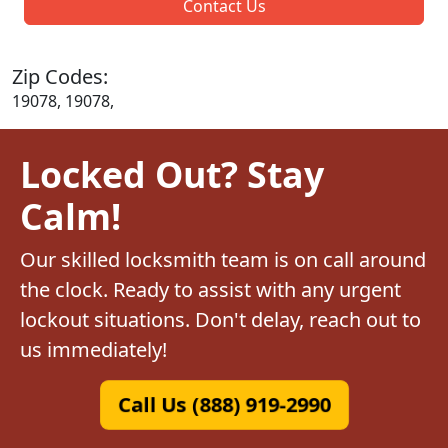
Contact Us
Zip Codes:
19078, 19078,
Locked Out? Stay
Calm!
Our skilled locksmith team is on call around
the clock. Ready to assist with any urgent
lockout situations. Don't delay, reach out to
us immediately!
Call Us (888) 919-2990