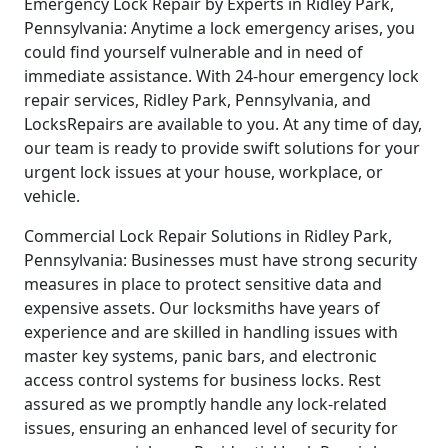
Emergency Lock Repair by Experts in Ridley Park,
Pennsylvania: Anytime a lock emergency arises, you
could find yourself vulnerable and in need of
immediate assistance. With 24-hour emergency lock
repair services, Ridley Park, Pennsylvania, and
LocksRepairs are available to you. At any time of day,
our team is ready to provide swift solutions for your
urgent lock issues at your house, workplace, or
vehicle.
Commercial Lock Repair Solutions in Ridley Park,
Pennsylvania: Businesses must have strong security
measures in place to protect sensitive data and
expensive assets. Our locksmiths have years of
experience and are skilled in handling issues with
master key systems, panic bars, and electronic
access control systems for business locks. Rest
assured as we promptly handle any lock-related
issues, ensuring an enhanced level of security for