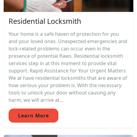
Residential Locksmith
Your home is a safe haven of protection for you
and your loved ones. Unexpected emergencies and
lock-related problems can occur even in the
presence of potential flaws. Residential locksmith
services step in at this moment to provide vital
support. Rapid Assistance for Your Urgent Matters
We at have residential locksmiths that are aware of
how serious your problem is. With the necessary
tools to unlock your door without causing any
harm, we will arrive at...
Learn More