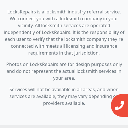
LocksRepairs is a locksmith industry referral service.
We connect you with a locksmith company in your
vicinity. All locksmith services are operated
independently of LocksRepairs. It is the responsibility of
each user to verify that the locksmith company they're
connected with meets all licensing and insurance
requirements in that jurisdiction.
Photos on LocksRepairs are for design purposes only
and do not represent the actual locksmith services in
your area.
Services will not be available in all areas, and when
services are available, they may vary depending on
providers available.