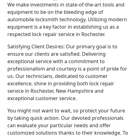
We make investments in state-of-the-art tools and
equipment to be on the bleeding edge of
automobile locksmith technology. Utilizing modern
equipment is a key factor in establishing us as a
respected lock repair service in Rochester.
Satisfying Client Desires: Our primary goal is to
ensure our clients are satisfied. Delivering
exceptional service with a commitment to
professionalism and courtesy is a point of pride for
us. Our technicians, dedicated to customer
excellence, shine in providing both lock repair
service in Rochester, New Hampshire and
exceptional customer service.
You might not want to wait, so protect your future
by taking quick action. Our devoted professionals
can evaluate your particular needs and offer
customized solutions thanks to their knowledge. To