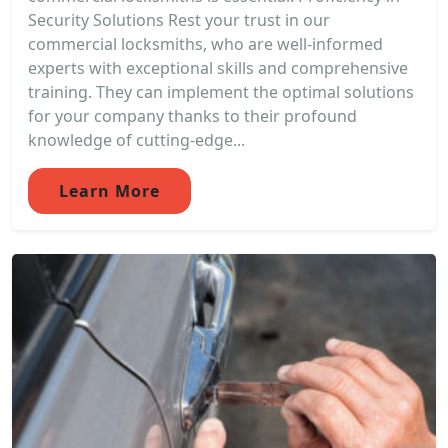
Security Solutions Rest your trust in our
commercial locksmiths, who are well-informed
experts with exceptional skills and comprehensive
training. They can implement the optimal solutions
for your company thanks to their profound
knowledge of cutting-edge...
Learn More