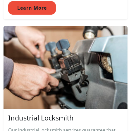
Learn More
Industrial Locksmith
Our industrial locksmith services guarantee that