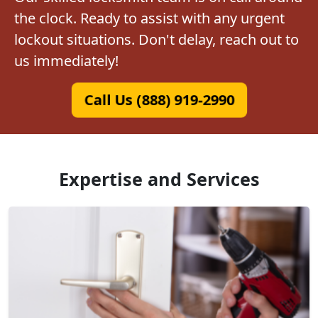
the clock. Ready to assist with any urgent
lockout situations. Don't delay, reach out to
us immediately!
Call Us (888) 919-2990
Expertise and Services