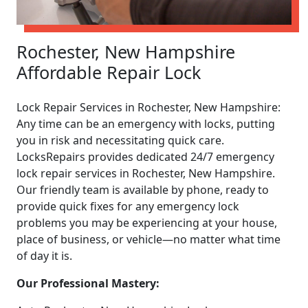
Rochester, New Hampshire
Affordable Repair Lock
Lock Repair Services in Rochester, New Hampshire:
Any time can be an emergency with locks, putting
you in risk and necessitating quick care.
LocksRepairs provides dedicated 24/7 emergency
lock repair services in Rochester, New Hampshire.
Our friendly team is available by phone, ready to
provide quick fixes for any emergency lock
problems you may be experiencing at your house,
place of business, or vehicle—no matter what time
of day it is.
Our Professional Mastery: