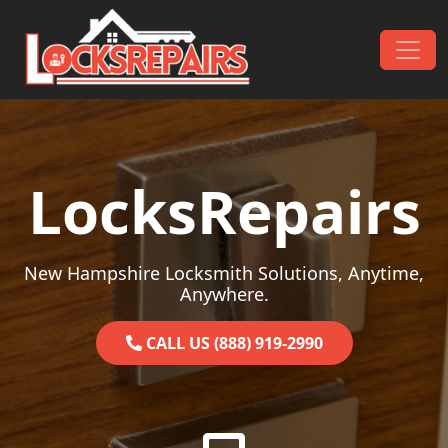
Skip to content
Main Navigation
LocksRepairs
New Hampshire Locksmith Solutions, Anytime,
Anywhere.
CALL US (888) 919-2990