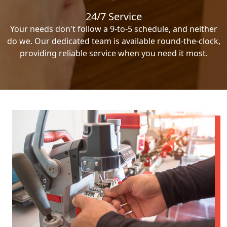
24/7 Service
Your needs don't follow a 9-to-5 schedule, and neither
do we. Our dedicated team is available round-the-clock,
providing reliable service when you need it most.