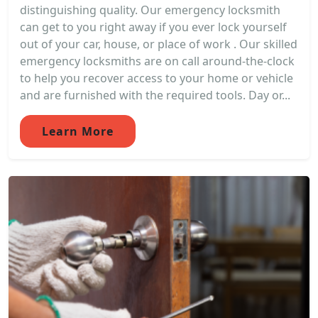
distinguishing quality. Our emergency locksmith
can get to you right away if you ever lock yourself
out of your car, house, or place of work . Our skilled
emergency locksmiths are on call around-the-clock
to help you recover access to your home or vehicle
and are furnished with the required tools. Day or...
Learn More