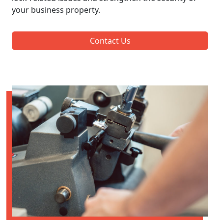
your business property.
Contact Us