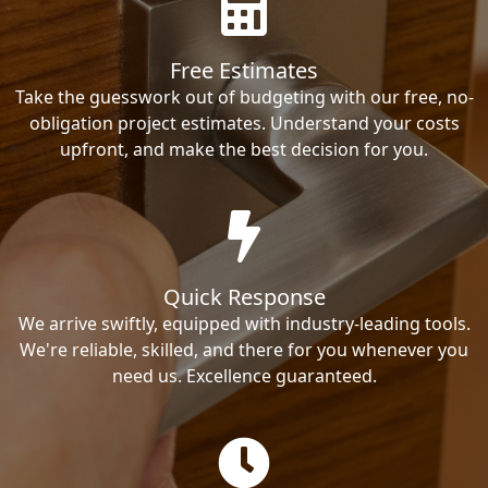
Free Estimates
Take the guesswork out of budgeting with our free, no-
obligation project estimates. Understand your costs
upfront, and make the best decision for you.
Quick Response
We arrive swiftly, equipped with industry-leading tools.
We're reliable, skilled, and there for you whenever you
need us. Excellence guaranteed.