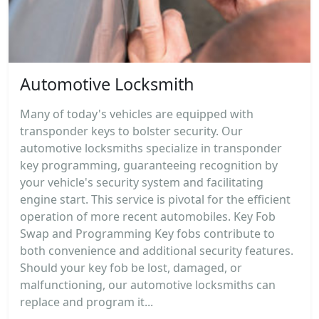
Automotive Locksmith
Many of today's vehicles are equipped with
transponder keys to bolster security. Our
automotive locksmiths specialize in transponder
key programming, guaranteeing recognition by
your vehicle's security system and facilitating
engine start. This service is pivotal for the efficient
operation of more recent automobiles. Key Fob
Swap and Programming Key fobs contribute to
both convenience and additional security features.
Should your key fob be lost, damaged, or
malfunctioning, our automotive locksmiths can
replace and program it...