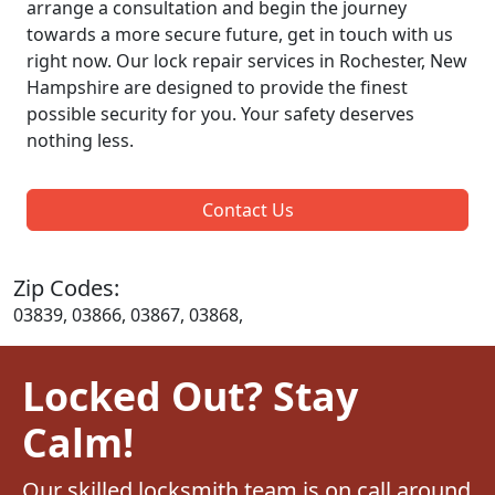
arrange a consultation and begin the journey
towards a more secure future, get in touch with us
right now. Our lock repair services in Rochester, New
Hampshire are designed to provide the finest
possible security for you. Your safety deserves
nothing less.
Contact Us
Zip Codes:
03839, 03866, 03867, 03868,
Locked Out? Stay
Calm!
Our skilled locksmith team is on call around