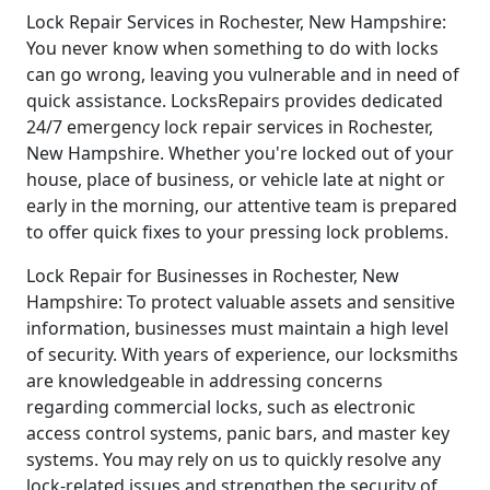
Lock Repair Services in Rochester, New Hampshire:
You never know when something to do with locks
can go wrong, leaving you vulnerable and in need of
quick assistance. LocksRepairs provides dedicated
24/7 emergency lock repair services in Rochester,
New Hampshire. Whether you're locked out of your
house, place of business, or vehicle late at night or
early in the morning, our attentive team is prepared
to offer quick fixes to your pressing lock problems.
Lock Repair for Businesses in Rochester, New
Hampshire: To protect valuable assets and sensitive
information, businesses must maintain a high level
of security. With years of experience, our locksmiths
are knowledgeable in addressing concerns
regarding commercial locks, such as electronic
access control systems, panic bars, and master key
systems. You may rely on us to quickly resolve any
lock-related issues and strengthen the security of