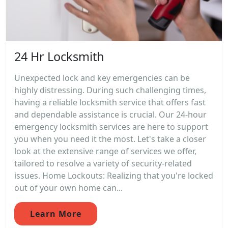
24 Hr Locksmith
Unexpected lock and key emergencies can be
highly distressing. During such challenging times,
having a reliable locksmith service that offers fast
and dependable assistance is crucial. Our 24-hour
emergency locksmith services are here to support
you when you need it the most. Let's take a closer
look at the extensive range of services we offer,
tailored to resolve a variety of security-related
issues. Home Lockouts: Realizing that you're locked
out of your own home can...
Learn More