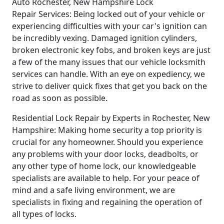
Auto Rochester, New Hampshire Lock
Repair Services: Being locked out of your vehicle or
experiencing difficulties with your car's ignition can
be incredibly vexing. Damaged ignition cylinders,
broken electronic key fobs, and broken keys are just
a few of the many issues that our vehicle locksmith
services can handle. With an eye on expediency, we
strive to deliver quick fixes that get you back on the
road as soon as possible.
Residential Lock Repair by Experts in Rochester, New
Hampshire: Making home security a top priority is
crucial for any homeowner. Should you experience
any problems with your door locks, deadbolts, or
any other type of home lock, our knowledgeable
specialists are available to help. For your peace of
mind and a safe living environment, we are
specialists in fixing and regaining the operation of
all types of locks.