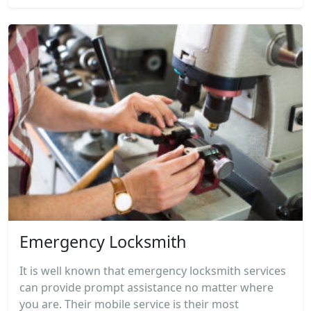
Emergency Locksmith
It is well known that emergency locksmith services
can provide prompt assistance no matter where
you are. Their mobile service is their most