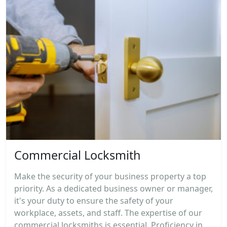
Commercial Locksmith
Make the security of your business property a top
priority. As a dedicated business owner or manager,
it's your duty to ensure the safety of your
workplace, assets, and staff. The expertise of our
commercial locksmiths is essential. Proficiency in