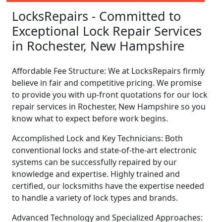
LocksRepairs - Committed to
Exceptional Lock Repair Services
in Rochester, New Hampshire
Affordable Fee Structure: We at LocksRepairs firmly
believe in fair and competitive pricing. We promise
to provide you with up-front quotations for our lock
repair services in Rochester, New Hampshire so you
know what to expect before work begins.
Accomplished Lock and Key Technicians: Both
conventional locks and state-of-the-art electronic
systems can be successfully repaired by our
knowledge and expertise. Highly trained and
certified, our locksmiths have the expertise needed
to handle a variety of lock types and brands.
Advanced Technology and Specialized Approaches: