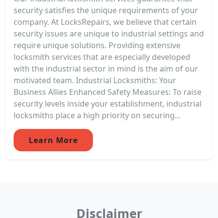
security satisfies the unique requirements of your
company. At LocksRepairs, we believe that certain
security issues are unique to industrial settings and
require unique solutions. Providing extensive
locksmith services that are especially developed
with the industrial sector in mind is the aim of our
motivated team. Industrial Locksmiths: Your
Business Allies Enhanced Safety Measures: To raise
security levels inside your establishment, industrial
locksmiths place a high priority on securing...
Learn More
Disclaimer