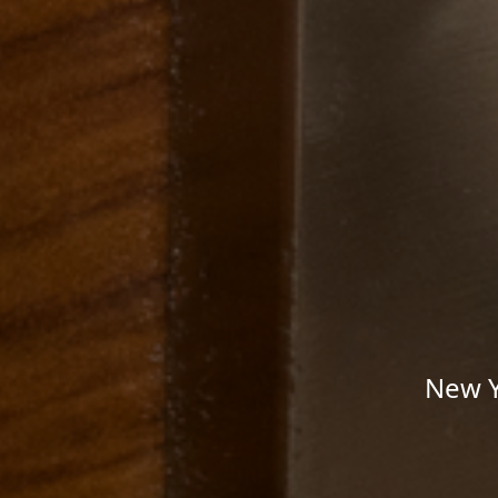
New Y