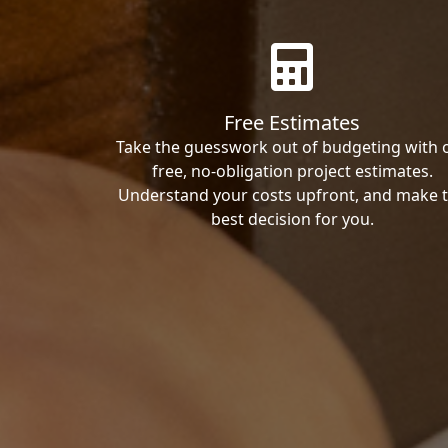
Free Estimates
Take the guesswork out of budgeting with 
free, no-obligation project estimates.
Understand your costs upfront, and make 
best decision for you.