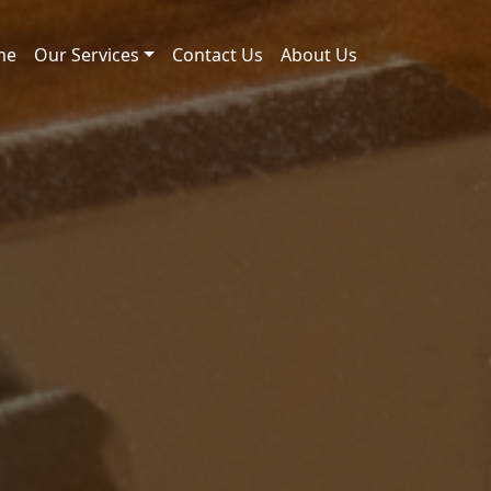
me
Our Services
Contact Us
About Us