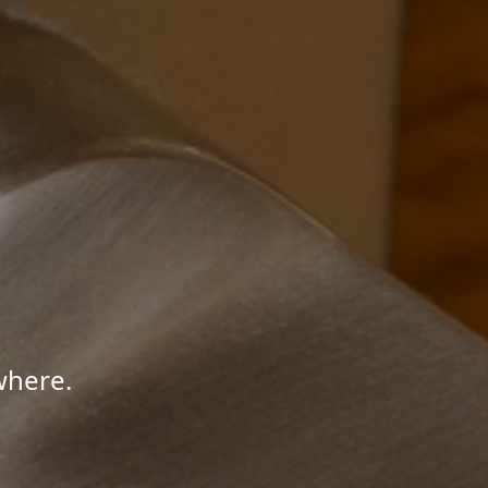
where.