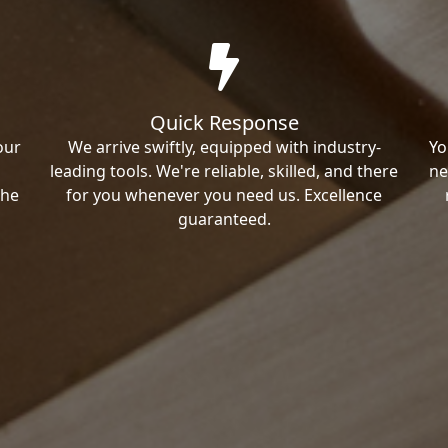
Quick Response
our
We arrive swiftly, equipped with industry-
Yo
leading tools. We're reliable, skilled, and there
ne
the
for you whenever you need us. Excellence
guaranteed.