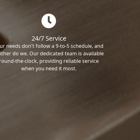
24/7 Service
ur needs don't follow a 9-to-5 schedule, and
ither do we. Our dedicated team is available
round-the-clock, providing reliable service
when you need it most.