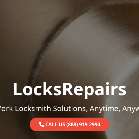
LocksRepairs
ork Locksmith Solutions, Anytime, Any
CALL US (888) 919-2990