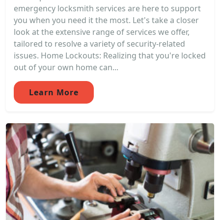
emergency locksmith services are here to support
you when you need it the most. Let's take a closer
look at the extensive range of services we offer,
tailored to resolve a variety of security-related
issues. Home Lockouts: Realizing that you're locked
out of your own home can...
Learn More