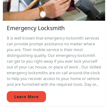
Emergency Locksmith
It is well known that emergency locksmith services
can provide prompt assistance no matter where
you are. Their mobile service is their most
distinguishing quality. Our emergency locksmith
can get to you right away if you ever lock yourself
out of your car, house, or place of work . Our skilled
emergency locksmiths are on call around-the-clock
to help you recover access to your home or vehicle
and are furnished with the required tools. Day or...
Learn More