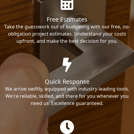
Free Estimates
Take the guesswork out of budgeting with our free, no-
obligation project estimates. Understand your costs
upfront, and make the best decision for you.
Quick Response
We arrive swiftly, equipped with industry-leading tools.
We're reliable, skilled, and there for you whenever you
need us. Excellence guaranteed.