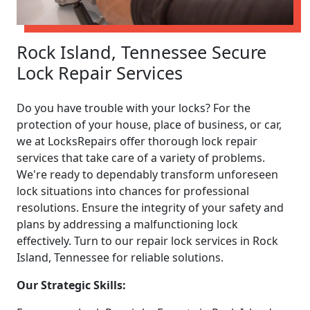
Rock Island, Tennessee Secure
Lock Repair Services
Do you have trouble with your locks? For the
protection of your house, place of business, or car,
we at LocksRepairs offer thorough lock repair
services that take care of a variety of problems.
We're ready to dependably transform unforeseen
lock situations into chances for professional
resolutions. Ensure the integrity of your safety and
plans by addressing a malfunctioning lock
effectively. Turn to our repair lock services in Rock
Island, Tennessee for reliable solutions.
Our Strategic Skills: