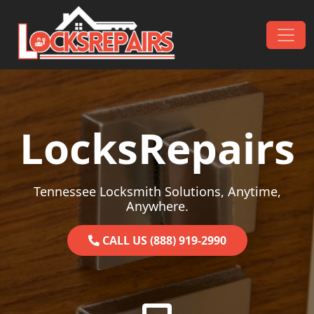
Skip to content
Main Navigation
LocksRepairs
Tennessee Locksmith Solutions, Anytime,
Anywhere.
CALL US (888) 919-2990