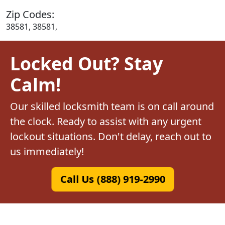
Zip Codes:
38581, 38581,
Locked Out? Stay
Calm!
Our skilled locksmith team is on call around
the clock. Ready to assist with any urgent
lockout situations. Don't delay, reach out to
us immediately!
Call Us (888) 919-2990