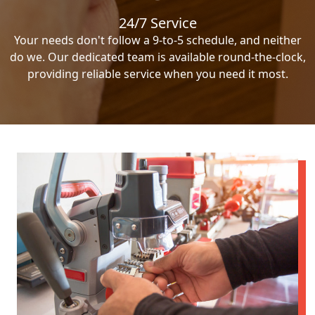
24/7 Service
Your needs don't follow a 9-to-5 schedule, and neither
do we. Our dedicated team is available round-the-clock,
providing reliable service when you need it most.