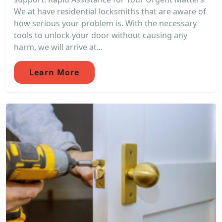
We at have residential locksmiths that are aware of
how serious your problem is. With the necessary
tools to unlock your door without causing any
harm, we will arrive at...
Learn More