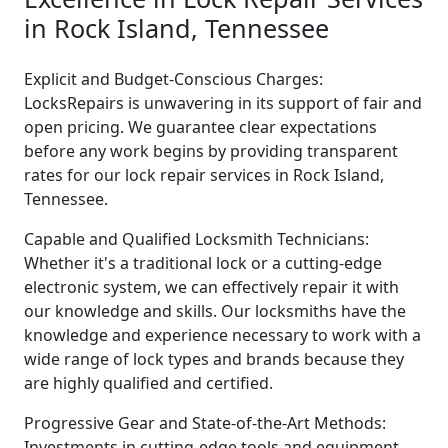
in Rock Island, Tennessee
Explicit and Budget-Conscious Charges:
LocksRepairs is unwavering in its support of fair and
open pricing. We guarantee clear expectations
before any work begins by providing transparent
rates for our lock repair services in Rock Island,
Tennessee.
Capable and Qualified Locksmith Technicians:
Whether it's a traditional lock or a cutting-edge
electronic system, we can effectively repair it with
our knowledge and skills. Our locksmiths have the
knowledge and experience necessary to work with a
wide range of lock types and brands because they
are highly qualified and certified.
Progressive Gear and State-of-the-Art Methods:
Investments in cutting-edge tools and equipment