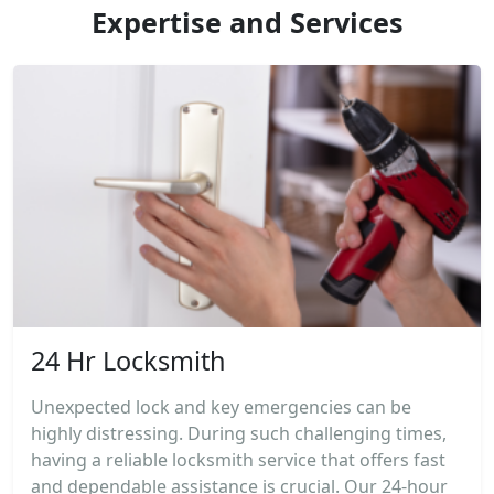
Expertise and Services
24 Hr Locksmith
Unexpected lock and key emergencies can be
highly distressing. During such challenging times,
having a reliable locksmith service that offers fast
and dependable assistance is crucial. Our 24-hour