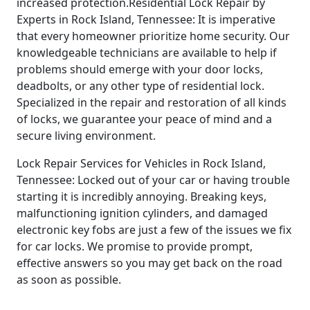
increased protection.Residential Lock Repair by
Experts in Rock Island, Tennessee: It is imperative
that every homeowner prioritize home security. Our
knowledgeable technicians are available to help if
problems should emerge with your door locks,
deadbolts, or any other type of residential lock.
Specialized in the repair and restoration of all kinds
of locks, we guarantee your peace of mind and a
secure living environment.
Lock Repair Services for Vehicles in Rock Island,
Tennessee: Locked out of your car or having trouble
starting it is incredibly annoying. Breaking keys,
malfunctioning ignition cylinders, and damaged
electronic key fobs are just a few of the issues we fix
for car locks. We promise to provide prompt,
effective answers so you may get back on the road
as soon as possible.