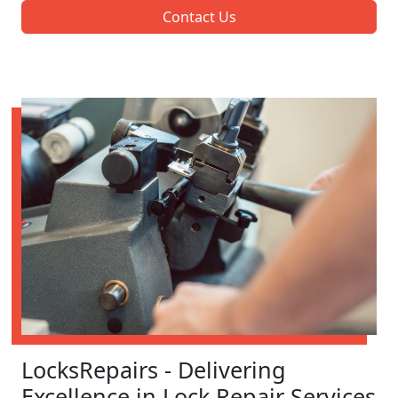
Contact Us
LocksRepairs - Delivering
Excellence in Lock Repair Services