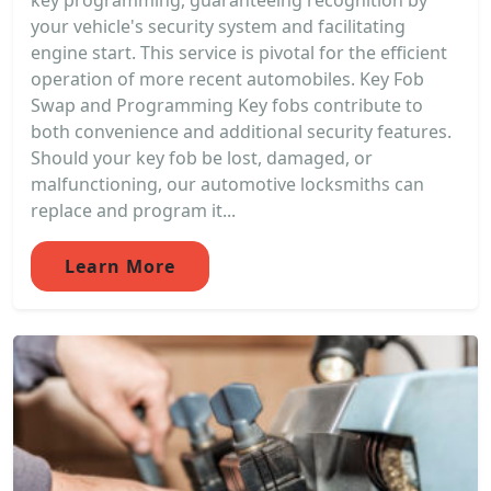
key programming, guaranteeing recognition by
your vehicle's security system and facilitating
engine start. This service is pivotal for the efficient
operation of more recent automobiles. Key Fob
Swap and Programming Key fobs contribute to
both convenience and additional security features.
Should your key fob be lost, damaged, or
malfunctioning, our automotive locksmiths can
replace and program it...
Learn More