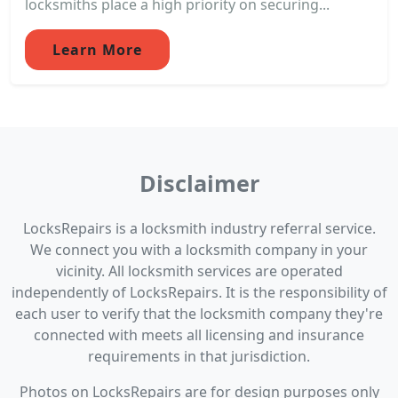
locksmiths place a high priority on securing...
Learn More
Disclaimer
LocksRepairs is a locksmith industry referral service.
We connect you with a locksmith company in your
vicinity. All locksmith services are operated
independently of LocksRepairs. It is the responsibility of
each user to verify that the locksmith company they're
connected with meets all licensing and insurance
requirements in that jurisdiction.
Photos on LocksRepairs are for design purposes only