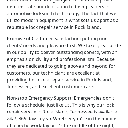
demonstrate our dedication to being leaders in
automotive locksmith technology. The fact that we
utilize modern equipment is what sets us apart as a
reputable lock repair service in Rock Island.
Promise of Customer Satisfaction: putting our
clients' needs and pleasure first. We take great pride
in our ability to deliver outstanding service, with an
emphasis on civility and professionalism. Because
they are dedicated to going above and beyond for
customers, our technicians are excellent at
providing both lock repair service in Rock Island,
Tennessee, and excellent customer care.
Non-stop Emergency Support: Emergencies don't
follow a schedule, just like us. This is why our lock
repair service in Rock Island, Tennessee is available
24/7, 365 days a year. Whether you're in the middle
of a hectic workday or it's the middle of the night,