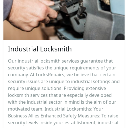
Industrial Locksmith
Our industrial locksmith services guarantee that
security satisfies the unique requirements of your
company. At LocksRepairs, we believe that certain
security issues are unique to industrial settings and
require unique solutions. Providing extensive
locksmith services that are especially developed
with the industrial sector in mind is the aim of our
motivated team. Industrial Locksmiths: Your
Business Allies Enhanced Safety Measures: To raise
security levels inside your establishment, industrial