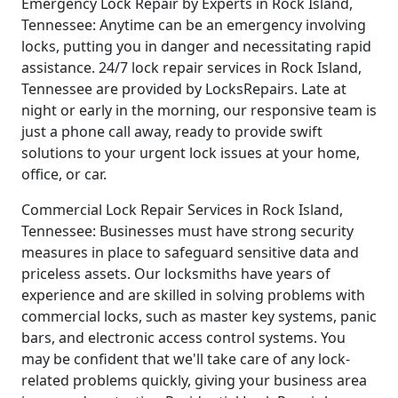
Emergency Lock Repair by Experts in Rock Island,
Tennessee: Anytime can be an emergency involving
locks, putting you in danger and necessitating rapid
assistance. 24/7 lock repair services in Rock Island,
Tennessee are provided by LocksRepairs. Late at
night or early in the morning, our responsive team is
just a phone call away, ready to provide swift
solutions to your urgent lock issues at your home,
office, or car.
Commercial Lock Repair Services in Rock Island,
Tennessee: Businesses must have strong security
measures in place to safeguard sensitive data and
priceless assets. Our locksmiths have years of
experience and are skilled in solving problems with
commercial locks, such as master key systems, panic
bars, and electronic access control systems. You
may be confident that we'll take care of any lock-
related problems quickly, giving your business area