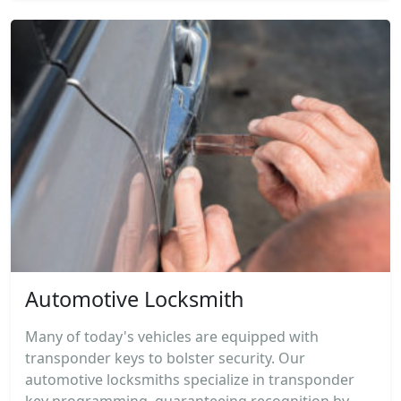
Automotive Locksmith
Many of today's vehicles are equipped with
transponder keys to bolster security. Our
automotive locksmiths specialize in transponder