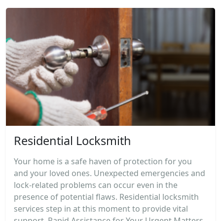
Residential Locksmith
Your home is a safe haven of protection for you
and your loved ones. Unexpected emergencies and
lock-related problems can occur even in the
presence of potential flaws. Residential locksmith
services step in at this moment to provide vital
support. Rapid Assistance for Your Urgent Matters