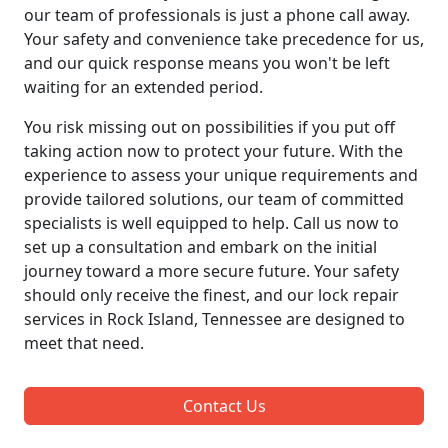
our team of professionals is just a phone call away.
Your safety and convenience take precedence for us,
and our quick response means you won't be left
waiting for an extended period.
You risk missing out on possibilities if you put off
taking action now to protect your future. With the
experience to assess your unique requirements and
provide tailored solutions, our team of committed
specialists is well equipped to help. Call us now to
set up a consultation and embark on the initial
journey toward a more secure future. Your safety
should only receive the finest, and our lock repair
services in Rock Island, Tennessee are designed to
meet that need.
Contact Us