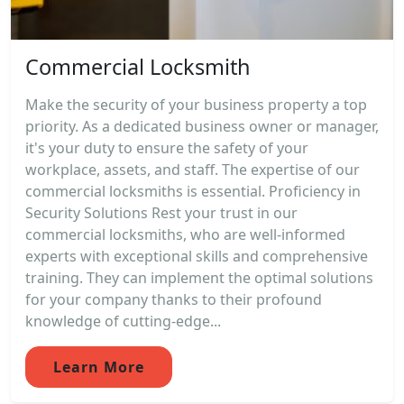
Commercial Locksmith
Make the security of your business property a top
priority. As a dedicated business owner or manager,
it's your duty to ensure the safety of your
workplace, assets, and staff. The expertise of our
commercial locksmiths is essential. Proficiency in
Security Solutions Rest your trust in our
commercial locksmiths, who are well-informed
experts with exceptional skills and comprehensive
training. They can implement the optimal solutions
for your company thanks to their profound
knowledge of cutting-edge...
Learn More