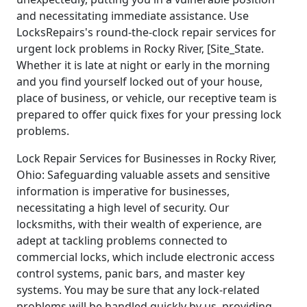
and necessitating immediate assistance. Use
LocksRepairs's round-the-clock repair services for
urgent lock problems in Rocky River, [Site_State.
Whether it is late at night or early in the morning
and you find yourself locked out of your house,
place of business, or vehicle, our receptive team is
prepared to offer quick fixes for your pressing lock
problems.
Lock Repair Services for Businesses in Rocky River,
Ohio: Safeguarding valuable assets and sensitive
information is imperative for businesses,
necessitating a high level of security. Our
locksmiths, with their wealth of experience, are
adept at tackling problems connected to
commercial locks, which include electronic access
control systems, panic bars, and master key
systems. You may be sure that any lock-related
problems will be handled quickly by us, providing