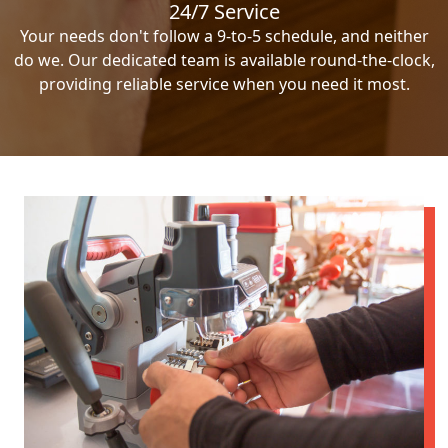
24/7 Service
Your needs don't follow a 9-to-5 schedule, and neither
do we. Our dedicated team is available round-the-clock,
providing reliable service when you need it most.