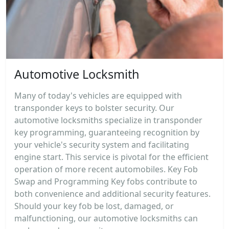
Automotive Locksmith
Many of today's vehicles are equipped with
transponder keys to bolster security. Our
automotive locksmiths specialize in transponder
key programming, guaranteeing recognition by
your vehicle's security system and facilitating
engine start. This service is pivotal for the efficient
operation of more recent automobiles. Key Fob
Swap and Programming Key fobs contribute to
both convenience and additional security features.
Should your key fob be lost, damaged, or
malfunctioning, our automotive locksmiths can