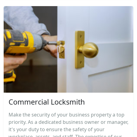
Commercial Locksmith
Make the security of your business property a top
priority. As a dedicated business owner or manager,
it's your duty to ensure the safety of your
workplace, assets, and staff. The expertise of our