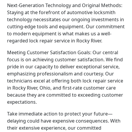
Next-Generation Technology and Original Methods:
Staying at the forefront of automotive locksmith
technology necessitates our ongoing investments in
cutting-edge tools and equipment. Our commitment
to modern equipment is what makes us a well-
regarded lock repair service in Rocky River.
Meeting Customer Satisfaction Goals: Our central
focus is on achieving customer satisfaction. We find
pride in our capacity to deliver exceptional service,
emphasizing professionalism and courtesy. Our
technicians excel at offering both lock repair service
in Rocky River, Ohio, and first-rate customer care
because they are committed to exceeding customer
expectations.
Take immediate action to protect your future—
delaying could have expensive consequences. With
their extensive experience, our committed