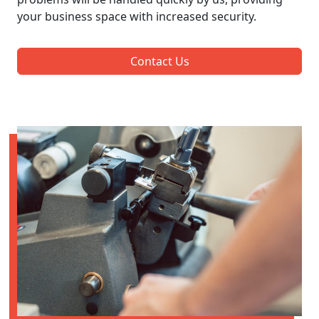
your business space with increased security.
Contact Us