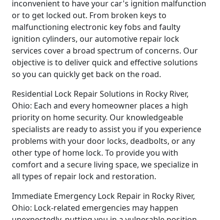
inconvenient to have your car's ignition malfunction
or to get locked out. From broken keys to
malfunctioning electronic key fobs and faulty
ignition cylinders, our automotive repair lock
services cover a broad spectrum of concerns. Our
objective is to deliver quick and effective solutions
so you can quickly get back on the road.
Residential Lock Repair Solutions in Rocky River,
Ohio: Each and every homeowner places a high
priority on home security. Our knowledgeable
specialists are ready to assist you if you experience
problems with your door locks, deadbolts, or any
other type of home lock. To provide you with
comfort and a secure living space, we specialize in
all types of repair lock and restoration.
Immediate Emergency Lock Repair in Rocky River,
Ohio: Lock-related emergencies may happen
unexpectedly, putting you in a vulnerable position