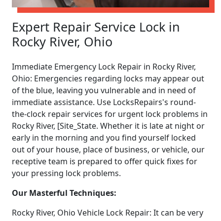
Expert Repair Service Lock in
Rocky River, Ohio
Immediate Emergency Lock Repair in Rocky River,
Ohio: Emergencies regarding locks may appear out
of the blue, leaving you vulnerable and in need of
immediate assistance. Use LocksRepairs's round-
the-clock repair services for urgent lock problems in
Rocky River, [Site_State. Whether it is late at night or
early in the morning and you find yourself locked
out of your house, place of business, or vehicle, our
receptive team is prepared to offer quick fixes for
your pressing lock problems.
Our Masterful Techniques:
Rocky River, Ohio Vehicle Lock Repair: It can be very