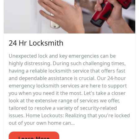
24 Hr Locksmith
Unexpected lock and key emergencies can be
highly distressing. During such challenging times,
having a reliable locksmith service that offers fast
and dependable assistance is crucial. Our 24-hour
emergency locksmith services are here to support
you when you need it the most. Let's take a closer
look at the extensive range of services we offer,
tailored to resolve a variety of security-related
issues. Home Lockouts: Realizing that you're locked
out of your own home can...
Learn More