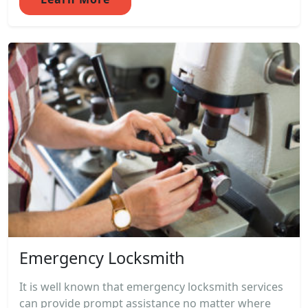
Emergency Locksmith
It is well known that emergency locksmith services
can provide prompt assistance no matter where