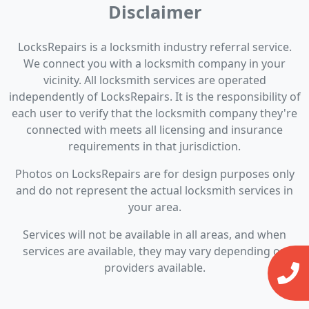
Disclaimer
LocksRepairs is a locksmith industry referral service.
We connect you with a locksmith company in your
vicinity. All locksmith services are operated
independently of LocksRepairs. It is the responsibility of
each user to verify that the locksmith company they're
connected with meets all licensing and insurance
requirements in that jurisdiction.
Photos on LocksRepairs are for design purposes only
and do not represent the actual locksmith services in
your area.
Services will not be available in all areas, and when
services are available, they may vary depending on
providers available.