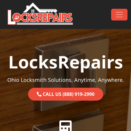
Skip to content
Main Navigation
LocksRepairs
Ohio Locksmith Solutions, Anytime, Anywhere.
CALL US (888) 919-2990