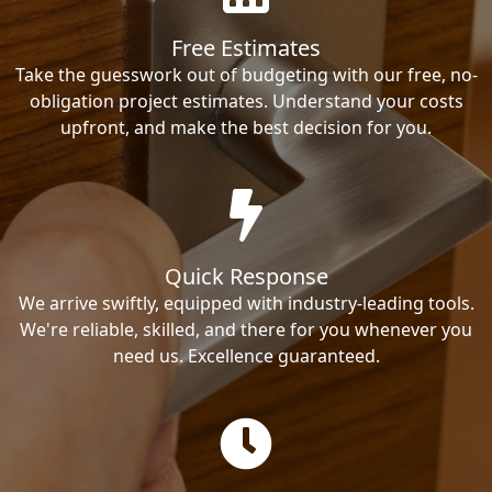
Free Estimates
Take the guesswork out of budgeting with our free, no-
obligation project estimates. Understand your costs
upfront, and make the best decision for you.
Quick Response
We arrive swiftly, equipped with industry-leading tools.
We're reliable, skilled, and there for you whenever you
need us. Excellence guaranteed.