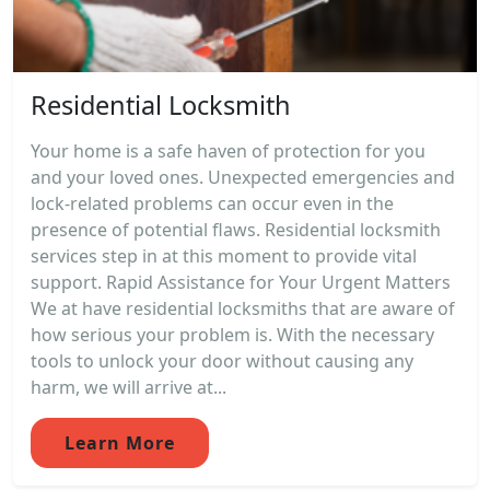
Residential Locksmith
Your home is a safe haven of protection for you
and your loved ones. Unexpected emergencies and
lock-related problems can occur even in the
presence of potential flaws. Residential locksmith
services step in at this moment to provide vital
support. Rapid Assistance for Your Urgent Matters
We at have residential locksmiths that are aware of
how serious your problem is. With the necessary
tools to unlock your door without causing any
harm, we will arrive at...
Learn More