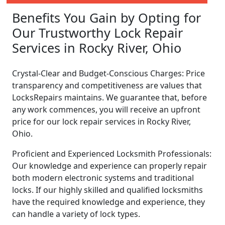
Benefits You Gain by Opting for
Our Trustworthy Lock Repair
Services in Rocky River, Ohio
Crystal-Clear and Budget-Conscious Charges: Price
transparency and competitiveness are values that
LocksRepairs maintains. We guarantee that, before
any work commences, you will receive an upfront
price for our lock repair services in Rocky River,
Ohio.
Proficient and Experienced Locksmith Professionals:
Our knowledge and experience can properly repair
both modern electronic systems and traditional
locks. If our highly skilled and qualified locksmiths
have the required knowledge and experience, they
can handle a variety of lock types.