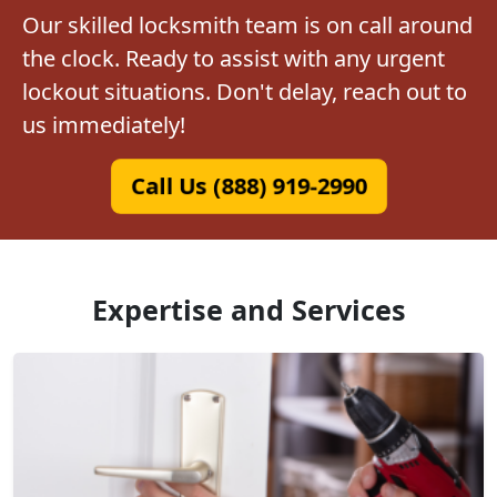
Our skilled locksmith team is on call around
the clock. Ready to assist with any urgent
lockout situations. Don't delay, reach out to
us immediately!
Call Us (888) 919-2990
Expertise and Services