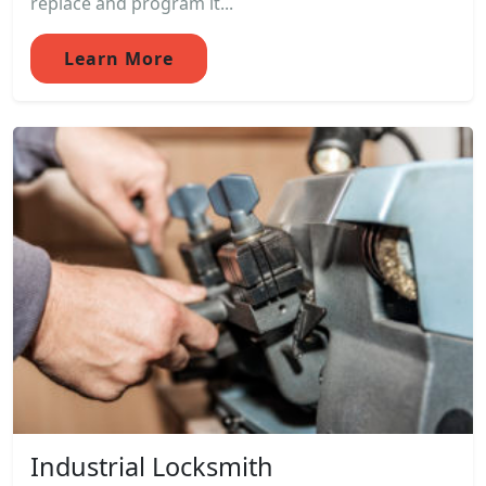
replace and program it...
Learn More
Industrial Locksmith