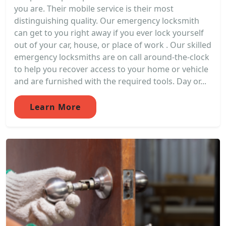
you are. Their mobile service is their most
distinguishing quality. Our emergency locksmith
can get to you right away if you ever lock yourself
out of your car, house, or place of work . Our skilled
emergency locksmiths are on call around-the-clock
to help you recover access to your home or vehicle
and are furnished with the required tools. Day or...
Learn More