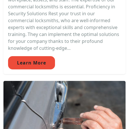
commercial locksmiths is essential. Proficiency in
Security Solutions Rest your trust in our
commercial locksmiths, who are well-informed
experts with exceptional skills and comprehensive
training. They can implement the optimal solutions
for your company thanks to their profound
knowledge of cutting-edge...
Learn More