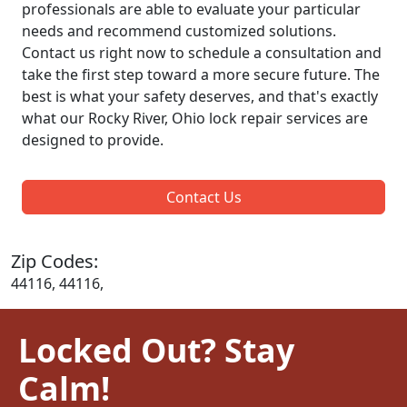
professionals are able to evaluate your particular
needs and recommend customized solutions.
Contact us right now to schedule a consultation and
take the first step toward a more secure future. The
best is what your safety deserves, and that's exactly
what our Rocky River, Ohio lock repair services are
designed to provide.
Contact Us
Zip Codes:
44116, 44116,
Locked Out? Stay
Calm!