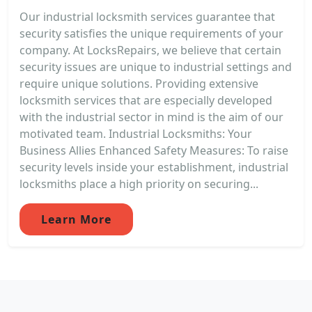
Our industrial locksmith services guarantee that
security satisfies the unique requirements of your
company. At LocksRepairs, we believe that certain
security issues are unique to industrial settings and
require unique solutions. Providing extensive
locksmith services that are especially developed
with the industrial sector in mind is the aim of our
motivated team. Industrial Locksmiths: Your
Business Allies Enhanced Safety Measures: To raise
security levels inside your establishment, industrial
locksmiths place a high priority on securing...
Learn More