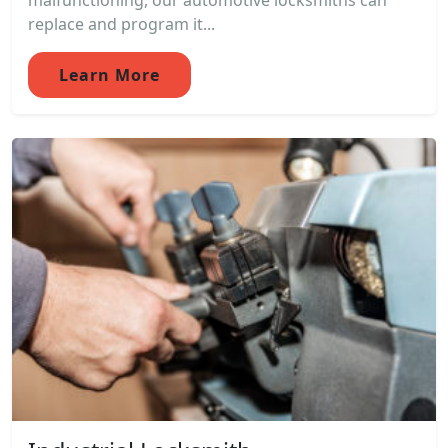
malfunctioning, our automotive locksmiths can
replace and program it...
Learn More