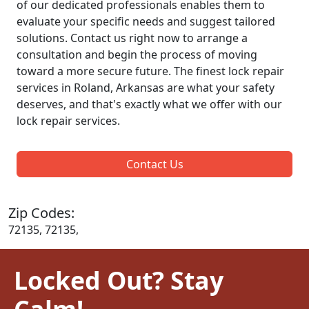
of our dedicated professionals enables them to
evaluate your specific needs and suggest tailored
solutions. Contact us right now to arrange a
consultation and begin the process of moving
toward a more secure future. The finest lock repair
services in Roland, Arkansas are what your safety
deserves, and that's exactly what we offer with our
lock repair services.
Contact Us
Zip Codes:
72135, 72135,
Locked Out? Stay
Calm!