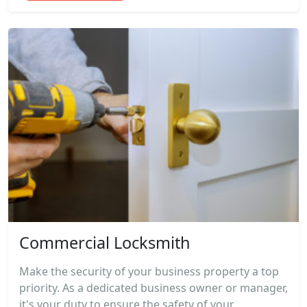
Commercial Locksmith
Make the security of your business property a top
priority. As a dedicated business owner or manager,
it's your duty to ensure the safety of your