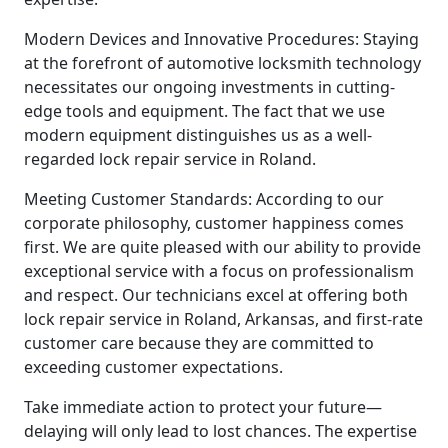
Modern Devices and Innovative Procedures: Staying
at the forefront of automotive locksmith technology
necessitates our ongoing investments in cutting-
edge tools and equipment. The fact that we use
modern equipment distinguishes us as a well-
regarded lock repair service in Roland.
Meeting Customer Standards: According to our
corporate philosophy, customer happiness comes
first. We are quite pleased with our ability to provide
exceptional service with a focus on professionalism
and respect. Our technicians excel at offering both
lock repair service in Roland, Arkansas, and first-rate
customer care because they are committed to
exceeding customer expectations.
Take immediate action to protect your future—
delaying will only lead to lost chances. The expertise