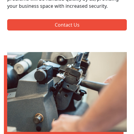
your business space with increased security.
Contact Us