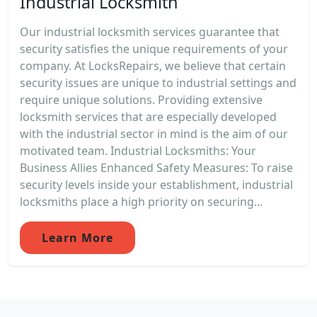
Industrial Locksmith
Our industrial locksmith services guarantee that
security satisfies the unique requirements of your
company. At LocksRepairs, we believe that certain
security issues are unique to industrial settings and
require unique solutions. Providing extensive
locksmith services that are especially developed
with the industrial sector in mind is the aim of our
motivated team. Industrial Locksmiths: Your
Business Allies Enhanced Safety Measures: To raise
security levels inside your establishment, industrial
locksmiths place a high priority on securing...
Learn More