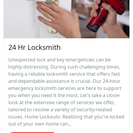
24 Hr Locksmith
Unexpected lock and key emergencies can be
highly distressing. During such challenging times,
having a reliable locksmith service that offers fast
and dependable assistance is crucial. Our 24-hour
emergency locksmith services are here to support
you when you need it the most. Let's take a closer
look at the extensive range of services we offer,
tailored to resolve a variety of security-related
issues. Home Lockouts: Realizing that you're locked
out of your own home can...