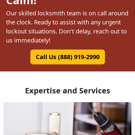
Our skilled locksmith team is on call around
the clock. Ready to assist with any urgent
lockout situations. Don't delay, reach out to
us immediately!
Call Us (888) 919-2990
Expertise and Services