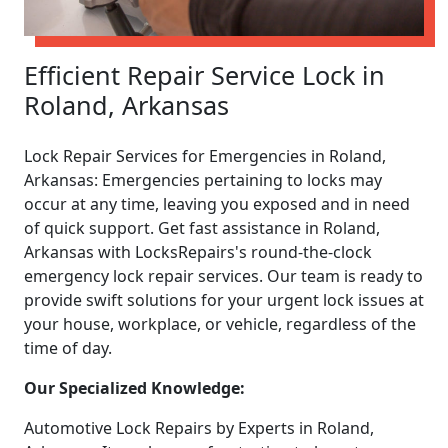
Efficient Repair Service Lock in
Roland, Arkansas
Lock Repair Services for Emergencies in Roland,
Arkansas: Emergencies pertaining to locks may
occur at any time, leaving you exposed and in need
of quick support. Get fast assistance in Roland,
Arkansas with LocksRepairs's round-the-clock
emergency lock repair services. Our team is ready to
provide swift solutions for your urgent lock issues at
your house, workplace, or vehicle, regardless of the
time of day.
Our Specialized Knowledge:
Automotive Lock Repairs by Experts in Roland,