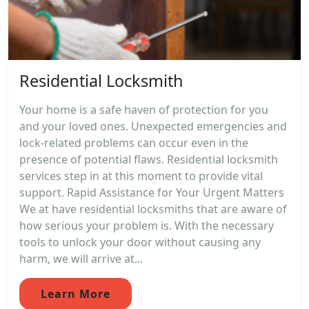
Residential Locksmith
Your home is a safe haven of protection for you
and your loved ones. Unexpected emergencies and
lock-related problems can occur even in the
presence of potential flaws. Residential locksmith
services step in at this moment to provide vital
support. Rapid Assistance for Your Urgent Matters
We at have residential locksmiths that are aware of
how serious your problem is. With the necessary
tools to unlock your door without causing any
harm, we will arrive at...
Learn More