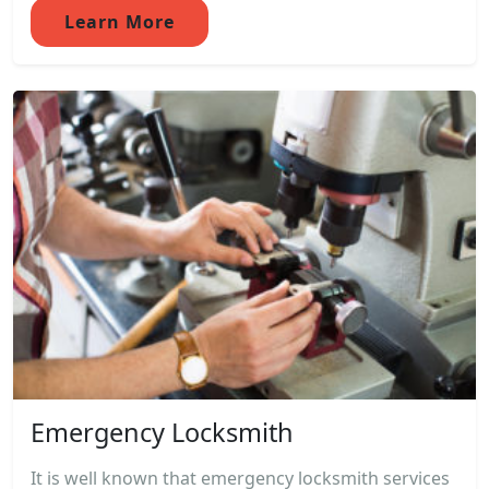
Learn More
Emergency Locksmith
It is well known that emergency locksmith services