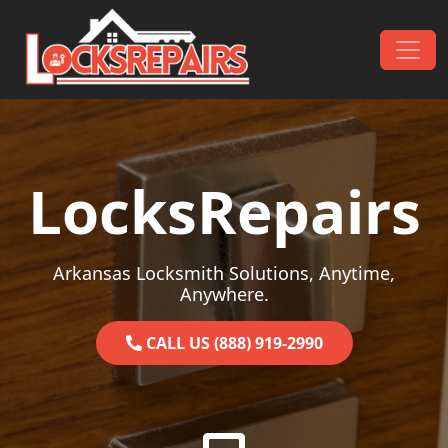
Skip to content
Main Navigation
LocksRepairs
Arkansas Locksmith Solutions, Anytime,
Anywhere.
CALL US (888) 919-2990