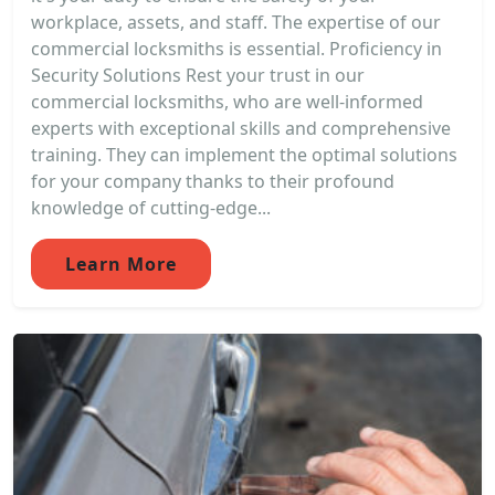
workplace, assets, and staff. The expertise of our
commercial locksmiths is essential. Proficiency in
Security Solutions Rest your trust in our
commercial locksmiths, who are well-informed
experts with exceptional skills and comprehensive
training. They can implement the optimal solutions
for your company thanks to their profound
knowledge of cutting-edge...
Learn More