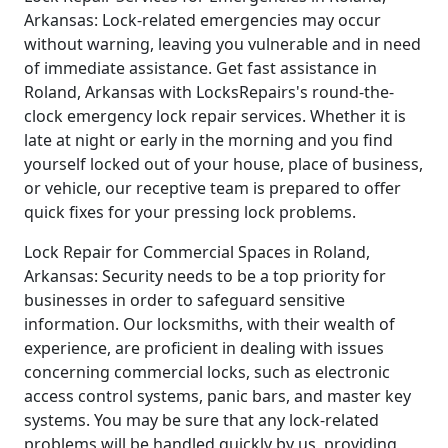
Arkansas: Lock-related emergencies may occur
without warning, leaving you vulnerable and in need
of immediate assistance. Get fast assistance in
Roland, Arkansas with LocksRepairs's round-the-
clock emergency lock repair services. Whether it is
late at night or early in the morning and you find
yourself locked out of your house, place of business,
or vehicle, our receptive team is prepared to offer
quick fixes for your pressing lock problems.
Lock Repair for Commercial Spaces in Roland,
Arkansas: Security needs to be a top priority for
businesses in order to safeguard sensitive
information. Our locksmiths, with their wealth of
experience, are proficient in dealing with issues
concerning commercial locks, such as electronic
access control systems, panic bars, and master key
systems. You may be sure that any lock-related
problems will be handled quickly by us, providing