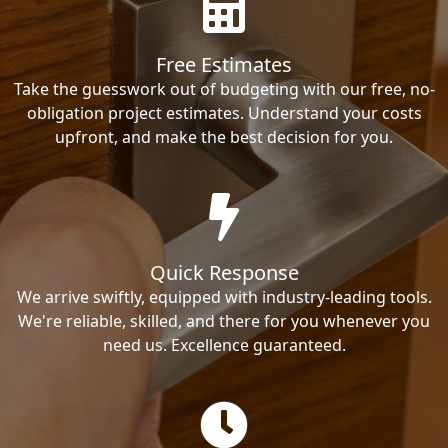
Free Estimates
Take the guesswork out of budgeting with our free, no-
obligation project estimates. Understand your costs
upfront, and make the best decision for you.
Quick Response
We arrive swiftly, equipped with industry-leading tools.
We're reliable, skilled, and there for you whenever you
need us. Excellence guaranteed.