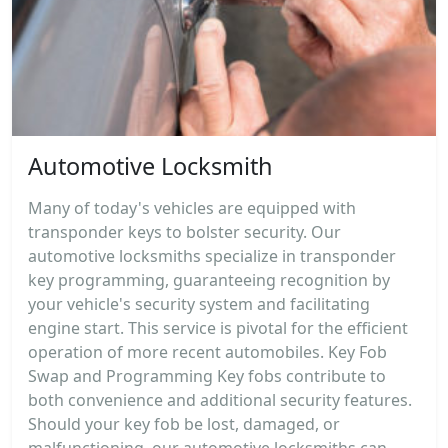
Automotive Locksmith
Many of today's vehicles are equipped with
transponder keys to bolster security. Our
automotive locksmiths specialize in transponder
key programming, guaranteeing recognition by
your vehicle's security system and facilitating
engine start. This service is pivotal for the efficient
operation of more recent automobiles. Key Fob
Swap and Programming Key fobs contribute to
both convenience and additional security features.
Should your key fob be lost, damaged, or