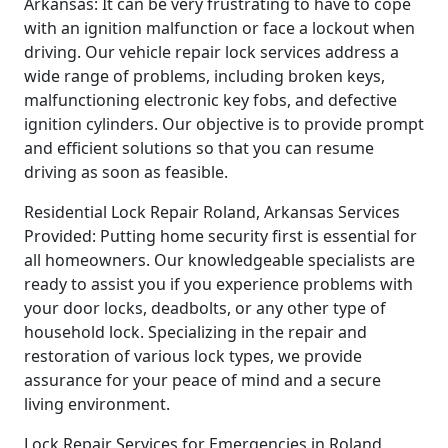
Arkansas: It can be very frustrating to have to cope
with an ignition malfunction or face a lockout when
driving. Our vehicle repair lock services address a
wide range of problems, including broken keys,
malfunctioning electronic key fobs, and defective
ignition cylinders. Our objective is to provide prompt
and efficient solutions so that you can resume
driving as soon as feasible.
Residential Lock Repair Roland, Arkansas Services
Provided: Putting home security first is essential for
all homeowners. Our knowledgeable specialists are
ready to assist you if you experience problems with
your door locks, deadbolts, or any other type of
household lock. Specializing in the repair and
restoration of various lock types, we provide
assurance for your peace of mind and a secure
living environment.
Lock Repair Services for Emergencies in Roland,