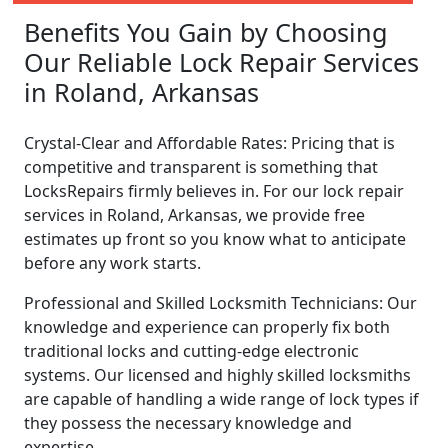
Benefits You Gain by Choosing
Our Reliable Lock Repair Services
in Roland, Arkansas
Crystal-Clear and Affordable Rates: Pricing that is
competitive and transparent is something that
LocksRepairs firmly believes in. For our lock repair
services in Roland, Arkansas, we provide free
estimates up front so you know what to anticipate
before any work starts.
Professional and Skilled Locksmith Technicians: Our
knowledge and experience can properly fix both
traditional locks and cutting-edge electronic
systems. Our licensed and highly skilled locksmiths
are capable of handling a wide range of lock types if
they possess the necessary knowledge and
expertise.