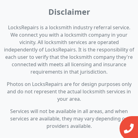
Disclaimer
LocksRepairs is a locksmith industry referral service.
We connect you with a locksmith company in your
vicinity. All locksmith services are operated
independently of LocksRepairs. It is the responsibility of
each user to verify that the locksmith company they're
connected with meets all licensing and insurance
requirements in that jurisdiction.
Photos on LocksRepairs are for design purposes only
and do not represent the actual locksmith services in
your area.
Services will not be available in all areas, and when
services are available, they may vary depending on
providers available.