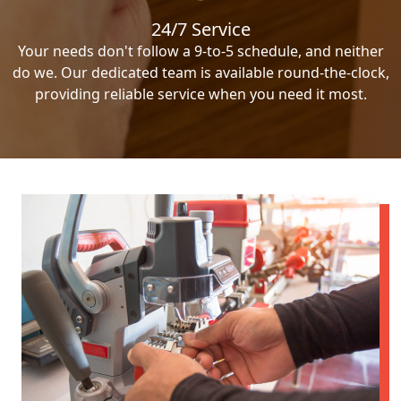
24/7 Service
Your needs don't follow a 9-to-5 schedule, and neither
do we. Our dedicated team is available round-the-clock,
providing reliable service when you need it most.