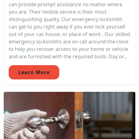
can provide prompt assistance no matter where
you are. Their mobile service is their most
distinguishing quality. Our emergency locksmith
can get to you right away if you ever lock yourself
out of your car, house, or place of work . Our skilled
emergency locksmiths are on call around-the-clock
to help you recover access to your home or vehicle
and are furnished with the required tools. Day or...
Learn More